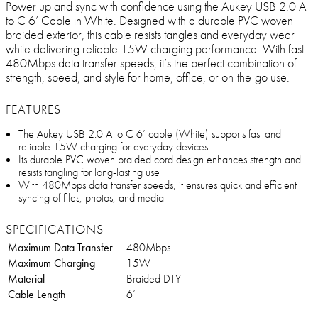
Power up and sync with confidence using the Aukey USB 2.0 A
to C 6’ Cable in White. Designed with a durable PVC woven
braided exterior, this cable resists tangles and everyday wear
while delivering reliable 15W charging performance. With fast
480Mbps data transfer speeds, it’s the perfect combination of
strength, speed, and style for home, office, or on-the-go use.
FEATURES
The Aukey USB 2.0 A to C 6’ cable (White) supports fast and
reliable 15W charging for everyday devices
Its durable PVC woven braided cord design enhances strength and
resists tangling for long-lasting use
With 480Mbps data transfer speeds, it ensures quick and efficient
syncing of files, photos, and media
SPECIFICATIONS
Maximum Data Transfer
480Mbps
Maximum Charging
15W
Material
Braided DTY
Cable Length
6’