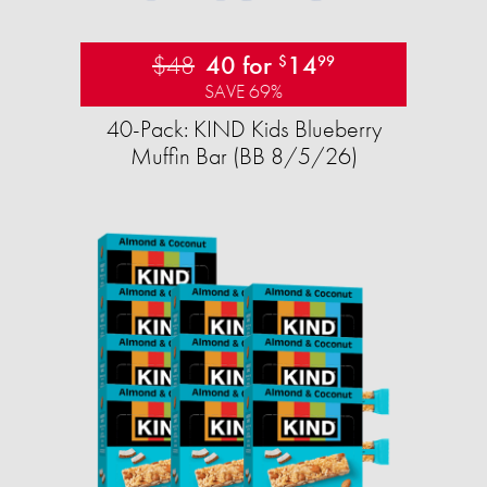
$48
40 for
14
$
99
SAVE 69%
40-Pack: KIND Kids Blueberry
Muffin Bar (BB 8/5/26)