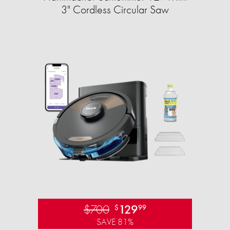
3" Cordless Circular Saw
$700
129
$
99
SAVE 81%