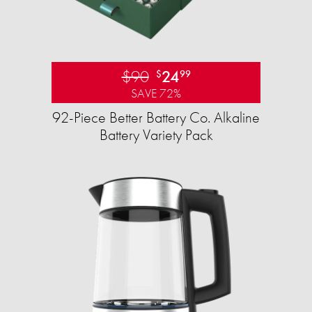
$90
24
$
99
SAVE 72%
92-Piece Better Battery Co. Alkaline
Battery Variety Pack