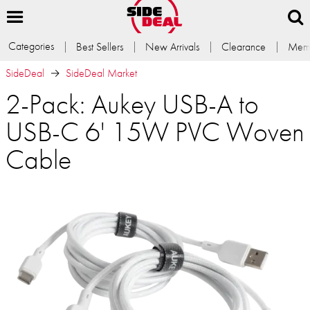
Categories
Best Sellers
New Arrivals
Clearance
Memb
SideDeal
SideDeal Market
2-Pack: Aukey USB-A to
USB-C 6' 15W PVC Woven
Cable