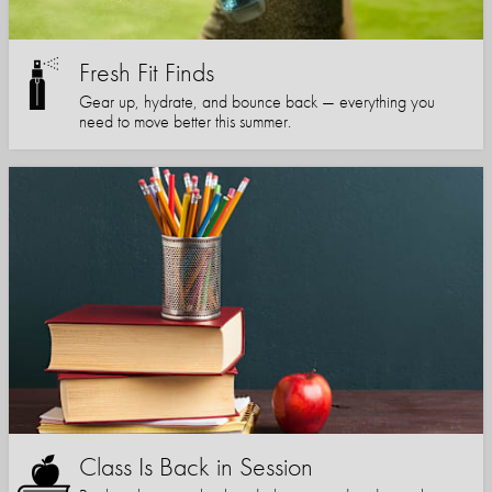
Fresh Fit Finds
Gear up, hydrate, and bounce back — everything you
need to move better this summer.
Class Is Back in Session