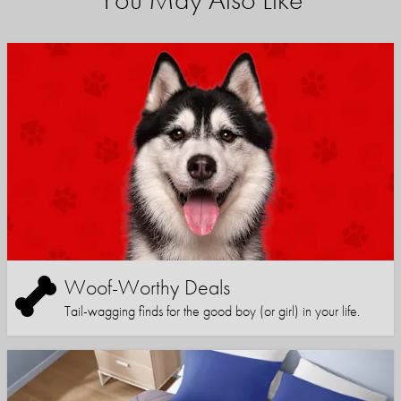
Woof-Worthy Deals
Tail-wagging finds for the good boy (or girl) in your life.