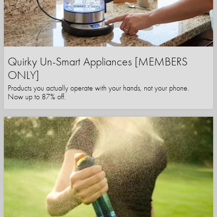
Quirky Un-Smart Appliances [MEMBERS
ONLY]
Products you actually operate with your hands, not your phone.
Now up to 87% off.