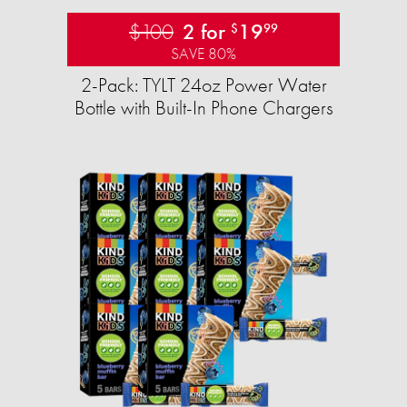
$100
2 for
19
$
99
SAVE 80%
2-Pack: TYLT 24oz Power Water
Bottle with Built-In Phone Chargers