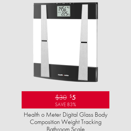
$30
5
$
SAVE 83%
Health o Meter Digital Glass Body
Composition Weight Tracking
Bathroom Scale​