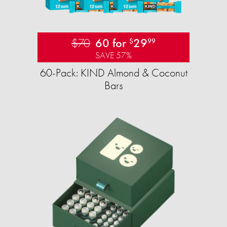
$70
60 for
29
$
99
SAVE 57%
60-Pack: KIND Almond & Coconut
Bars