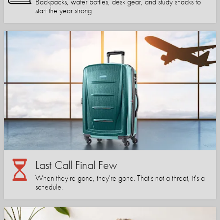
Backpacks, water bottles, desk gear, and study snacks to
start the year strong.
Last Call Final Few
When they're gone, they're gone. That's not a threat, it's a
schedule.