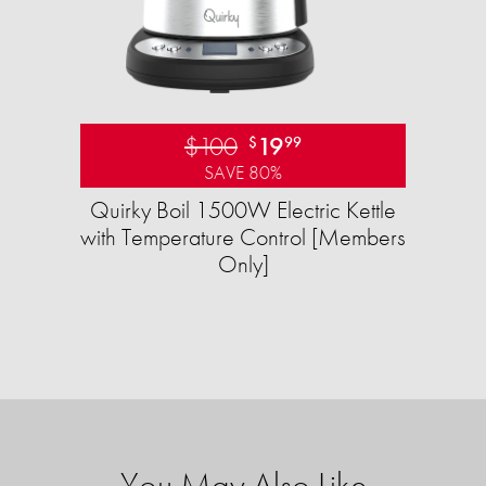
$100
19
$
99
SAVE 80%
Quirky Boil 1500W Electric Kettle
with Temperature Control [Members
Only]
You May Also Like