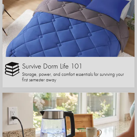
Survive Dorm Life 101
Storage, power, and comfort essentials for surviving your
first semester away