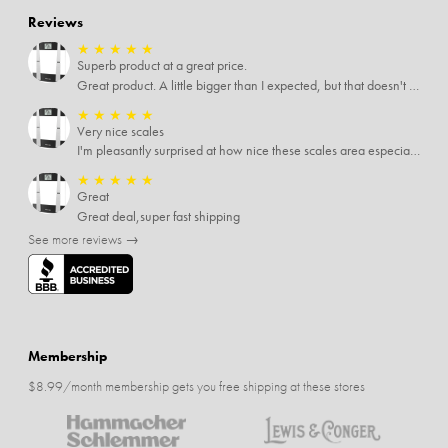
Reviews
★
★
★
★
★
Superb product at a great price.
Great product. A little bigger than I expected, but that doesn't really matter to me.
★
★
★
★
★
Very nice scales
I'm pleasantly surprised at how nice these scales area especially since I only paid $5 for them. Extremely happy customer.
★
★
★
★
★
Great
Great deal,super fast shipping
See more reviews →
Membership
$8.99/month membership gets you free shipping at these stores