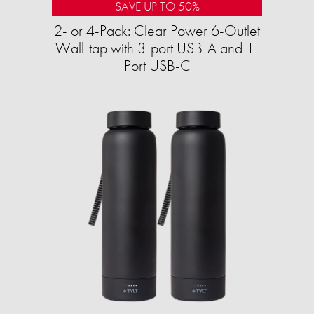
SAVE UP TO 50%
2- or 4-Pack: Clear Power 6-Outlet
Wall-tap with 3-port USB-A and 1-
Port USB-C