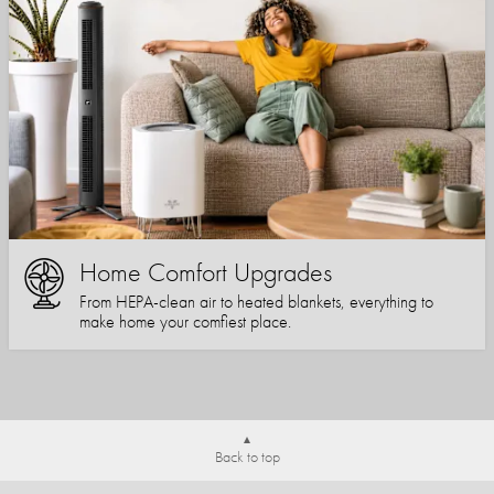
Home Comfort Upgrades
From HEPA-clean air to heated blankets, everything to
make home your comfiest place.
Back to top