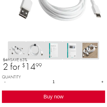
$41
SAVE 63%
2 for
14
$
99
QUANTITY
-
+
Buy now