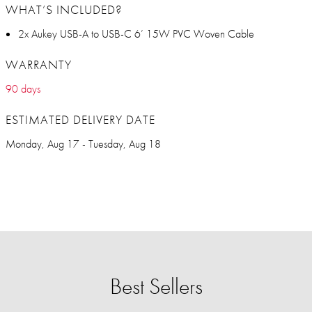
WHAT’S INCLUDED?
2x Aukey USB-A to USB-C 6’ 15W PVC Woven Cable
WARRANTY
90 days
ESTIMATED DELIVERY DATE
Monday, Aug 17 - Tuesday, Aug 18
Best Sellers