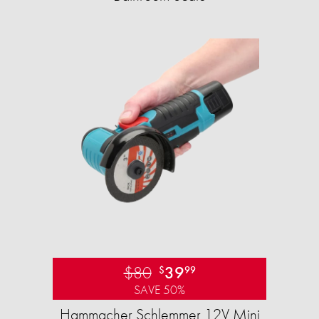
$80
39
$
99
SAVE 50%
Hammacher Schlemmer 12V Mini