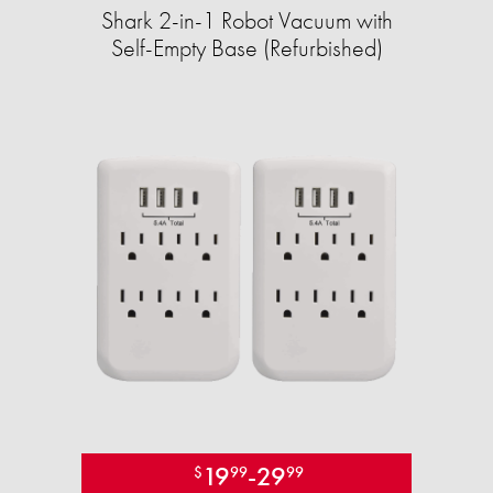
Shark 2-in-1 Robot Vacuum with
Self-Empty Base (Refurbished)
19
-
29
$
99
99