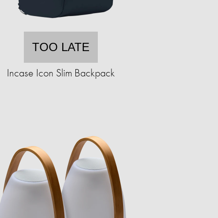
TOO LATE
Incase Icon Slim Backpack