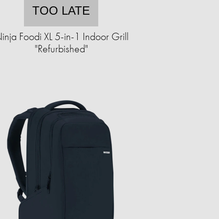
TOO LATE
inja Foodi XL 5-in-1 Indoor Grill
"Refurbished"