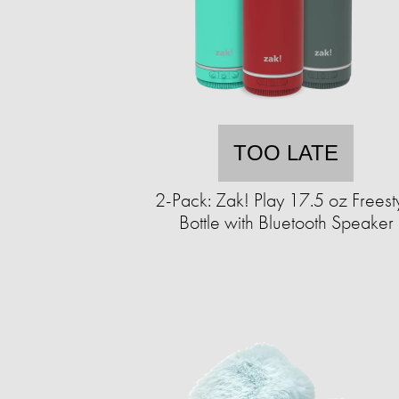
TOO LATE
2-Pack: Zak! Play 17.5 oz Freest
Bottle with Bluetooth Speaker