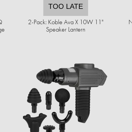
TOO LATE
Q
2-Pack: Koble Ava X 10W 11"
N
age
Speaker Lantern