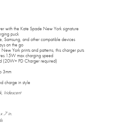
wer with the Kate Spade New York signature
ging puck
le, Samsung, and other compatible devices
ys on the go
ew York prints and patterns, this charger puts
atures 15W max charging speed
d (20W+ PD Charger required)
to 3mm
nd charge in style
k, Iridescent
x .7 in.
ds