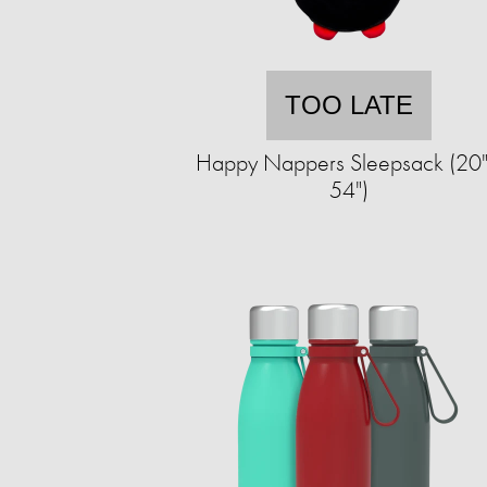
TOO LATE
Happy Nappers Sleepsack (20"
54")