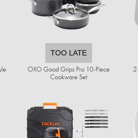
TOO LATE
yle
OXO Good Grips Pro 10-Piece
2
Cookware Set