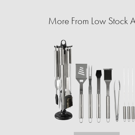
More From Low Stock Al