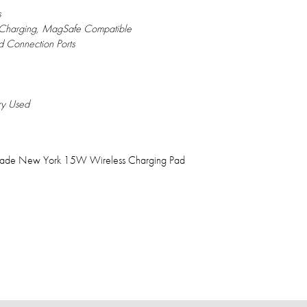
s
 Charging, MagSafe Compatible
 Connection Ports
ry Used
 Spade New York 15W Wireless Charging Pad