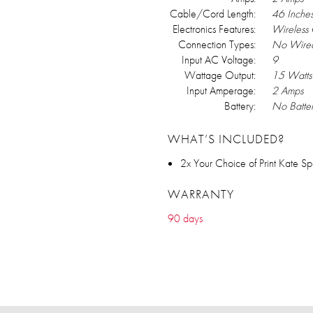
Cable/Cord Length:
46 Inche
Electronics Features:
Wireless
Connection Types:
No Wired
Input AC Voltage:
9
Wattage Output:
15 Watts
Input Amperage:
2 Amps
Battery:
No Batte
WHAT’S INCLUDED?
2x Your Choice of Print Kate
WARRANTY
90 days