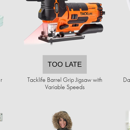
TOO LATE
r
Tacklife Barrel Grip Jigsaw with
Da
Variable Speeds