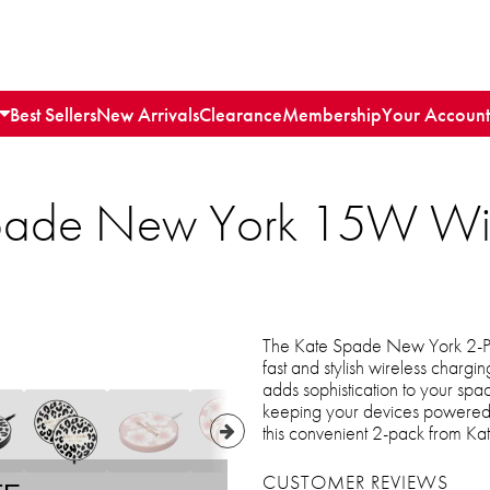
Best Sellers
New Arrivals
Clearance
Membership
Your Account
Spade New York 15W Wir
The Kate Spade New York 2-P
fast and stylish wireless chargin
adds sophistication to your spac
keeping your devices powered 
this convenient 2-pack from K
CUSTOMER REVIEWS