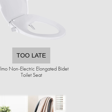
TOO LATE
lmo Non-Electric Elongated Bidet
Toilet Seat