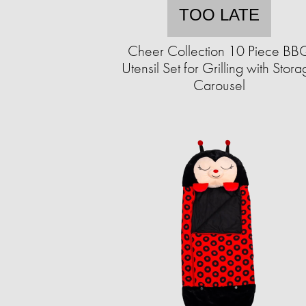
TOO LATE
Cheer Collection 10 Piece BB
Utensil Set for Grilling with Stor
Carousel