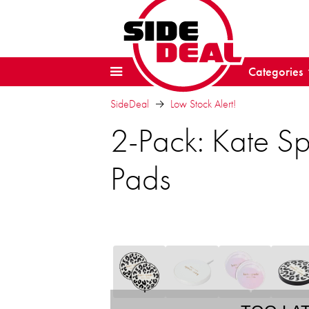
Categories
SideDeal
Low Stock Alert!
2-Pack: Kate 
Pads