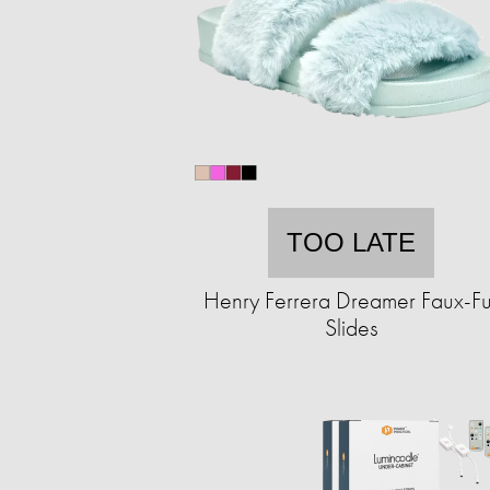
TOO LATE
Henry Ferrera Dreamer Faux-Fu
Slides