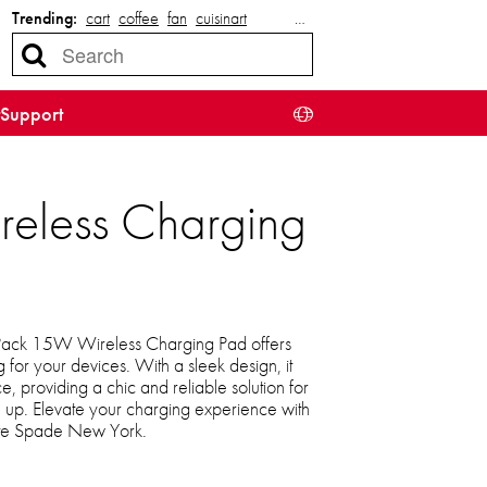
Trending:
cart
coffee
fan
cuisinart
…
Support
eless Charging
ack 15W Wireless Charging Pad offers
g for your devices. With a sleek design, it
e, providing a chic and reliable solution for
up. Elevate your charging experience with
ate Spade New York.