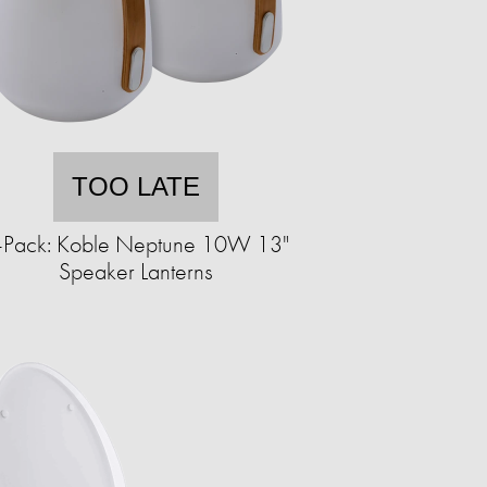
TOO LATE
-Pack: Koble Neptune 10W 13"
Speaker Lanterns