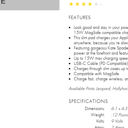
TE
★
★
★
★
★
★
★
★
★
★
FEATURES
Look good and stay in your po
15W MagSafe compatible char
This slim pad charges your App
anywhere, because you’re alwa
Featuring gorgeous Kate Spade N
power at the forefront and fe
Up to 15W max charging spee
USB-C Cable (PD Compatible)
Charges through slim cases up 
Compatible with MagSafe
Charge fast, charge wireless, a
Available Prints: Leopard, Hollyhoc
SPECIFICATIONS
Dimensions:
6.1 x 4.3 
Weight:
.12 Poun
Volts:
9 Volts
Amps:
2 Amps