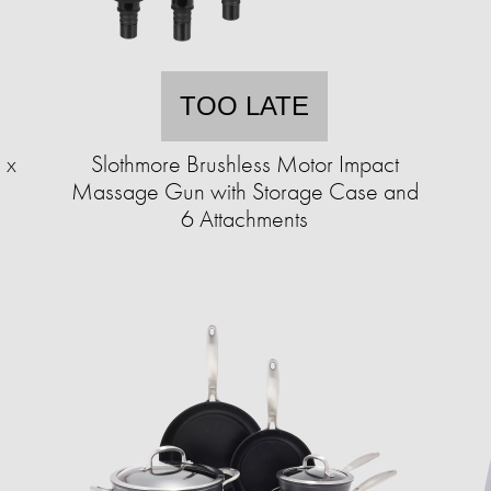
TOO LATE
 x
Slothmore Brushless Motor Impact
Massage Gun with Storage Case and
6 Attachments