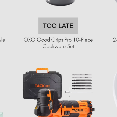
TOO LATE
yle
OXO Good Grips Pro 10-Piece
2
Cookware Set