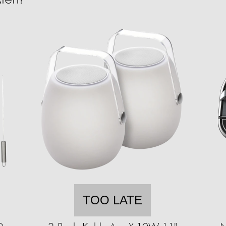
TOO LATE