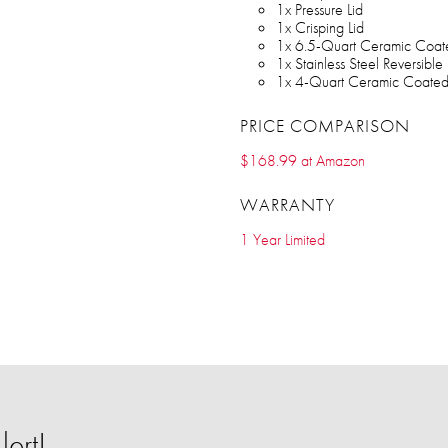
1x Pressure Lid
1x Crisping Lid
1x 6.5-Quart Ceramic Coat
1x Stainless Steel Reversible
1x 4-Quart Ceramic Coated
PRICE COMPARISON
$168.99 at Amazon
WARRANTY
1 Year Limited
ert!