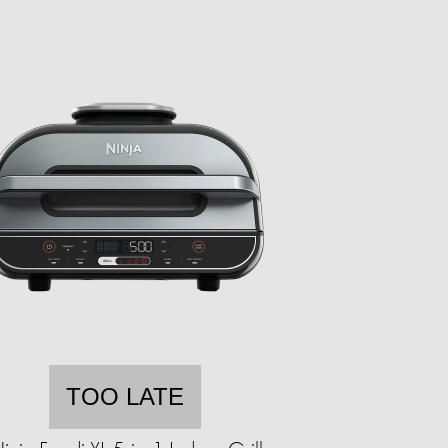
TOO LATE