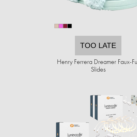
TOO LATE
Henry Ferrera Dreamer Faux-Fu
Slides