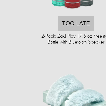
TOO LATE
2-Pack: Zak! Play 17.5 oz Freest
Bottle with Bluetooth Speaker