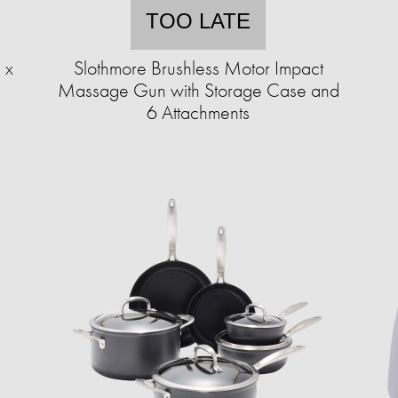
TOO LATE
 x
Slothmore Brushless Motor Impact
Massage Gun with Storage Case and
6 Attachments