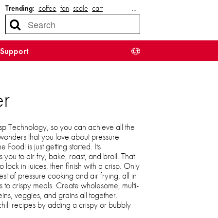
Trending:
coffee
fan
scale
cart
…
Support
er
p Technology, so you can achieve all the
wonders that you love about pressure
Foodi is just getting started. Its
 you to air fry, bake, roast, and broil. That
ock in juices, then finish with a crisp. Only
st of pressure cooking and air frying, all in
s to crispy meals. Create wholesome, multi-
ins, veggies, and grains all together.
chili recipes by adding a crispy or bubbly