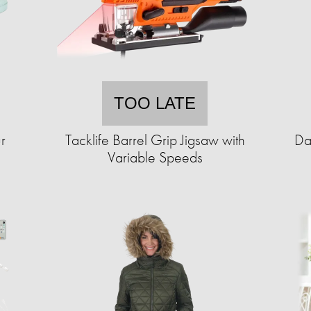
TOO LATE
r
Tacklife Barrel Grip Jigsaw with
Da
Variable Speeds