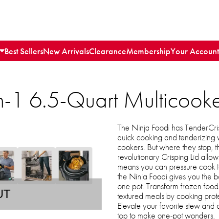
Best Sellers
New Arrivals
Clearance
Membership
Your Account
n-1 6.5-Quart Multicook
The Ninja Foodi has TenderCris
quick cooking and tenderizing 
cookers. But where they stop, the 
revolutionary Crisping Lid allows
means you can pressure cook to l
the Ninja Foodi gives you the be
one pot. Transform frozen food
UT
textured meals by cooking prote
Elevate your favorite stew and 
top to make one-pot wonders.