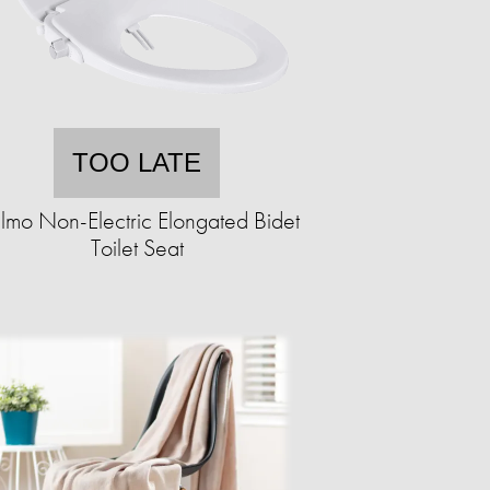
TOO LATE
lmo Non-Electric Elongated Bidet
Toilet Seat