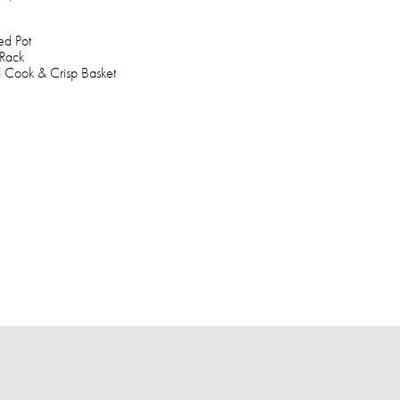
ed Pot
 Rack
 Cook & Crisp Basket