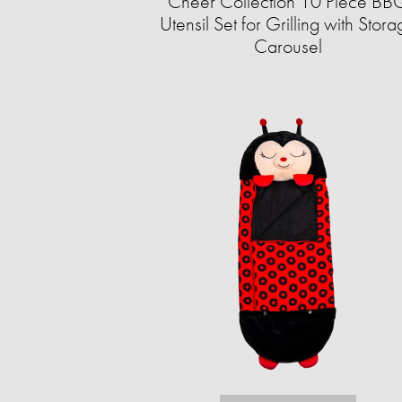
Cheer Collection 10 Piece BB
Utensil Set for Grilling with Stor
Carousel