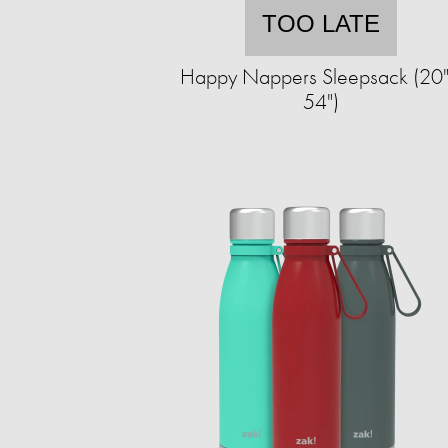
TOO LATE
Happy Nappers Sleepsack (20"
54")