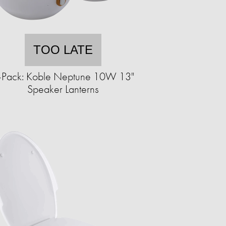
TOO LATE
-Pack: Koble Neptune 10W 13"
Speaker Lanterns