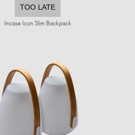
TOO LATE
Incase Icon Slim Backpack