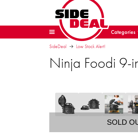
Categories
SideDeal
Low Stock Alert!
Ninja Foodi 9-i
SOLD O