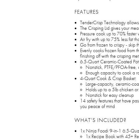
FEATURES
TenderCrisp Technology allows 
The Crisping Lid gives your meal
Pressure cook up to 70% faster 
Air fry with up to 75% less fat th
Go from frozen to crispy - skip
Evenly cooks frozen food from th
finishing off with the crisping m
6.5-Quart Ceramic-Coated Pot
Nonstick, PTFE/PFOA-free, 
Enough capacity to cook a roa
4-Quart Cook & Crisp Basket:
Large-capacity, ceramic-co
Holds up to a 5lb chicken or 
Nonstick for easy cleanup
14 safety features that have passe
you peace of mind
WHAT’S INCLUDED?
1x Ninja Foodi 9-in-1 6.5-Qua
1x Recipe Book with 45+ Re