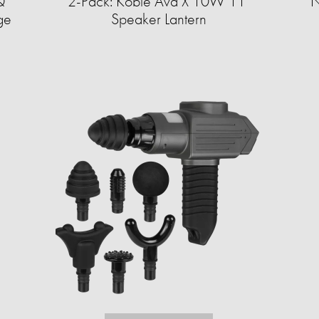
Q
2-Pack: Koble Ava X 10W 11"
N
age
Speaker Lantern