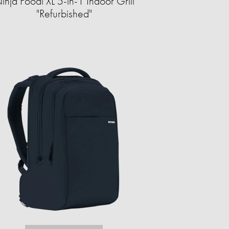
inja Foodi XL 5-in-1 Indoor Grill
"Refurbished"