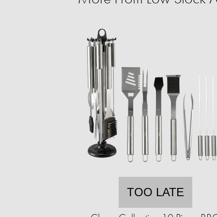
TOO LATE