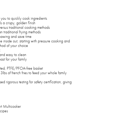
you to quickly cook ingredients
s a crispy, golden finish
versus traditional cooking methods
an traditional frying methods
 thawing and save time
e inside out, starting with pressure cooking and
ethod of your choice
:
and easy to clean
st for your family
ated, PTFE/PFOA-free basket
3lbs of french fries to feed your whole family
d rigorous testing for safety certification, giving
rt Multicooker
cipes