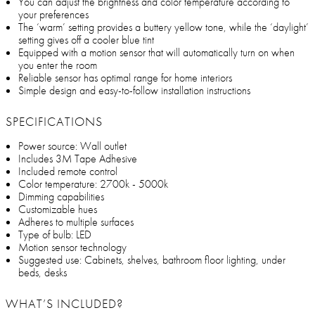
You can adjust the brightness and color temperature according to
your preferences
The ‘warm’ setting provides a buttery yellow tone, while the ‘daylight’
setting gives off a cooler blue tint
Equipped with a motion sensor that will automatically turn on when
you enter the room
Reliable sensor has optimal range for home interiors
Simple design and easy-to-follow installation instructions
SPECIFICATIONS
Power source: Wall outlet
Includes 3M Tape Adhesive
Included remote control
Color temperature: 2700k - 5000k
Dimming capabilities
Customizable hues
Adheres to multiple surfaces
Type of bulb: LED
Motion sensor technology
Suggested use: Cabinets, shelves, bathroom floor lighting, under
beds, desks
WHAT’S INCLUDED?