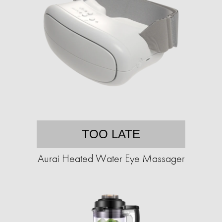
TOO LATE
Aurai Heated Water Eye Massager