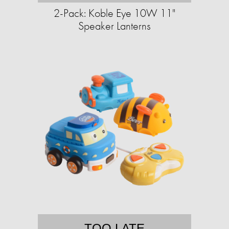
2-Pack: Koble Eye 10W 11"
Speaker Lanterns
TOO LATE