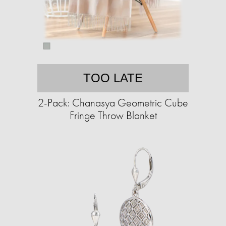
TOO LATE
2-Pack: Chanasya Geometric Cube
Fringe Throw Blanket