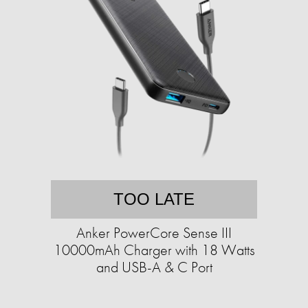
TOO LATE
Anker PowerCore Sense III
10000mAh Charger with 18 Watts
and USB-A & C Port