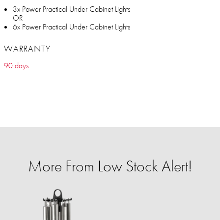
3x Power Practical Under Cabinet Lights
OR
6x Power Practical Under Cabinet Lights
WARRANTY
90 days
More From Low Stock Alert!