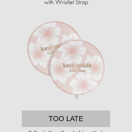
with Wristlet Strap
TOO LATE