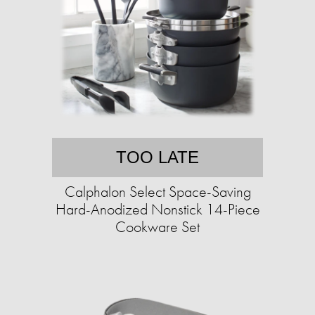
TOO LATE
Calphalon Select Space-Saving
Hard-Anodized Nonstick 14-Piece
Cookware Set