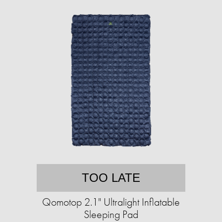
TOO LATE
Qomotop 2.1" Ultralight Inflatable
Sleeping Pad