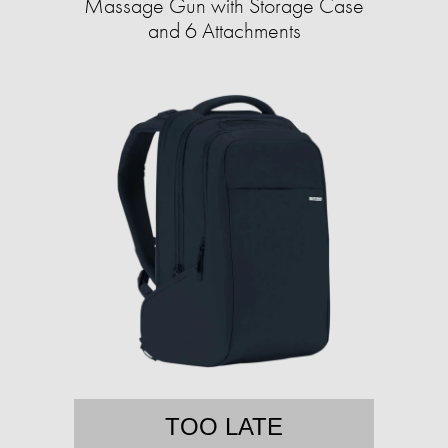
Massage Gun with Storage Case
and 6 Attachments
TOO LATE