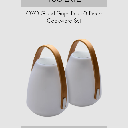
OXO Good Grips Pro 10-Piece
Cookware Set