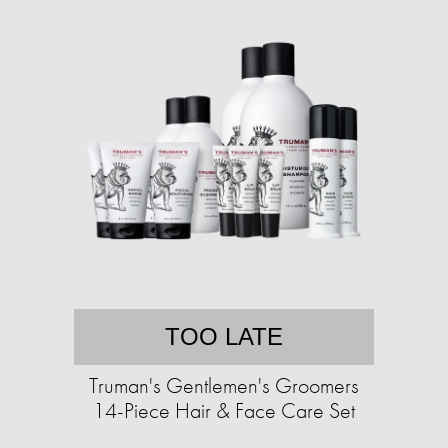
TOO LATE
Truman's Gentlemen's Groomers
14-Piece Hair & Face Care Set