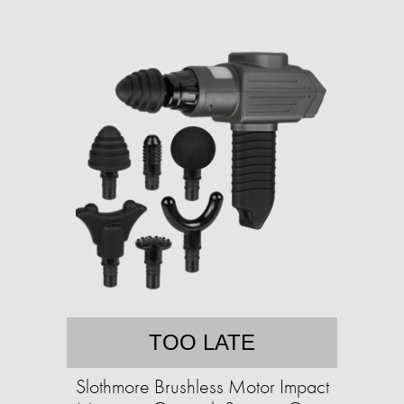
TOO LATE
Slothmore Brushless Motor Impact