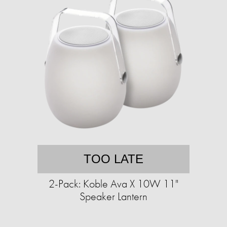
TOO LATE
2-Pack: Koble Ava X 10W 11"
Speaker Lantern