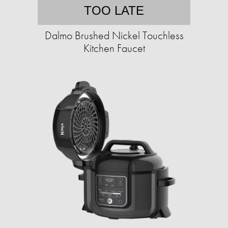
TOO LATE
Dalmo Brushed Nickel Touchless
Kitchen Faucet