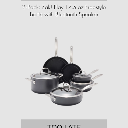
2-Pack: Zak! Play 17.5 oz Freestyle
Bottle with Bluetooth Speaker
TOO LATE