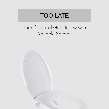
TOO LATE
Tacklife Barrel Grip Jigsaw with
Variable Speeds