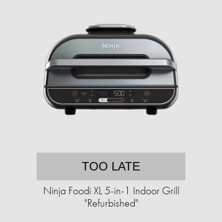
TOO LATE
Ninja Foodi XL 5-in-1 Indoor Grill
"Refurbished"