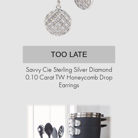
TOO LATE
Savvy Cie Sterling Silver Diamond
0.10 Carat TW Honeycomb Drop
Earrings