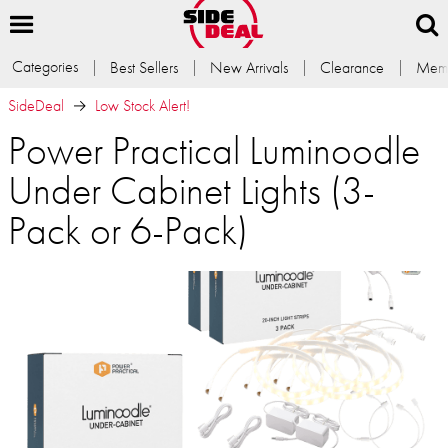
Categories
Best Sellers
New Arrivals
Clearance
Memb
SideDeal
Low Stock Alert!
Power Practical Luminoodle
Under Cabinet Lights (3-
Pack or 6-Pack)