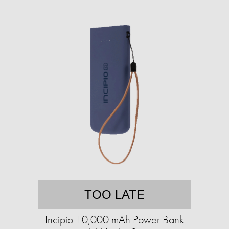
TOO LATE
Incipio 10,000 mAh Power Bank