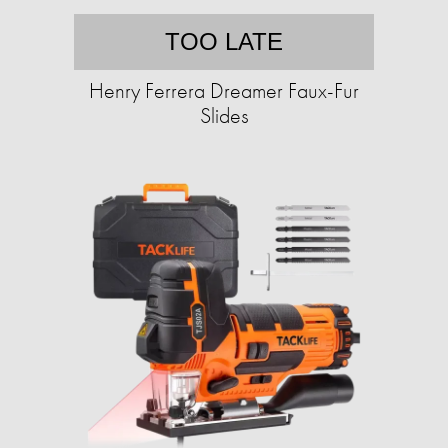
TOO LATE
Henry Ferrera Dreamer Faux-Fur
Slides