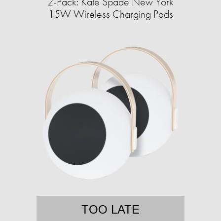
2-Pack: Kate Spade New York
15W Wireless Charging Pads
TOO LATE