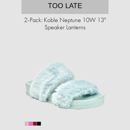
TOO LATE
2-Pack: Koble Neptune 10W 13"
Speaker Lanterns