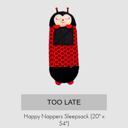
TOO LATE
Happy Nappers Sleepsack (20" x
54")