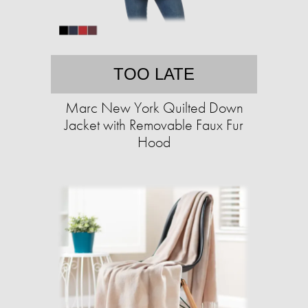
TOO LATE
Marc New York Quilted Down
Jacket with Removable Faux Fur
Hood