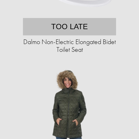
TOO LATE
Dalmo Non-Electric Elongated Bidet
Toilet Seat