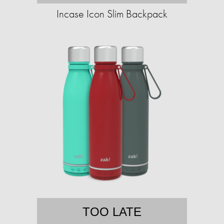
Incase Icon Slim Backpack
TOO LATE