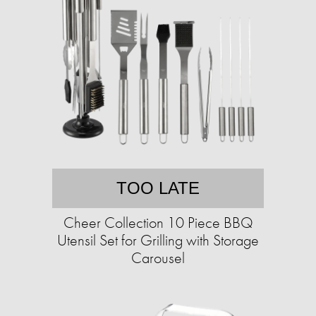
TOO LATE
Cheer Collection 10 Piece BBQ
Utensil Set for Grilling with Storage
Carousel