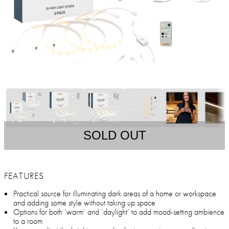
SOLD OUT
FEATURES
Practical source for illuminating dark areas of a home or workspace
and adding some style without taking up space
Options for both ‘warm’ and ‘daylight’ to add mood-setting ambience
to a room