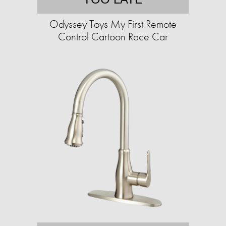
Odyssey Toys My First Remote
Control Cartoon Race Car