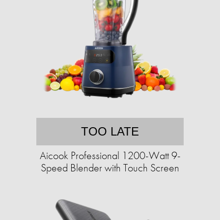
TOO LATE
Aicook Professional 1200-Watt 9-
Speed Blender with Touch Screen