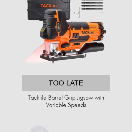
TOO LATE
Tacklife Barrel Grip Jigsaw with
Variable Speeds