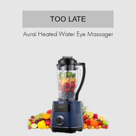
TOO LATE
Aurai Heated Water Eye Massager