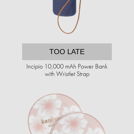
TOO LATE
Incipio 10,000 mAh Power Bank
with Wristlet Strap