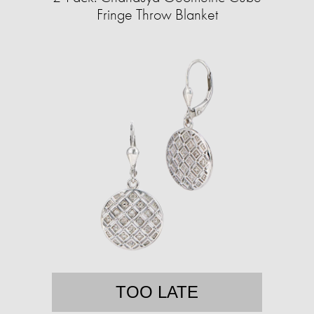
Fringe Throw Blanket
TOO LATE