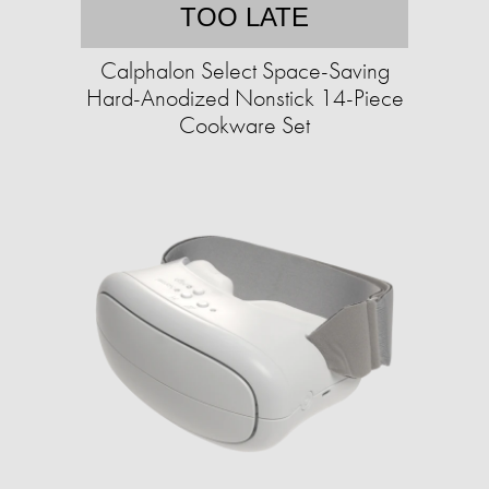
TOO LATE
Calphalon Select Space-Saving
Hard-Anodized Nonstick 14-Piece
Cookware Set