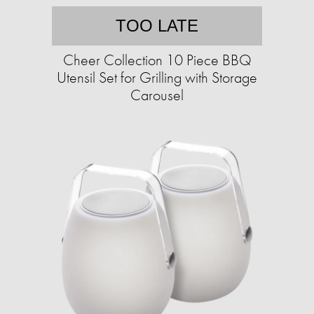
TOO LATE
Cheer Collection 10 Piece BBQ
Utensil Set for Grilling with Storage
Carousel