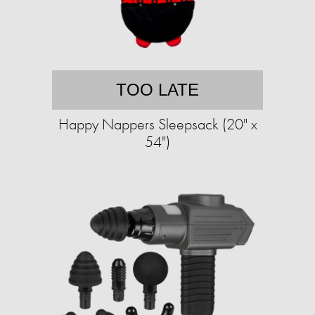
TOO LATE
Happy Nappers Sleepsack (20" x
54")