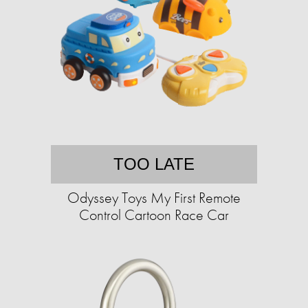
TOO LATE
Odyssey Toys My First Remote
Control Cartoon Race Car