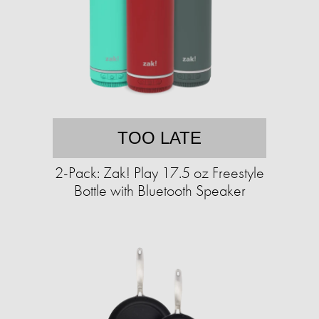
TOO LATE
2-Pack: Zak! Play 17.5 oz Freestyle
Bottle with Bluetooth Speaker