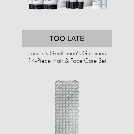
TOO LATE
Truman's Gentlemen's Groomers
14-Piece Hair & Face Care Set