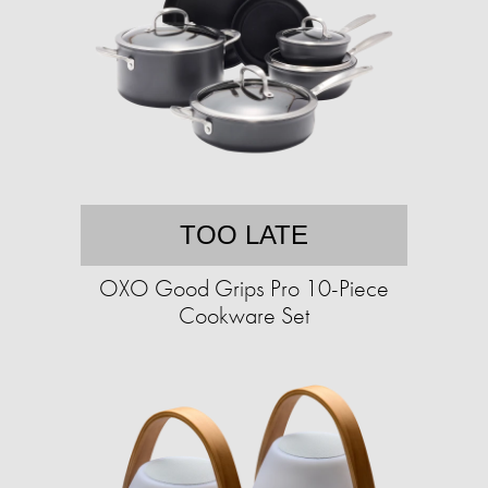
TOO LATE
OXO Good Grips Pro 10-Piece
Cookware Set