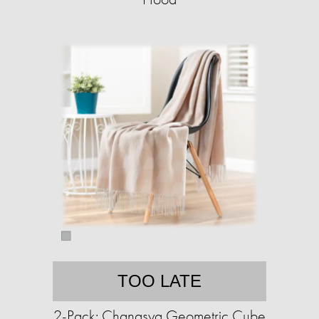
TOO LATE
2-Pack: Chanasya Geometric Cube