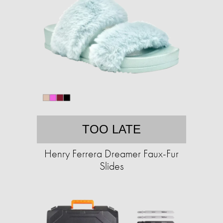
TOO LATE
Henry Ferrera Dreamer Faux-Fur
Slides