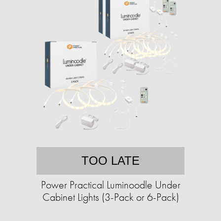
TOO LATE
Power Practical Luminoodle Under
Cabinet Lights (3-Pack or 6-Pack)