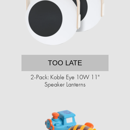
TOO LATE
2-Pack: Koble Eye 10W 11"
Speaker Lanterns