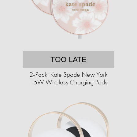
TOO LATE
2-Pack: Kate Spade New York
15W Wireless Charging Pads