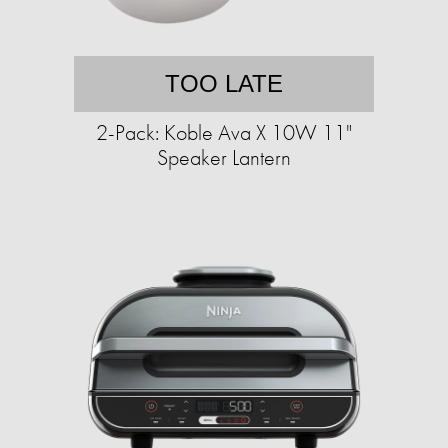
TOO LATE
2-Pack: Koble Ava X 10W 11"
Speaker Lantern