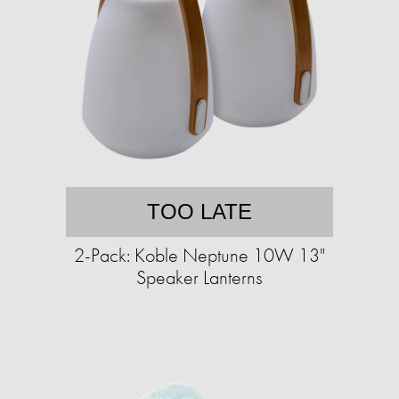
TOO LATE
2-Pack: Koble Neptune 10W 13"
Speaker Lanterns