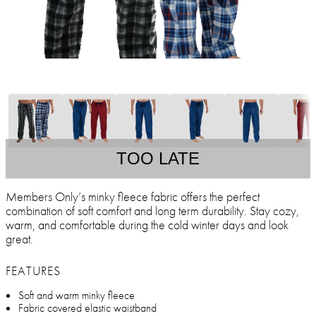
TOO LATE
Members Only’s minky fleece fabric offers the perfect
combination of soft comfort and long term durability. Stay cozy,
warm, and comfortable during the cold winter days and look
great.
FEATURES
Soft and warm minky fleece
Fabric covered elastic waistband