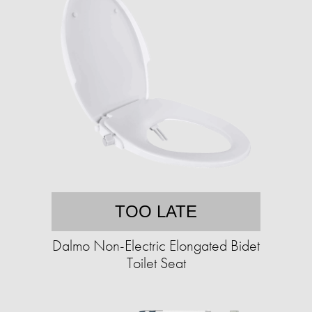
TOO LATE
Dalmo Non-Electric Elongated Bidet
Toilet Seat