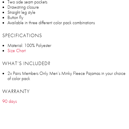
Two side seam pockets
Drawstring closure
Straight leg style
Button fly
Available in three different color pack combinations
SPECIFICATIONS
Material: 100% Polyester
Size Chart
WHAT’S INCLUDED?
2x Pairs Members Only Men’s Minky Fleece Pajamas in your choice
of color pack
WARRANTY
90 days