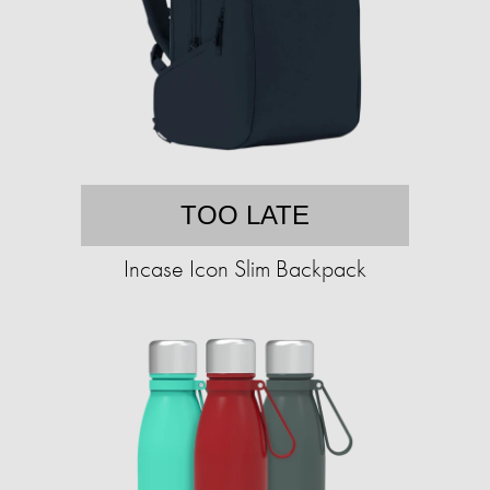
TOO LATE
Incase Icon Slim Backpack