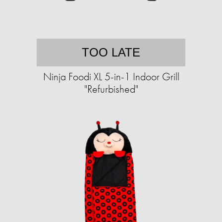
TOO LATE
Ninja Foodi XL 5-in-1 Indoor Grill
"Refurbished"