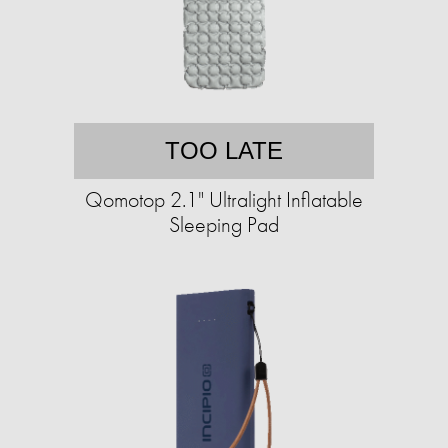
TOO LATE
Qomotop 2.1" Ultralight Inflatable
Sleeping Pad