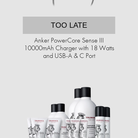
TOO LATE
Anker PowerCore Sense III
10000mAh Charger with 18 Watts
and USB-A & C Port