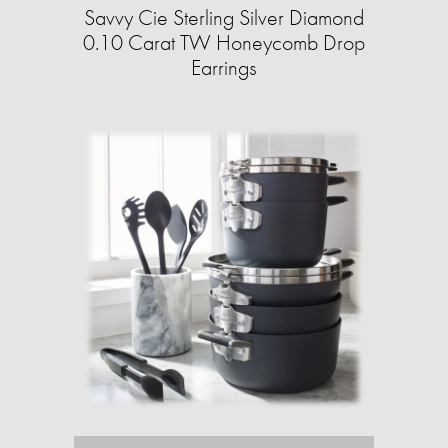
Savvy Cie Sterling Silver Diamond
0.10 Carat TW Honeycomb Drop
Earrings