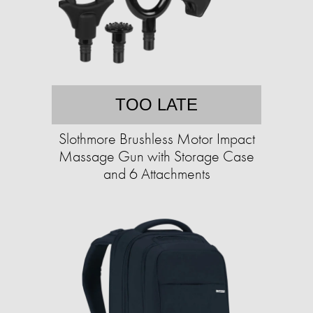
TOO LATE
Slothmore Brushless Motor Impact
Massage Gun with Storage Case
and 6 Attachments