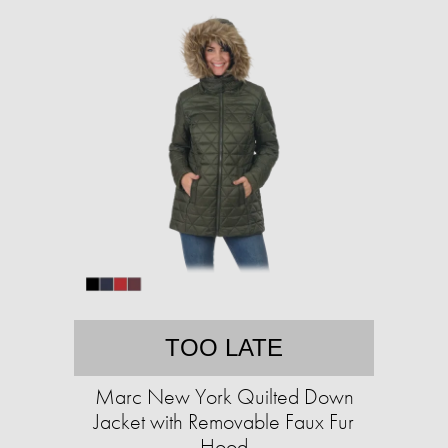
TOO LATE
Marc New York Quilted Down
Jacket with Removable Faux Fur
Hood