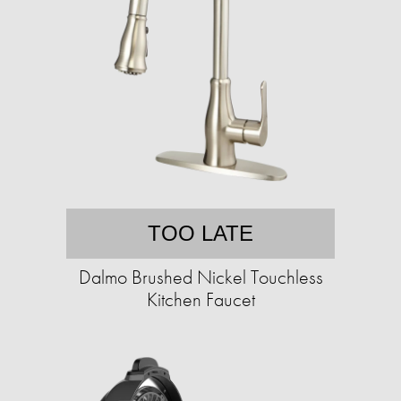
TOO LATE
Dalmo Brushed Nickel Touchless
Kitchen Faucet