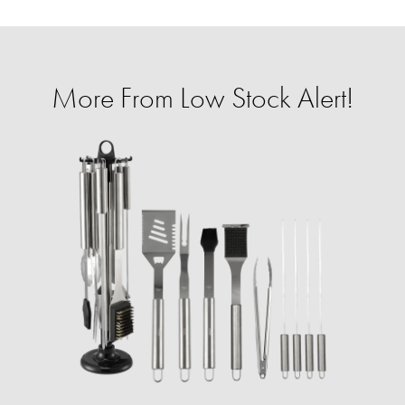
More From Low Stock Alert!