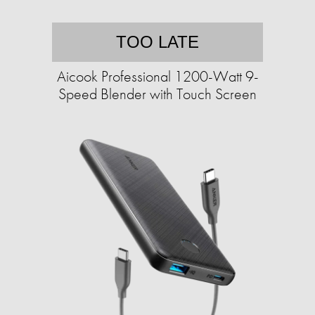
TOO LATE
Aicook Professional 1200-Watt 9-
Speed Blender with Touch Screen