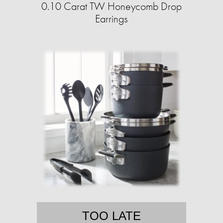
0.10 Carat TW Honeycomb Drop
Earrings
TOO LATE