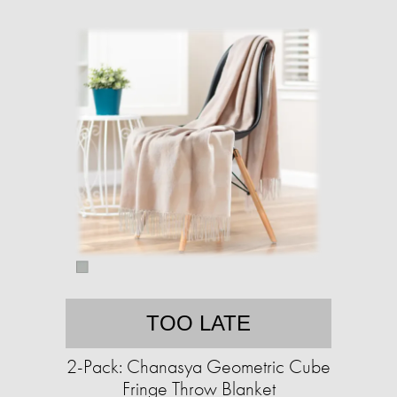
TOO LATE
2-Pack: Chanasya Geometric Cube
Fringe Throw Blanket