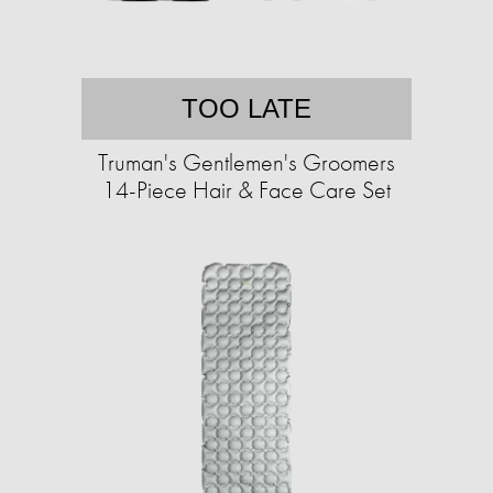
TOO LATE
Truman's Gentlemen's Groomers
14-Piece Hair & Face Care Set