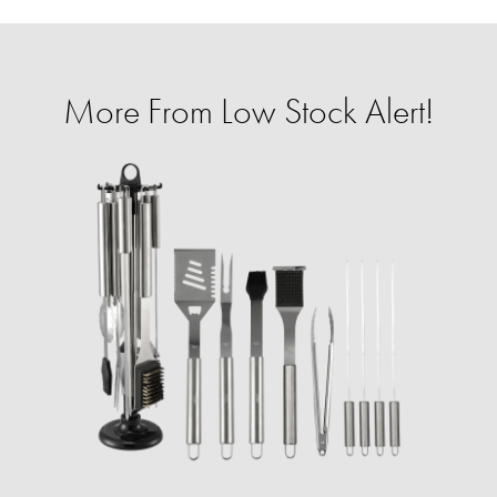
More From Low Stock Alert!