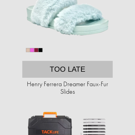
TOO LATE
Henry Ferrera Dreamer Faux-Fur
Slides