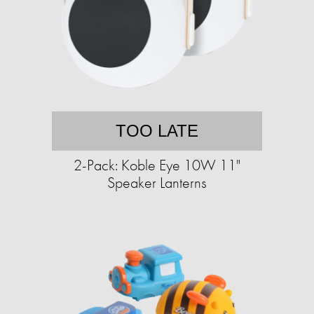
TOO LATE
2-Pack: Koble Eye 10W 11"
Speaker Lanterns