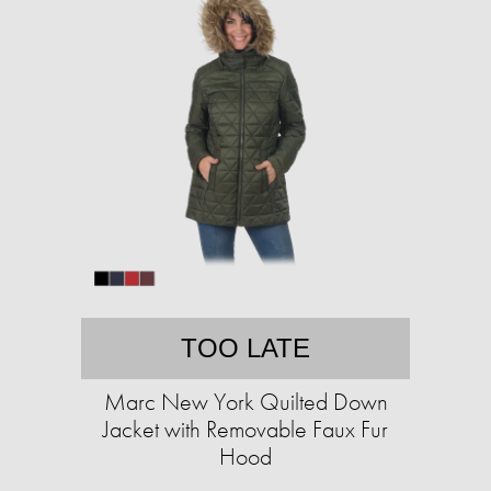
TOO LATE
Marc New York Quilted Down
Jacket with Removable Faux Fur
Hood