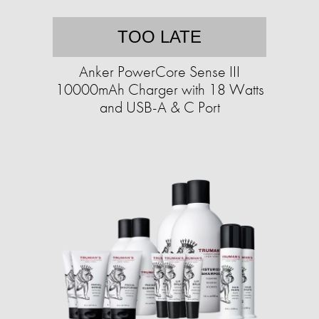
TOO LATE
Anker PowerCore Sense III
10000mAh Charger with 18 Watts
and USB-A & C Port