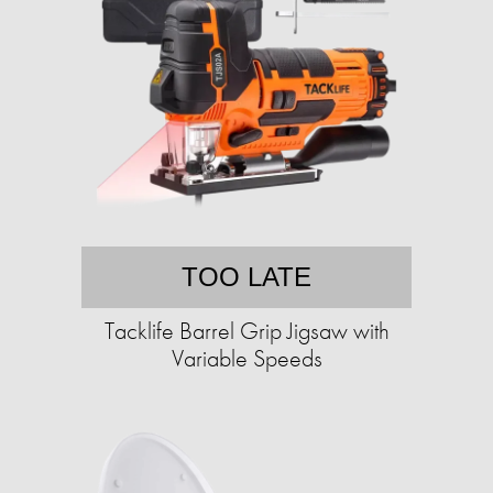
TOO LATE
Tacklife Barrel Grip Jigsaw with
Variable Speeds