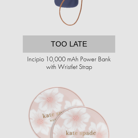
TOO LATE
Incipio 10,000 mAh Power Bank
with Wristlet Strap