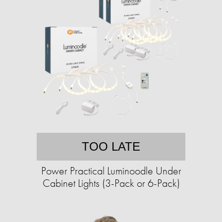
TOO LATE
Power Practical Luminoodle Under
Cabinet Lights (3-Pack or 6-Pack)