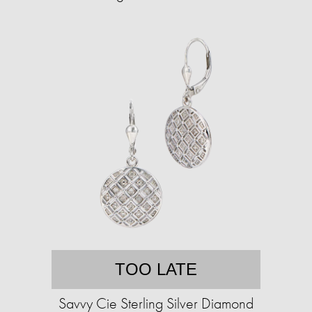
TOO LATE
Savvy Cie Sterling Silver Diamond