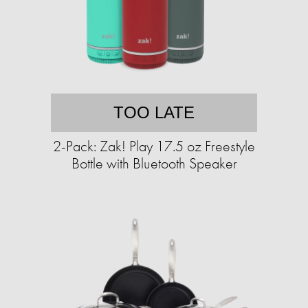
TOO LATE
2-Pack: Zak! Play 17.5 oz Freestyle
Bottle with Bluetooth Speaker