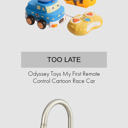
TOO LATE
Odyssey Toys My First Remote
Control Cartoon Race Car