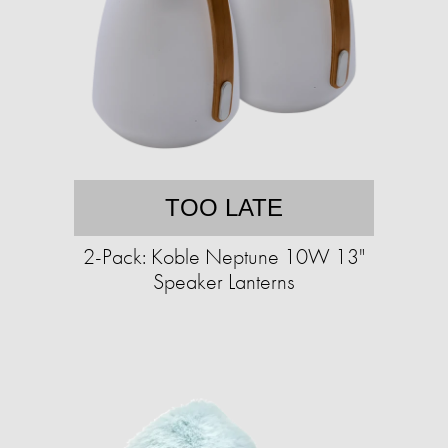
TOO LATE
2-Pack: Koble Neptune 10W 13"
Speaker Lanterns