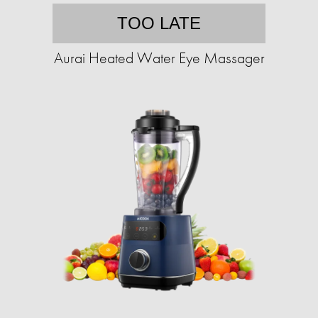
TOO LATE
Aurai Heated Water Eye Massager