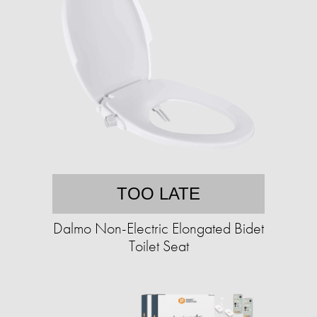
TOO LATE
Dalmo Non-Electric Elongated Bidet
Toilet Seat