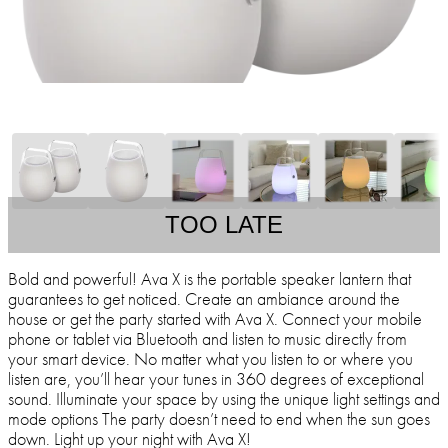
TOO LATE
Bold and powerful! Ava X is the portable speaker lantern that
guarantees to get noticed. Create an ambiance around the
house or get the party started with Ava X. Connect your mobile
phone or tablet via Bluetooth and listen to music directly from
your smart device. No matter what you listen to or where you
listen are, you’ll hear your tunes in 360 degrees of exceptional
sound. Illuminate your space by using the unique light settings and
mode options The party doesn’t need to end when the sun goes
down. Light up your night with Ava X!