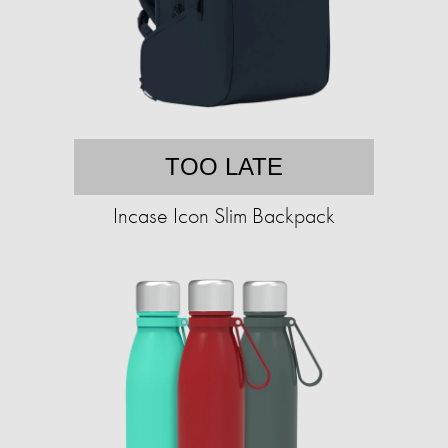
TOO LATE
Incase Icon Slim Backpack