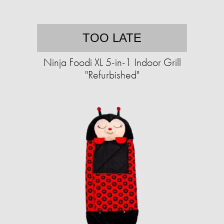
TOO LATE
Ninja Foodi XL 5-in-1 Indoor Grill
"Refurbished"