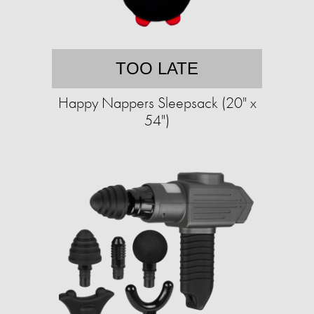
TOO LATE
Happy Nappers Sleepsack (20" x
54")