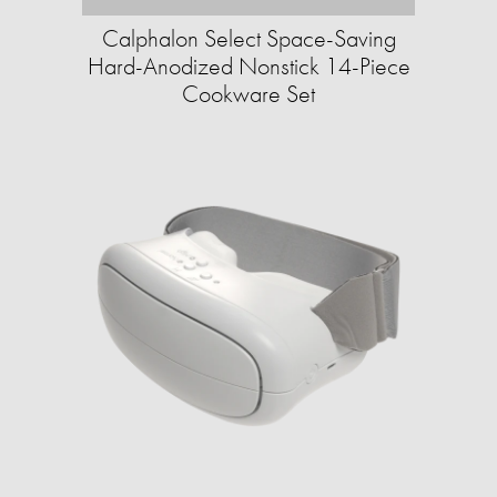
Calphalon Select Space-Saving
Hard-Anodized Nonstick 14-Piece
Cookware Set