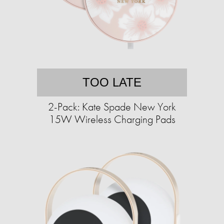
TOO LATE
2-Pack: Kate Spade New York
15W Wireless Charging Pads