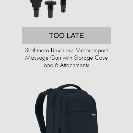
TOO LATE
Slothmore Brushless Motor Impact
Massage Gun with Storage Case
and 6 Attachments