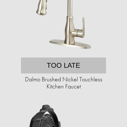
TOO LATE
Dalmo Brushed Nickel Touchless
Kitchen Faucet