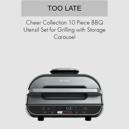
TOO LATE
Cheer Collection 10 Piece BBQ
Utensil Set for Grilling with Storage
Carousel