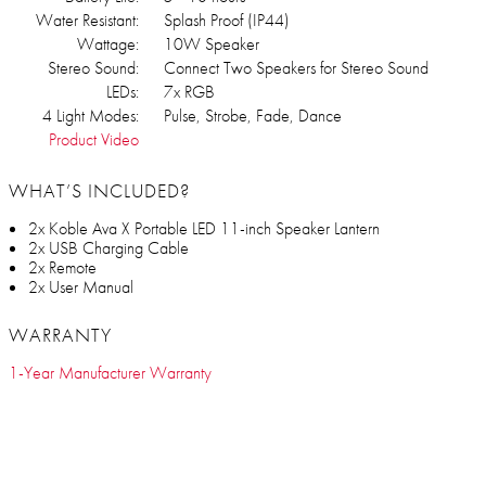
Water Resistant:
Splash Proof (IP44)
Wattage:
10W Speaker
Stereo Sound:
Connect Two Speakers for Stereo Sound
LEDs:
7x RGB
4 Light Modes:
Pulse, Strobe, Fade, Dance
Product Video
WHAT’S INCLUDED?
2x Koble Ava X Portable LED 11-inch Speaker Lantern
2x USB Charging Cable
2x Remote
2x User Manual
WARRANTY
1-Year Manufacturer Warranty