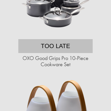
TOO LATE
OXO Good Grips Pro 10-Piece
Cookware Set