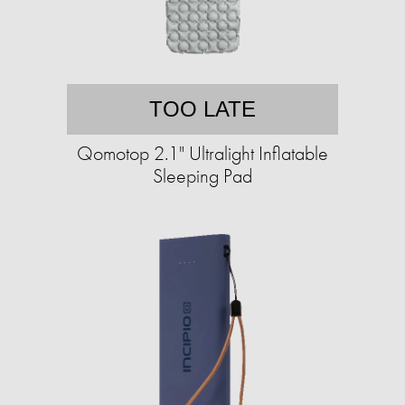
TOO LATE
Qomotop 2.1" Ultralight Inflatable
Sleeping Pad