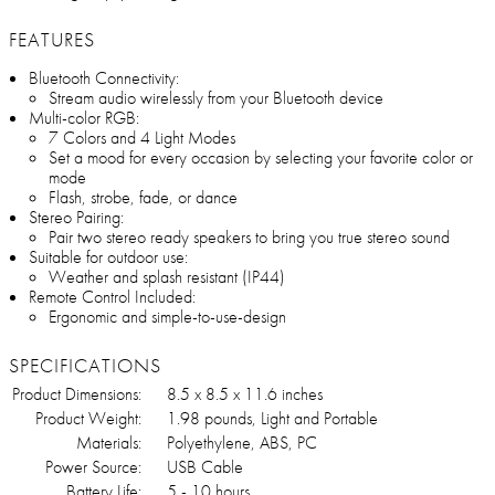
FEATURES
Bluetooth Connectivity:
Stream audio wirelessly from your Bluetooth device
Multi-color RGB:
7 Colors and 4 Light Modes
Set a mood for every occasion by selecting your favorite color or
mode
Flash, strobe, fade, or dance
Stereo Pairing:
Pair two stereo ready speakers to bring you true stereo sound
Suitable for outdoor use:
Weather and splash resistant (IP44)
Remote Control Included:
Ergonomic and simple-to-use-design
SPECIFICATIONS
Product Dimensions:
8.5 x 8.5 x 11.6 inches
Product Weight:
1.98 pounds, Light and Portable
Materials:
Polyethylene, ABS, PC
Power Source:
USB Cable
Battery Life:
5 - 10 hours