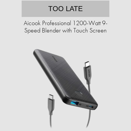
TOO LATE
Aicook Professional 1200-Watt 9-
Speed Blender with Touch Screen