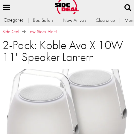
Categories
Best Sellers
New Arrivals
Clearance
Memb
SideDeal
Low Stock Alert!
2-Pack: Koble Ava X 10W
11" Speaker Lantern