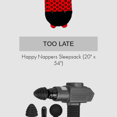
TOO LATE
Happy Nappers Sleepsack (20" x
54")