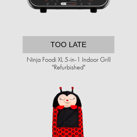
TOO LATE
Ninja Foodi XL 5-in-1 Indoor Grill
"Refurbished"