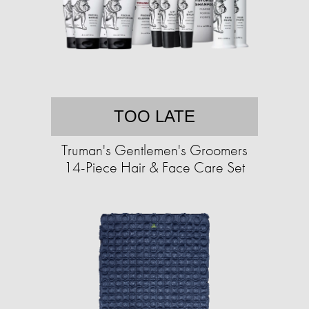
TOO LATE
Truman's Gentlemen's Groomers
14-Piece Hair & Face Care Set