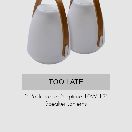
TOO LATE
2-Pack: Koble Neptune 10W 13"
Speaker Lanterns