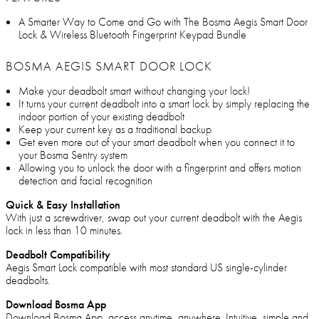
A Smarter Way to Come and Go with The Bosma Aegis Smart Door
Lock & Wireless Bluetooth Fingerprint Keypad Bundle
BOSMA AEGIS SMART DOOR LOCK
Make your deadbolt smart without changing your lock!
It turns your current deadbolt into a smart lock by simply replacing the
indoor portion of your existing deadbolt
Keep your current key as a traditional backup
Get even more out of your smart deadbolt when you connect it to
your Bosma Sentry system
Allowing you to unlock the door with a fingerprint and offers motion
detection and facial recognition
Quick & Easy Installation
With just a screwdriver, swap out your current deadbolt with the Aegis
lock in less than 10 minutes.
Deadbolt Compatibility
Aegis Smart Lock compatible with most standard US single-cylinder
deadbolts.
Download Bosma App
Download Bosma App, access anytime, anywhere. Intuitive, simple and