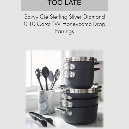
TOO LATE
Savvy Cie Sterling Silver Diamond
0.10 Carat TW Honeycomb Drop
Earrings