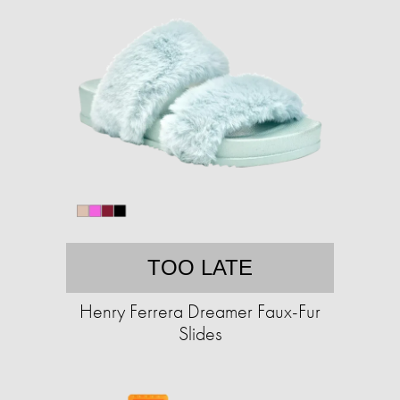
TOO LATE
Henry Ferrera Dreamer Faux-Fur
Slides