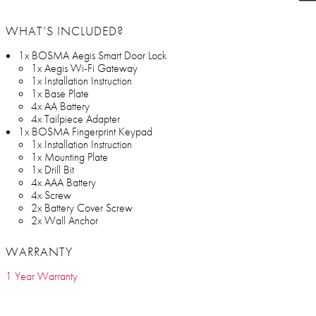
WHAT’S INCLUDED?
1x BOSMA Aegis Smart Door Lock
1x Aegis Wi-Fi Gateway
1x Installation Instruction
1x Base Plate
4x AA Battery
4x Tailpiece Adapter
1x BOSMA Fingerprint Keypad
1x Installation Instruction
1x Mounting Plate
1x Drill Bit
4x AAA Battery
4x Screw
2x Battery Cover Screw
2x Wall Anchor
WARRANTY
1 Year Warranty