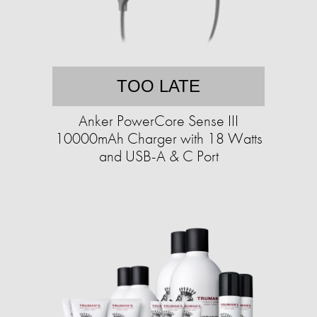
TOO LATE
Anker PowerCore Sense III
10000mAh Charger with 18 Watts
and USB-A & C Port