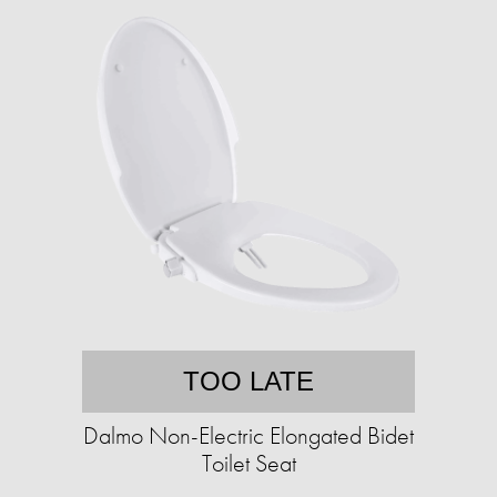
TOO LATE
Dalmo Non-Electric Elongated Bidet
Toilet Seat