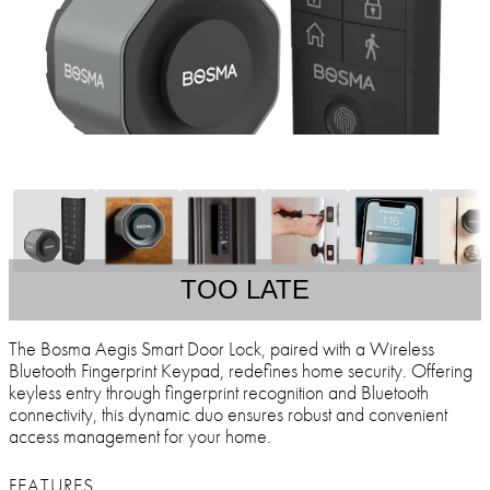
TOO LATE
The Bosma Aegis Smart Door Lock, paired with a Wireless
Bluetooth Fingerprint Keypad, redefines home security. Offering
keyless entry through fingerprint recognition and Bluetooth
connectivity, this dynamic duo ensures robust and convenient
access management for your home.
FEATURES