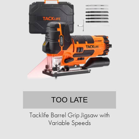
TOO LATE
Tacklife Barrel Grip Jigsaw with
Variable Speeds