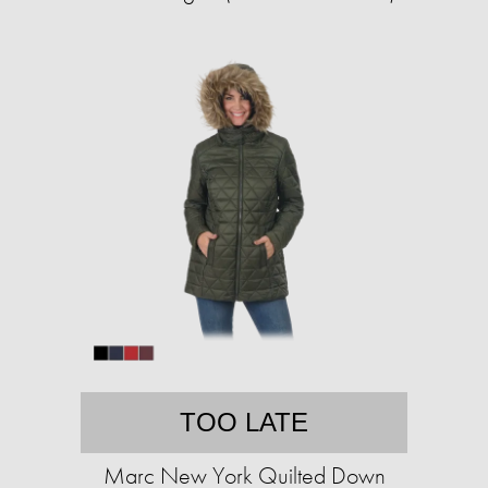
TOO LATE
Marc New York Quilted Down