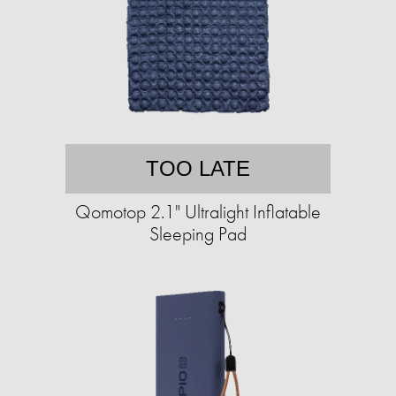
TOO LATE
Qomotop 2.1" Ultralight Inflatable
Sleeping Pad