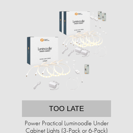
TOO LATE
Power Practical Luminoodle Under
Cabinet Lights (3-Pack or 6-Pack)