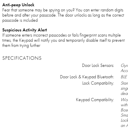
Anti-peep Unlock
Fear that someone may be spying on you? You can enter random digits
before and after your passcode. The door unlocks as long as the correct
passcode is included
Suspicious Activity Alert
If someone enters incorrect passcodes or fails fingerprint scans multiple
times, the Keypad will notify you and temporarily disable itself to prevent
them from trying further
SPECIFICATIONS
Door Lock Sensors:
Gyr
Acc
Door Lock & Keypad Bluetooth:
BLE
Lock Compatibility:
Sta
sing
dea
Keypad Compatibility:
Wor
with
Bos
Sma
Lock
an 