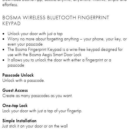
effortless.
BOSMA WIRELESS BLUETOOTH FINGERPRINT
KEYPAD
Unlock your door with just a tap
Worry no more about forgetting anything – your phone, your key, or
even your passcode
The Bosma Fingerprint Keypad is a wire-free keypad designed for
use with the Bosma Aegis Smart Door Lock
It allows you to unlock the door with either a fingerprint or a
passcode
Passcode Unlock
Unlock with a passcode.
Guest Access
Create as many passcodes as you want.
One-tap Lock
Lock your door with just a tap of your fingertip.
Simple Installation
Just stick it on your door or on the wall