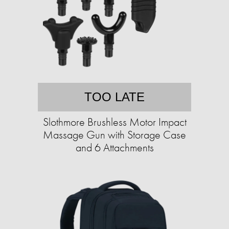
TOO LATE
Slothmore Brushless Motor Impact
Massage Gun with Storage Case
and 6 Attachments