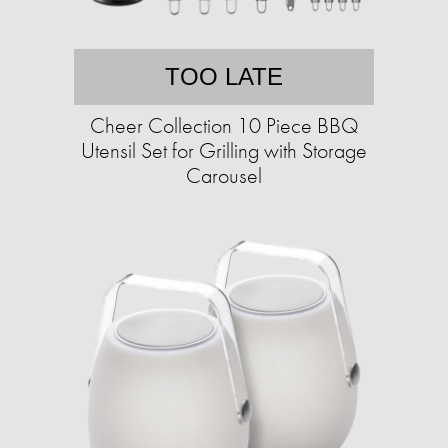
TOO LATE
Cheer Collection 10 Piece BBQ
Utensil Set for Grilling with Storage
Carousel