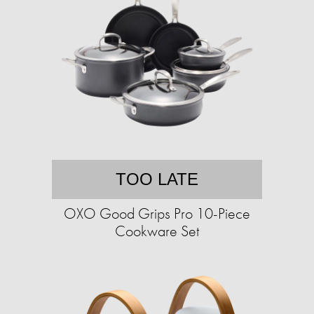
TOO LATE
OXO Good Grips Pro 10-Piece
Cookware Set