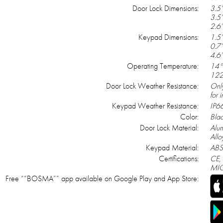
Door Lock Dimensions:
3.5’
3.5’
2.6’
Keypad Dimensions:
1.5’
0.7’
4.6’
Operating Temperature:
14°
122
Door Lock Weather Resistance:
Onl
for 
Keypad Weather Resistance:
IP6
Color:
Bla
Door Lock Material:
Alu
Allo
Keypad Material:
ABS
Certifications:
CE,
MIC
Free ““BOSMA”” app available on Google Play and App Store: