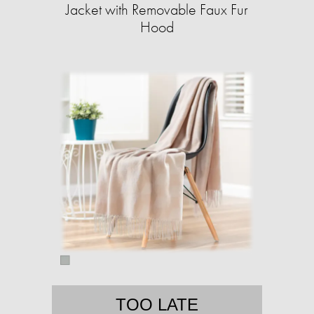
Jacket with Removable Faux Fur
Hood
TOO LATE