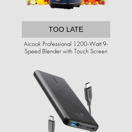
TOO LATE
Aicook Professional 1200-Watt 9-
Speed Blender with Touch Screen