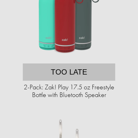
TOO LATE
2-Pack: Zak! Play 17.5 oz Freestyle
Bottle with Bluetooth Speaker