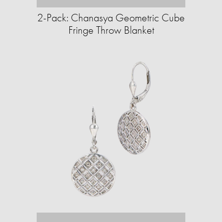
2-Pack: Chanasya Geometric Cube
Fringe Throw Blanket