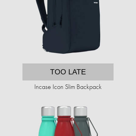
TOO LATE
Incase Icon Slim Backpack