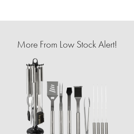
More From Low Stock Alert!