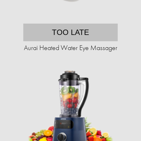
TOO LATE
Aurai Heated Water Eye Massager