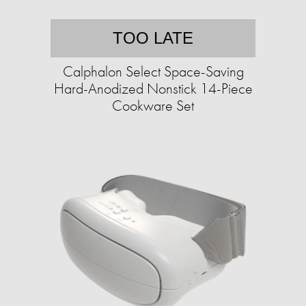
TOO LATE
Calphalon Select Space-Saving
Hard-Anodized Nonstick 14-Piece
Cookware Set