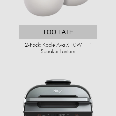
TOO LATE
2-Pack: Koble Ava X 10W 11"
Speaker Lantern