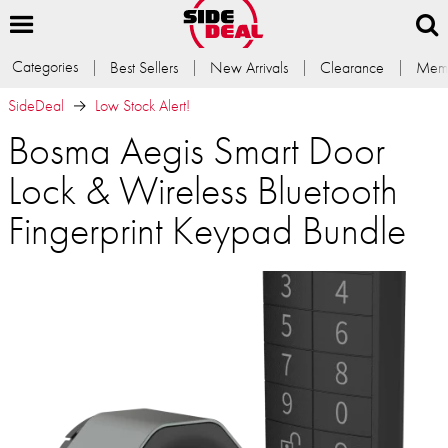
Categories
Best Sellers
New Arrivals
Clearance
Memb
SideDeal
Low Stock Alert!
Bosma Aegis Smart Door
Lock & Wireless Bluetooth
Fingerprint Keypad Bundle