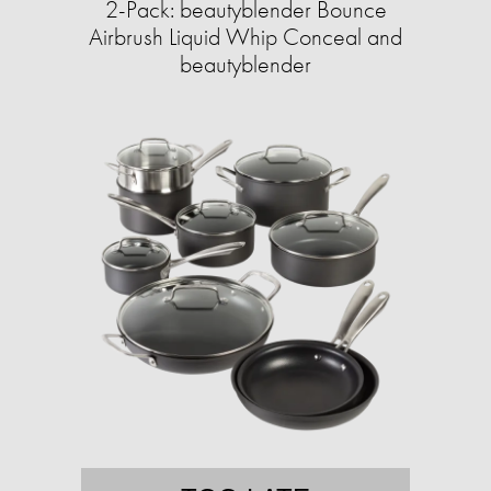
2-Pack: beautyblender Bounce
Airbrush Liquid Whip Conceal and
beautyblender