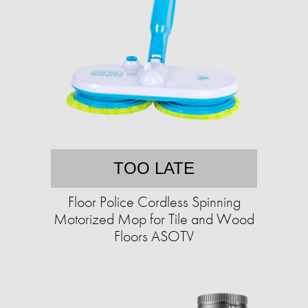
TOO LATE
Floor Police Cordless Spinning
Motorized Mop for Tile and Wood
Floors ASOTV