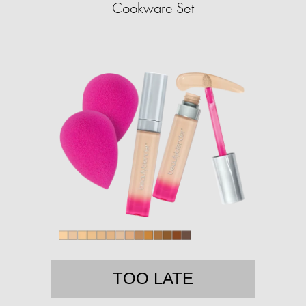
Cookware Set
TOO LATE