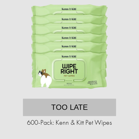
TOO LATE
600-Pack: Kenn & Kitt Pet Wipes