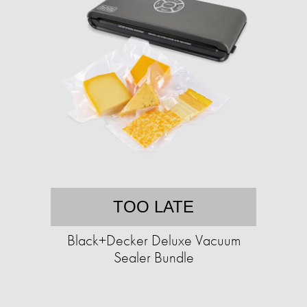
TOO LATE
Black+Decker Deluxe Vacuum
Sealer Bundle