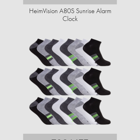
HeimVision A80S Sunrise Alarm
Clock