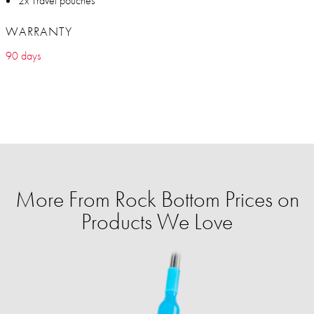
2x Travel pouches
WARRANTY
90 days
More From Rock Bottom Prices on
Products We Love