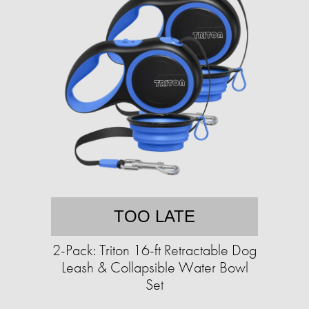
TOO LATE
2-Pack: Triton 16-ft Retractable Dog
Leash & Collapsible Water Bowl
Set