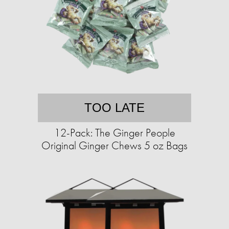
TOO LATE
12-Pack: The Ginger People
Original Ginger Chews 5 oz Bags