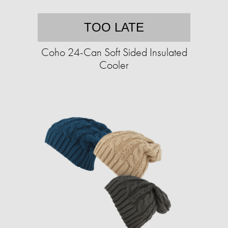
TOO LATE
Coho 24-Can Soft Sided Insulated
Cooler