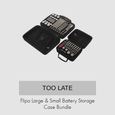
TOO LATE
Flipo Large & Small Battery Storage
Case Bundle