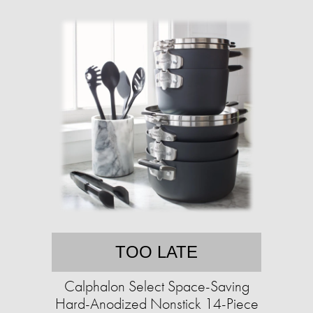
TOO LATE
Calphalon Select Space-Saving
Hard-Anodized Nonstick 14-Piece