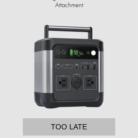
Attachment
TOO LATE