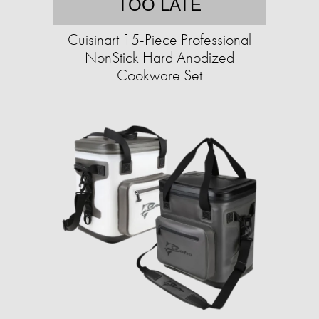
TOO LATE
Cuisinart 15-Piece Professional
NonStick Hard Anodized
Cookware Set