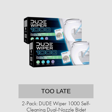
TOO LATE
2-Pack: DUDE Wiper 1000 Self-
Cleaning Dual-Nozzle Bidet