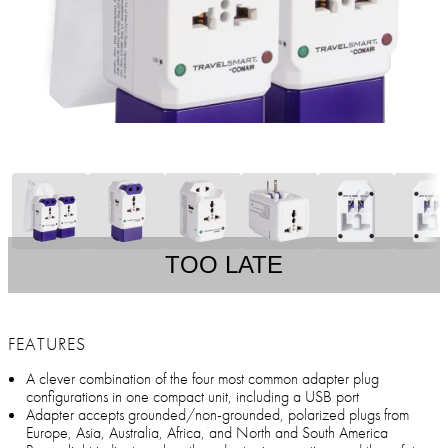
TOO LATE
FEATURES
A clever combination of the four most common adapter plug
configurations in one compact unit, including a USB port
Adapter accepts grounded/non-grounded, polarized plugs from
Europe, Asia, Australia, Africa, and North and South America