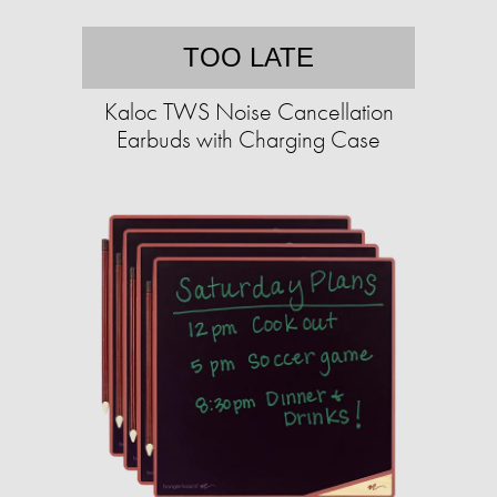
TOO LATE
Kaloc TWS Noise Cancellation
Earbuds with Charging Case