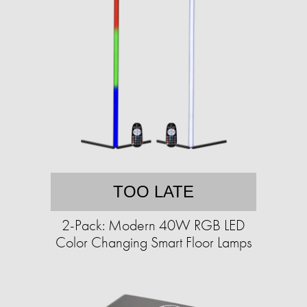
TOO LATE
2-Pack: Modern 40W RGB LED
Color Changing Smart Floor Lamps