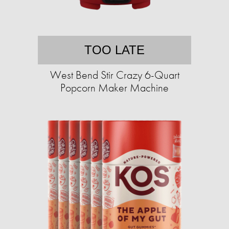
TOO LATE
West Bend Stir Crazy 6-Quart
Popcorn Maker Machine