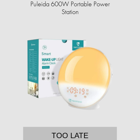
Puleida 600W Portable Power
Station
TOO LATE