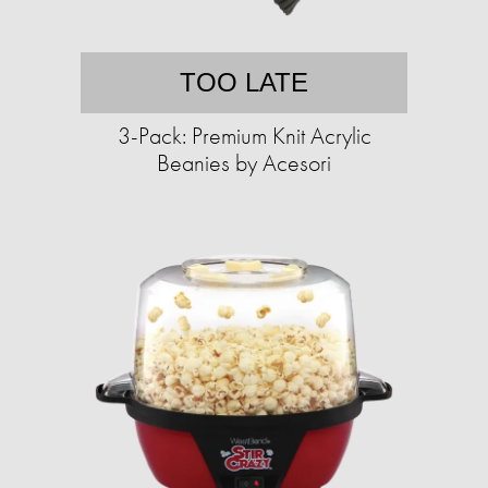
TOO LATE
3-Pack: Premium Knit Acrylic
Beanies by Acesori