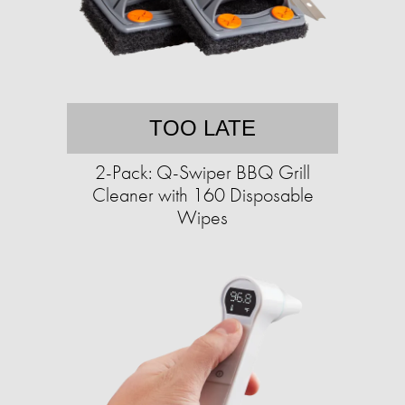
TOO LATE
2-Pack: Q-Swiper BBQ Grill
Cleaner with 160 Disposable
Wipes