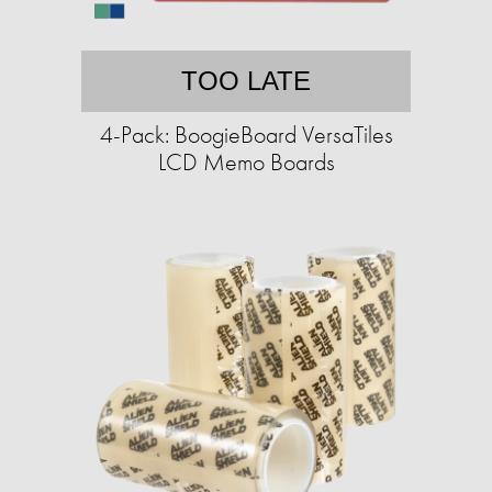
TOO LATE
4-Pack: BoogieBoard VersaTiles
LCD Memo Boards