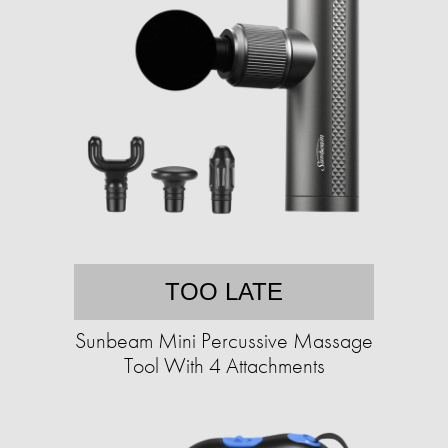
TOO LATE
Sunbeam Mini Percussive Massage
Tool With 4 Attachments