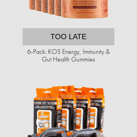
TOO LATE
6-Pack: KOS Energy, Immunity &
Gut Health Gummies