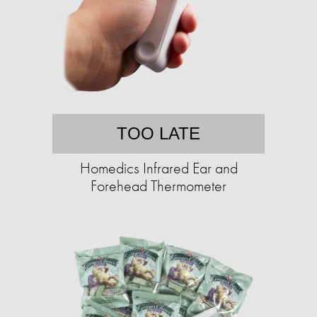
TOO LATE
Homedics Infrared Ear and
Forehead Thermometer