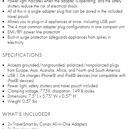
Power light indicates when the adapter is operating, and the safety
shutters reduce the risk of electrical shock
All of this in a single adapter plug that can be stored in the included
travel pouch
Allows you to plug-in 4 appliances at once, including USB port
The 4 most common adapter plug configurations in one compact unit
EMI/RFI power line protection
Built-in surge protection safeguards appliances from spikes in
electricity
SPECIFICATIONS
Accepts grounded/nongrounded, polarized/nonpolarized plugs
from Europe, Asia, Australia, Africa, and North and South America
USB 1.0A charges iPhone® and iPod® devices (not compatible with
iPad® devices)
Power light, safety shutters and travel pouch included
Clamping voltage: 775V, dissipation: 149.8 joules
Dimensions: 7.5" L x 5.75" W x 0.57" H
Weight: 0.57 lbs
WHAT’S INCLUDED?
2x TravelSmart by Conair All-in-One Adapters