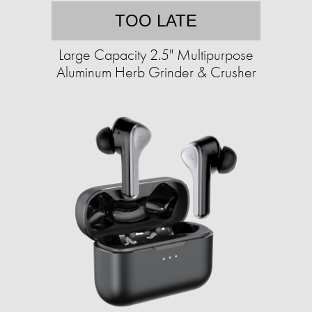
TOO LATE
Large Capacity 2.5" Multipurpose
Aluminum Herb Grinder & Crusher