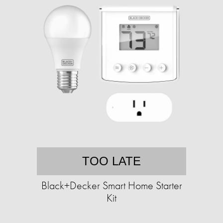
TOO LATE
Black+Decker Smart Home Starter
Kit