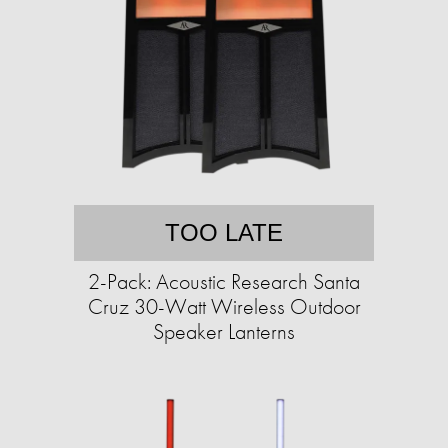
TOO LATE
2-Pack: Acoustic Research Santa
Cruz 30-Watt Wireless Outdoor
Speaker Lanterns