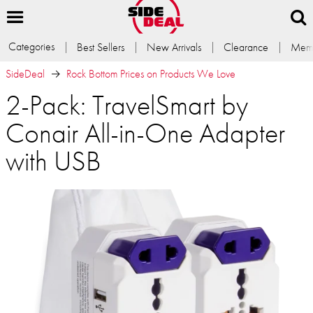
Categories
Best Sellers
New Arrivals
Clearance
Memb
SideDeal
Rock Bottom Prices on Products We Love
2-Pack: TravelSmart by
Conair All-in-One Adapter
with USB