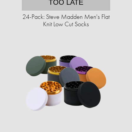
TOO LATE
24-Pack: Steve Madden Men's Flat
Knit Low Cut Socks