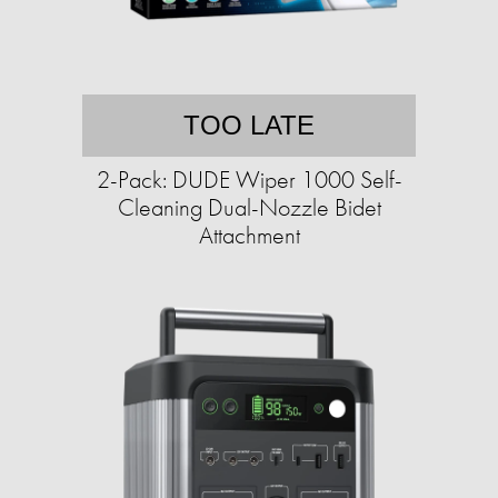
TOO LATE
2-Pack: DUDE Wiper 1000 Self-
Cleaning Dual-Nozzle Bidet
Attachment