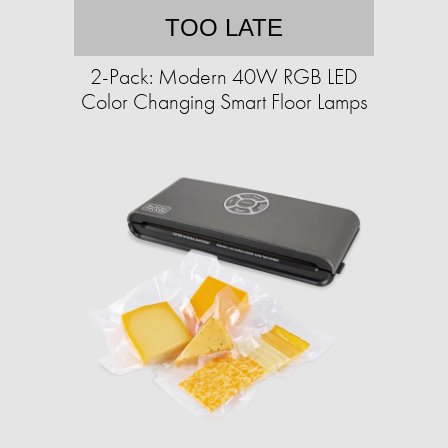
TOO LATE
2-Pack: Modern 40W RGB LED
Color Changing Smart Floor Lamps