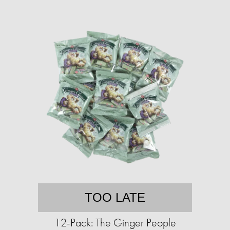
TOO LATE
12-Pack: The Ginger People