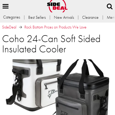
Categories
Best Sellers
New Arrivals
Clearance
Memb
SideDeal
Rock Bottom Prices on Products We Love
Coho 24-Can Soft Sided
Insulated Cooler