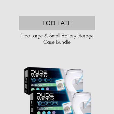
TOO LATE
Flipo Large & Small Battery Storage
Case Bundle