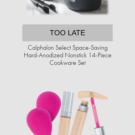
TOO LATE
Calphalon Select Space-Saving
Hard-Anodized Nonstick 14-Piece
Cookware Set