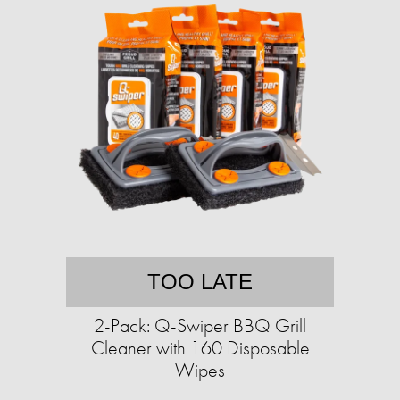
TOO LATE
2-Pack: Q-Swiper BBQ Grill
Cleaner with 160 Disposable
Wipes