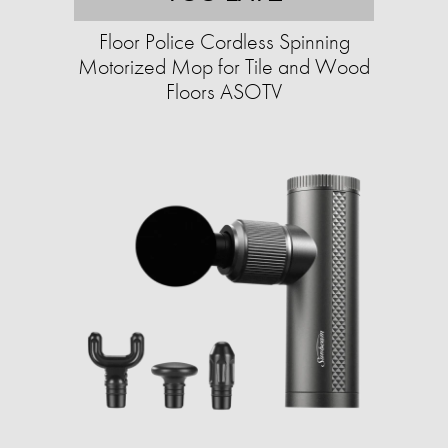
Floor Police Cordless Spinning
Motorized Mop for Tile and Wood
Floors ASOTV