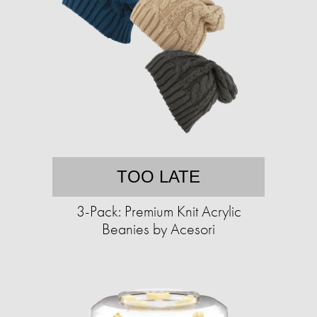
TOO LATE
3-Pack: Premium Knit Acrylic
Beanies by Acesori