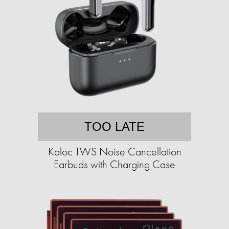
TOO LATE
Kaloc TWS Noise Cancellation
Earbuds with Charging Case