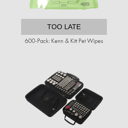
TOO LATE
600-Pack: Kenn & Kitt Pet Wipes