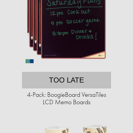
TOO LATE
4-Pack: BoogieBoard VersaTiles
LCD Memo Boards