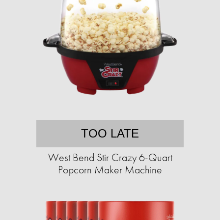
TOO LATE
West Bend Stir Crazy 6-Quart
Popcorn Maker Machine