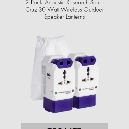
2-Pack: Acoustic Research Santa
Cruz 30-Watt Wireless Outdoor
Speaker Lanterns