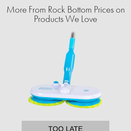
More From Rock Bottom Prices on
Products We Love
TOO LATE