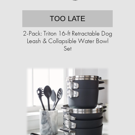
TOO LATE
2-Pack: Triton 16-ft Retractable Dog
Leash & Collapsible Water Bowl
Set