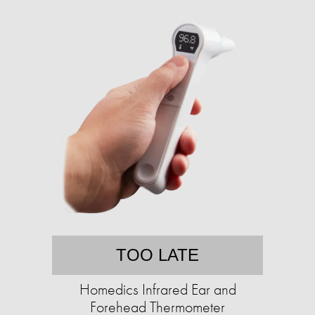
TOO LATE
Homedics Infrared Ear and
Forehead Thermometer