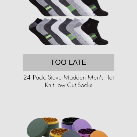
TOO LATE
24-Pack: Steve Madden Men's Flat
Knit Low Cut Socks