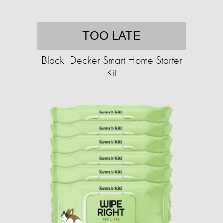
TOO LATE
Black+Decker Smart Home Starter
Kit