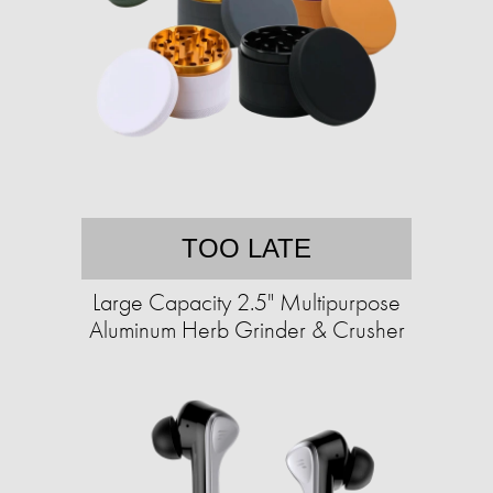
TOO LATE
Large Capacity 2.5" Multipurpose
Aluminum Herb Grinder & Crusher