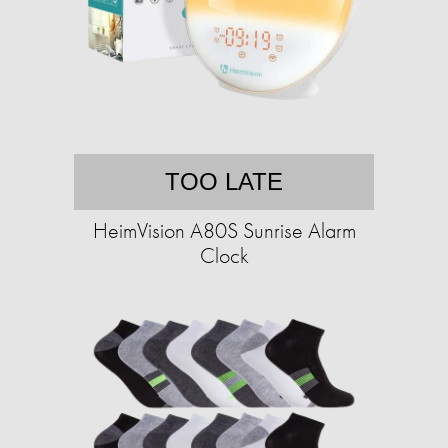
TOO LATE
HeimVision A80S Sunrise Alarm
Clock