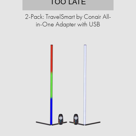
TOO LATE
2-Pack: TravelSmart by Conair All-
in-One Adapter with USB