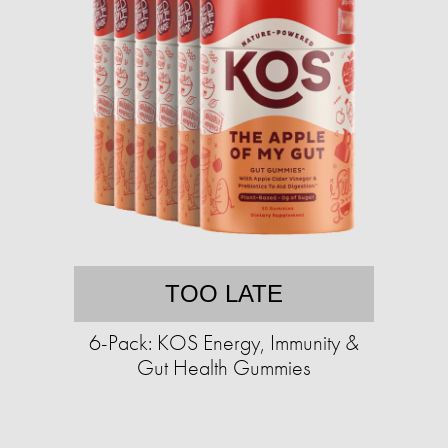
TOO LATE
6-Pack: KOS Energy, Immunity &
Gut Health Gummies