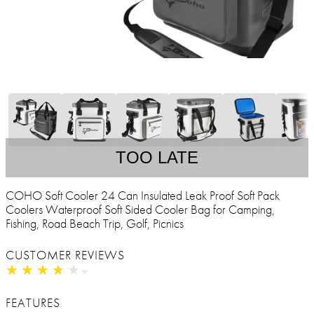
TOO LATE
COHO Soft Cooler 24 Can Insulated Leak Proof Soft Pack
Coolers Waterproof Soft Sided Cooler Bag for Camping,
Fishing, Road Beach Trip, Golf, Picnics
CUSTOMER REVIEWS
★
★
★
★
★
★
★
★
★
★
FEATURES