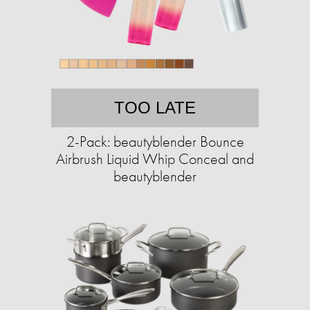
TOO LATE
2-Pack: beautyblender Bounce
Airbrush Liquid Whip Conceal and
beautyblender