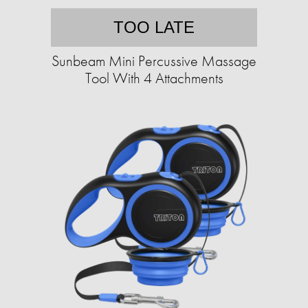
TOO LATE
Sunbeam Mini Percussive Massage
Tool With 4 Attachments