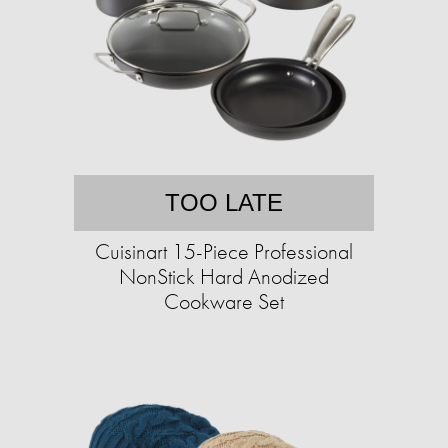
TOO LATE
Cuisinart 15-Piece Professional
NonStick Hard Anodized
Cookware Set