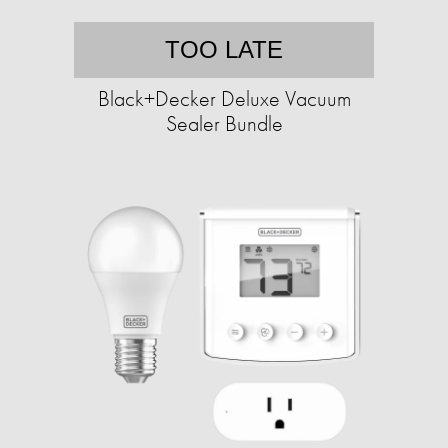
TOO LATE
Black+Decker Deluxe Vacuum
Sealer Bundle