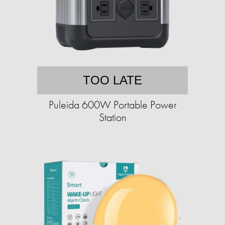
TOO LATE
Puleida 600W Portable Power
Station