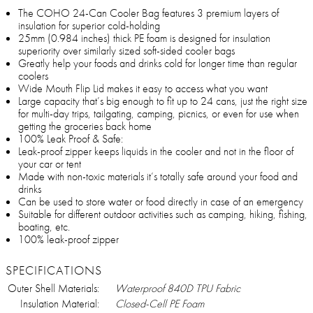
The COHO 24-Can Cooler Bag features 3 premium layers of
insulation for superior cold-holding
25mm (0.984 inches) thick PE foam is designed for insulation
superiority over similarly sized soft-sided cooler bags
Greatly help your foods and drinks cold for longer time than regular
coolers
Wide Mouth Flip Lid makes it easy to access what you want
Large capacity that’s big enough to fit up to 24 cans, just the right size
for multi-day trips, tailgating, camping, picnics, or even for use when
getting the groceries back home
100% Leak Proof & Safe:
Leak-proof zipper keeps liquids in the cooler and not in the floor of
your car or tent
Made with non-toxic materials it’s totally safe around your food and
drinks
Can be used to store water or food directly in case of an emergency
Suitable for different outdoor activities such as camping, hiking, fishing,
boating, etc.
100% leak-proof zipper
SPECIFICATIONS
Outer Shell Materials:
Waterproof 840D TPU Fabric
Insulation Material:
Closed-Cell PE Foam