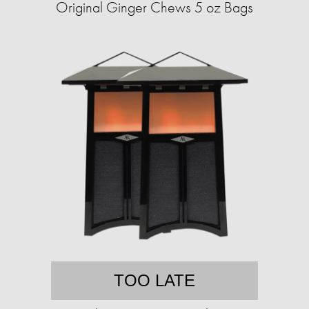
Original Ginger Chews 5 oz Bags
TOO LATE