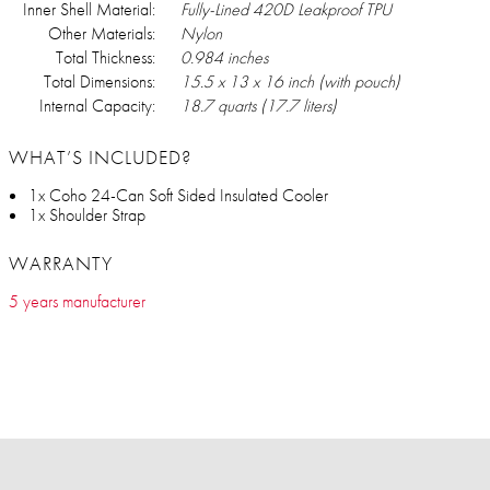
Inner Shell Material:
Fully-Lined 420D Leakproof TPU
Other Materials:
Nylon
Total Thickness:
0.984 inches
Total Dimensions:
15.5 x 13 x 16 inch (with pouch)
Internal Capacity:
18.7 quarts (17.7 liters)
WHAT’S INCLUDED?
1x Coho 24-Can Soft Sided Insulated Cooler
1x Shoulder Strap
WARRANTY
5 years manufacturer