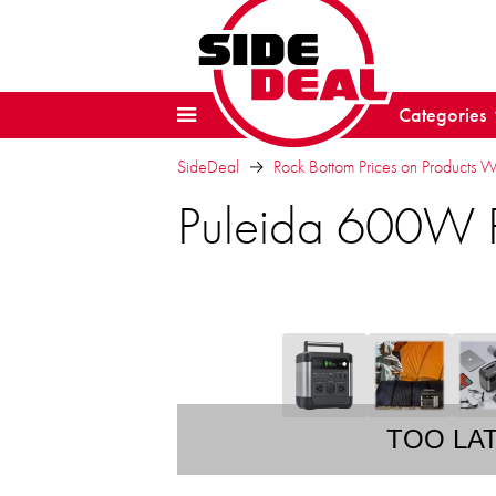
Categories
SideDeal
Rock Bottom Prices on Products 
Puleida 600W P
TOO LA