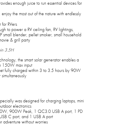
vides enough juice to run essential devices for
enjoy the most out of the nature with endlessly
 for RVers
nough to power a RV ceiling fan, RV lightings,
P small blender, pellet smoker, small household
movie & grill party
in 3.5H
nology, the smart solar generator enables a
ith 150W max input
et fully charged within 3 to 3.5 hours by 90W
imultaneously
ecially was designed for charging laptops, mini
utdoor electronics
600W, 900W Peak, 1 QC3.0 USB A port, 1 PD
B C port, and 1 USB A port
r adventure without worries