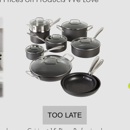
TOO LATE