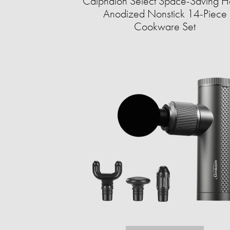
Calphalon Select Space-Saving H
Anodized Nonstick 14-Piece
Cookware Set