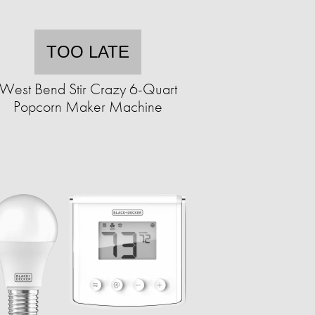
TOO LATE
West Bend Stir Crazy 6-Quart
Popcorn Maker Machine