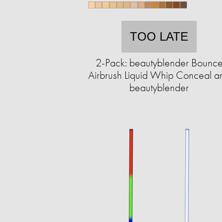
TOO LATE
2-Pack: beautyblender Bounc
Airbrush Liquid Whip Conceal a
beautyblender