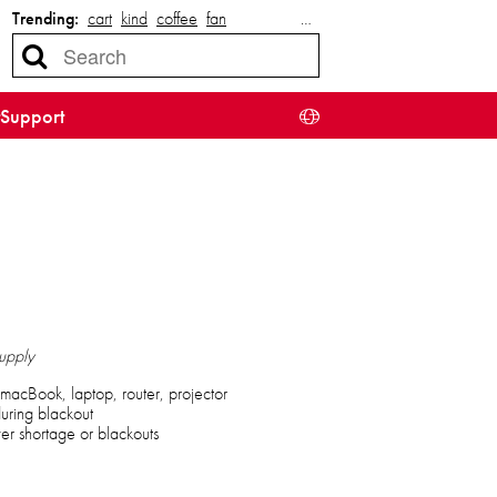
Trending:
cart
kind
coffee
fan
…
Support
upply
macBook, laptop, router, projector
uring blackout
r shortage or blackouts