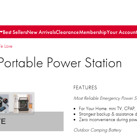
Best Sellers
New Arrivals
Clearance
Membership
Your Account
We Love
ortable Power Station
FEATURES
Most Reliable Emergency Power S
For Your Home: mini TV, CPAP, 
Strongest backup & assistance d
Zero inconvenience during powe
TE
Outdoor Camping Battery