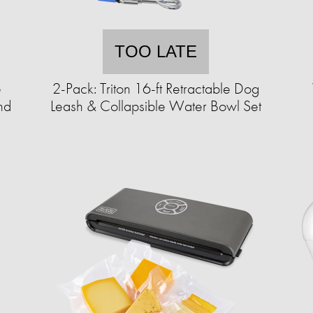
TOO LATE
e
2-Pack: Triton 16-ft Retractable Dog
nd
Leash & Collapsible Water Bowl Set