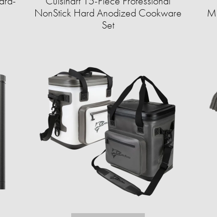
ard-
Cuisinart 15-Piece Professional
NonStick Hard Anodized Cookware
Mo
Set