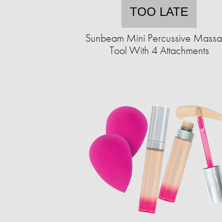
TOO LATE
Sunbeam Mini Percussive Mass
Tool With 4 Attachments