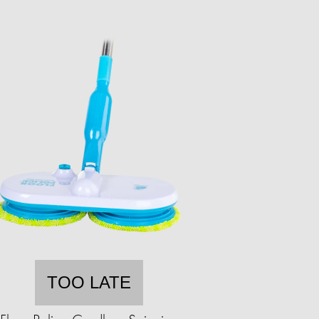
TOO LATE