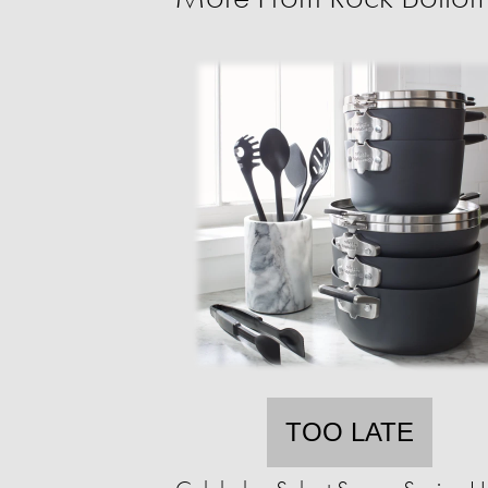
TOO LATE