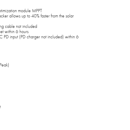
optimization module MPPT
cker allows up to 40% faster from the solar
ng cable not included
t within 6 hours
PD input (PD charger not included) within 6
Peak)
t