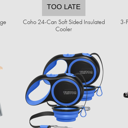
TOO LATE
age
Coho 24-Can Soft Sided Insulated
3-P
Cooler