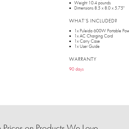
Weight 10.4 pounds
Dimensions 8.5 x 8.0 x 5.75"
WHAT’S INCLUDED?
1x Puleida 600W Portable Pow
1x AC Charging Cord
1x Carry Case
1x User Guide
WARRANTY
90 days
Prices on Products We Love