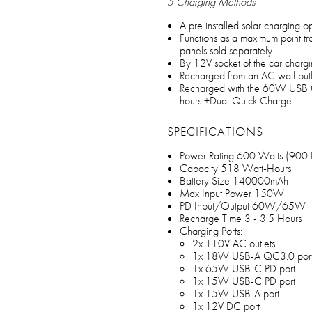
5 Charging Methods
A pre installed solar charging 
Functions as a maximum point tra
panels sold separately
By 12V socket of the car chargi
Recharged from an AC wall outle
Recharged with the 60W USB C 
hours +Dual Quick Charge
SPECIFICATIONS
Power Rating 600 Watts (900 
Capacity 518 Watt-Hours
Battery Size 140000mAh
Max Input Power 150W
PD Input/Output 60W/65W
Recharge Time 3 - 3.5 Hours
Charging Ports:
2x 110V AC outlets
1x 18W USB-A QC3.0 por
1x 65W USB-C PD port
1x 15W USB-C PD port
1x 15W USB-A port
1x 12V DC port