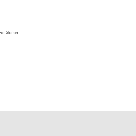
er Station