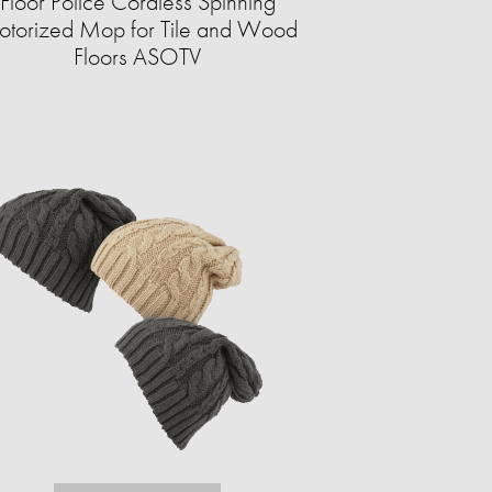
Floor Police Cordless Spinning
torized Mop for Tile and Wood
Floors ASOTV