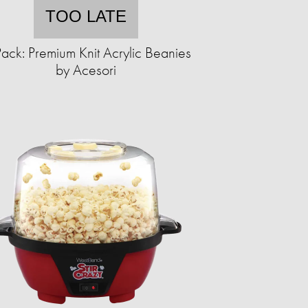
TOO LATE
ack: Premium Knit Acrylic Beanies
by Acesori