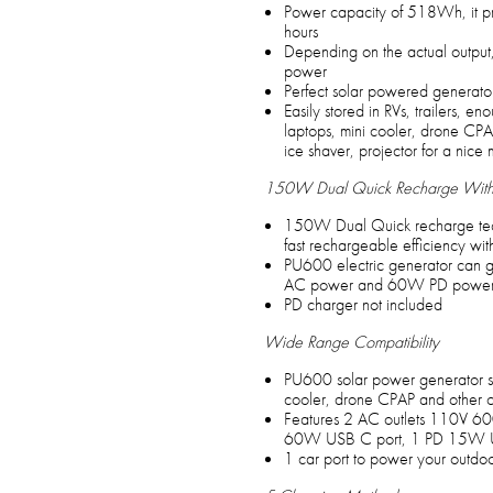
Power capacity of 518Wh, it pro
hours
Depending on the actual output, 
power
Perfect solar powered generator
Easily stored in RVs, trailers, e
laptops, mini cooler, drone CPA
ice shaver, projector for a nice 
150W Dual Quick Recharge With
150W Dual Quick recharge tech
fast rechargeable efficiency w
PU600 electric generator can g
AC power and 60W PD power s
PD charger not included
Wide Range Compatibility
PU600 solar power generator sp
cooler, drone CPAP and other o
Features 2 AC outlets 110V 
60W USB C port, 1 PD 15W US
1 car port to power your outdoo