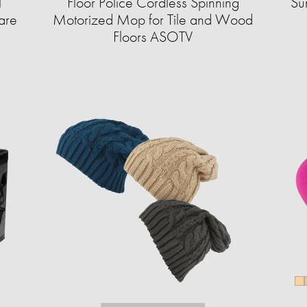
l
Floor Police Cordless Spinning
Su
are
Motorized Mop for Tile and Wood
Floors ASOTV