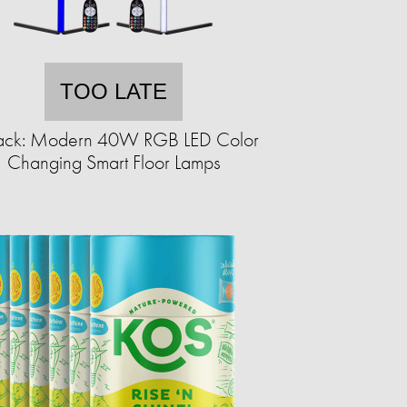
TOO LATE
ack: Modern 40W RGB LED Color
Changing Smart Floor Lamps