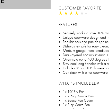
TE
CUSTOMER FAVORITE
★
★
★
★
★
★
★
★
★
★
FEATURES
Securely stacks to save 30% m
Unique cookware design and flat
Popular pots and pan design n
Dishwasher-safe for easy clean
Medium-gauge, hard-anodized con
Dual-layered nonstick interior i
Oven-safe up to 400 degrees F f
Stay-cool long handles with a si
Includes 8" and 10" diameter c
Can stack with other cookware 
WHAT’S INCLUDED?
1x 10" Fry Pan
1x 2.5-qt. Sauce Pan
1x Sauce Pan Cover
1x 3-qt. Saute Pan