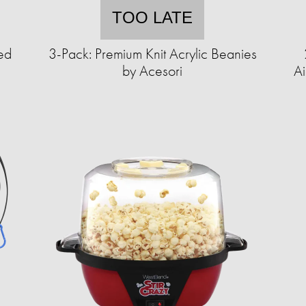
TOO LATE
ed
3-Pack: Premium Knit Acrylic Beanies
by Acesori
Ai