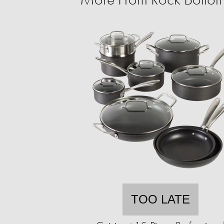
TOO LATE