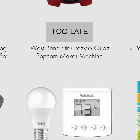
TOO LATE
Dog
West Bend Stir Crazy 6-Quart
2-P
Set
Popcorn Maker Machine