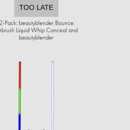
TOO LATE
2-Pack: beautyblender Bounce
rbrush Liquid Whip Conceal and
beautyblender