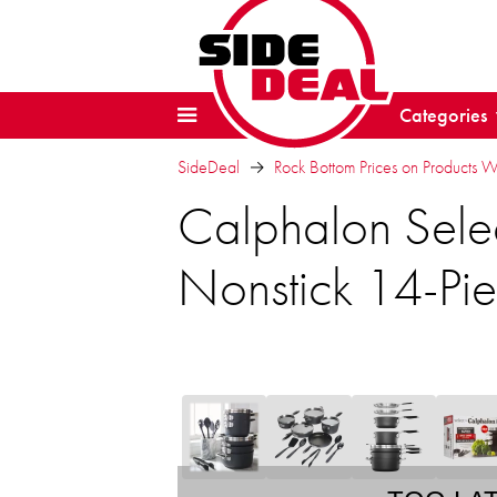
Categories
SideDeal
Rock Bottom Prices on Products 
Calphalon Sele
Nonstick 14-Pi