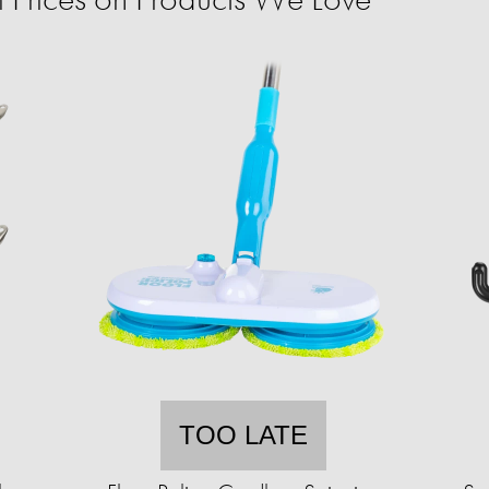
TOO LATE