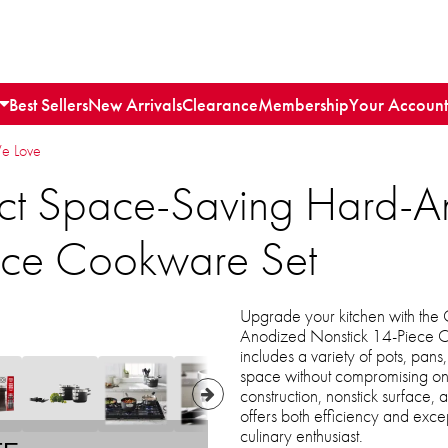
Best Sellers
New Arrivals
Clearance
Membership
Your Account
We Love
ct Space-Saving Hard-A
ece Cookware Set
Upgrade your kitchen with the
Anodized Nonstick 14-Piece C
includes a variety of pots, pans
space without compromising on 
construction, nonstick surface,
offers both efficiency and exc
culinary enthusiast.