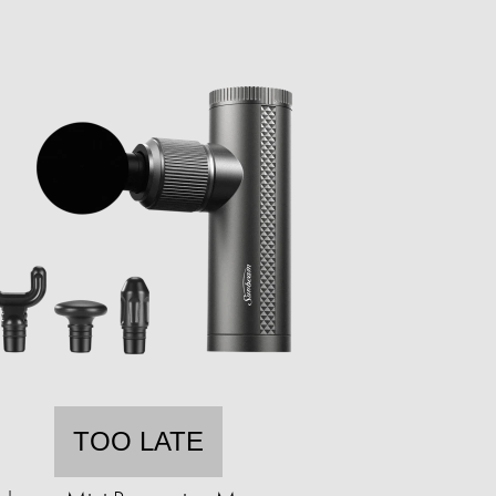
TOO LATE