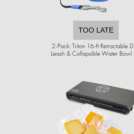
TOO LATE
2-Pack: Triton 16-ft Retractable 
Leash & Collapsible Water Bowl 