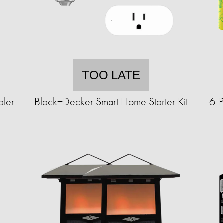
TOO LATE
aler
Black+Decker Smart Home Starter Kit
6-P