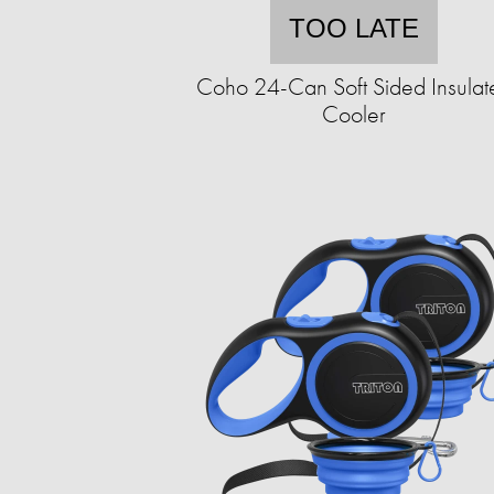
TOO LATE
Coho 24-Can Soft Sided Insulat
Cooler