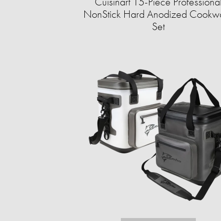
Cuisinart 15-Piece Professiona
NonStick Hard Anodized Cookw
Set