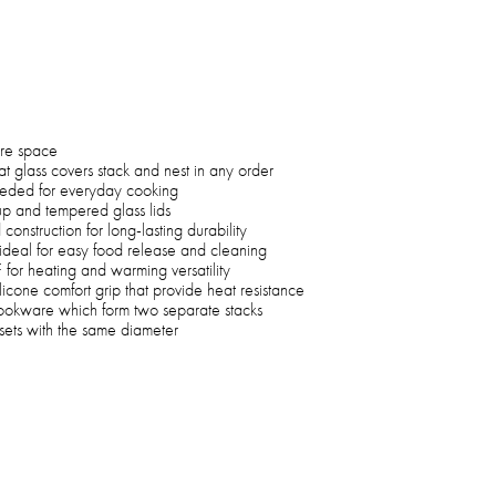
ore space
 glass covers stack and nest in any order
eeded for everyday cooking
up and tempered glass lids
struction for long-lasting durability
s ideal for easy food release and cleaning
or heating and warming versatility
licone comfort grip that provide heat resistance
ookware which form two separate stacks
sets with the same diameter