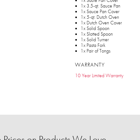
1x Saute Pan Cover
1x 3.5-qt. Sauce Pan
1x Sauce Pan Cover
1x 5-qt. Dutch Oven
1x Dutch Oven Cover
1x Solid Spoon
1x Slotted Spoon
1x Solid Turner
1x Pasta Fork
1x Pair of Tongs
WARRANTY
10 Year Limited Warranty
Prices on Products We Love