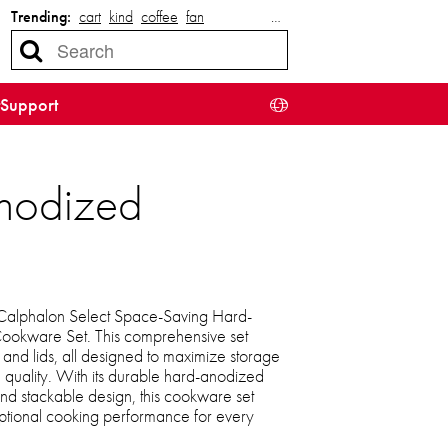
Trending:
cart
kind
coffee
fan
…
Support
nodized
 Calphalon Select Space-Saving Hard-
ookware Set. This comprehensive set
, and lids, all designed to maximize storage
quality. With its durable hard-anodized
 and stackable design, this cookware set
eptional cooking performance for every