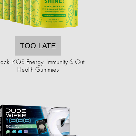
TOO LATE
ack: KOS Energy, Immunity & Gut
Health Gummies