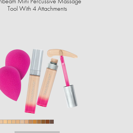
nbeam Mini Percussive Massage
Tool With 4 Attachments