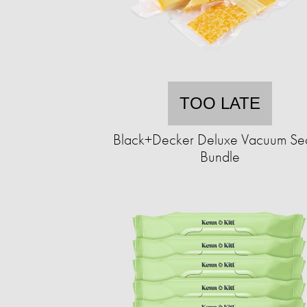
TOO LATE
Black+Decker Deluxe Vacuum Se
Bundle