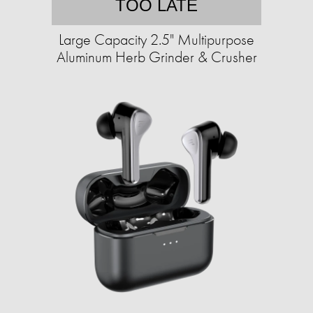
TOO LATE
Large Capacity 2.5" Multipurpose
Aluminum Herb Grinder & Crusher