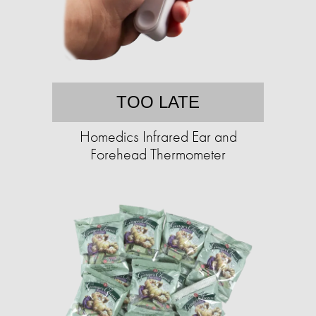
TOO LATE
Homedics Infrared Ear and
Forehead Thermometer