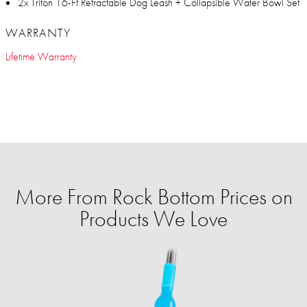
2x Triton 16-Ft Retractable Dog Leash + Collapsible Water Bowl Set
WARRANTY
Lifetime Warranty
More From Rock Bottom Prices on
Products We Love