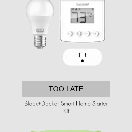
TOO LATE
Black+Decker Smart Home Starter
Kit