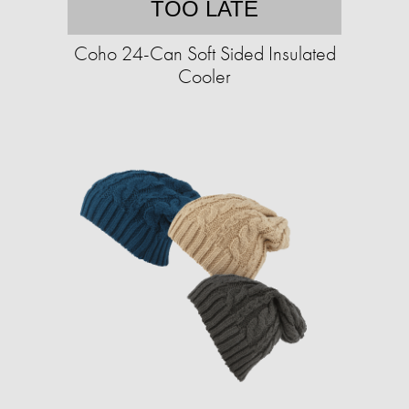
TOO LATE
Coho 24-Can Soft Sided Insulated
Cooler