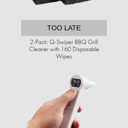
TOO LATE
2-Pack: Q-Swiper BBQ Grill
Cleaner with 160 Disposable
Wipes