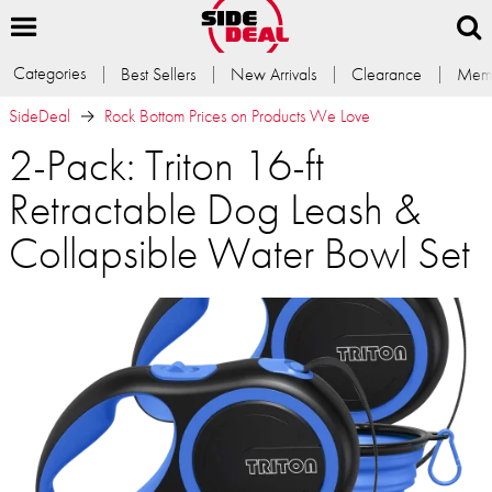
Categories
Best Sellers
New Arrivals
Clearance
Memb
SideDeal
Rock Bottom Prices on Products We Love
2-Pack: Triton 16-ft
Retractable Dog Leash &
Collapsible Water Bowl Set