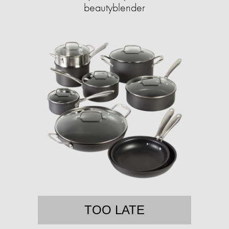
beautyblender
TOO LATE