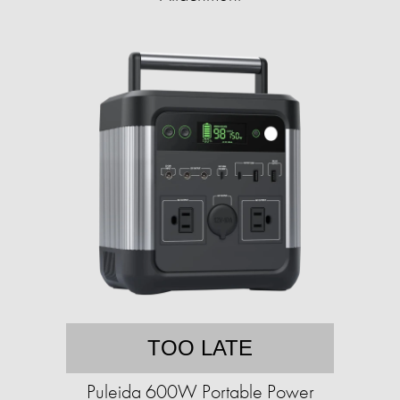
TOO LATE
Puleida 600W Portable Power