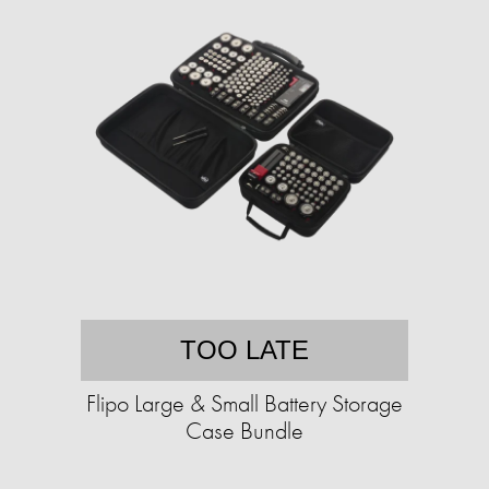
TOO LATE
Flipo Large & Small Battery Storage
Case Bundle