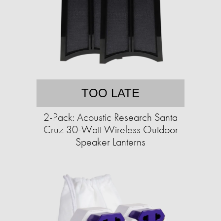
TOO LATE
2-Pack: Acoustic Research Santa
Cruz 30-Watt Wireless Outdoor
Speaker Lanterns