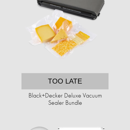
TOO LATE
Black+Decker Deluxe Vacuum
Sealer Bundle