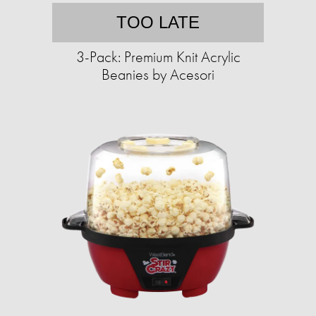
TOO LATE
3-Pack: Premium Knit Acrylic
Beanies by Acesori