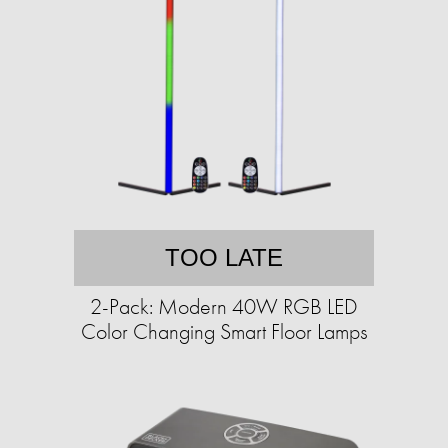
TOO LATE
2-Pack: Modern 40W RGB LED
Color Changing Smart Floor Lamps