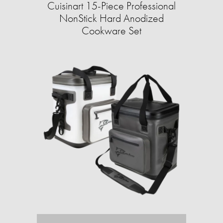
Cuisinart 15-Piece Professional
NonStick Hard Anodized
Cookware Set