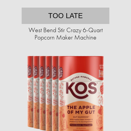
TOO LATE
West Bend Stir Crazy 6-Quart
Popcorn Maker Machine