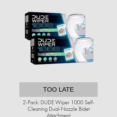
TOO LATE
2-Pack: DUDE Wiper 1000 Self-
Cleaning Dual-Nozzle Bidet
Attachment