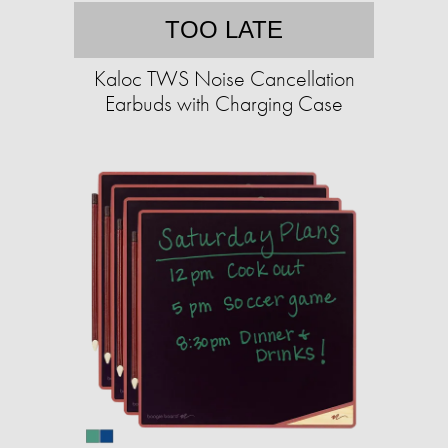
TOO LATE
Kaloc TWS Noise Cancellation
Earbuds with Charging Case