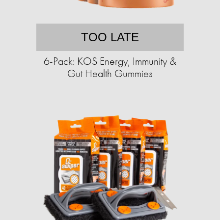
TOO LATE
6-Pack: KOS Energy, Immunity &
Gut Health Gummies