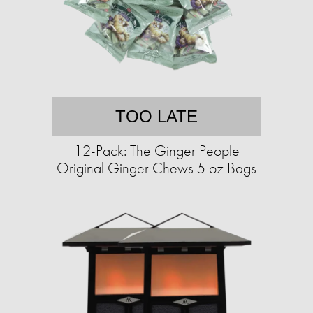
TOO LATE
12-Pack: The Ginger People
Original Ginger Chews 5 oz Bags