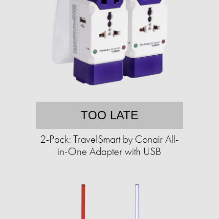
TOO LATE
2-Pack: TravelSmart by Conair All-
in-One Adapter with USB