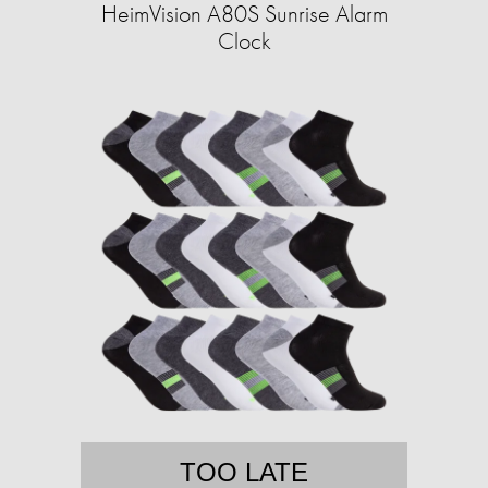
HeimVision A80S Sunrise Alarm
Clock
TOO LATE