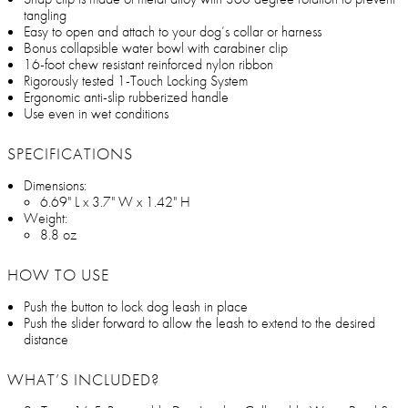
tangling
Easy to open and attach to your dog’s collar or harness
Bonus collapsible water bowl with carabiner clip
16-foot chew resistant reinforced nylon ribbon
Rigorously tested 1-Touch Locking System
Ergonomic anti-slip rubberized handle
Use even in wet conditions
SPECIFICATIONS
Dimensions:
6.69" L x 3.7" W x 1.42" H
Weight:
8.8 oz
HOW TO USE
Push the button to lock dog leash in place
Push the slider forward to allow the leash to extend to the desired
distance
WHAT’S INCLUDED?