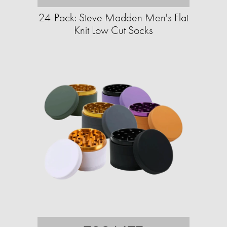
24-Pack: Steve Madden Men's Flat
Knit Low Cut Socks