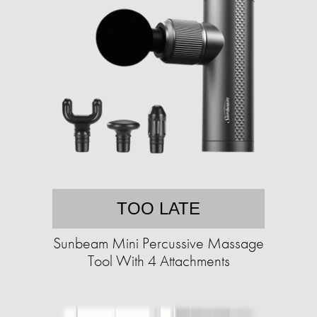
TOO LATE
Sunbeam Mini Percussive Massage
Tool With 4 Attachments