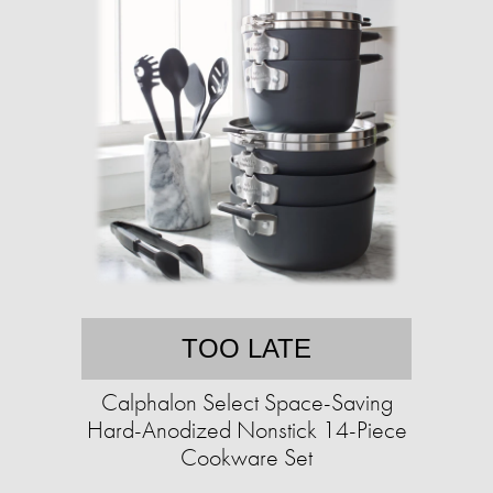
TOO LATE
Calphalon Select Space-Saving
Hard-Anodized Nonstick 14-Piece
Cookware Set