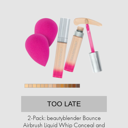
TOO LATE
2-Pack: beautyblender Bounce
Airbrush Liquid Whip Conceal and