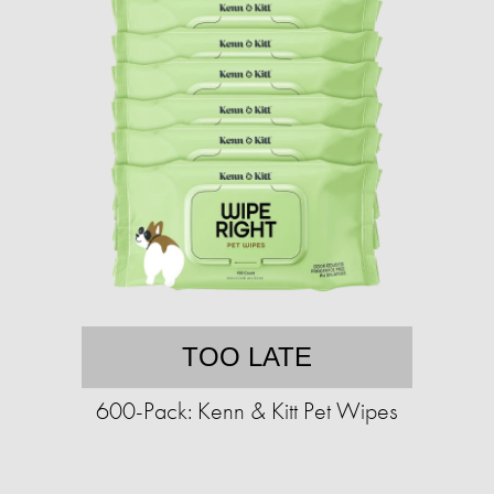
TOO LATE
600-Pack: Kenn & Kitt Pet Wipes