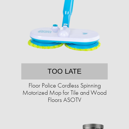
TOO LATE
Floor Police Cordless Spinning
Motorized Mop for Tile and Wood
Floors ASOTV