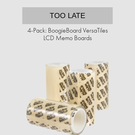
TOO LATE
4-Pack: BoogieBoard VersaTiles
LCD Memo Boards