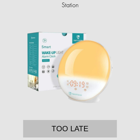
Station
TOO LATE