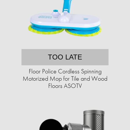
TOO LATE
Floor Police Cordless Spinning
Motorized Mop for Tile and Wood
Floors ASOTV