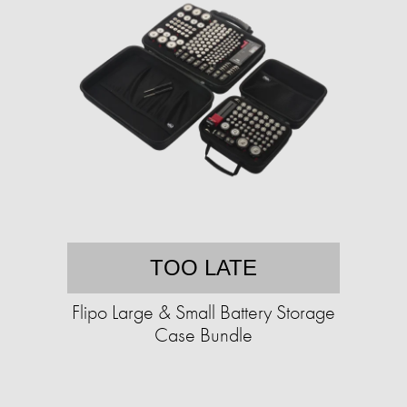
TOO LATE
Flipo Large & Small Battery Storage
Case Bundle