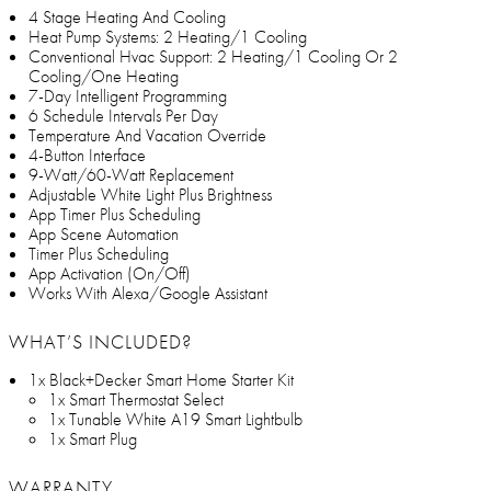
4 Stage Heating And Cooling
Heat Pump Systems: 2 Heating/1 Cooling
Conventional Hvac Support: 2 Heating/1 Cooling Or 2
Cooling/One Heating
7-Day Intelligent Programming
6 Schedule Intervals Per Day
Temperature And Vacation Override
4-Button Interface
9-Watt/60-Watt Replacement
Adjustable White Light Plus Brightness
App Timer Plus Scheduling
App Scene Automation
Timer Plus Scheduling
App Activation (On/Off)
Works With Alexa/Google Assistant
WHAT’S INCLUDED?
1x Black+Decker Smart Home Starter Kit
1x Smart Thermostat Select
1x Tunable White A19 Smart Lightbulb
1x Smart Plug
WARRANTY