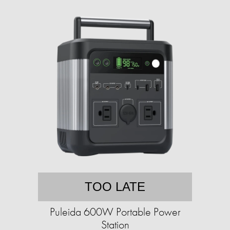
TOO LATE
Puleida 600W Portable Power
Station