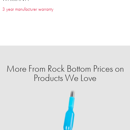
3 year manufacturer warranty
More From Rock Bottom Prices on
Products We Love