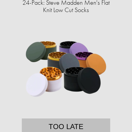
24-Pack: Steve Madden Men's Flat
Knit Low Cut Socks
TOO LATE