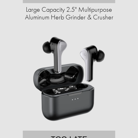
Large Capacity 2.5" Multipurpose
Aluminum Herb Grinder & Crusher