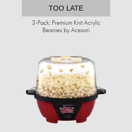
TOO LATE
3-Pack: Premium Knit Acrylic
Beanies by Acesori