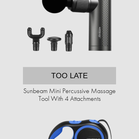
TOO LATE
Sunbeam Mini Percussive Massage
Tool With 4 Attachments