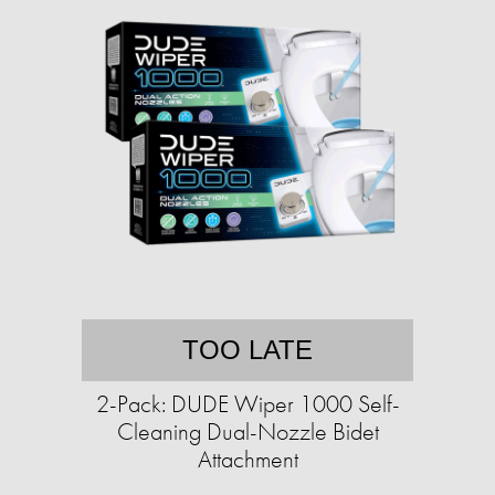
TOO LATE
2-Pack: DUDE Wiper 1000 Self-
Cleaning Dual-Nozzle Bidet
Attachment