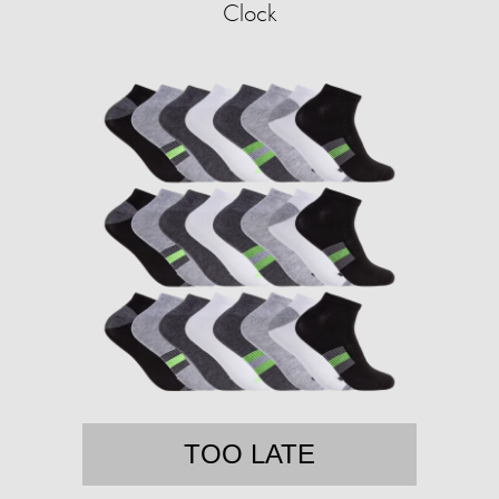
Clock
TOO LATE