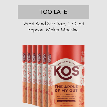
TOO LATE
West Bend Stir Crazy 6-Quart
Popcorn Maker Machine