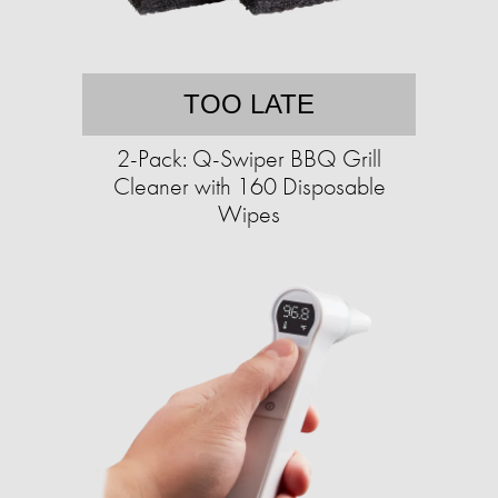
TOO LATE
2-Pack: Q-Swiper BBQ Grill
Cleaner with 160 Disposable
Wipes