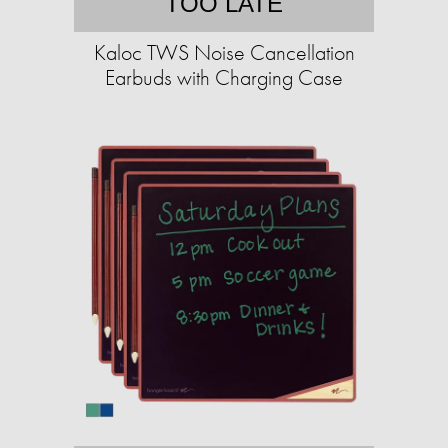
TOO LATE
Kaloc TWS Noise Cancellation
Earbuds with Charging Case