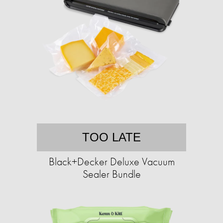
TOO LATE
Black+Decker Deluxe Vacuum
Sealer Bundle