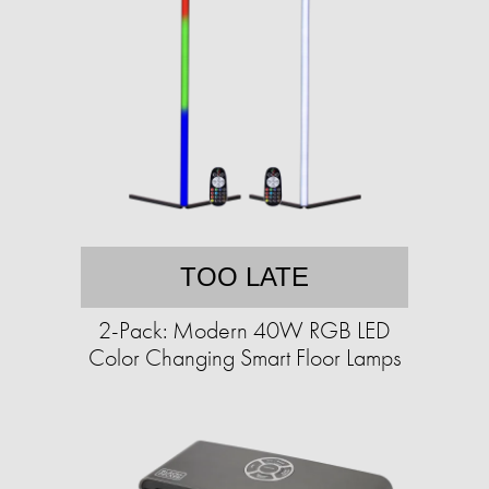
TOO LATE
2-Pack: Modern 40W RGB LED
Color Changing Smart Floor Lamps