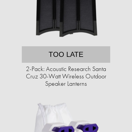
TOO LATE
2-Pack: Acoustic Research Santa
Cruz 30-Watt Wireless Outdoor
Speaker Lanterns