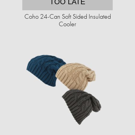
TOO LATE
Coho 24-Can Soft Sided Insulated
Cooler