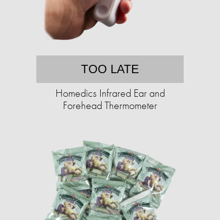
TOO LATE
Homedics Infrared Ear and
Forehead Thermometer