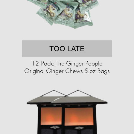
TOO LATE
12-Pack: The Ginger People
Original Ginger Chews 5 oz Bags