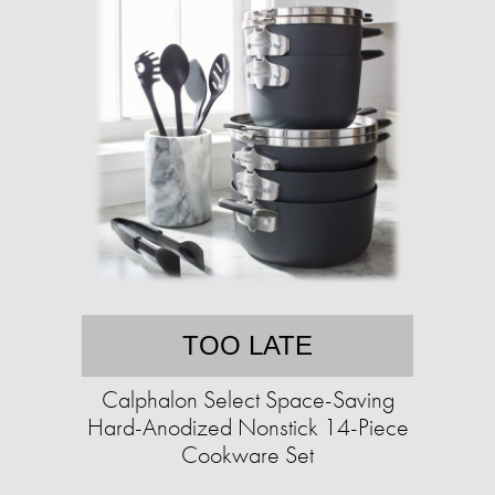
TOO LATE
Calphalon Select Space-Saving
Hard-Anodized Nonstick 14-Piece
Cookware Set