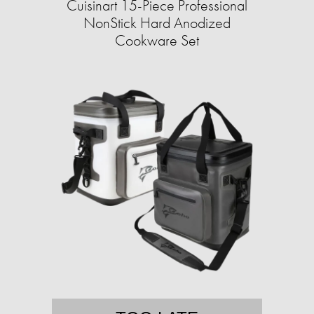
Cuisinart 15-Piece Professional
NonStick Hard Anodized
Cookware Set