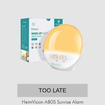
TOO LATE
HeimVision A80S Sunrise Alarm