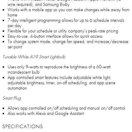
wire required), and Samsung Bixby
Works with a mobile app so you can make changes while away from
home
7-day intelligent programming allows for up to 6 schedule intervals
per day
Flexible for your schedule or utility company’s peak-rate pricing
Easy-to-use, 4-button interface allows for quick access
To change system mode, change fan speed, and increase/decrease
set point
Tunable White A19 Smart Lightbulb
Uses only 9-watts to reproduce the brightness of a 60-watt
incandescent bulb
App controlled smart features include adjustable white light,
adjustable brightness, timer, on-off scheduling, and app scene
automation
Smart Plug
Allows app controlled on/off scheduling and manual on/off control
Also works with Alexa and Google Assistant
SPECIFICATIONS