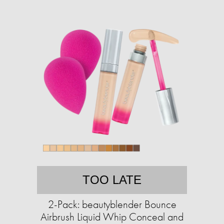
TOO LATE
2-Pack: beautyblender Bounce
Airbrush Liquid Whip Conceal and