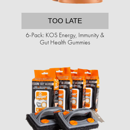
TOO LATE
6-Pack: KOS Energy, Immunity &
Gut Health Gummies