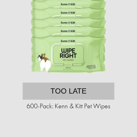
TOO LATE
600-Pack: Kenn & Kitt Pet Wipes