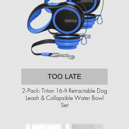
TOO LATE
2-Pack: Triton 16-ft Retractable Dog
Leash & Collapsible Water Bowl
Set