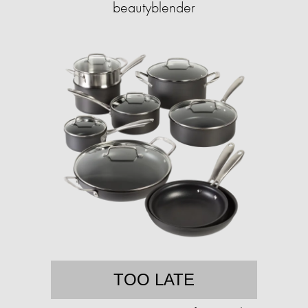
beautyblender
TOO LATE