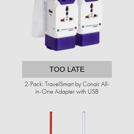
TOO LATE
2-Pack: TravelSmart by Conair All-
in-One Adapter with USB