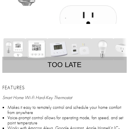
TOO LATE
FEATURES
Smart Home Wi-Fi Hard-Key Thermostat
Makes it easy to remotely control and schedule your home comfort
from anywhere
Voice-prompt control allows for operating mode, fan speed, and set
point temperature
Works with Amazon Alexa, Google Assistant, Apple HomeKit (C-