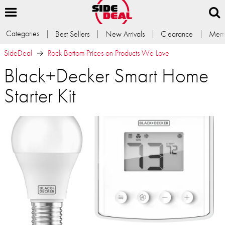
Categories
Best Sellers
New Arrivals
Clearance
Memb
SideDeal
Rock Bottom Prices on Products We Love
Black+Decker Smart Home
Starter Kit