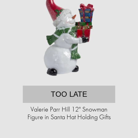
TOO LATE
Valerie Parr Hill 12" Snowman
Figure in Santa Hat Holding Gifts