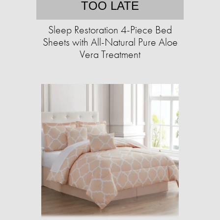
TOO LATE
Sleep Restoration 4-Piece Bed
Sheets with All-Natural Pure Aloe
Vera Treatment