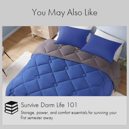
You May Also Like
Survive Dorm Life 101
Storage, power, and comfort essentials for surviving your
first semester away