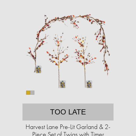
TOO LATE
Harvest Lane Pre-Lit Garland & 2-
Piece Set of Twigs with Timer