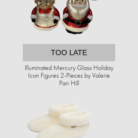
TOO LATE
Illuminated Mercury Glass Holiday
Icon Figures 2-Pieces by Valerie
Parr Hill