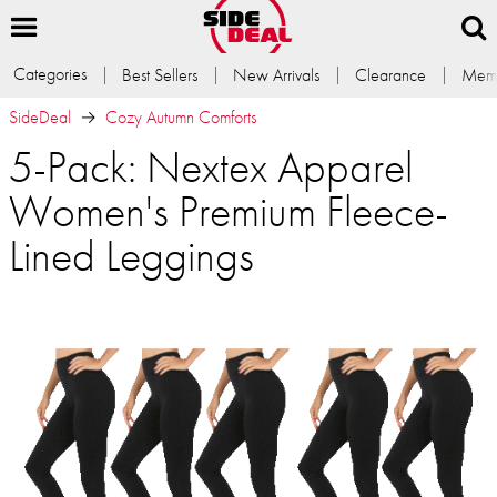
Categories
Best Sellers
New Arrivals
Clearance
Memb
SideDeal
Cozy Autumn Comforts
5-Pack: Nextex Apparel
Women's Premium Fleece-
Lined Leggings