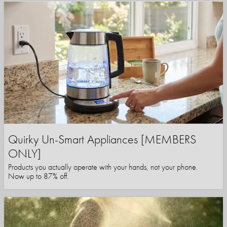
Quirky Un-Smart Appliances [MEMBERS
ONLY]
Products you actually operate with your hands, not your phone.
Now up to 87% off.