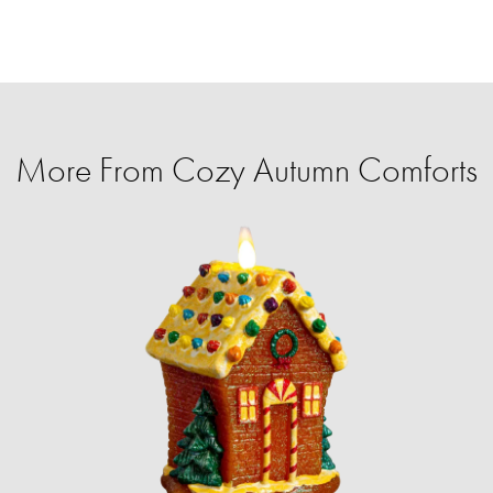
More From Cozy Autumn Comforts