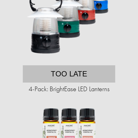
TOO LATE
4-Pack: BrightEase LED Lanterns