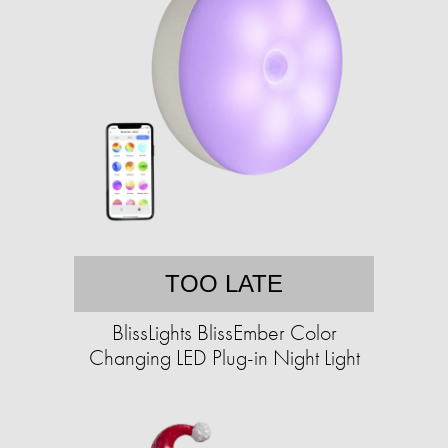
TOO LATE
BlissLights BlissEmber Color
Changing LED Plug-in Night Light