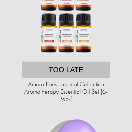
TOO LATE
Amore Paris Tropical Collection
Aromatherapy Essential Oil Set (6-
Pack)