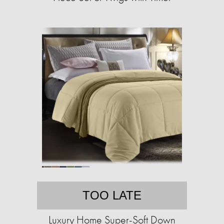
TOO LATE
Luxury Home Super-Soft Down