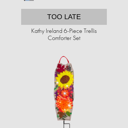
TOO LATE
Kathy Ireland 6-Piece Trellis
Comforter Set