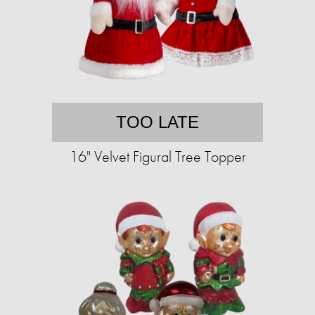
TOO LATE
16" Velvet Figural Tree Topper