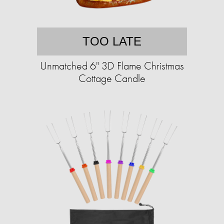
TOO LATE
Unmatched 6" 3D Flame Christmas
Cottage Candle