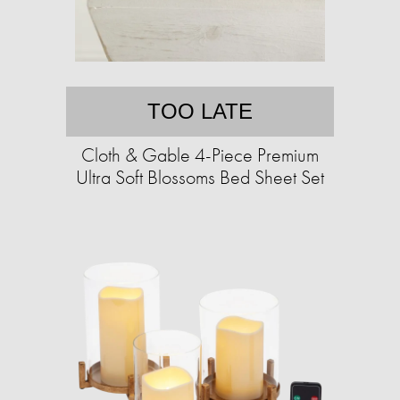
TOO LATE
Cloth & Gable 4-Piece Premium
Ultra Soft Blossoms Bed Sheet Set