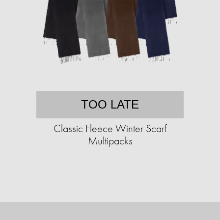
TOO LATE
Classic Fleece Winter Scarf
Multipacks