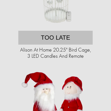
TOO LATE
Alison At Home 20.25" Bird Cage,
3 LED Candles And Remote