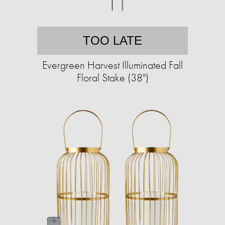
TOO LATE
Evergreen Harvest Illuminated Fall
Floral Stake (38")