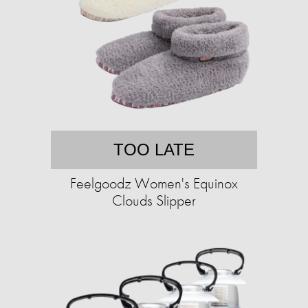
TOO LATE
Feelgoodz Women's Equinox
Clouds Slipper