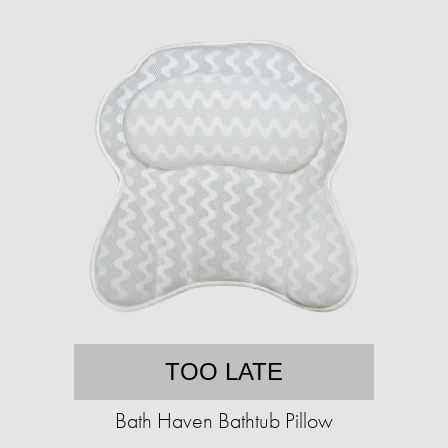
TOO LATE
Bath Haven Bathtub Pillow