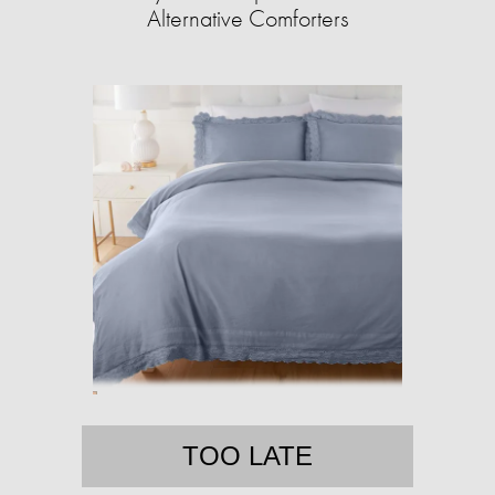
Alternative Comforters
TOO LATE