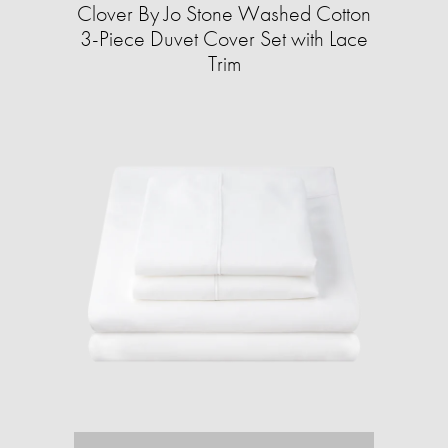
Clover By Jo Stone Washed Cotton
3-Piece Duvet Cover Set with Lace
Trim