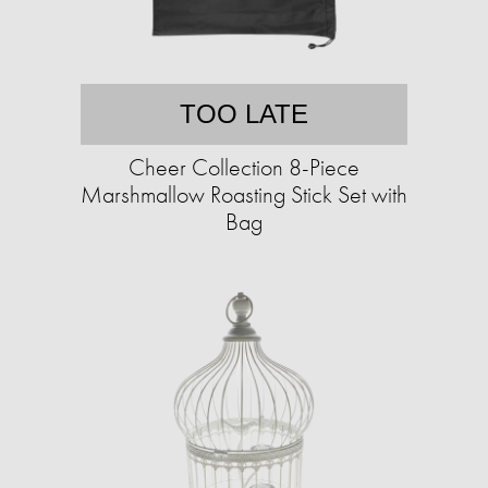
TOO LATE
Cheer Collection 8-Piece
Marshmallow Roasting Stick Set with
Bag