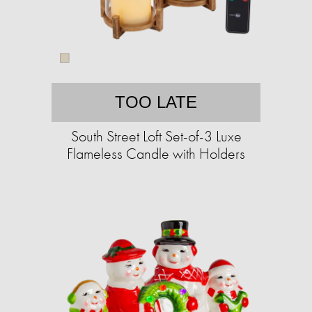
TOO LATE
South Street Loft Set-of-3 Luxe
Flameless Candle with Holders