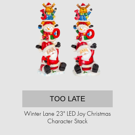
TOO LATE
Winter Lane 23" LED Joy Christmas
Character Stack