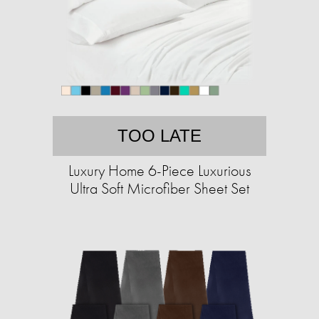
TOO LATE
Luxury Home 6-Piece Luxurious
Ultra Soft Microfiber Sheet Set