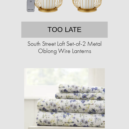
TOO LATE
South Street Loft Set-of-2 Metal
Oblong Wire Lanterns