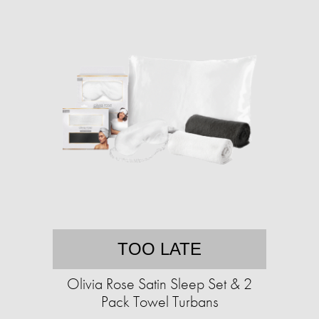
TOO LATE
Olivia Rose Satin Sleep Set & 2
Pack Towel Turbans