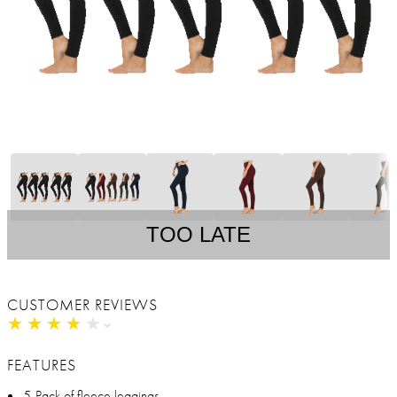
TOO LATE
CUSTOMER REVIEWS
★
★
★
★
★
★
★
★
★
★
FEATURES
5-Pack of fleece leggings