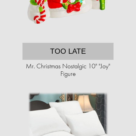
TOO LATE
Mr. Christmas Nostalgic 10" "Joy"
Figure