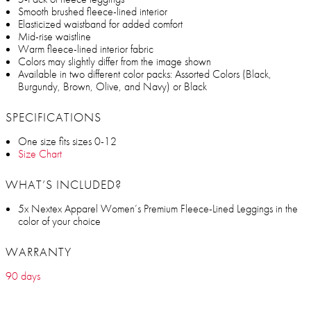
Smooth brushed fleece-lined interior
Elasticized waistband for added comfort
Mid-rise waistline
Warm fleece-lined interior fabric
Colors may slightly differ from the image shown
Available in two different color packs: Assorted Colors (Black,
Burgundy, Brown, Olive, and Navy) or Black
SPECIFICATIONS
One size fits sizes 0-12
Size Chart
WHAT’S INCLUDED?
5x Nextex Apparel Women’s Premium Fleece-Lined Leggings in the
color of your choice
WARRANTY
90 days