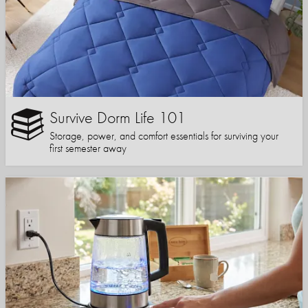
Survive Dorm Life 101
Storage, power, and comfort essentials for surviving your
first semester away