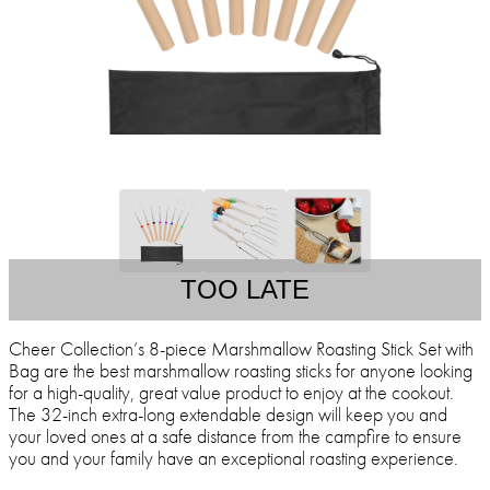
TOO LATE
Cheer Collection’s 8-piece Marshmallow Roasting Stick Set with
Bag are the best marshmallow roasting sticks for anyone looking
for a high-quality, great value product to enjoy at the cookout.
The 32-inch extra-long extendable design will keep you and
your loved ones at a safe distance from the campfire to ensure
you and your family have an exceptional roasting experience.