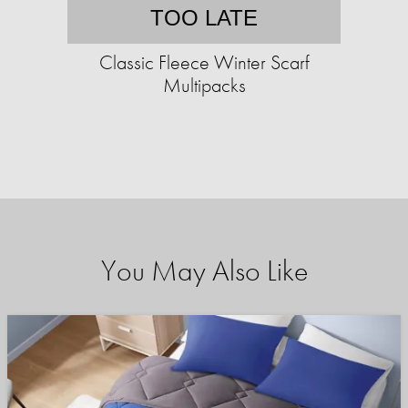
TOO LATE
Classic Fleece Winter Scarf
Multipacks
You May Also Like