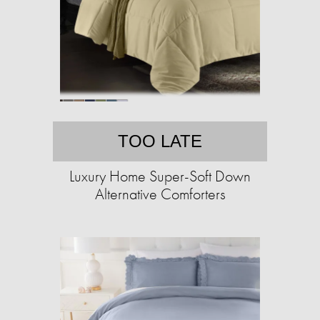
TOO LATE
Luxury Home Super-Soft Down
Alternative Comforters