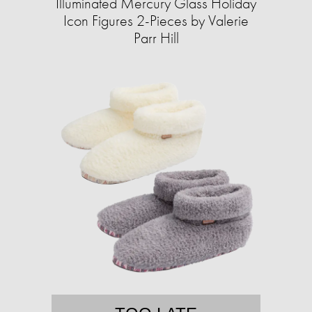
Illuminated Mercury Glass Holiday
Icon Figures 2-Pieces by Valerie
Parr Hill