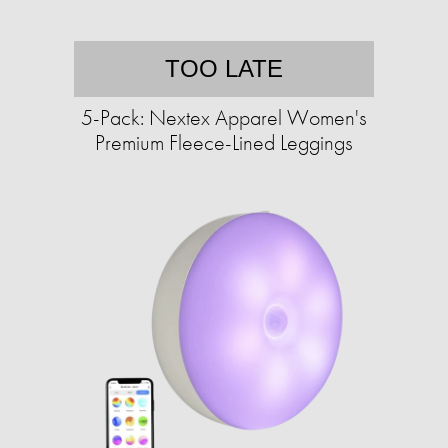
TOO LATE
5-Pack: Nextex Apparel Women's
Premium Fleece-Lined Leggings