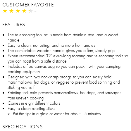
CUSTOMER FAVORITE
★
★
★
★
★
★
★
★
★
★
FEATURES
The telescoping fork set is made from stainless steel and a wood
handle
Easy to clean, no rusting, and no more hot handles
The comfortable wooden handle gives you a firm, steady grip
Expert recommended 32" extra-long roasting and telescoping forks so
you can roast from a safe distance
Includes a free canvas bag so you can pack it with your camping
cooking equipment
Designed with two non-sharp prongs so you can easily hold
marshmallows, hot dogs, or veggies to prevent food spinning and
sticking yourself
Rotating fork axle prevents marshmallows, hot dogs, and sausages
from uneven cooking
Comes in eight different colors
Easy to clean roasting sticks:
Put the tips in a glass of water for about 15 minutes
SPECIFICATIONS