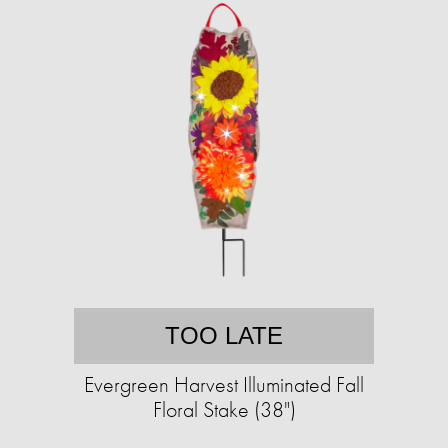
TOO LATE
Evergreen Harvest Illuminated Fall
Floral Stake (38")