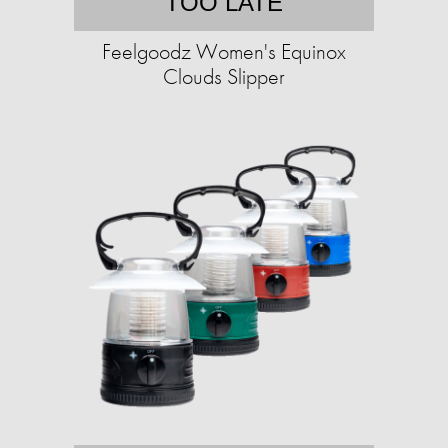
TOO LATE
Feelgoodz Women's Equinox
Clouds Slipper