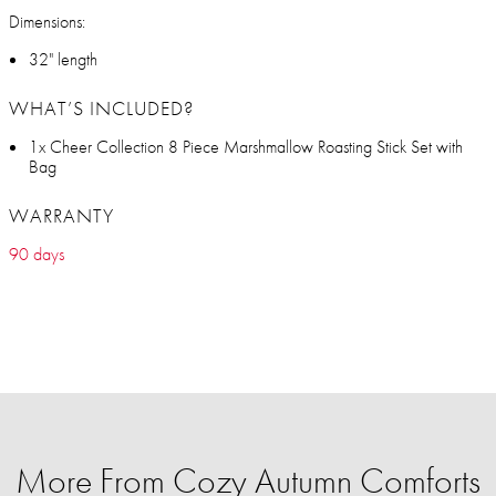
Dimensions:
32" length
WHAT’S INCLUDED?
1x Cheer Collection 8 Piece Marshmallow Roasting Stick Set with
Bag
WARRANTY
90 days
More From Cozy Autumn Comforts