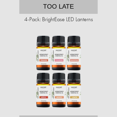
TOO LATE
4-Pack: BrightEase LED Lanterns