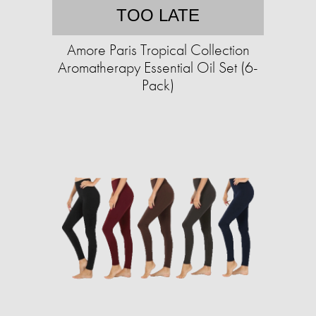
TOO LATE
Amore Paris Tropical Collection
Aromatherapy Essential Oil Set (6-
Pack)