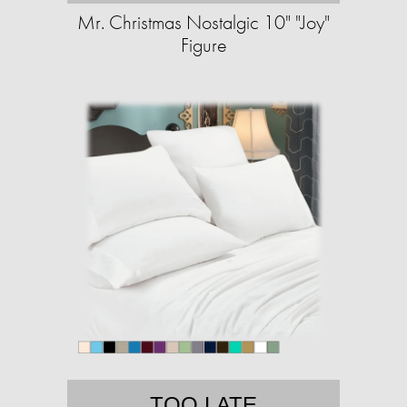
Mr. Christmas Nostalgic 10" "Joy"
Figure
TOO LATE