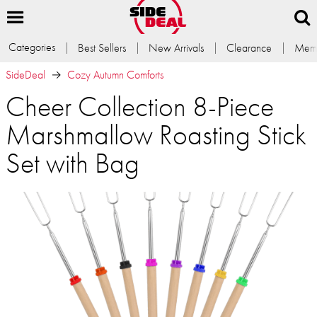
Categories
Best Sellers
New Arrivals
Clearance
Memb
SideDeal
Cozy Autumn Comforts
Cheer Collection 8-Piece
Marshmallow Roasting Stick
Set with Bag