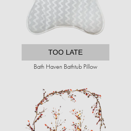
TOO LATE
Bath Haven Bathtub Pillow