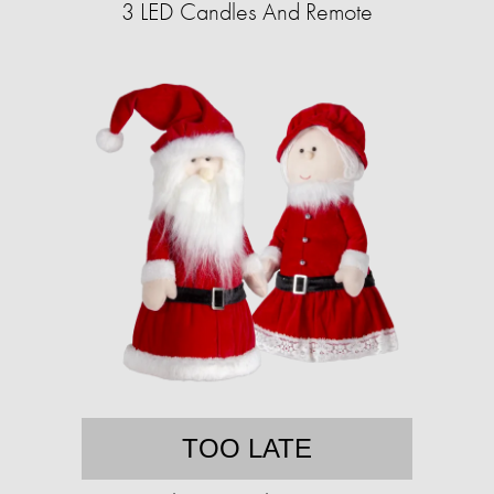
3 LED Candles And Remote
TOO LATE