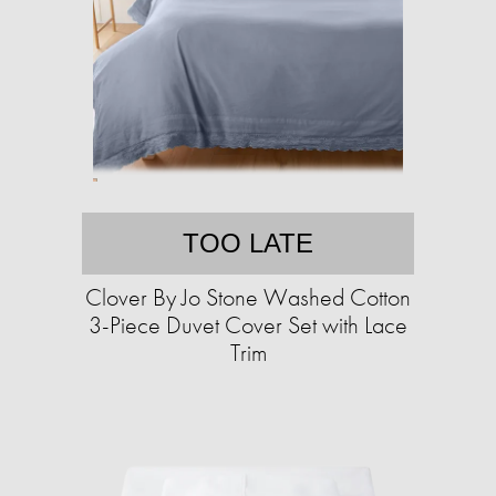
TOO LATE
Clover By Jo Stone Washed Cotton
3-Piece Duvet Cover Set with Lace
Trim