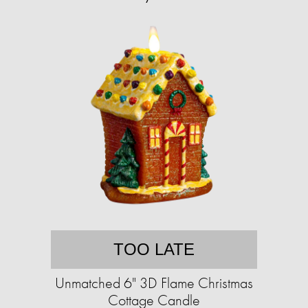
TOO LATE
Unmatched 6" 3D Flame Christmas
Cottage Candle