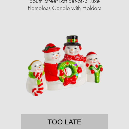
South Street Loft Set-of-3 Luxe
Flameless Candle with Holders
TOO LATE