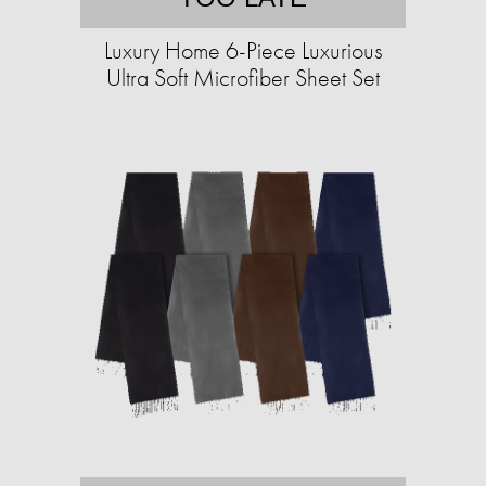
Luxury Home 6-Piece Luxurious
Ultra Soft Microfiber Sheet Set