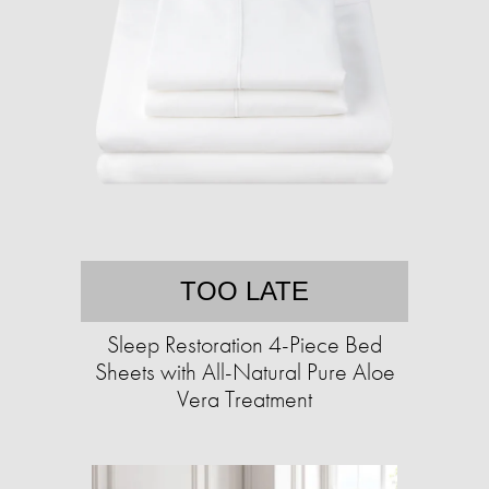
TOO LATE
Sleep Restoration 4-Piece Bed
Sheets with All-Natural Pure Aloe
Vera Treatment