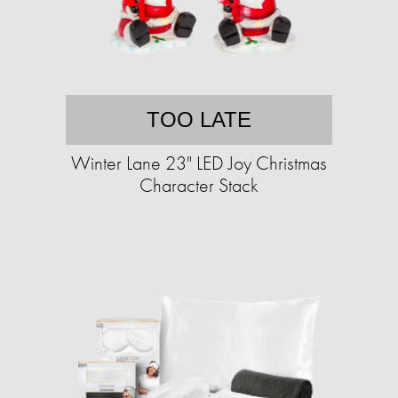
TOO LATE
Winter Lane 23" LED Joy Christmas
Character Stack