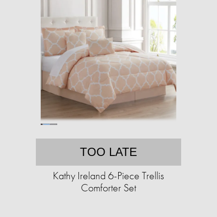
TOO LATE
Kathy Ireland 6-Piece Trellis
Comforter Set