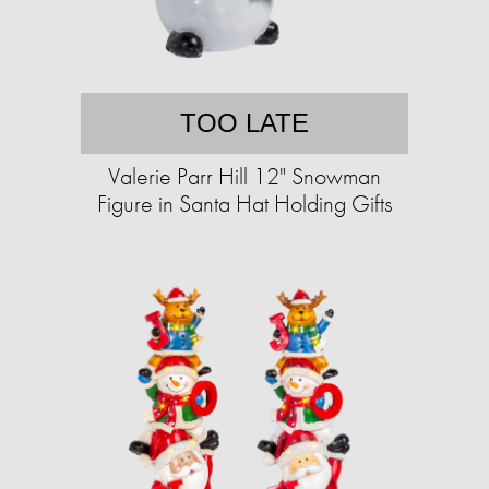
TOO LATE
Valerie Parr Hill 12" Snowman
Figure in Santa Hat Holding Gifts