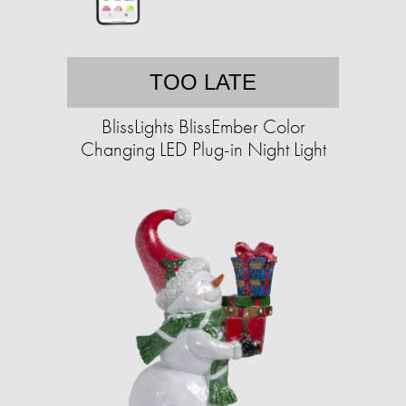
TOO LATE
BlissLights BlissEmber Color
Changing LED Plug-in Night Light