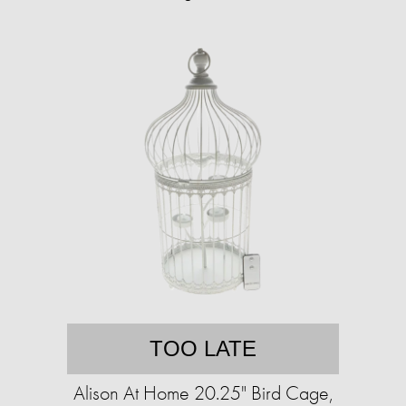
TOO LATE
Alison At Home 20.25" Bird Cage,