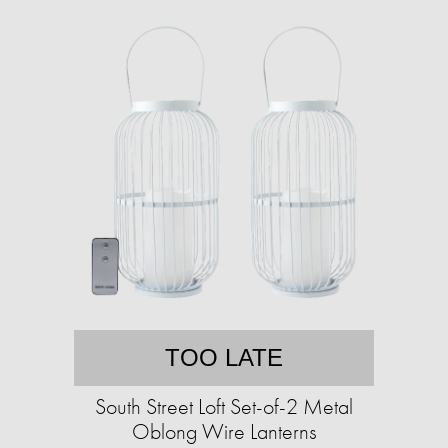
TOO LATE
South Street Loft Set-of-2 Metal
Oblong Wire Lanterns