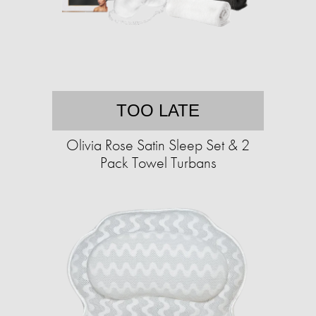
TOO LATE
Olivia Rose Satin Sleep Set & 2
Pack Towel Turbans