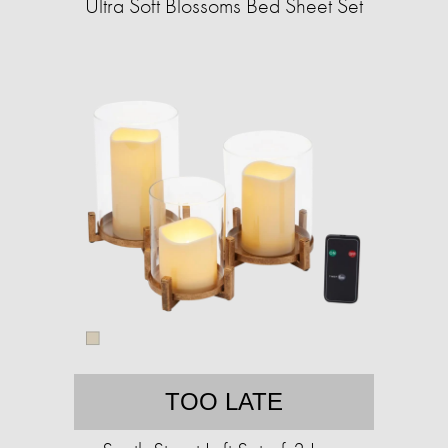
Ultra Soft Blossoms Bed Sheet Set
TOO LATE