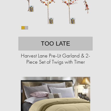
TOO LATE
Harvest Lane Pre-Lit Garland & 2-
Piece Set of Twigs with Timer