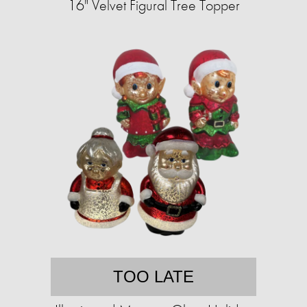
16" Velvet Figural Tree Topper
TOO LATE