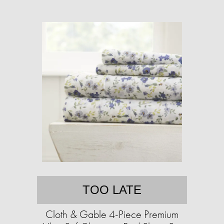
TOO LATE
Cloth & Gable 4-Piece Premium