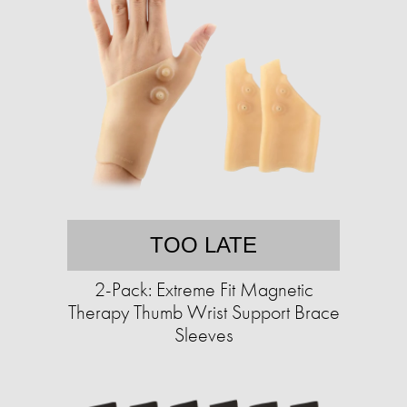
TOO LATE
2-Pack: Extreme Fit Magnetic
Therapy Thumb Wrist Support Brace
Sleeves