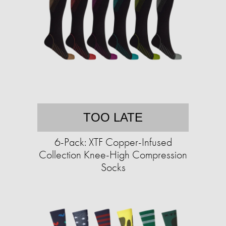
TOO LATE
6-Pack: XTF Copper-Infused
Collection Knee-High Compression
Socks