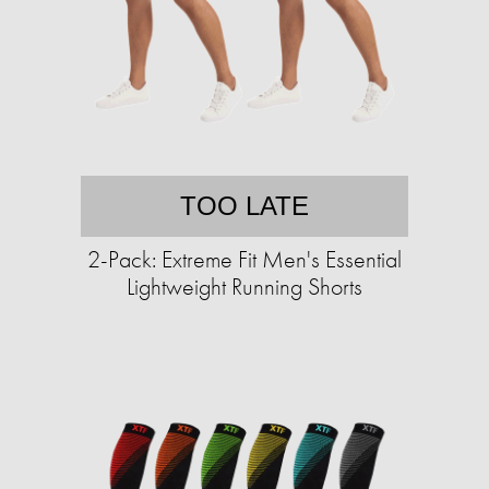
TOO LATE
2-Pack: Extreme Fit Men's Essential
Lightweight Running Shorts