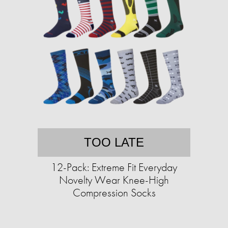
TOO LATE
12-Pack: Extreme Fit Everyday
Novelty Wear Knee-High
Compression Socks