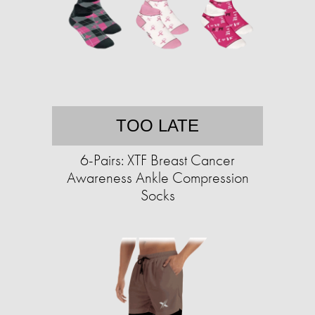
TOO LATE
6-Pairs: XTF Breast Cancer
Awareness Ankle Compression
Socks