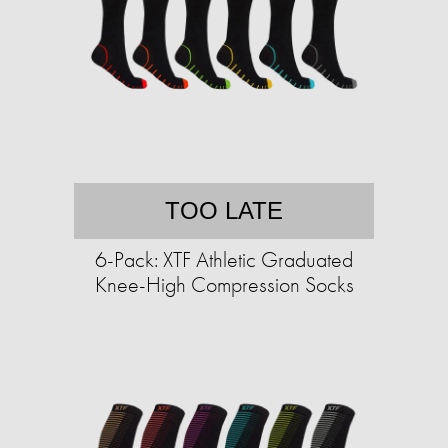
TOO LATE
6-Pack: XTF Athletic Graduated
Knee-High Compression Socks