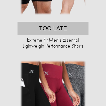
TOO LATE
Extreme Fit Men's Essential
Lightweight Performance Shorts