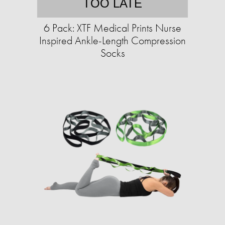
TOO LATE
6 Pack: XTF Medical Prints Nurse
Inspired Ankle-Length Compression
Socks