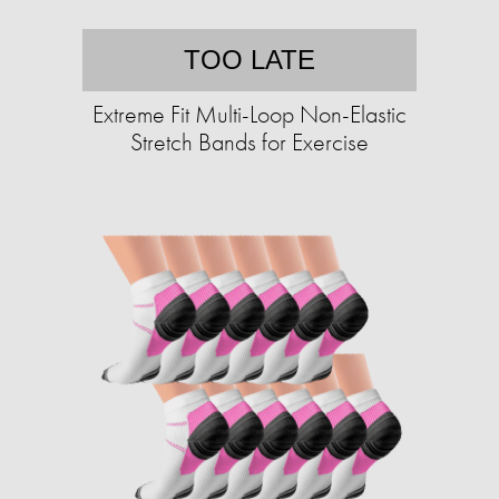
TOO LATE
Extreme Fit Multi-Loop Non-Elastic
Stretch Bands for Exercise