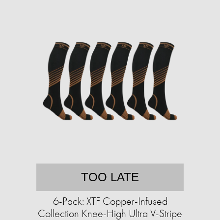
TOO LATE
6-Pack: XTF Copper-Infused
Collection Knee-High Ultra V-Stripe