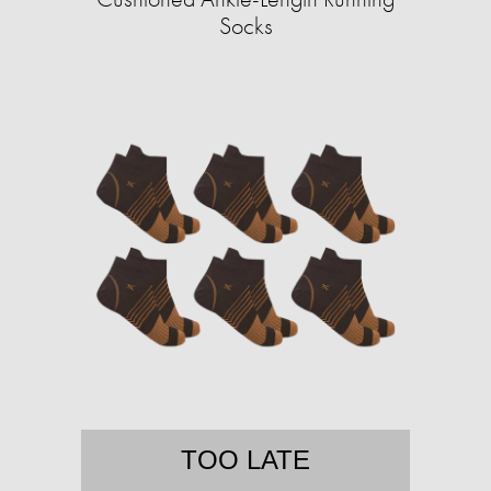
Socks
TOO LATE