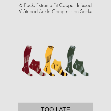
6-Pack: Extreme Fit Copper-Infused
V-Striped Ankle Compression Socks
TOO LATE