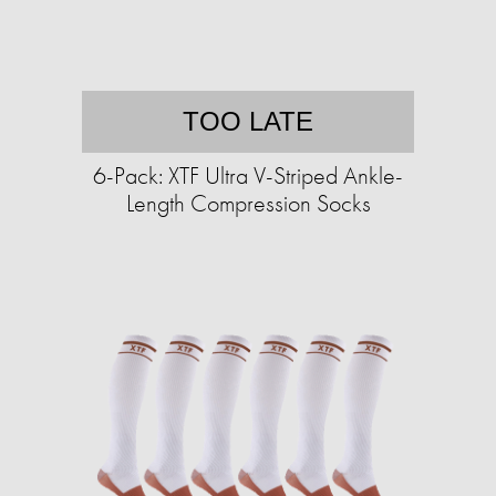
TOO LATE
6-Pack: XTF Ultra V-Striped Ankle-
Length Compression Socks