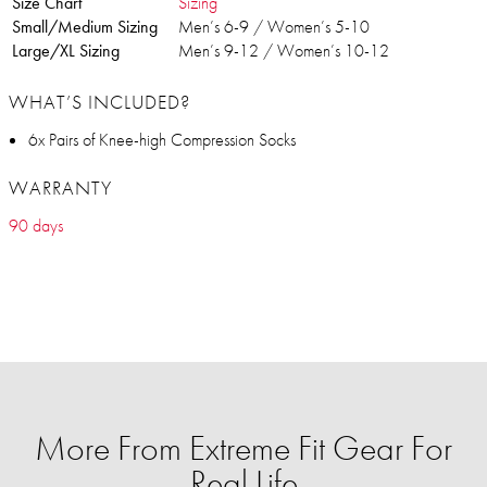
Size Chart
Sizing
Small/Medium Sizing
Men’s 6-9 / Women’s 5-10
Large/XL Sizing
Men’s 9-12 / Women’s 10-12
WHAT’S INCLUDED?
6x Pairs of Knee-high Compression Socks
WARRANTY
90 days
More From Extreme Fit Gear For
Real Life