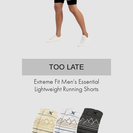
TOO LATE
Extreme Fit Men's Essential
Lightweight Running Shorts