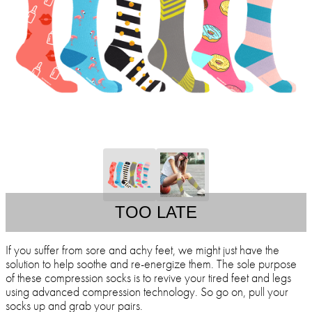
TOO LATE
If you suffer from sore and achy feet, we might just have the
solution to help soothe and re-energize them. The sole purpose
of these compression socks is to revive your tired feet and legs
using advanced compression technology. So go on, pull your
socks up and grab your pairs.