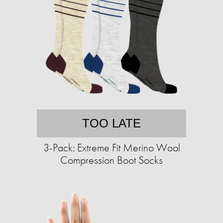
TOO LATE
3-Pack: Extreme Fit Merino Wool
Compression Boot Socks