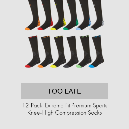
TOO LATE
12-Pack: Extreme Fit Premium Sports
Knee-High Compression Socks