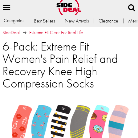
Categories
Best Sellers
New Arrivals
Clearance
Memb
SideDeal
Extreme Fit Gear For Real Life
6-Pack: Extreme Fit
Women's Pain Relief and
Recovery Knee High
Compression Socks