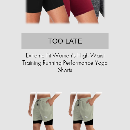
TOO LATE
Extreme Fit Women's High Waist
Training Running Performance Yoga
Shorts