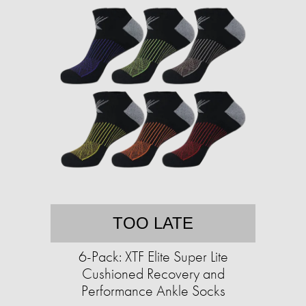
TOO LATE
6-Pack: XTF Elite Super Lite
Cushioned Recovery and
Performance Ankle Socks