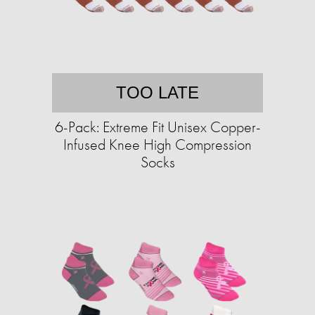
TOO LATE
6-Pack: Extreme Fit Unisex Copper-
Infused Knee High Compression
Socks