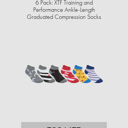
6 Pack: XTF Training and
Performance Ankle-Length
Graduated Compression Socks