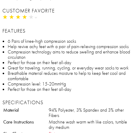
CUSTOMER FAVORITE
★
★
★
★
★
★
★
★
★
★
FEATURES
6 Pairs of knee-high compression socks
Help revive achy feet with a pair of pain-relieving compression socks
Compression technology aims to reduce swelling and enhance blood
circulation
Perfect for those on their feet all-day
Great for traveling, running, cycling, or everyday wear socks to work
Breathable material reduces moisture to help to keep feet cool and
comfortable
Compression level: 15-20mmHg
Perfect for those on their feet all-day
SPECIFICATIONS
Material
94% Polyester, 3% Spandex and 3% other
Fibers
Care Instructions
Machine wash warm with like colors, tumble
dry medium