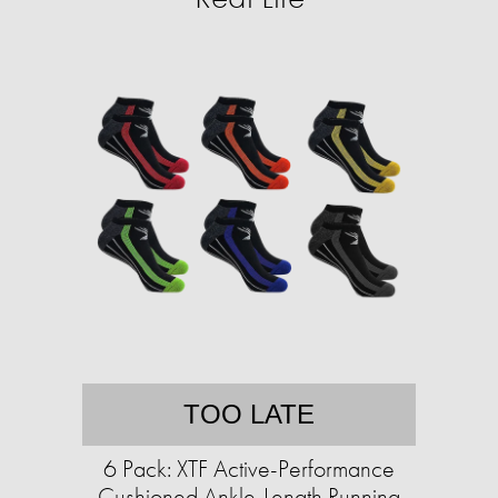
TOO LATE
6 Pack: XTF Active-Performance
Cushioned Ankle-Length Running