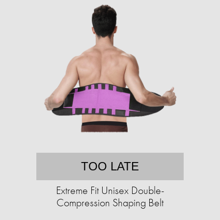
TOO LATE
Extreme Fit Unisex Double-
Compression Shaping Belt