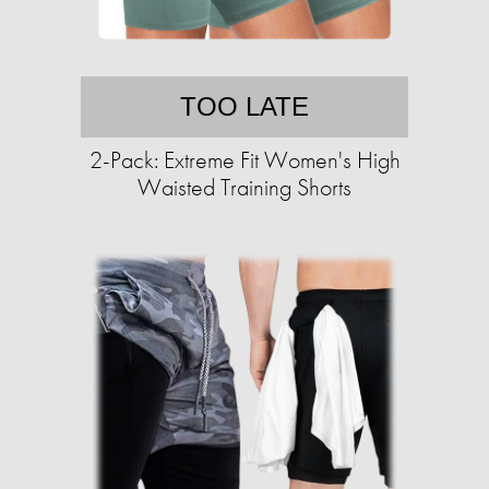
TOO LATE
2-Pack: Extreme Fit Women's High
Waisted Training Shorts