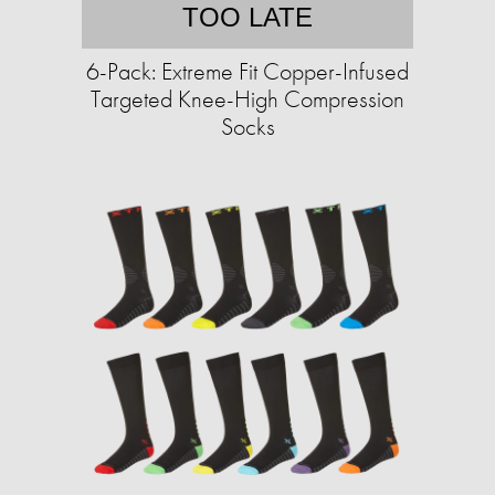
TOO LATE
6-Pack: Extreme Fit Copper-Infused
Targeted Knee-High Compression
Socks