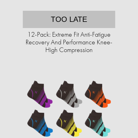
TOO LATE
12-Pack: Extreme Fit Anti-Fatigue
Recovery And Performance Knee-
High Compression