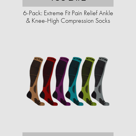
6-Pack: Extreme Fit Pain Relief Ankle
& Knee-High Compression Socks