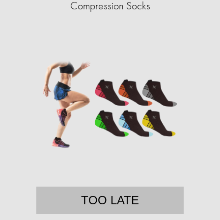
Compression Socks
TOO LATE