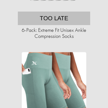
TOO LATE
6-Pack: Extreme Fit Unisex Ankle
Compression Socks