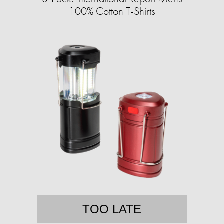
100% Cotton T-Shirts
TOO LATE