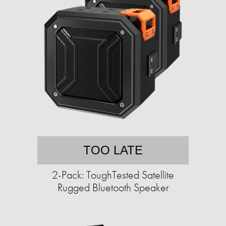
TOO LATE
2-Pack: ToughTested Satellite
Rugged Bluetooth Speaker