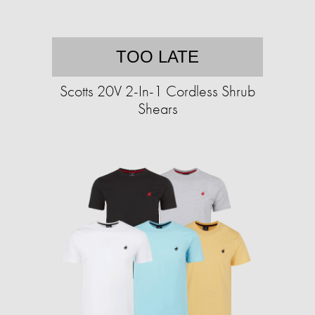
TOO LATE
Scotts 20V 2-In-1 Cordless Shrub
Shears