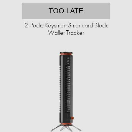
TOO LATE
2-Pack: Keysmart Smartcard Black
Wallet Tracker