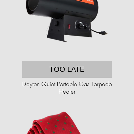
TOO LATE
Dayton Quiet Portable Gas Torpedo
Heater