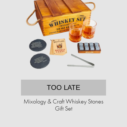
TOO LATE
Mixology & Craft Whiskey Stones
Gift Set