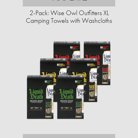
2-Pack: Wise Owl Outfitters XL
Camping Towels with Washcloths