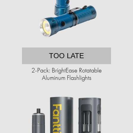
TOO LATE
2-Pack: BrightEase Rotatable
Aluminum Flashlights