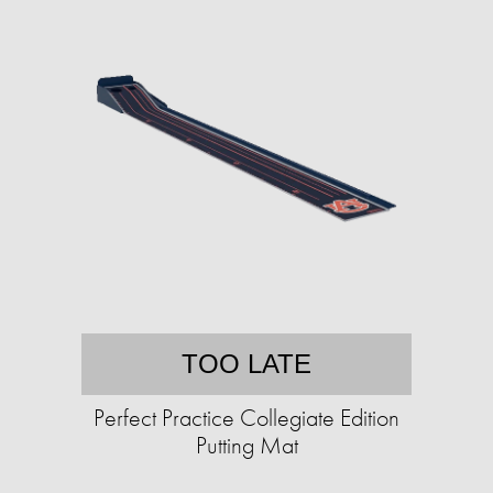
TOO LATE
Perfect Practice Collegiate Edition
Putting Mat