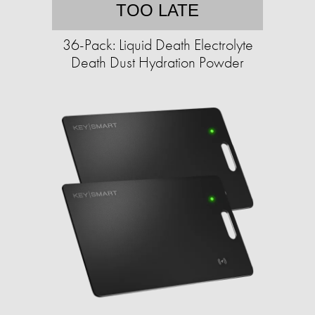
TOO LATE
36-Pack: Liquid Death Electrolyte
Death Dust Hydration Powder