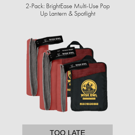
2-Pack: BrightEase Multi-Use Pop
Up Lantern & Spotlight
TOO LATE