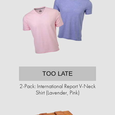
TOO LATE
2-Pack: International Report V-Neck
Shirt (Lavender, Pink)