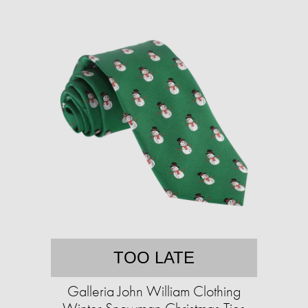
TOO LATE
Galleria John William Clothing