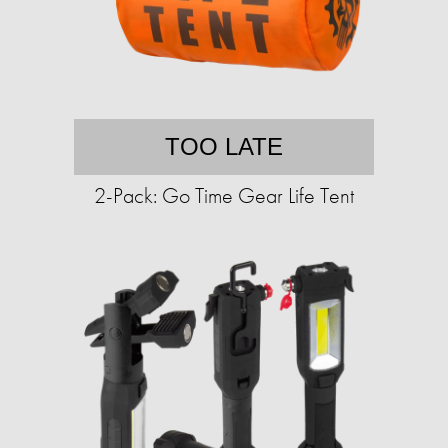
TOO LATE
2-Pack: Go Time Gear Life Tent