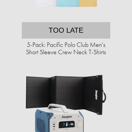
TOO LATE
5-Pack: Pacific Polo Club Men's
Short Sleeve Crew Neck T-Shirts