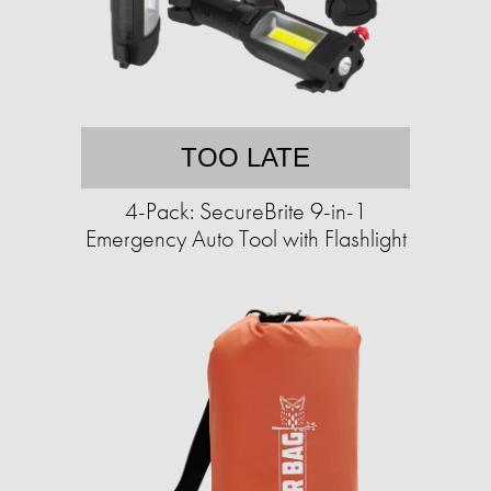
TOO LATE
4-Pack: SecureBrite 9-in-1
Emergency Auto Tool with Flashlight