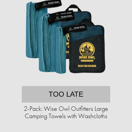
TOO LATE
2-Pack: Wise Owl Outfitters Large
Camping Towels with Washcloths