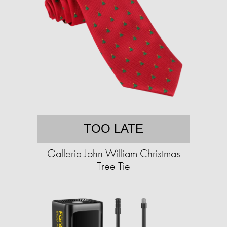
TOO LATE
Galleria John William Christmas
Tree Tie