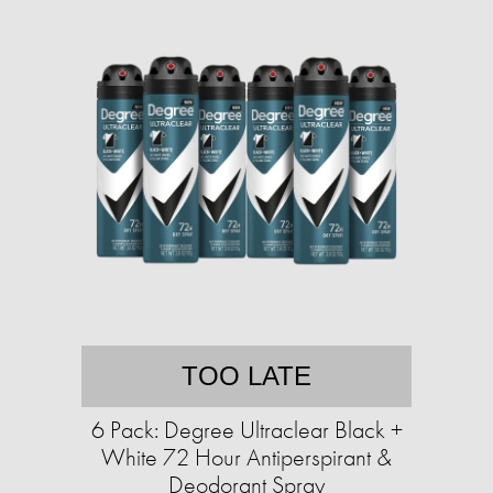
TOO LATE
6 Pack: Degree Ultraclear Black +
White 72 Hour Antiperspirant &
Deodorant Spray