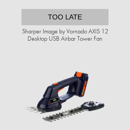
TOO LATE
Sharper Image by Vornado AXIS 12
Desktop USB Airbar Tower Fan