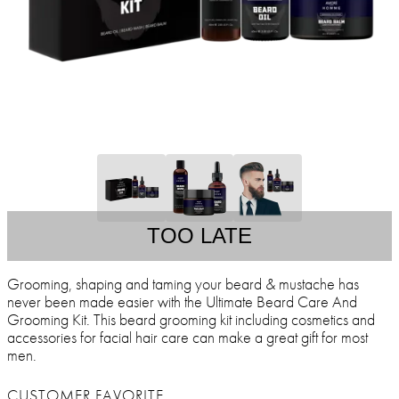
TOO LATE
Grooming, shaping and taming your beard & mustache has
never been made easier with the Ultimate Beard Care And
Grooming Kit. This beard grooming kit including cosmetics and
accessories for facial hair care can make a great gift for most
men.
CUSTOMER FAVORITE