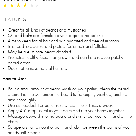
★
★
★
★
★
★
★
★
★
★
FEATURES
Great for all kinds of beards and mustaches
Oil and balm are formulated with organic ingredients
Aims to keep facial hair and skin hydrated and free of irritation
Intended to cleanse and protect facial hair and follicles
May help eliminate beard dandruff
Promotes healthy facial hair growth and can help reduce patchy
beard areas
Does not remove natural hair oils
How to Use:
Pour a small amount of beard wash on your palms, clean the beard,
ensure that the skin under the beard is thoroughly washed, and then
rinse thoroughly
Use as needed. For better results, use 1 to 2 times a week
Apply 4-6 drops of oil to your palm and rub your hands together
Massage upward into the beard and skin under your chin and on the
checks
Scrape a small amount of balm and rub it between the palms of your
hands until smooth