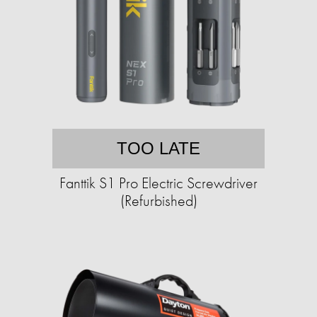
TOO LATE
Fanttik S1 Pro Electric Screwdriver
(Refurbished)