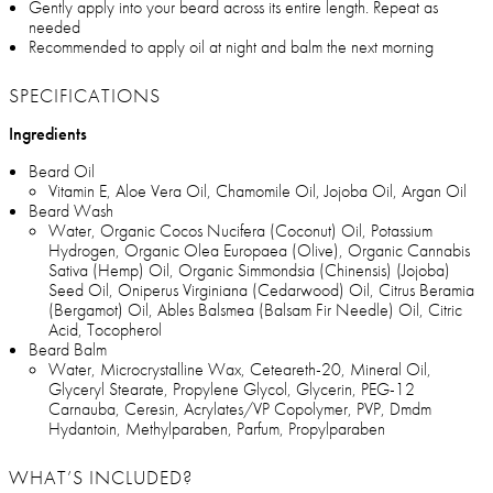
Gently apply into your beard across its entire length. Repeat as
needed
Recommended to apply oil at night and balm the next morning
SPECIFICATIONS
Ingredients
Beard Oil
Vitamin E, Aloe Vera Oil, Chamomile Oil, Jojoba Oil, Argan Oil
Beard Wash
Water, Organic Cocos Nucifera (Coconut) Oil, Potassium
Hydrogen, Organic Olea Europaea (Olive), Organic Cannabis
Sativa (Hemp) Oil, Organic Simmondsia (Chinensis) (Jojoba)
Seed Oil, Oniperus Virginiana (Cedarwood) Oil, Citrus Beramia
(Bergamot) Oil, Ables Balsmea (Balsam Fir Needle) Oil, Citric
Acid, Tocopherol
Beard Balm
Water, Microcrystalline Wax, Ceteareth-20, Mineral Oil,
Glyceryl Stearate, Propylene Glycol, Glycerin, PEG-12
Carnauba, Ceresin, Acrylates/VP Copolymer, PVP, Dmdm
Hydantoin, Methylparaben, Parfum, Propylparaben
WHAT’S INCLUDED?