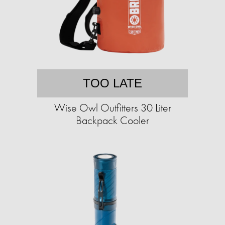
TOO LATE
Wise Owl Outfitters 30 Liter
Backpack Cooler