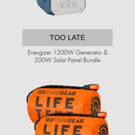
TOO LATE
Energizer 1200W Generator &
200W Solar Panel Bundle