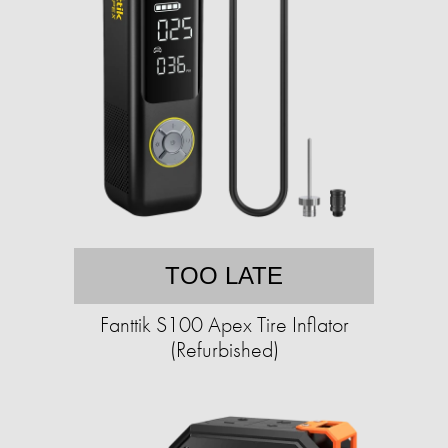
TOO LATE
Fanttik S100 Apex Tire Inflator
(Refurbished)