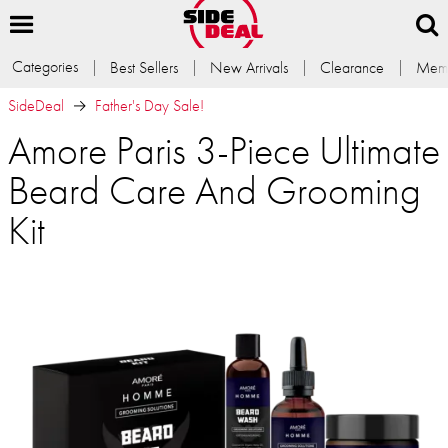
Categories
Best Sellers
New Arrivals
Clearance
Memb
SideDeal
Father's Day Sale!
Amore Paris 3-Piece Ultimate
Beard Care And Grooming
Kit