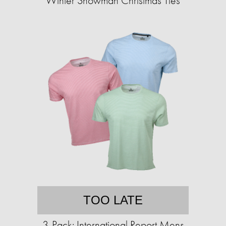
Winter Snowman Christmas Ties
TOO LATE
3-Pack: International Report Mens