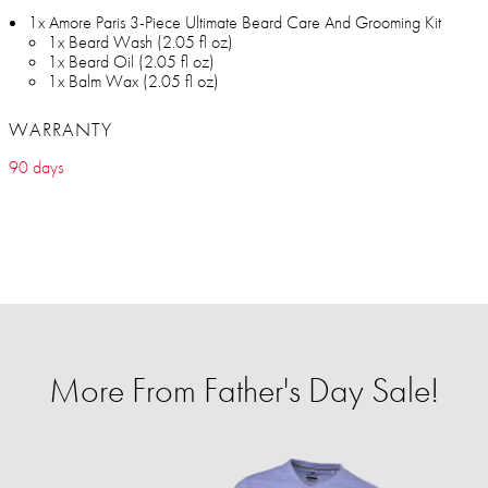
1x Amore Paris 3-Piece Ultimate Beard Care And Grooming Kit
1x Beard Wash (2.05 fl oz)
1x Beard Oil (2.05 fl oz)
1x Balm Wax (2.05 fl oz)
WARRANTY
90 days
More From Father's Day Sale!