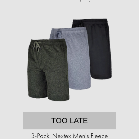
TOO LATE
3-Pack: Nextex Men's Fleece