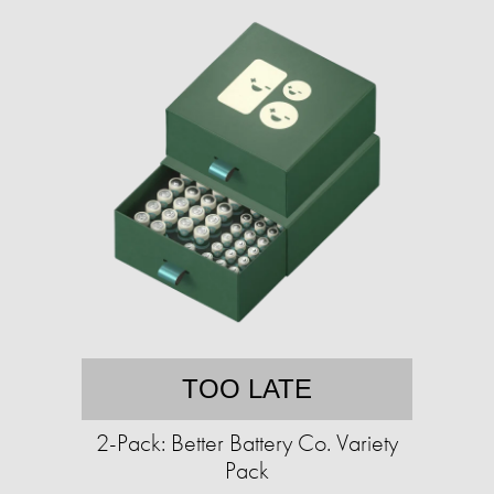
TOO LATE
2-Pack: Better Battery Co. Variety
Pack