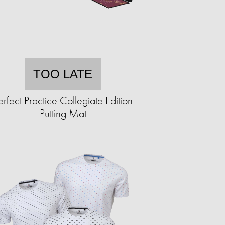
TOO LATE
erfect Practice Collegiate Edition
Putting Mat