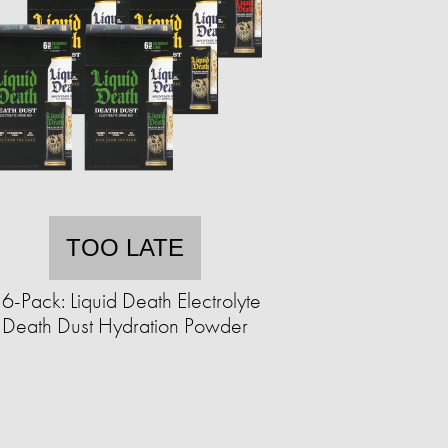
TOO LATE
6-Pack: Liquid Death Electrolyte
Death Dust Hydration Powder