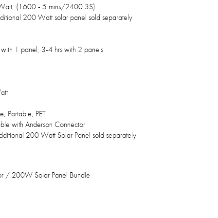
att, (1600 - 5 mins/2400 3S)
ditional 200 Watt solar panel sold separately
 with 1 panel, 3-4 hrs with 2 panels
att
e, Portable, PET
le with Anderson Connector
dditional 200 Watt Solar Panel sold separately
r / 200W Solar Panel Bundle