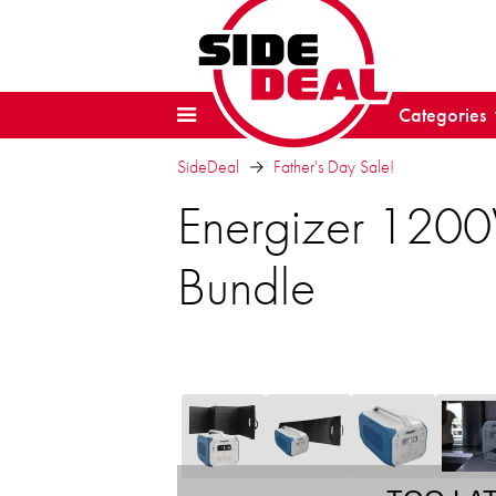
Categories
SideDeal
Father's Day Sale!
Energizer 120
Bundle