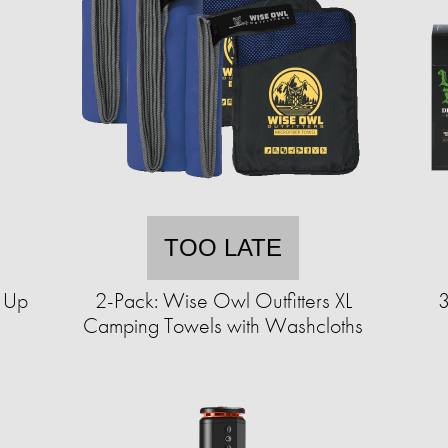
TOO LATE
p Up
2-Pack: Wise Owl Outfitters XL
3
Camping Towels with Washcloths