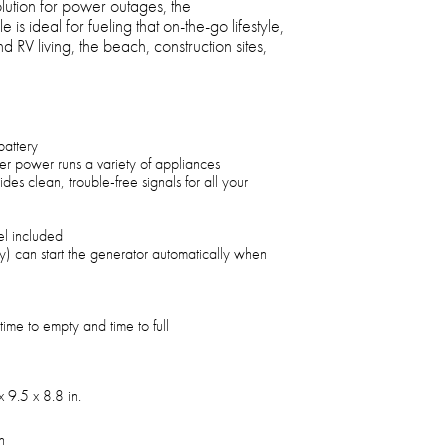
olution for power outages, the
 ideal for fueling that on-the-go lifestyle,
 RV living, the beach, construction sites,
battery
r power runs a variety of appliances
es clean, trouble-free signals for all your
el included
) can start the generator automatically when
time to empty and time to full
 9.5 x 8.8 in.
h