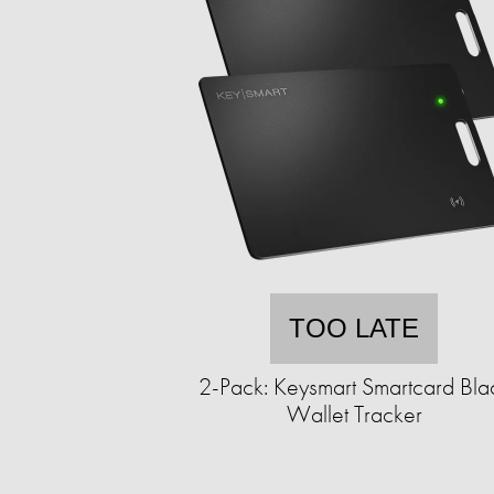
TOO LATE
2-Pack: Keysmart Smartcard Bla
Wallet Tracker