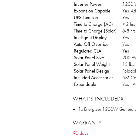
Inverter Power
1200 W
Expansion Capable
Yes. Ad
UPS Function
Yes
Time to Charge (AC)
< 2 hrs
Time to Charge (Solar)
6-8 hrs
Intelligent Display
Yes
Auto-Off Override
Yes
Regulated CLA
Yes
Solar Panel Size
200 W
Solar Panel Weight
13 lbs.
Solar Panel Design
Foldabl
Included Accessories
5M Cab
Expandable
Yes - A
WHAT’S INCLUDED?
1x Energizer 1200W Generato
WARRANTY
90 days