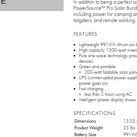
TE
In addition to being a perfect s
PowerSource™ Pro Solar Bundle is
including power for camping and
tailgaters, and remote working.
FEATURES
Lightweight 991Wh lithium-ion 
High capacity 1200-watt inverte
Pure sine wave technology provid
devices
Green and portable:
200-watt foldable solar pan
UPS (uninterrupted power supply
power goes out
Fast charging:
less than 2 hours using AC
Intelligent power display shows 
SPECIFICATIONS
Dimensions
15.35 x
Product Weight
23 lbs.
Battery Size
991W