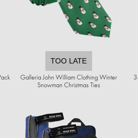
TOO LATE
Pack
Galleria John William Clothing Winter
3
Snowman Christmas Ties