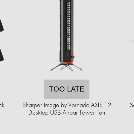
TOO LATE
ck
Sharper Image by Vornado AXIS 12
S
Desktop USB Airbar Tower Fan