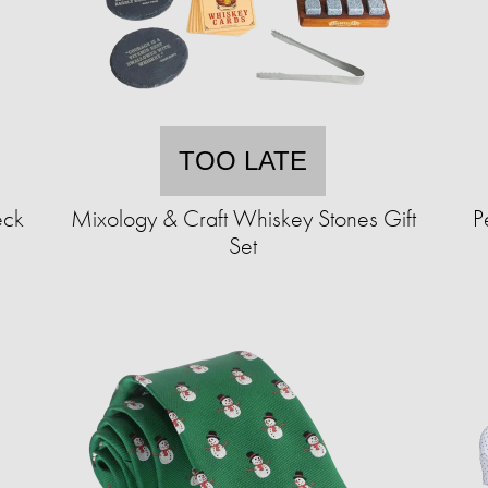
TOO LATE
eck
Mixology & Craft Whiskey Stones Gift
P
Set