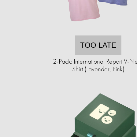
TOO LATE
2-Pack: International Report V-N
Shirt (Lavender, Pink)