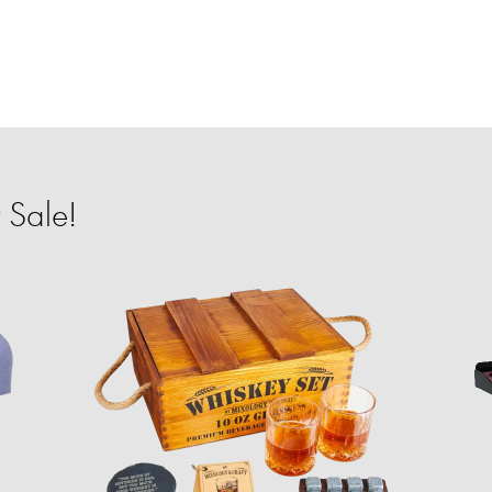
 Sale!