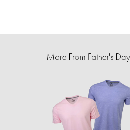
More From Father's Day