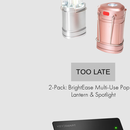
TOO LATE
2-Pack: BrightEase Multi-Use Po
Lantern & Spotlight