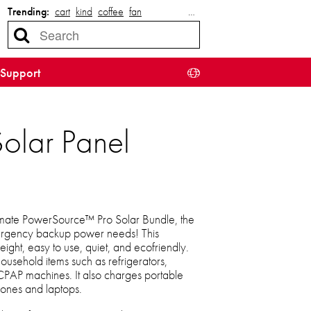
Trending:
cart
kind
coffee
fan
…
Support
lar Panel
timate PowerSource™ Pro Solar Bundle, the
emergency backup power needs! This
ight, easy to use, quiet, and ecofriendly.
usehold items such as refrigerators,
CPAP machines. It also charges portable
hones and laptops.