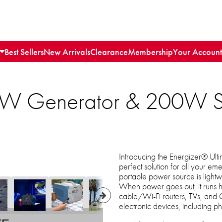
Best Sellers
New Arrivals
Clearance
Membership
Your Account
0W Generator & 200W So
Introducing the Energizer® Ul
perfect solution for all your 
portable power source is lightwe
When power goes out, it runs ho
cable/Wi-Fi routers, TVs, and 
electronic devices, including p