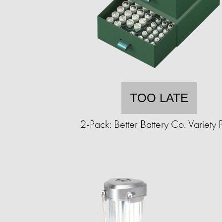
TOO LATE
2-Pack: Better Battery Co. Variety 