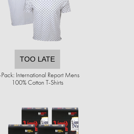
TOO LATE
-Pack: International Report Mens
100% Cotton T-Shirts