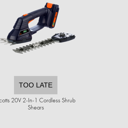
TOO LATE
cotts 20V 2-In-1 Cordless Shrub
Shears