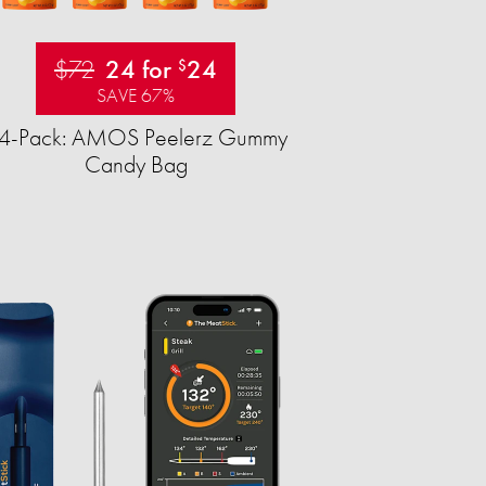
$72
24 for
24
$
SAVE 67%
4-Pack: AMOS Peelerz Gummy
Candy Bag