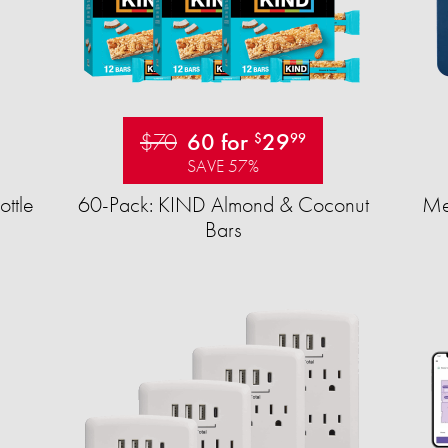
$70
60 for
29
$
99
SAVE 57%
ttle
60-Pack: KIND Almond & Coconut
Mea
Bars