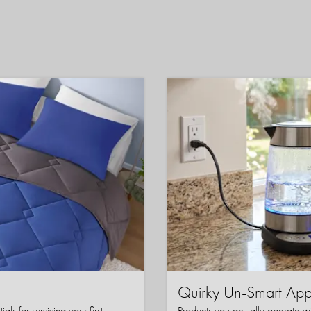
Quirky Un-Smart A
ls for surviving your first
Products you actually operate w