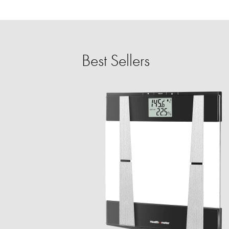
Best Sellers