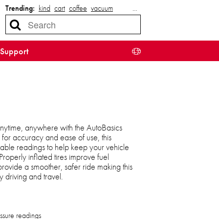
Trending:
kind
cart
coffee
vacuum
…
Support
 anytime, anywhere with the AutoBasics
for accuracy and ease of use, this
liable readings to help keep your vehicle
Properly inflated tires improve fuel
 provide a smoother, safer ride making this
 driving and travel.
essure readings