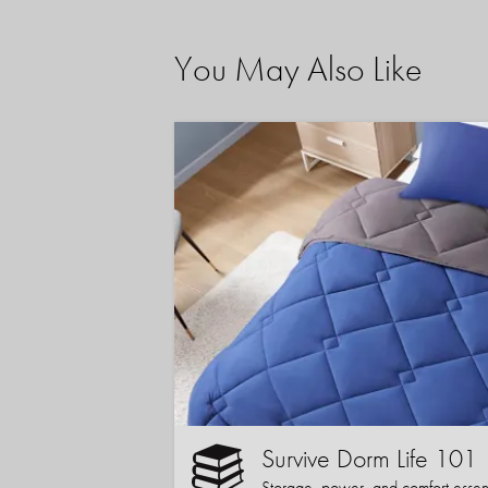
You May Also Like
Survive Dorm Life 101
Storage, power, and comfort essentia