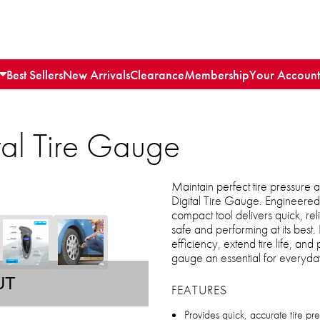
Best Sellers
New Arrivals
Clearance
Membership
Your Account
tal Tire Gauge
Maintain perfect tire pressure
Digital Tire Gauge. Engineered 
compact tool delivers quick, re
safe and performing at its best. 
efficiency, extend tire life, and
gauge an essential for everyday
UT
FEATURES
Provides quick, accurate tire pr