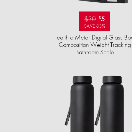
$30
5
$
SAVE 83%
Health o Meter Digital Glass Bo
Composition Weight Tracking
Bathroom Scale​