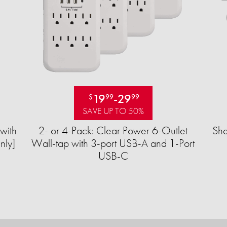
19
-
29
$
99
99
SAVE UP TO 50%
with
2- or 4-Pack: Clear Power 6-Outlet
Sha
nly]
Wall-tap with 3-port USB-A and 1-Port
USB-C