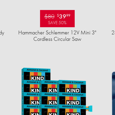
$80
39
$
99
SAVE 50%
dy
Hammacher Schlemmer 12V Mini 3"
2
Cordless Circular Saw