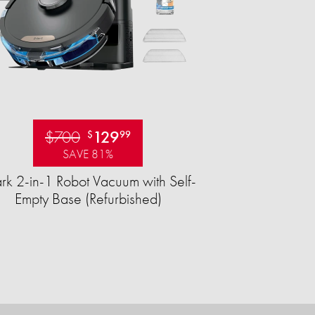
$700
129
$
99
SAVE 81%
rk 2-in-1 Robot Vacuum with Self-
Empty Base (Refurbished)