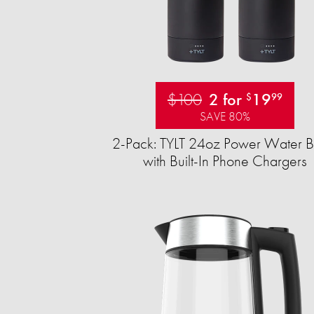
$100
2 for
19
$
99
SAVE 80%
2-Pack: TYLT 24oz Power Water Bo
with Built-In Phone Chargers