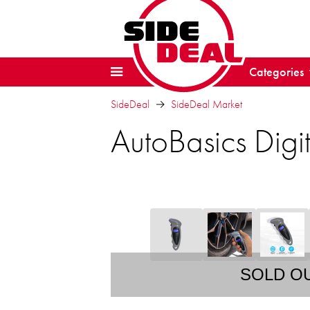
Categories
SideDeal
SideDeal Market
AutoBasics Digi
SOLD O