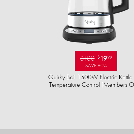
$100
19
$
99
SAVE 80%
Quirky Boil 1500W Electric Kettle 
Temperature Control [Members O