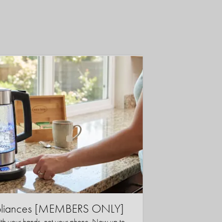
ppliances [MEMBERS ONLY]
ith your hands, not your phone. Now up to