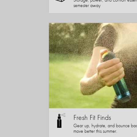
semester away
Fresh Fit Finds
Gear up, hydrate, and bounce bac
move better this summer.