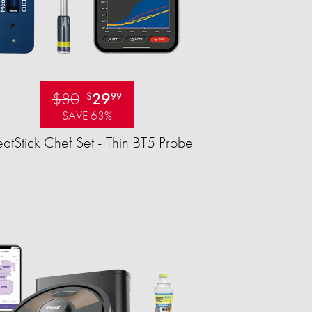
$80
29
$
99
SAVE 63%
tStick Chef Set - Thin BT5 Probe