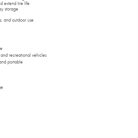
 extend tire life
sy storage
es, and outdoor use
re
and recreational vehicles
and portable
ge