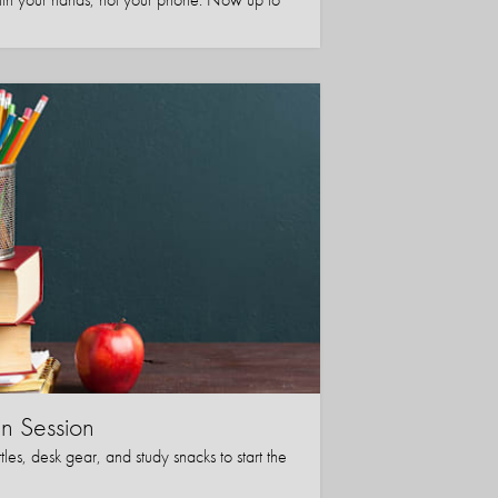
in Session
les, desk gear, and study snacks to start the