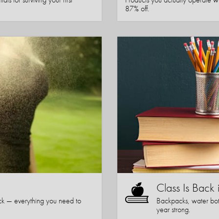
87% off.
Class Is Back 
k — everything you need to
Backpacks, water bott
year strong.