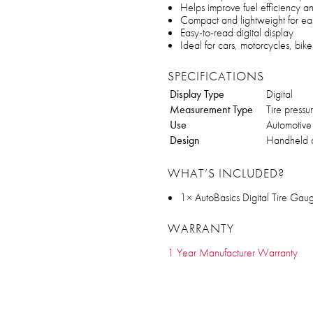
Helps improve fuel efficiency and
Compact and lightweight for ea
Easy-to-read digital display
Ideal for cars, motorcycles, bik
SPECIFICATIONS
Display Type
Digital
Measurement Type
Tire pressu
Use
Automotive 
Design
Handheld 
WHAT’S INCLUDED?
1× AutoBasics Digital Tire Gau
WARRANTY
1 Year Manufacturer Warranty