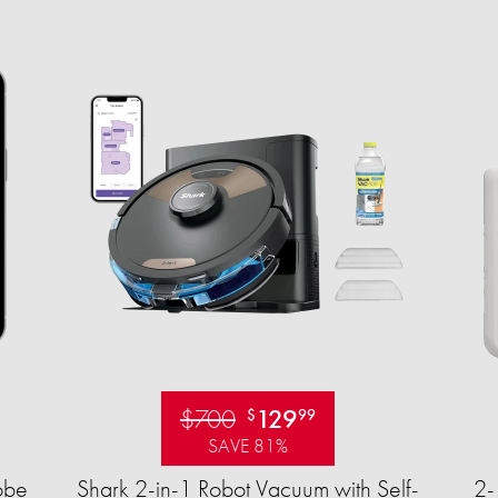
$700
129
$
99
SAVE 81%
obe
Shark 2-in-1 Robot Vacuum with Self-
2-