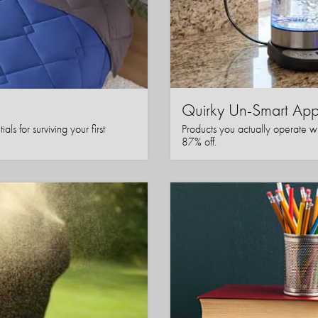
Quirky Un-Smart A
ls for surviving your first
Products you actually operate w
87% off.