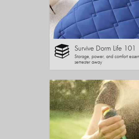
Survive Dorm Life 101
Storage, power, and comfort essentia
semester away