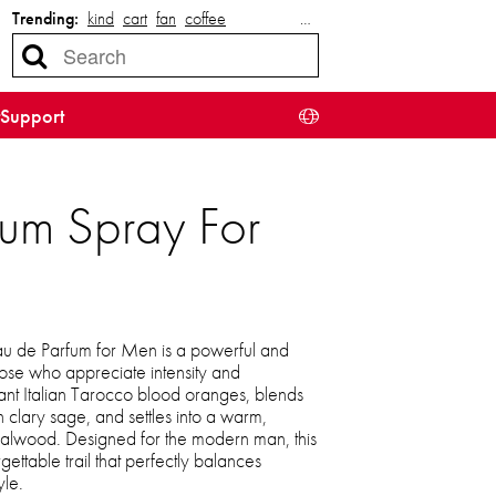
Trending:
kind
cart
fan
coffee
…
Support
um Spray For
 de Parfum for Men is a powerful and
hose who appreciate intensity and
brant Italian Tarocco blood oranges, blends
 clary sage, and settles into a warm,
dalwood. Designed for the modern man, this
gettable trail that perfectly balances
le.