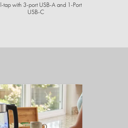
-tap with 3-port USB-A and 1-Port
USB-C