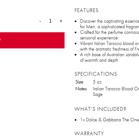
FEATURES
Discover the captivating esse
-
+
for Men, a sophisticated fragra
Crafted for the perfume connoiss
sensorial experience
w
Vibrant Italian Tarocco blood o
with the aromatic freshness of F
A rich base of Australian sandal
of warmth and depth
SPECIFICATIONS
Size
5 oz
Notes
Italian Tarocco Blood O
Sage
WHAT’S INCLUDED?
1x Dolce & Gabbana The One 
WARRANTY