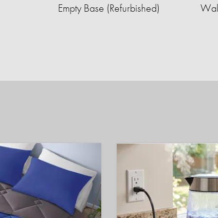
Empty Base (Refurbished)
Wall