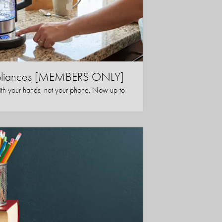
ppliances [MEMBERS ONLY]
ith your hands, not your phone. Now up to