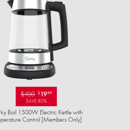
$100
19
$
99
SAVE 80%
ky Boil 1500W Electric Kettle with
perature Control [Members Only]