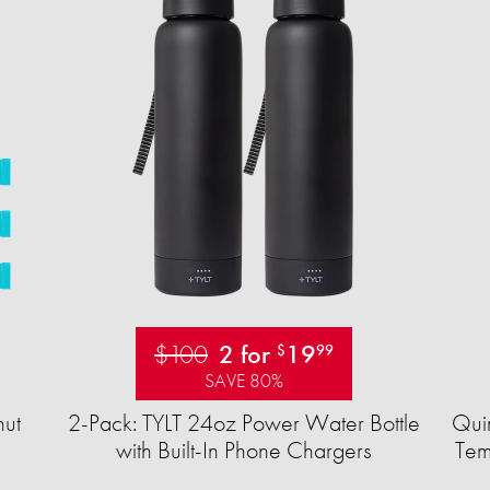
$100
2 for
19
$
99
SAVE 80%
ut
2-Pack: TYLT 24oz Power Water Bottle
Quir
with Built-In Phone Chargers
Tem