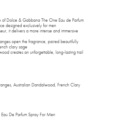
nce of Dolce & Gabbana The One Eau de Parfum
nce designed exclusively for men
eur, it delivers a more intense and immersive
ranges open the fragrance, paired beautifully
rench clary sage
wood creates an unforgettable, long-lasting trail
ranges, Australian Dandalwood, French Clary
Eau De Parfum Spray For Men