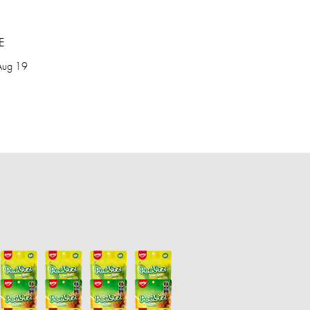
E
Aug 19