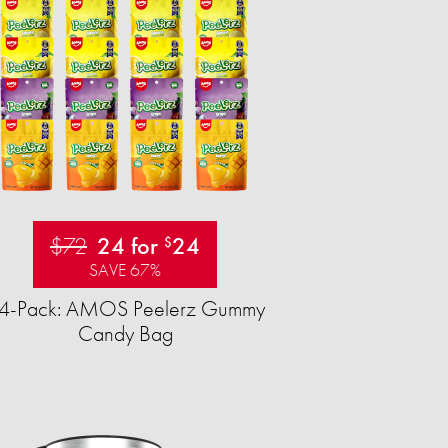
$72
24 for
24
$
SAVE 67%
4-Pack: AMOS Peelerz Gummy
Candy Bag