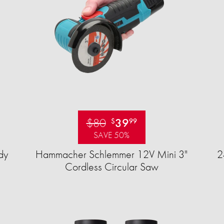
$80
39
$
99
SAVE 50%
dy
Hammacher Schlemmer 12V Mini 3"
2
Cordless Circular Saw