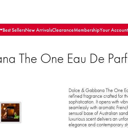
Best Sellers
New Arrivals
Clearance
Membership
Your Account
na The One Eau De Parf
Dolce & Gabbana The One Eau
refined fragrance crafted for t
sophistication. It opens with vi
seamlessly with aromatic French
sensual base of Australian san
luxurious scent delivers an unfor
elegance and contemporary sty