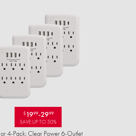
19
-
29
$
99
99
SAVE UP TO 50%
 or 4-Pack: Clear Power 6-Outlet