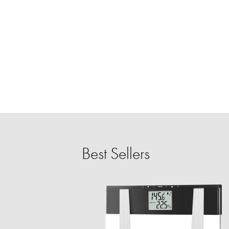
Best Sellers