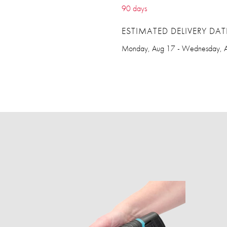
90 days
ESTIMATED DELIVERY DAT
Monday, Aug 17 - Wednesday, 