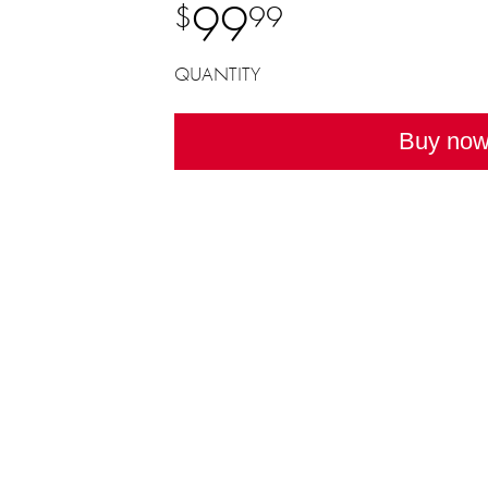
99
$
99
QUANTITY
Buy no