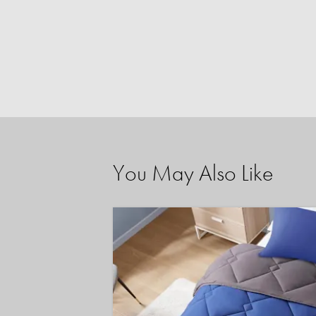
You May Also Like