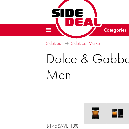
Categories
SideDeal
SideDeal Market
Dolce & Gabba
Men
$175
SAVE 43%