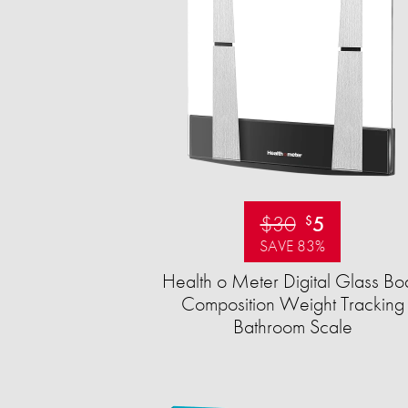
$30
5
$
SAVE 83%
Health o Meter Digital Glass Bo
Composition Weight Tracking
Bathroom Scale​