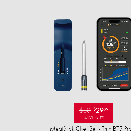
$80
29
$
99
SAVE 63%
MeatStick Chef Set - Thin BT5 Pr