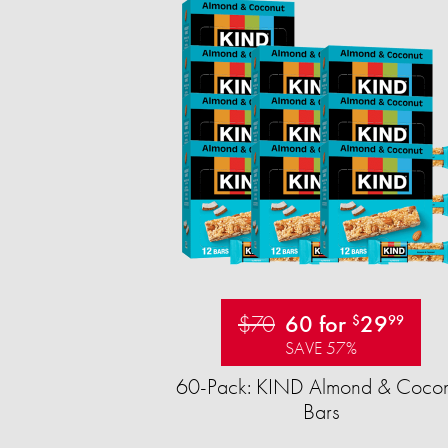
$70
60 for
29
$
99
SAVE 57%
60-Pack: KIND Almond & Cocon
Bars