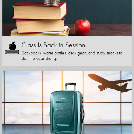
Class Is Back in Session
Backpacks, water bottles, desk gear, and study snacks to
start the year strong.