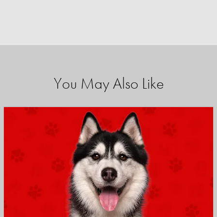
You May Also Like