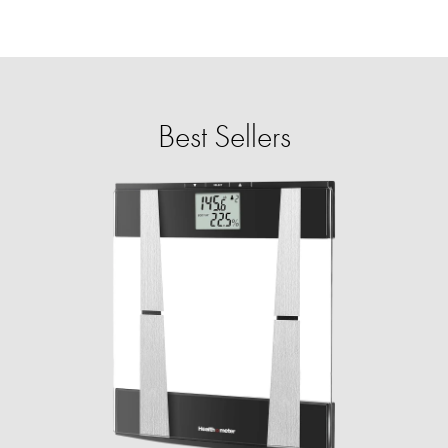
Best Sellers