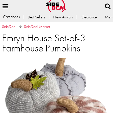
Categories
Best Sellers
New Arrivals
Clearance
Memb
SideDeal
SideDeal Market
Emryn House Set-of-3
Farmhouse Pumpkins