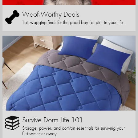
Woof-Worthy Deals
Tail-wagging finds for the good boy (or girl) in your life.
Survive Dorm Life 101
Storage, power, and comfort essentials for surviving your
first semester away