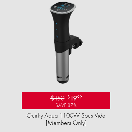
$150
19
$
99
SAVE 87%
Quirky Aqua 1100W Sous Vide
[Members Only]