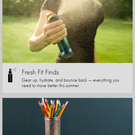
Fresh Fit Finds
Gear up, hydrate, and bounce back — everything you
need to move better this summer.