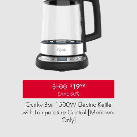
$100
19
$
99
SAVE 80%
Quirky Boil 1500W Electric Kettle
with Temperature Control [Members
Only]