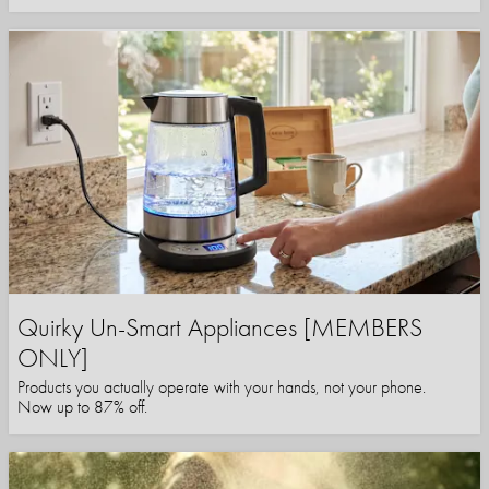
Quirky Un-Smart Appliances [MEMBERS
ONLY]
Products you actually operate with your hands, not your phone.
Now up to 87% off.