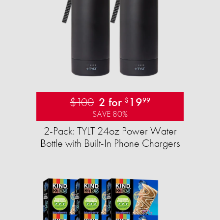
$100
2 for
19
$
99
SAVE 80%
2-Pack: TYLT 24oz Power Water
Bottle with Built-In Phone Chargers