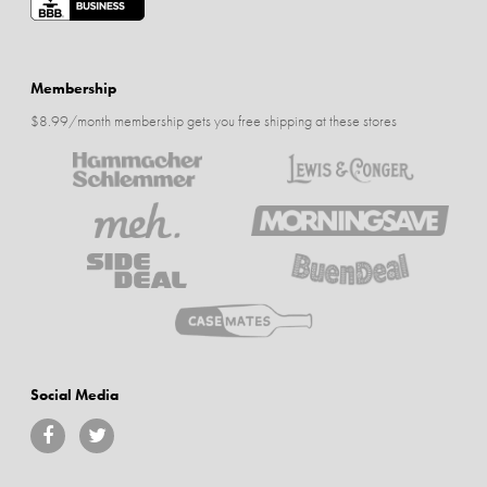
Membership
$8.99/month membership gets you free shipping at these stores
Social Media