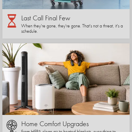
Last Call Final Few
When they're gone, they're gone. That's not a threat, it's a
schedule.
Home Comfort Upgrades
From HEPA-clean air to heated blankets, everything to