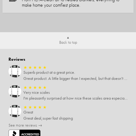
make home your comfiest place.
Back to top
Reviews
★
★
★
★
★
Superb product at a great price.
Great product. A little bigger than I expected, but that doesn't really matter to me.
★
★
★
★
★
Very nice scales
I'm pleasantly surprised at how nice these scales area especially since I only paid $5 for them. Extremely happy customer.
★
★
★
★
★
Great
Great deal,super fast shipping
See more reviews →