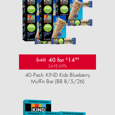
$48
40 for
14
$
99
SAVE 69%
40-Pack: KIND Kids Blueberry
Muffin Bar (BB 8/5/26)