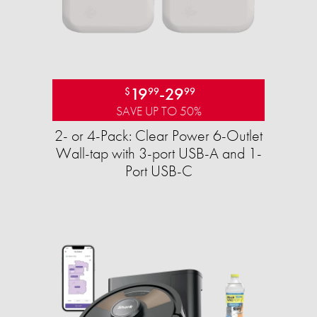
19
-
29
$
99
99
SAVE UP TO 50%
2- or 4-Pack: Clear Power 6-Outlet
Wall-tap with 3-port USB-A and 1-
Port USB-C