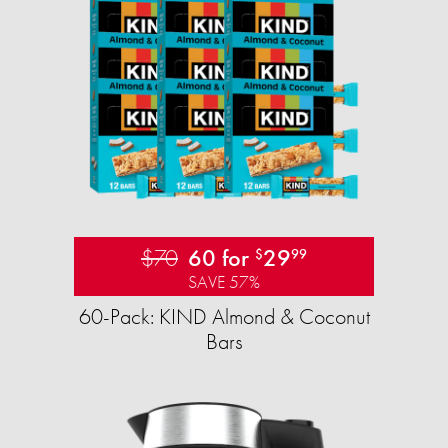
$70
60 for
29
$
99
SAVE 57%
60-Pack: KIND Almond & Coconut
Bars