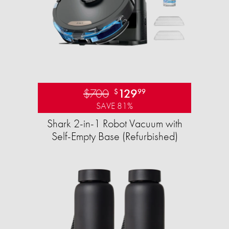
$700
129
$
99
SAVE 81%
Shark 2-in-1 Robot Vacuum with
Self-Empty Base (Refurbished)