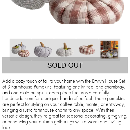
SOLD OUT
Add a cozy touch of fall to your home with the Emryn House Set
of 3 Farmhouse Pumpkins. Featuring one knitted, one chambray,
and one plaid pumpkin, each piece features a carefully
handmade stem for a unique, handcrafted feel. These pumpkins
are perfect for styling on your coffee table, mantel, or entryway,
bringing a rustic farmhouse charm to any space. With their
versatile design, they’re great for seasonal decorating, gift-giving,
or enhancing your autumn gatherings with a warm and inviting
look.