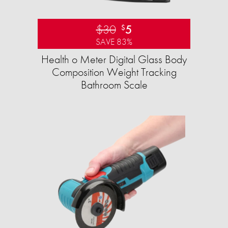
$30
5
$
SAVE 83%
Health o Meter Digital Glass Body
Composition Weight Tracking
Bathroom Scale​