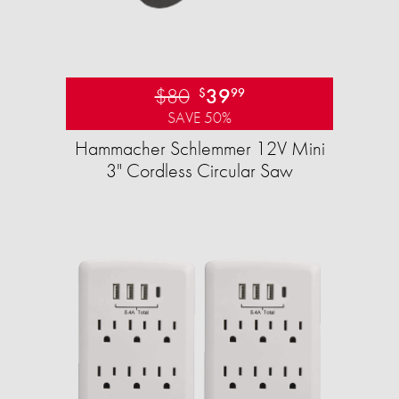
$80
39
$
99
SAVE 50%
Hammacher Schlemmer 12V Mini
3" Cordless Circular Saw