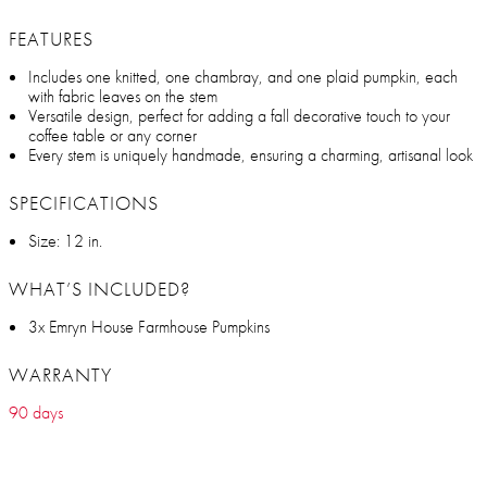
FEATURES
Includes one knitted, one chambray, and one plaid pumpkin, each
with fabric leaves on the stem
Versatile design, perfect for adding a fall decorative touch to your
coffee table or any corner
Every stem is uniquely handmade, ensuring a charming, artisanal look
SPECIFICATIONS
Size: 12 in.
WHAT’S INCLUDED?
3x Emryn House Farmhouse Pumpkins
WARRANTY
90 days