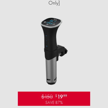
Only]
$150
19
$
99
SAVE 87%