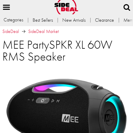
Categories
Best Sellers
New Arrivals
Clearance
Memb
SideDeal
SideDeal Market
MEE PartySPKR XL 60W
RMS Speaker