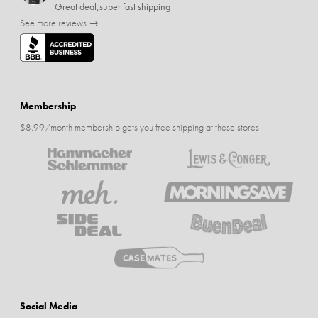
Great deal,super fast shipping
See more reviews →
Membership
$8.99/month membership gets you free shipping at these stores
Social Media