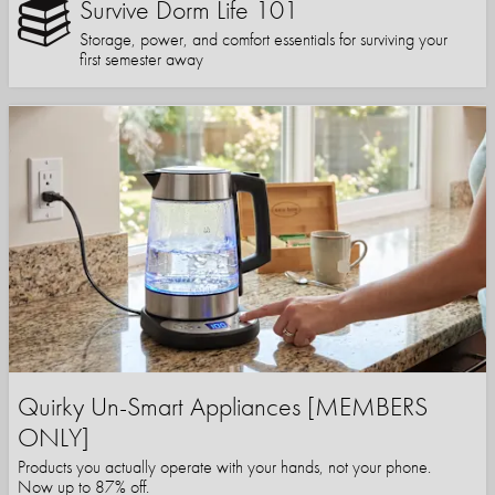
Survive Dorm Life 101
Storage, power, and comfort essentials for surviving your
first semester away
Quirky Un-Smart Appliances [MEMBERS
ONLY]
Products you actually operate with your hands, not your phone.
Now up to 87% off.