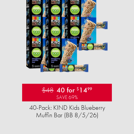
$48
40 for
14
$
99
SAVE 69%
40-Pack: KIND Kids Blueberry
Muffin Bar (BB 8/5/26)