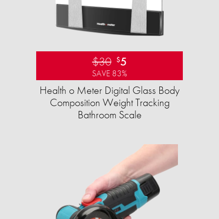
$30
5
$
SAVE 83%
Health o Meter Digital Glass Body
Composition Weight Tracking
Bathroom Scale​