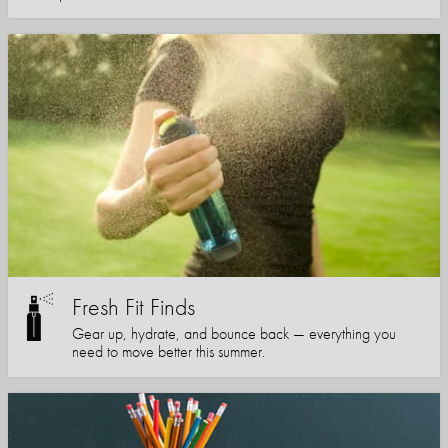
Fresh Fit Finds
Gear up, hydrate, and bounce back — everything you
need to move better this summer.