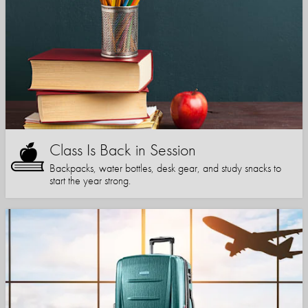
Class Is Back in Session
Backpacks, water bottles, desk gear, and study snacks to
start the year strong.