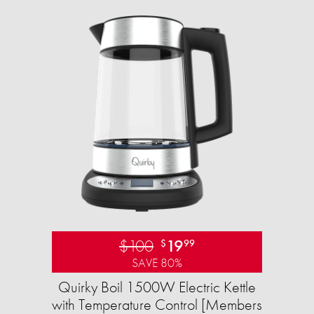
$100
19
$
99
SAVE 80%
Quirky Boil 1500W Electric Kettle
with Temperature Control [Members