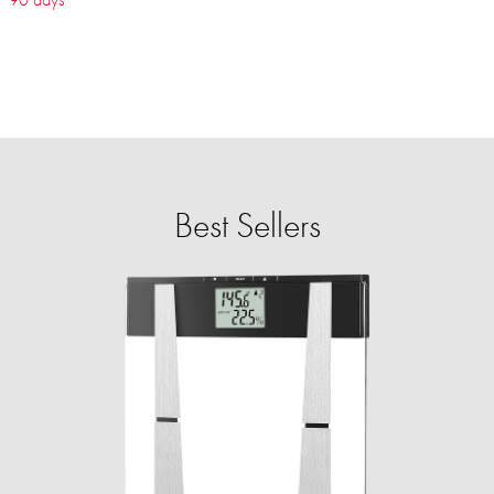
Best Sellers