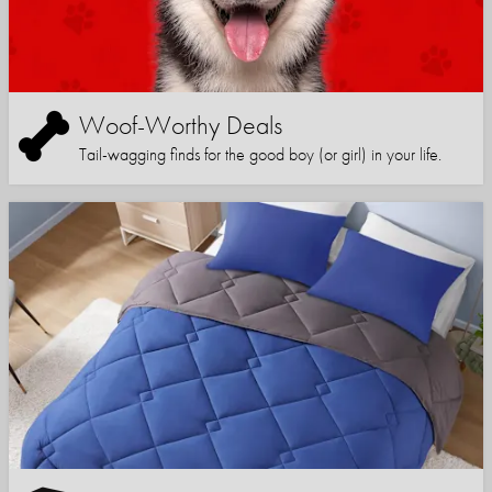
Woof-Worthy Deals
Tail-wagging finds for the good boy (or girl) in your life.