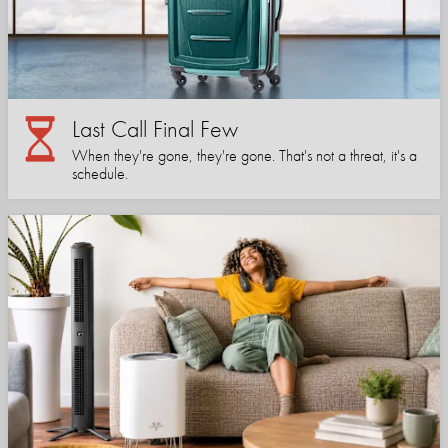
Last Call Final Few
When they're gone, they're gone. That's not a threat, it's a
schedule.