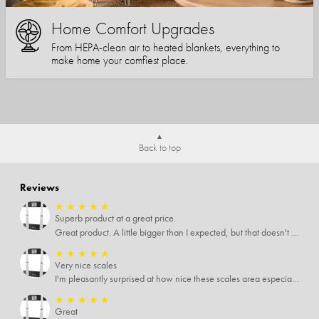
Home Comfort Upgrades
From HEPA-clean air to heated blankets, everything to
make home your comfiest place.
Back to top
Reviews
★
★
★
★
★
Superb product at a great price.
Great product. A little bigger than I expected, but that doesn't really matter to me.
★
★
★
★
★
Very nice scales
I'm pleasantly surprised at how nice these scales area especially since I only paid $5 for them. Extremely happy customer.
★
★
★
★
★
Great