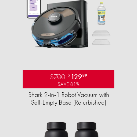
$700
129
$
99
SAVE 81%
Shark 2-in-1 Robot Vacuum with
Self-Empty Base (Refurbished)