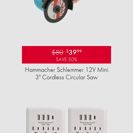
$80
39
$
99
SAVE 50%
Hammacher Schlemmer 12V Mini
3" Cordless Circular Saw