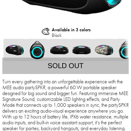
🎨
Available in 3 colors
Black
SOLD OUT
Turn every gathering into an unforgettable experience with the
MEE audio partySPKR, a powerful 60 W portable speaker
designed for big sound and bigger fun. Featuring immersive MEE
Signature Sound, customizable LED lighting effects, and Party
Mode that connects up to 1,000 speakers in sync, the partySPKR
delivers an exciting audio-visual experience anywhere you go.
With up to 12 hours of battery life, IPX6 water resistance, multiple
audio inputs, and built-in voice assistant support, it’s the perfect
speaker for parties, backyard hangouts, and everyday listening.