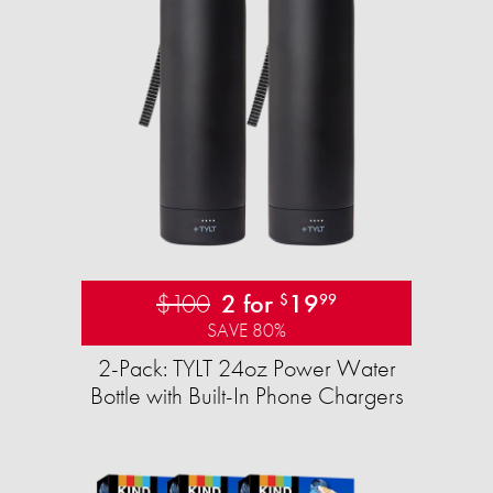
$100
2 for
19
$
99
SAVE 80%
2-Pack: TYLT 24oz Power Water
Bottle with Built-In Phone Chargers