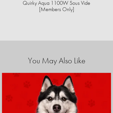
Quirky Aqua 1100W Sous Vide
[Members Only]
You May Also Like