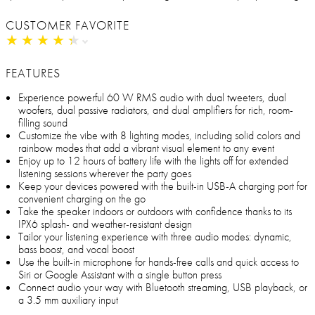
CUSTOMER FAVORITE
★
★
★
★
★
★
★
★
★
★
FEATURES
Experience powerful 60 W RMS audio with dual tweeters, dual
woofers, dual passive radiators, and dual amplifiers for rich, room-
filling sound
Customize the vibe with 8 lighting modes, including solid colors and
rainbow modes that add a vibrant visual element to any event
Enjoy up to 12 hours of battery life with the lights off for extended
listening sessions wherever the party goes
Keep your devices powered with the built-in USB-A charging port for
convenient charging on the go
Take the speaker indoors or outdoors with confidence thanks to its
IPX6 splash- and weather-resistant design
Tailor your listening experience with three audio modes: dynamic,
bass boost, and vocal boost
Use the built-in microphone for hands-free calls and quick access to
Siri or Google Assistant with a single button press
Connect audio your way with Bluetooth streaming, USB playback, or
a 3.5 mm auxiliary input