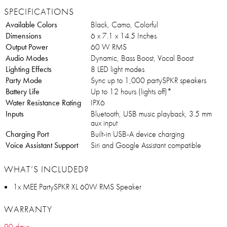
SPECIFICATIONS
Available Colors
Black, Camo, Colorful
Dimensions
6 x 7.1 x 14.5 Inches
Output Power
60 W RMS
Audio Modes
Dynamic, Bass Boost, Vocal Boost
Lighting Effects
8 LED light modes
Party Mode
Sync up to 1,000 partySPKR speakers
Battery Life
Up to 12 hours (lights off)*
Water Resistance Rating
IPX6
Inputs
Bluetooth, USB music playback, 3.5 mm
aux input
Charging Port
Built-in USB-A device charging
Voice Assistant Support
Siri and Google Assistant compatible
WHAT’S INCLUDED?
1x MEE PartySPKR XL 60W RMS Speaker
WARRANTY
90 days