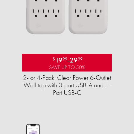
19
-
29
$
99
99
SAVE UP TO 50%
2- or 4-Pack: Clear Power 6-Outlet
Wall-tap with 3-port USB-A and 1-
Port USB-C