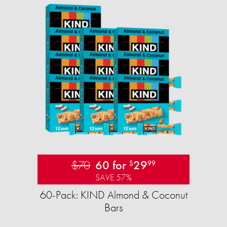
$70
60 for
29
$
99
SAVE 57%
60-Pack: KIND Almond & Coconut
Bars