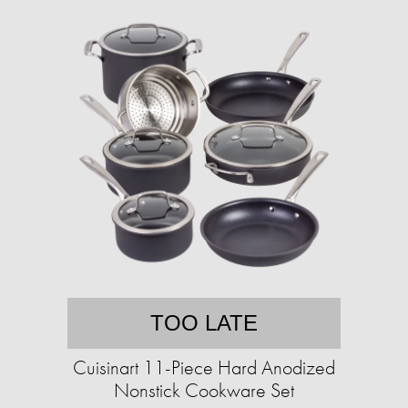
TOO LATE
Cuisinart 11-Piece Hard Anodized
Nonstick Cookware Set