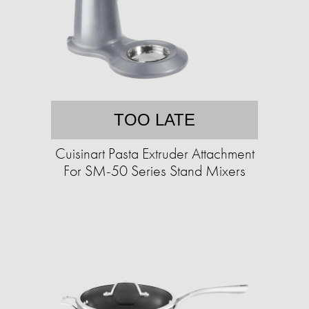
TOO LATE
Cuisinart Pasta Extruder Attachment
For SM-50 Series Stand Mixers