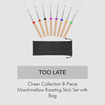
TOO LATE
Cheer Collection 8-Piece
Marshmallow Roasting Stick Set with
Bag