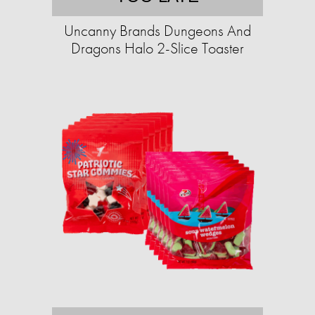
Uncanny Brands Dungeons And
Dragons Halo 2-Slice Toaster