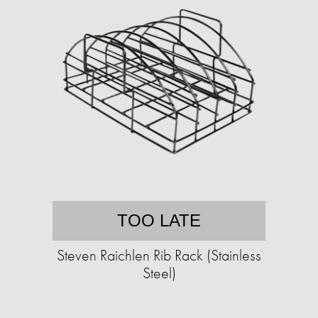
TOO LATE
Steven Raichlen Rib Rack (Stainless
Steel)