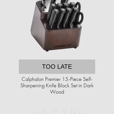
TOO LATE
Calphalon Premier 15-Piece Self-
Sharpening Knife Block Set in Dark
Wood