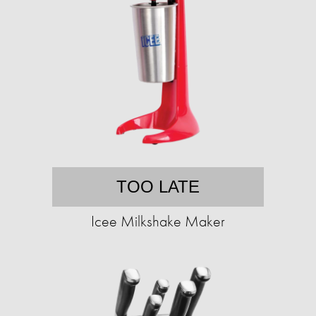
TOO LATE
Icee Milkshake Maker