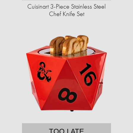
Cuisinart 3-Piece Stainless Steel
Chef Knife Set
TOO LATE