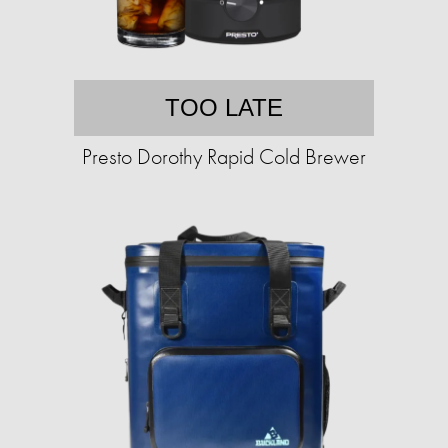
TOO LATE
Presto Dorothy Rapid Cold Brewer