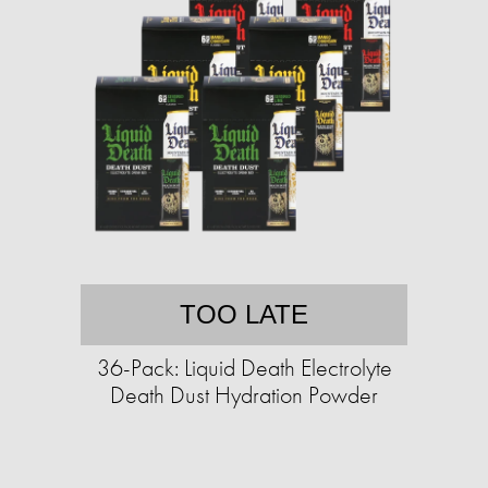
TOO LATE
36-Pack: Liquid Death Electrolyte
Death Dust Hydration Powder