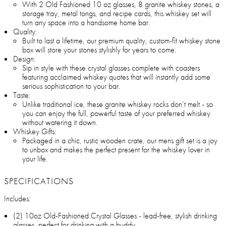
With 2 Old Fashioned 10 oz glasses, 8 granite whiskey stones, a
storage tray, metal tongs, and recipe cards, this whiskey set will
turn any space into a handsome home bar.
Quality:
Built to last a lifetime, our premium quality, custom-fit whiskey stone
box will store your stones stylishly for years to come.
Design:
Sip in style with these crystal glasses complete with coasters
featuring acclaimed whiskey quotes that will instantly add some
serious sophistication to your bar.
Taste:
Unlike traditional ice, these granite whiskey rocks don’t melt - so
you can enjoy the full, powerful taste of your preferred whiskey
without watering it down.
Whiskey Gifts:
Packaged in a chic, rustic wooden crate, our mens gift set is a joy
to unbox and makes the perfect present for the whiskey lover in
your life.
SPECIFICATIONS
Includes:
(2) 10oz Old-Fashioned Crystal Glasses - lead-free, stylish drinking
glasses, perfect for drinking with a buddy