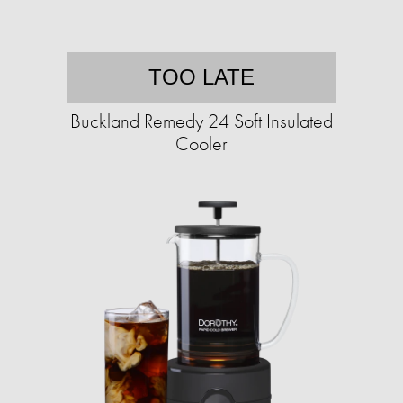
TOO LATE
Buckland Remedy 24 Soft Insulated
Cooler