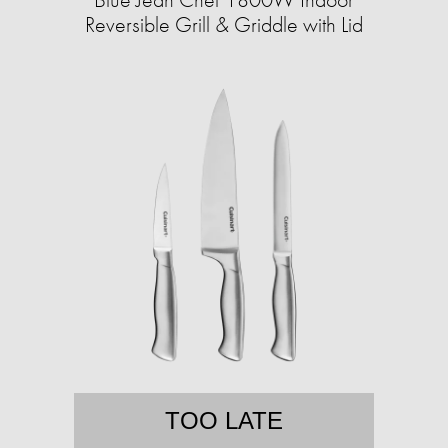
Reversible Grill & Griddle with Lid
TOO LATE