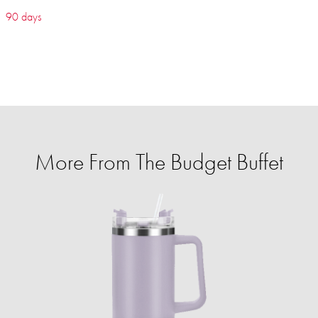
90 days
More From The Budget Buffet