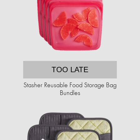
TOO LATE
Stasher Reusable Food Storage Bag
Bundles