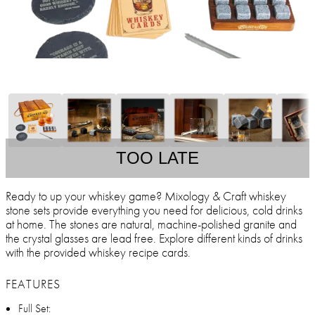
TOO LATE
Ready to up your whiskey game? Mixology & Craft whiskey
stone sets provide everything you need for delicious, cold drinks
at home. The stones are natural, machine-polished granite and
the crystal glasses are lead free. Explore different kinds of drinks
with the provided whiskey recipe cards.
FEATURES
Full Set: