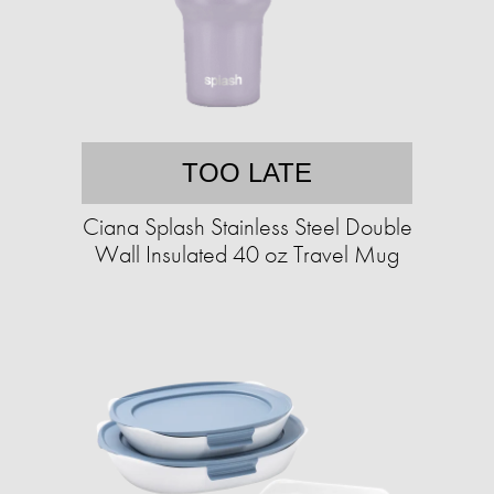
TOO LATE
Ciana Splash Stainless Steel Double
Wall Insulated 40 oz Travel Mug