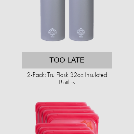
TOO LATE
2-Pack: Tru Flask 32oz Insulated
Bottles