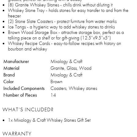
(8) Granite Whiskey Stones - chills drink without diluting it
Whiskey Stone Tray - holds stones for easy transfer to and from the
freezer
(2) Stone Slate Coasters - protect furniture from water marks
Ice Tongs - a hygienic way to add whiskey stones to drinks
Brown Wood Storage Box - attractive storage box, perfect as a
talking piece on a shelf or for gift-giving (12.5”x9.5”x5”)
Whiskey Recipe Cards - easy-to-follow recipes with history on
bourbon and whiskey
Manufacturer
Mixology & Craft
Material
Granite, Glass, Wood
Brand
Mixology & Craft
Color
Brown
Included Components
Coasters, Whiskey stones
Number of Pieces
14
WHAT’S INCLUDED?
1x Mixology & Craft Whiskey Stones Gift Set
WARRANTY