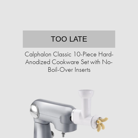
TOO LATE
Calphalon Classic 10-Piece Hard-
Anodized Cookware Set with No-
Boil-Over Inserts