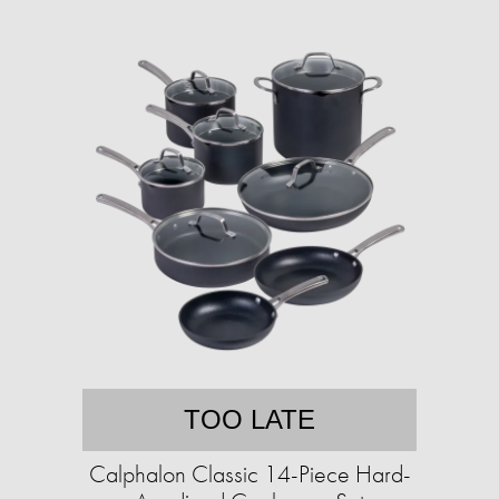
TOO LATE
Calphalon Classic 14-Piece Hard-