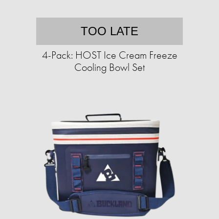
TOO LATE
4-Pack: HOST Ice Cream Freeze
Cooling Bowl Set