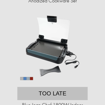
Anodized Cookware Set
TOO LATE
Blue Jean Chef 1800W Indoor