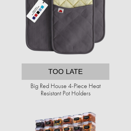
TOO LATE
Big Red House 4-Piece Heat
Resistant Pot Holders