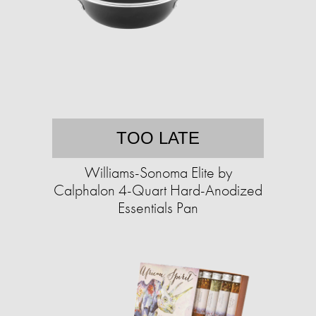
TOO LATE
Williams-Sonoma Elite by
Calphalon 4-Quart Hard-Anodized
Essentials Pan