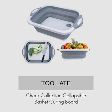
TOO LATE
Cheer Collection Collapsible
Basket Cutting Board