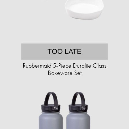
TOO LATE
Rubbermaid 5-Piece Duralite Glass
Bakeware Set