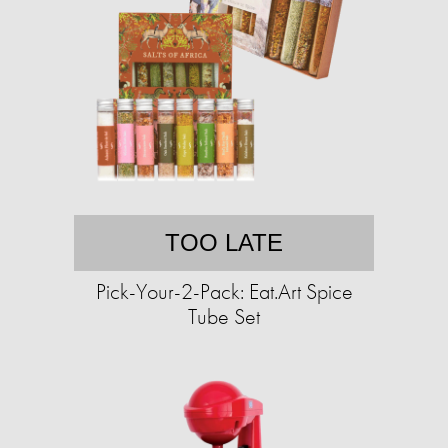
TOO LATE
Pick-Your-2-Pack: Eat.Art Spice
Tube Set