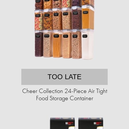
TOO LATE
Cheer Collection 24-Piece Air Tight
Food Storage Container