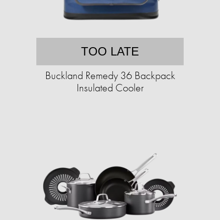
TOO LATE
Buckland Remedy 36 Backpack
Insulated Cooler