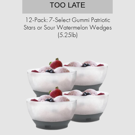
TOO LATE
12-Pack: 7-Select Gummi Patriotic
Stars or Sour Watermelon Wedges
(5.25lb)