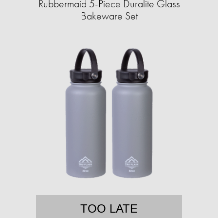
Rubbermaid 5-Piece Duralite Glass
Bakeware Set
TOO LATE