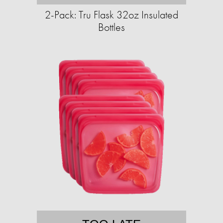
2-Pack: Tru Flask 32oz Insulated
Bottles