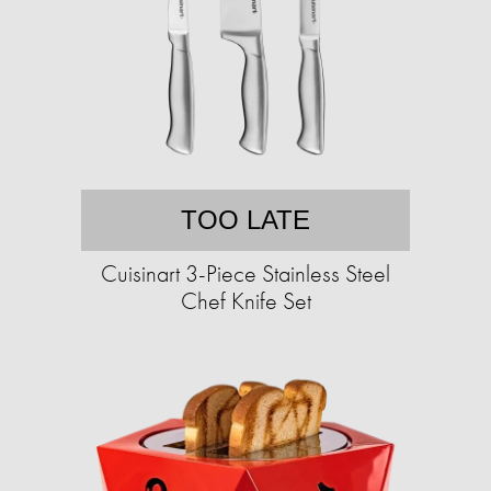
TOO LATE
Cuisinart 3-Piece Stainless Steel
Chef Knife Set