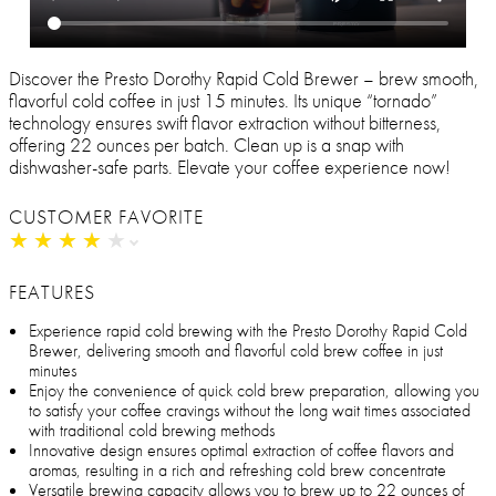
Discover the Presto Dorothy Rapid Cold Brewer – brew smooth,
flavorful cold coffee in just 15 minutes. Its unique “tornado”
technology ensures swift flavor extraction without bitterness,
offering 22 ounces per batch. Clean up is a snap with
dishwasher-safe parts. Elevate your coffee experience now!
CUSTOMER FAVORITE
★
★
★
★
★
★
★
★
★
★
FEATURES
Experience rapid cold brewing with the Presto Dorothy Rapid Cold
Brewer, delivering smooth and flavorful cold brew coffee in just
minutes
Enjoy the convenience of quick cold brew preparation, allowing you
to satisfy your coffee cravings without the long wait times associated
with traditional cold brewing methods
Innovative design ensures optimal extraction of coffee flavors and
aromas, resulting in a rich and refreshing cold brew concentrate
Versatile brewing capacity allows you to brew up to 22 ounces of