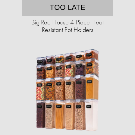
TOO LATE
Big Red House 4-Piece Heat
Resistant Pot Holders