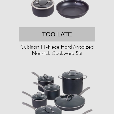
TOO LATE
Cuisinart 11-Piece Hard Anodized
Nonstick Cookware Set