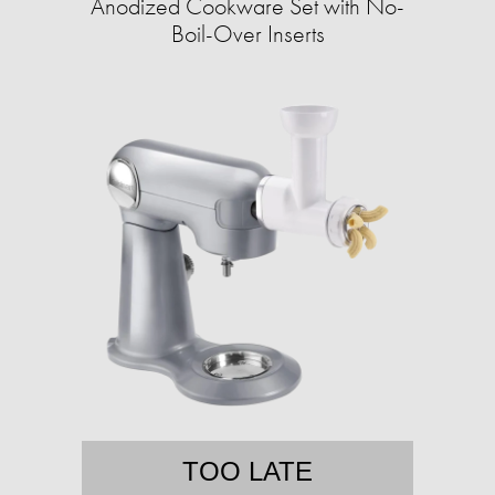
Anodized Cookware Set with No-
Boil-Over Inserts
TOO LATE