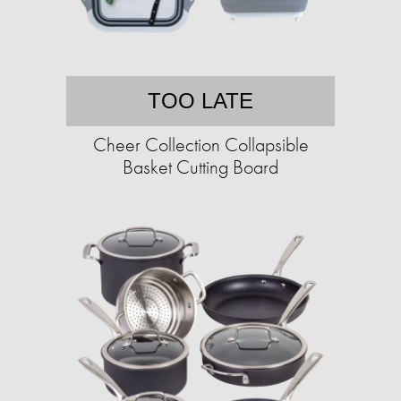
TOO LATE
Cheer Collection Collapsible
Basket Cutting Board