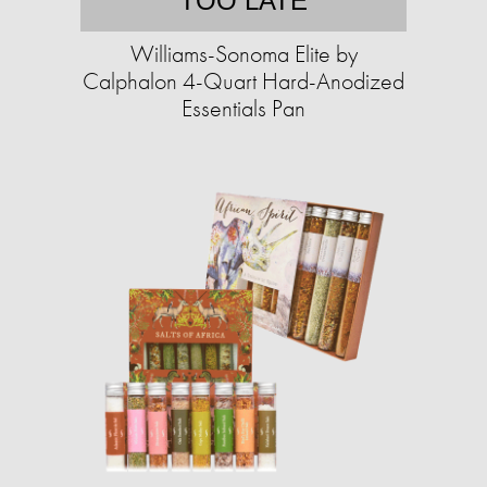
TOO LATE
Williams-Sonoma Elite by
Calphalon 4-Quart Hard-Anodized
Essentials Pan