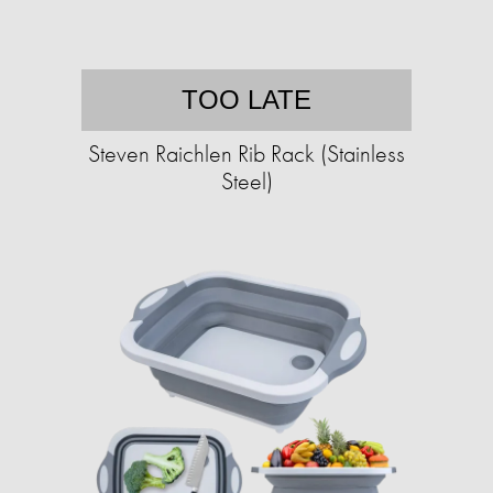
TOO LATE
Steven Raichlen Rib Rack (Stainless
Steel)