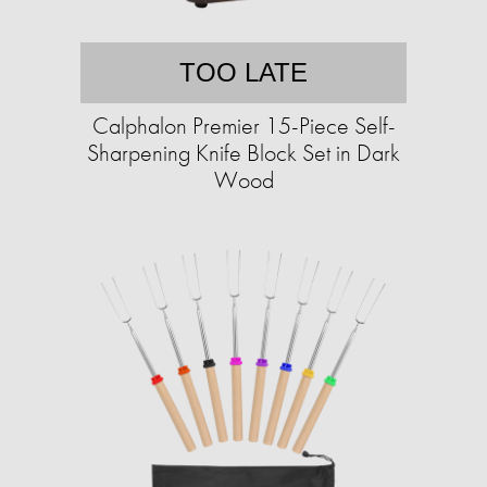
TOO LATE
Calphalon Premier 15-Piece Self-
Sharpening Knife Block Set in Dark
Wood