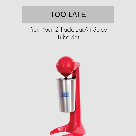
TOO LATE
Pick-Your-2-Pack: Eat.Art Spice
Tube Set