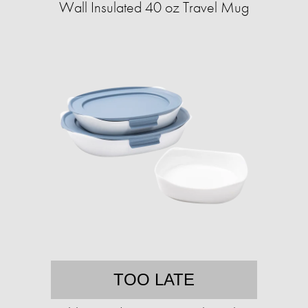
Wall Insulated 40 oz Travel Mug
TOO LATE