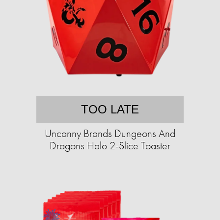
TOO LATE
Uncanny Brands Dungeons And
Dragons Halo 2-Slice Toaster