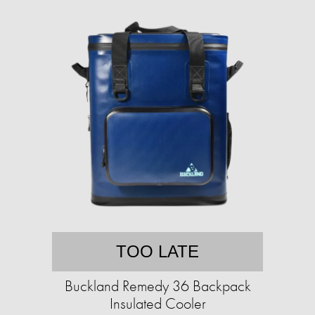
TOO LATE
Buckland Remedy 36 Backpack
Insulated Cooler