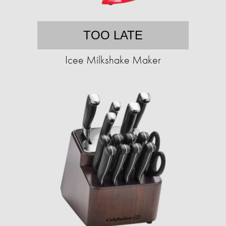
TOO LATE
Icee Milkshake Maker