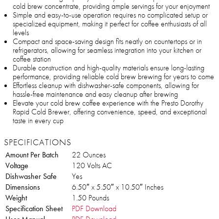
cold brew concentrate, providing ample servings for your enjoyment
Simple and easy-to-use operation requires no complicated setup or
specialized equipment, making it perfect for coffee enthusiasts of all
levels
Compact and space-saving design fits neatly on countertops or in
refrigerators, allowing for seamless integration into your kitchen or
coffee station
Durable construction and high-quality materials ensure long-lasting
performance, providing reliable cold brew brewing for years to come
Effortless cleanup with dishwasher-safe components, allowing for
hassle-free maintenance and easy cleanup after brewing
Elevate your cold brew coffee experience with the Presto Dorothy
Rapid Cold Brewer, offering convenience, speed, and exceptional
taste in every cup
SPECIFICATIONS
Amount Per Batch
22 Ounces
Voltage
120 Volts AC
Dishwasher Safe
Yes
Dimensions
6.50″ x 5.50″ x 10.50″ Inches
Weight
1.50 Pounds
Specification Sheet
PDF Download