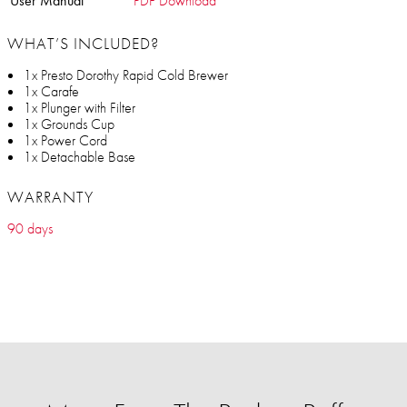
User Manual
PDF Download
WHAT’S INCLUDED?
1x Presto Dorothy Rapid Cold Brewer
1x Carafe
1x Plunger with Filter
1x Grounds Cup
1x Power Cord
1x Detachable Base
WARRANTY
90 days