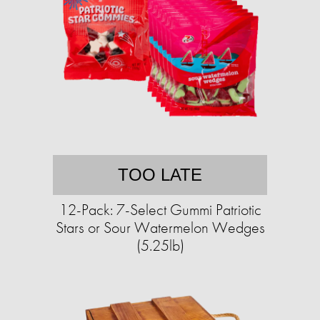
TOO LATE
12-Pack: 7-Select Gummi Patriotic
Stars or Sour Watermelon Wedges
(5.25lb)