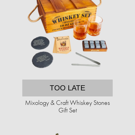
TOO LATE
Mixology & Craft Whiskey Stones
Gift Set