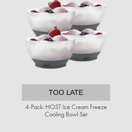
TOO LATE
4-Pack: HOST Ice Cream Freeze
Cooling Bowl Set