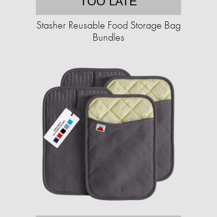
TOO LATE
Stasher Reusable Food Storage Bag
Bundles