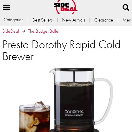
Categories
Best Sellers
New Arrivals
Clearance
Memb
SideDeal
The Budget Buffet
Presto Dorothy Rapid Cold
Brewer