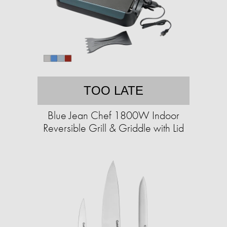
TOO LATE
Blue Jean Chef 1800W Indoor
Reversible Grill & Griddle with Lid