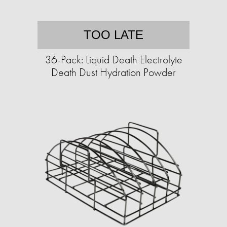
TOO LATE
36-Pack: Liquid Death Electrolyte
Death Dust Hydration Powder