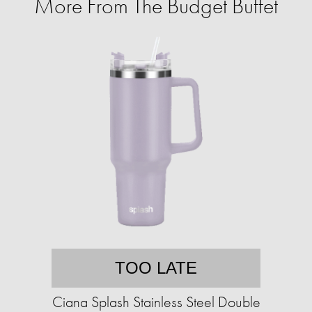
More From The Budget Buffet
TOO LATE
Ciana Splash Stainless Steel Double