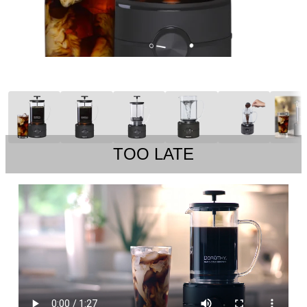
TOO LATE