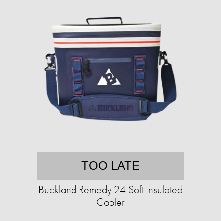
TOO LATE
Buckland Remedy 24 Soft Insulated
Cooler