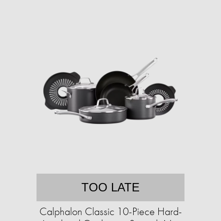
TOO LATE
Calphalon Classic 10-Piece Hard-