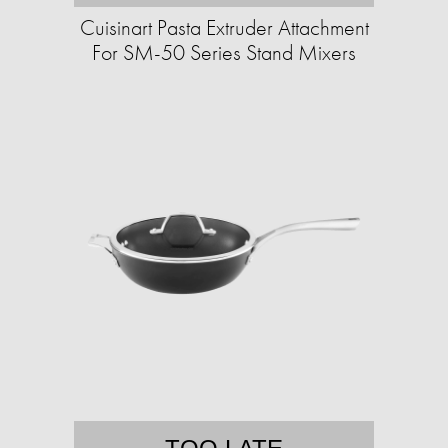
Cuisinart Pasta Extruder Attachment
For SM-50 Series Stand Mixers