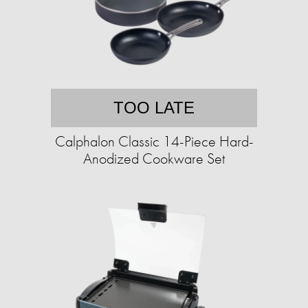
TOO LATE
Calphalon Classic 14-Piece Hard-
Anodized Cookware Set