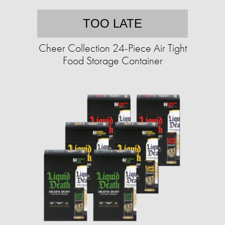
TOO LATE
Cheer Collection 24-Piece Air Tight
Food Storage Container