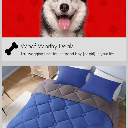
Woof-Worthy Deals
Tail-wagging finds for the good boy (or girl) in your life.