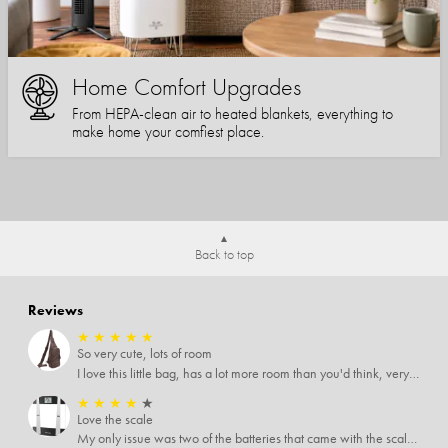
Home Comfort Upgrades
From HEPA-clean air to heated blankets, everything to
make home your comfiest place.
Back to top
Reviews
★
★
★
★
★
So very cute, lots of room
I love this little bag, has a lot more room than you'd think, very soft material, nice big zipper pulls, soooo many pockets.
★
★
★
★
★
Love the scale
My only issue was two of the batteries that came with the scale were actually rusted out. I thought the deal was great on the scale and so I am not too upset about it, just feel that if you order a product that comes with batteries, those should be in good condition as well.