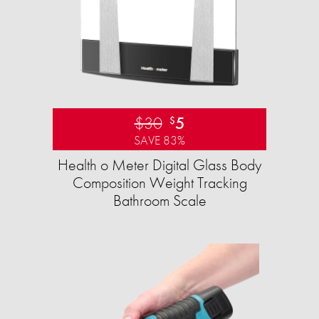
$30
5
$
SAVE 83%
Health o Meter Digital Glass Body
Composition Weight Tracking
Bathroom Scale​