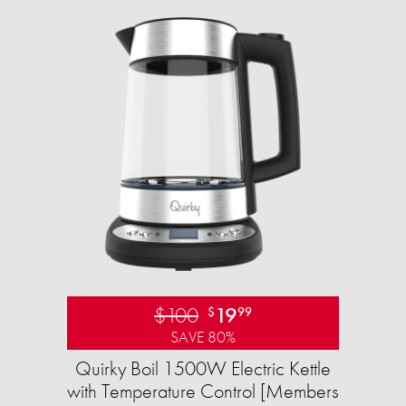
$100
19
$
99
SAVE 80%
Quirky Boil 1500W Electric Kettle
with Temperature Control [Members