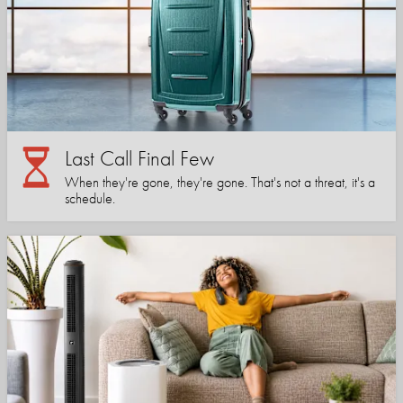
Last Call Final Few
When they're gone, they're gone. That's not a threat, it's a
schedule.