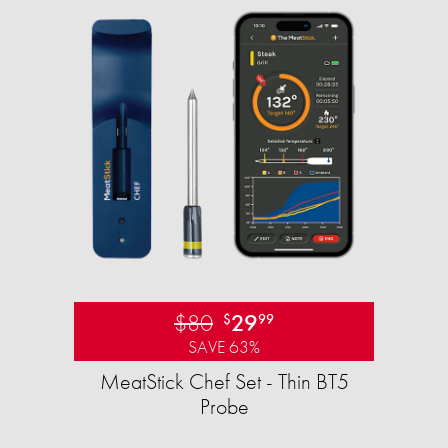
$80
29
$
99
SAVE 63%
MeatStick Chef Set - Thin BT5
Probe