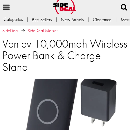
Categories
Best Sellers
New Arrivals
Clearance
Memb
SideDeal
SideDeal Market
Ventev 10,000mah Wireless
Power Bank & Charge
Stand