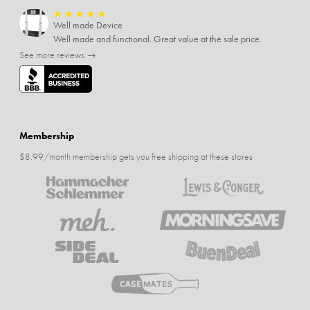
★
★
★
★
★
Well made Device
Well made and functional. Great value at the sale price.
See more reviews →
Membership
$8.99/month membership gets you free shipping at these stores