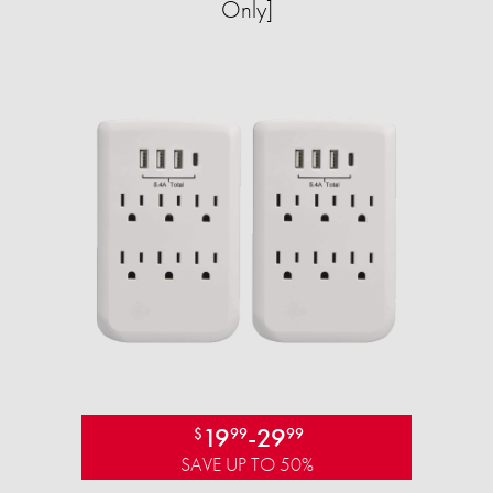
Only]
19
-
29
$
99
99
SAVE UP TO 50%