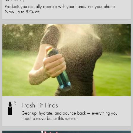
Products you actually operate with your hands, not your phone.
Now up to 87% off.
Fresh Fit Finds
Gear up, hydrate, and bounce back — everything you
need to move better this summer.