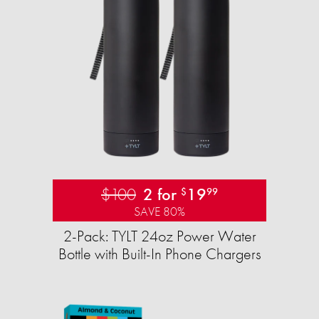
$100
2 for
19
$
99
SAVE 80%
2-Pack: TYLT 24oz Power Water
Bottle with Built-In Phone Chargers