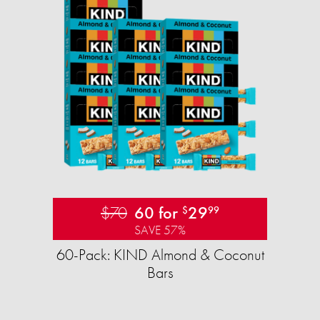
$70
60 for
29
$
99
SAVE 57%
60-Pack: KIND Almond & Coconut
Bars