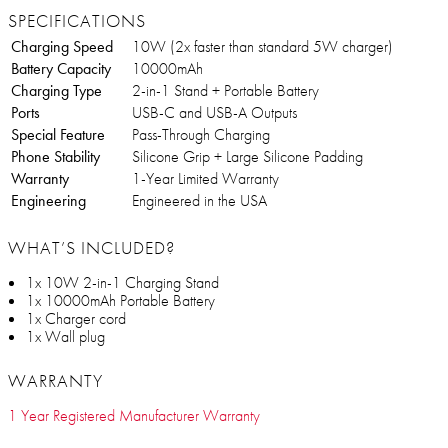
SPECIFICATIONS
Charging Speed
10W (2x faster than standard 5W charger)
Battery Capacity
10000mAh
Charging Type
2-in-1 Stand + Portable Battery
Ports
USB-C and USB-A Outputs
Special Feature
Pass-Through Charging
Phone Stability
Silicone Grip + Large Silicone Padding
Warranty
1-Year Limited Warranty
Engineering
Engineered in the USA
WHAT’S INCLUDED?
1x 10W 2-in-1 Charging Stand
1x 10000mAh Portable Battery
1x Charger cord
1x Wall plug
WARRANTY
1 Year Registered Manufacturer Warranty