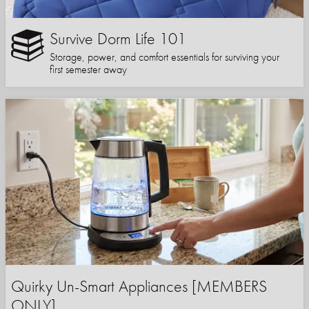
Survive Dorm Life 101
Storage, power, and comfort essentials for surviving your
first semester away
Quirky Un-Smart Appliances [MEMBERS
ONLY]