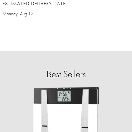
ESTIMATED DELIVERY DATE
Monday, Aug 17
Best Sellers