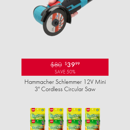
$80
39
$
99
SAVE 50%
Hammacher Schlemmer 12V Mini
3" Cordless Circular Saw