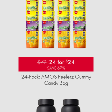
$72
24 for
24
$
SAVE 67%
24-Pack: AMOS Peelerz Gummy
Candy Bag