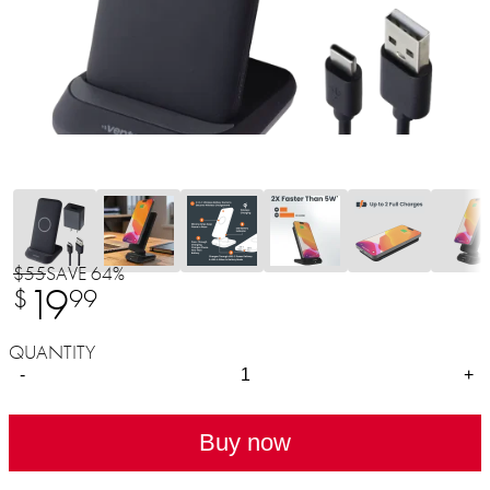
$55
SAVE 64%
19
$
99
QUANTITY
-
+
Buy now