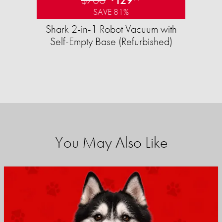
SAVE 81%
Shark 2-in-1 Robot Vacuum with
Self-Empty Base (Refurbished)
You May Also Like