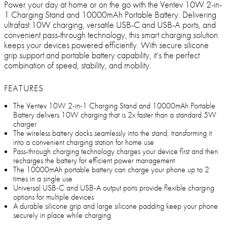
Power your day at home or on the go with the Ventev 10W 2-in-
1 Charging Stand and 10000mAh Portable Battery. Delivering
ultrafast 10W charging, versatile USB-C and USB-A ports, and
convenient pass-through technology, this smart charging solution
keeps your devices powered efficiently. With secure silicone
grip support and portable battery capability, it’s the perfect
combination of speed, stability, and mobility.
FEATURES
The Ventev 10W 2-in-1 Charging Stand and 10000mAh Portable
Battery delivers 10W charging that is 2x faster than a standard 5W
charger
The wireless battery docks seamlessly into the stand, transforming it
into a convenient charging station for home use
Pass-through charging technology charges your device first and then
recharges the battery for efficient power management
The 10000mAh portable battery can charge your phone up to 2
times in a single use
Universal USB-C and USB-A output ports provide flexible charging
options for multiple devices
A durable silicone grip and large silicone padding keep your phone
securely in place while charging