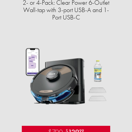
2- or 4-Pack: Clear Power 6-Outlet
Wall-tap with 3-port USB-A and 1-
Port USB-C
$700
129
$
99