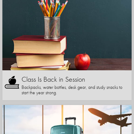
Class Is Back in Session
Backpacks, water bottles, desk gear, and study snacks to
start the year strong.