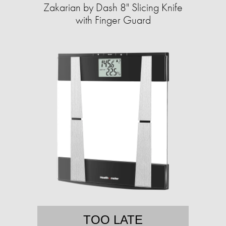
Zakarian by Dash 8" Slicing Knife
with Finger Guard
TOO LATE