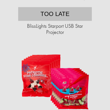
TOO LATE
BlissLights Starport USB Star
Projector