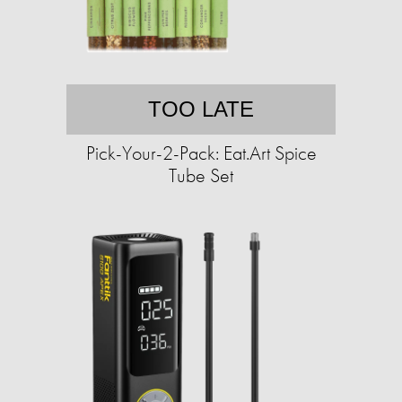
TOO LATE
Pick-Your-2-Pack: Eat.Art Spice
Tube Set