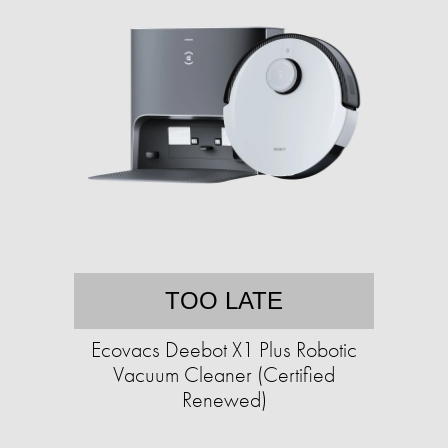
TOO LATE
Ecovacs Deebot X1 Plus Robotic
Vacuum Cleaner (Certified
Renewed)