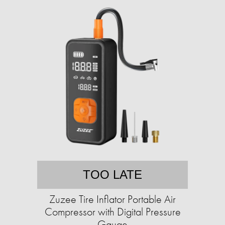
TOO LATE
Zuzee Tire Inflator Portable Air
Compressor with Digital Pressure
Gauge