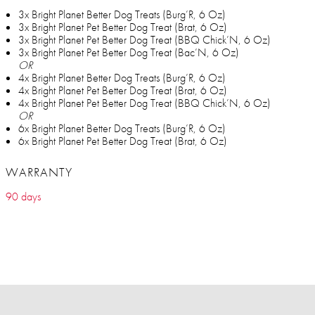
3x Bright Planet Better Dog Treats (Burg’R, 6 Oz)
3x Bright Planet Pet Better Dog Treat (Brat, 6 Oz)
3x Bright Planet Pet Better Dog Treat (BBQ Chick’N, 6 Oz)
3x Bright Planet Pet Better Dog Treat (Bac’N, 6 Oz)
OR
4x Bright Planet Better Dog Treats (Burg’R, 6 Oz)
4x Bright Planet Pet Better Dog Treat (Brat, 6 Oz)
4x Bright Planet Pet Better Dog Treat (BBQ Chick’N, 6 Oz)
OR
6x Bright Planet Better Dog Treats (Burg’R, 6 Oz)
6x Bright Planet Pet Better Dog Treat (Brat, 6 Oz)
WARRANTY
90 days