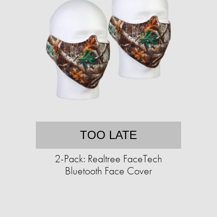
TOO LATE
2-Pack: Realtree FaceTech
Bluetooth Face Cover