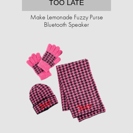
TOO LATE
Make Lemonade Fuzzy Purse
Bluetooth Speaker