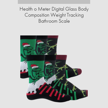
Health o Meter Digital Glass Body
Composition Weight Tracking
Bathroom Scale​