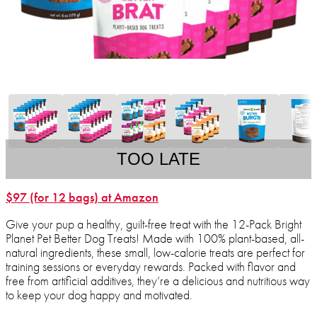
TOO LATE
$97 (for 12 bags) at Amazon
Give your pup a healthy, guilt-free treat with the 12-Pack Bright
Planet Pet Better Dog Treats! Made with 100% plant-based, all-
natural ingredients, these small, low-calorie treats are perfect for
training sessions or everyday rewards. Packed with flavor and
free from artificial additives, they’re a delicious and nutritious way
to keep your dog happy and motivated.