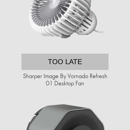
TOO LATE
Sharper Image By Vornado Refresh
01 Desktop Fan