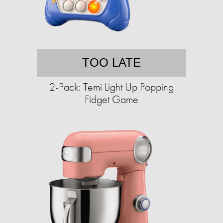
TOO LATE
2-Pack: Temi Light Up Popping
Fidget Game