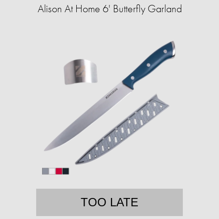
Alison At Home 6' Butterfly Garland
TOO LATE