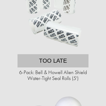
TOO LATE
6-Pack: Bell & Howell Alien Shield
Water-Tight Seal Rolls (5')