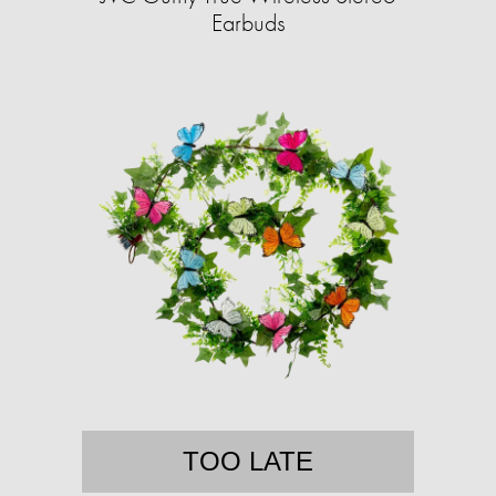
Earbuds
TOO LATE