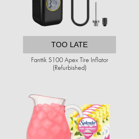
TOO LATE
Fanttik S100 Apex Tire Inflator
(Refurbished)