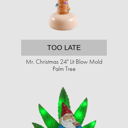
TOO LATE
Mr. Christmas 24" Lit Blow Mold
Palm Tree