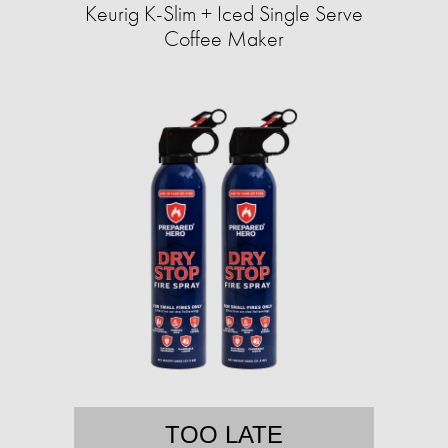
Keurig K-Slim + Iced Single Serve
Coffee Maker
TOO LATE