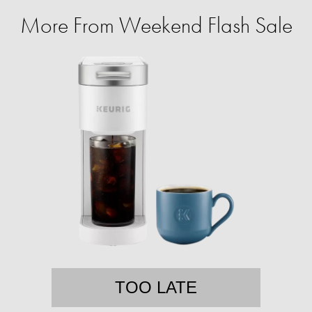
More From Weekend Flash Sale
TOO LATE