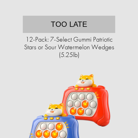
TOO LATE
12-Pack: 7-Select Gummi Patriotic
Stars or Sour Watermelon Wedges
(5.25lb)