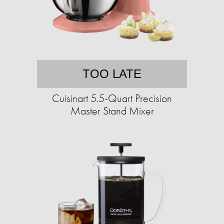
TOO LATE
Cuisinart 5.5-Quart Precision
Master Stand Mixer