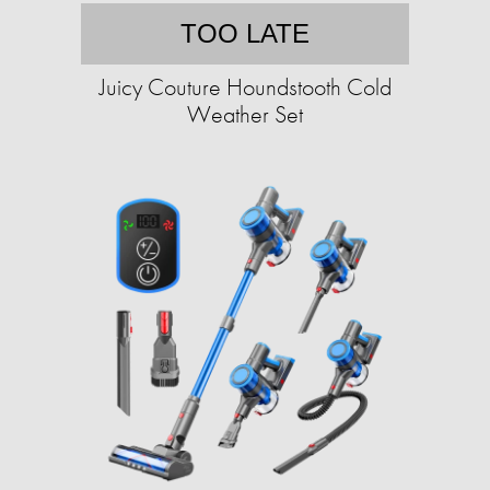
TOO LATE
Juicy Couture Houndstooth Cold
Weather Set