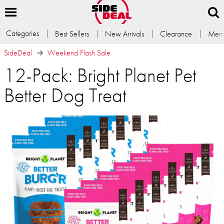
Categories
Best Sellers
New Arrivals
Clearance
Memb
SideDeal
Weekend Flash Sale
12-Pack: Bright Planet Pet
Better Dog Treat