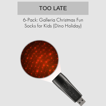
TOO LATE
6-Pack: Galleria Christmas Fun
Socks for Kids (Dino Holiday)