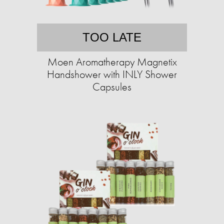
TOO LATE
Moen Aromatherapy Magnetix
Handshower with INLY Shower
Capsules