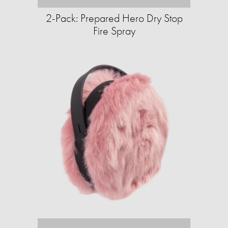
2-Pack: Prepared Hero Dry Stop
Fire Spray