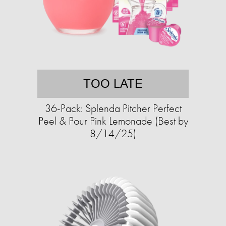
TOO LATE
36-Pack: Splenda Pitcher Perfect
Peel & Pour Pink Lemonade (Best by
8/14/25)