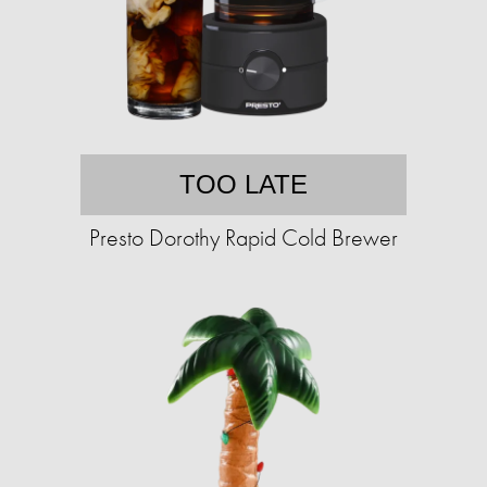
TOO LATE
Presto Dorothy Rapid Cold Brewer