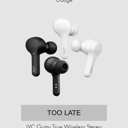
TOO LATE
JVC Gumy True Wireless Stereo