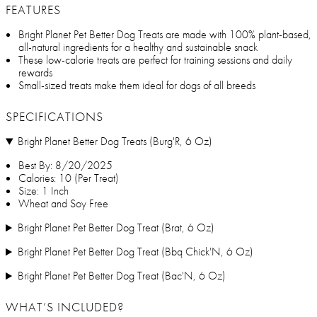
FEATURES
Bright Planet Pet Better Dog Treats are made with 100% plant-based,
all-natural ingredients for a healthy and sustainable snack
These low-calorie treats are perfect for training sessions and daily
rewards
Small-sized treats make them ideal for dogs of all breeds
SPECIFICATIONS
Bright Planet Better Dog Treats (Burg'R, 6 Oz)
Best By: 8/20/2025
Calories: 10 (Per Treat)
Size: 1 Inch
Wheat and Soy Free
Bright Planet Pet Better Dog Treat (Brat, 6 Oz)
Bright Planet Pet Better Dog Treat (Bbq Chick'N, 6 Oz)
Bright Planet Pet Better Dog Treat (Bac'N, 6 Oz)
WHAT’S INCLUDED?