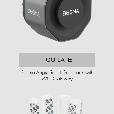
TOO LATE
Bosma Aegis Smart Door Lock with
WiFi Gateway