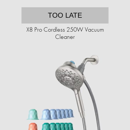
TOO LATE
X8 Pro Cordless 250W Vacuum
Cleaner