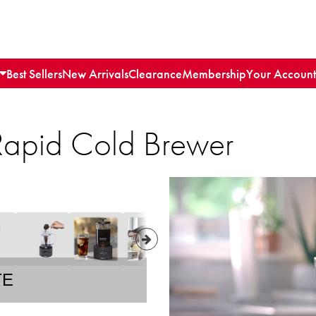
Best Sellers
New Arrivals
Clearance
Membership
Your Account
 Rapid Cold Brewer
TE