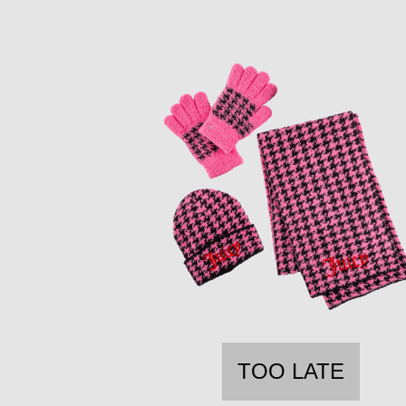
TOO LATE