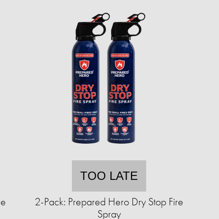
TOO LATE
ve
2-Pack: Prepared Hero Dry Stop Fire
Spray