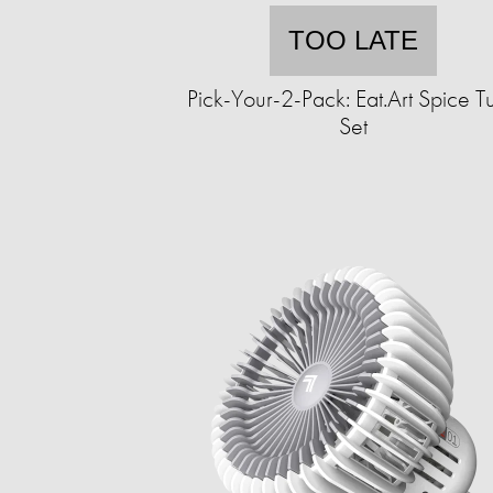
TOO LATE
Pick-Your-2-Pack: Eat.Art Spice T
Set