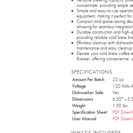
concentrate, providing ample se
Simple and easy-to-use operatio
equipment, making it perfect for c
Compact and space-saving design 
allowing for seamless integration
Durable construction and high-qu
providing reliable cold brew br
Effortless cleanup with dishwash
maintenance and easy cleanup 
Elevate your cold brew coffee 
Brewer, offering convenience, s
SPECIFICATIONS
Amount Per Batch
22 oz
Voltage
120 Volts 
Dishwasher Safe
Yes
Dimensions
6.50″ x 5.
Weight
1.50 lbs
Specification Sheet
PDF Downl
User Manual
PDF Downl
WHAT’S INCLUDED?