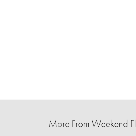
More From Weekend Fl