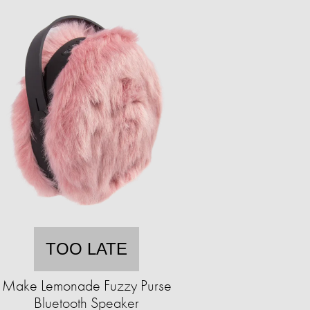
TOO LATE
Make Lemonade Fuzzy Purse
Bluetooth Speaker