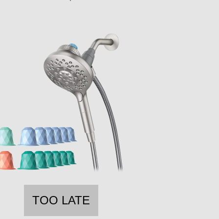
TOO LATE