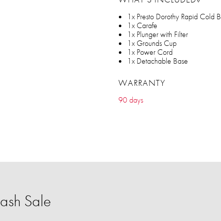
1x Presto Dorothy Rapid Cold 
1x Carafe
1x Plunger with Filter
1x Grounds Cup
1x Power Cord
1x Detachable Base
WARRANTY
90 days
ash Sale