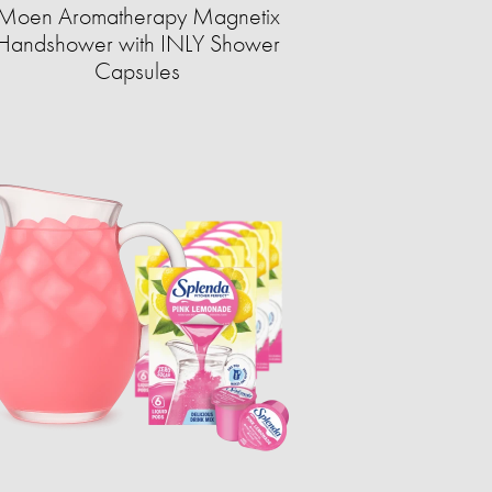
Moen Aromatherapy Magnetix
Handshower with INLY Shower
Capsules