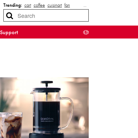
Trending:
cart
coffee
cuisinart
fan
…
Support