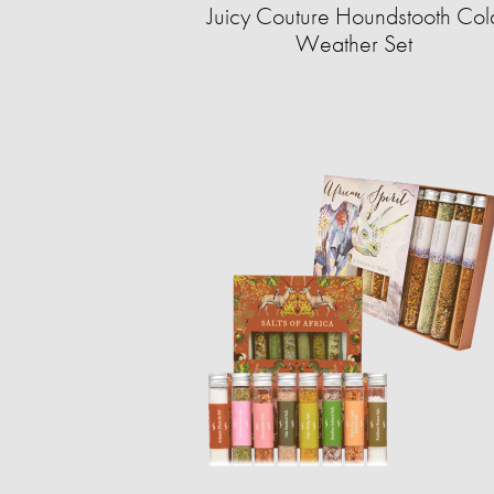
Juicy Couture Houndstooth Col
Weather Set