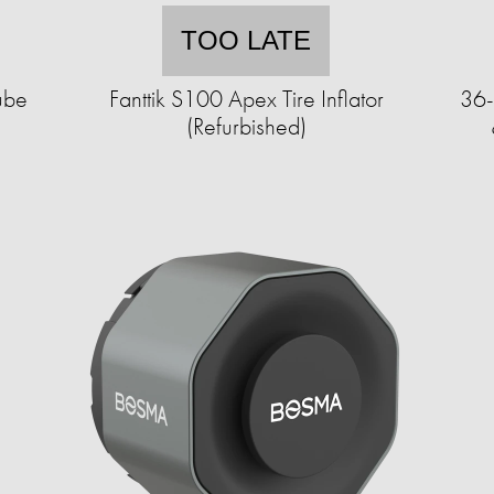
TOO LATE
ube
Fanttik S100 Apex Tire Inflator
36-
(Refurbished)