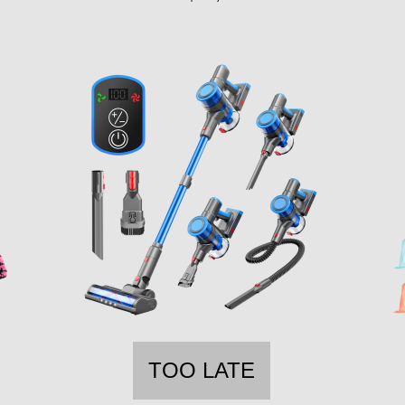
TOO LATE