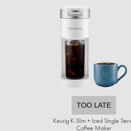
TOO LATE
Keurig K-Slim + Iced Single Ser
Coffee Maker