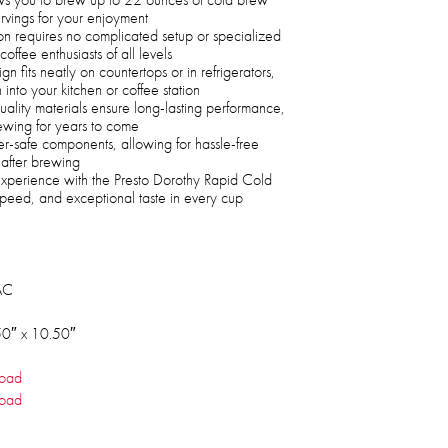
rvings for your enjoyment
n requires no complicated setup or specialized
offee enthusiasts of all levels
fits neatly on countertops or in refrigerators,
 into your kitchen or coffee station
ality materials ensure long-lasting performance,
ewing for years to come
er-safe components, allowing for hassle-free
after brewing
experience with the Presto Dorothy Rapid Cold
peed, and exceptional taste in every cup
AC
50″ x 10.50″
oad
oad