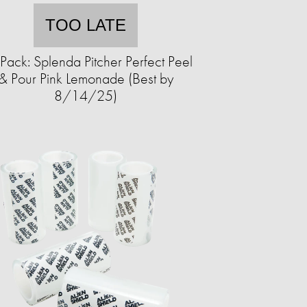
TOO LATE
Pack: Splenda Pitcher Perfect Peel
& Pour Pink Lemonade (Best by
8/14/25)