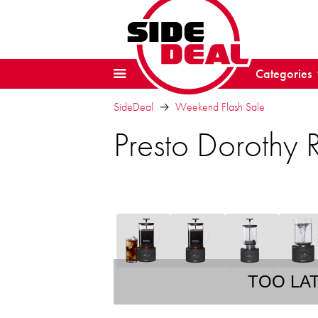
Categories
SideDeal
Weekend Flash Sale
Presto Dorothy
TOO LA