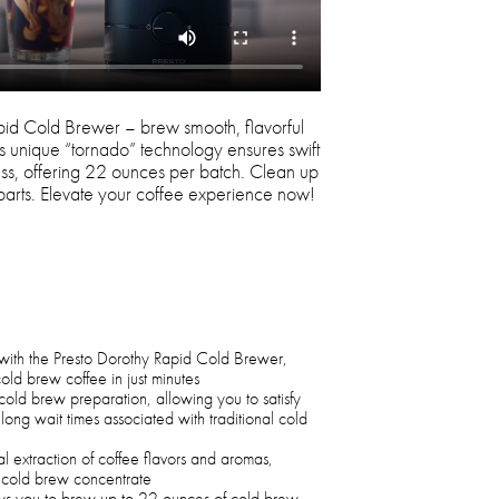
pid Cold Brewer – brew smooth, flavorful
Its unique “tornado” technology ensures swift
ness, offering 22 ounces per batch. Clean up
 parts. Elevate your coffee experience now!
with the Presto Dorothy Rapid Cold Brewer,
cold brew coffee in just minutes
cold brew preparation, allowing you to satisfy
long wait times associated with traditional cold
l extraction of coffee flavors and aromas,
ng cold brew concentrate
ows you to brew up to 22 ounces of cold brew