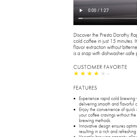
Discover the Presto Dorothy Ra
cold coffee in just 15 minutes. 
flavor extraction without bitter
is a snap with dishwasher-safe
CUSTOMER FAVORITE
★
★
★
★
★
★
★
★
★
★
FEATURES
Experience rapid cold brewing 
delivering smooth and flavorful 
Enjoy the convenience of quick 
your coffee cravings without the 
brewing methods
Innovative design ensures optima
resulting in a rich and refreshi
Versatile brewing capacity all