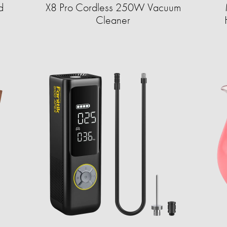
d
X8 Pro Cordless 250W Vacuum
Cleaner