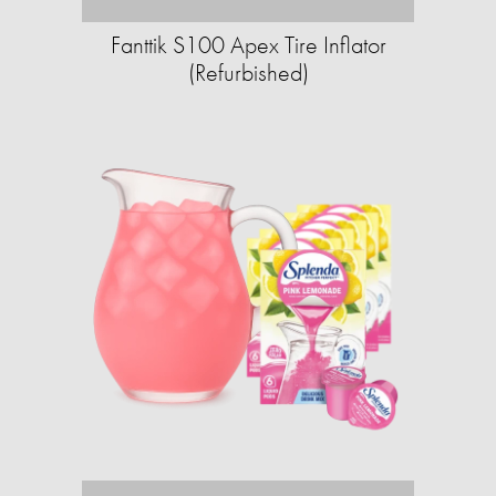
Fanttik S100 Apex Tire Inflator
(Refurbished)