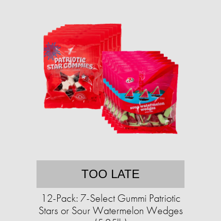
TOO LATE
12-Pack: 7-Select Gummi Patriotic
Stars or Sour Watermelon Wedges