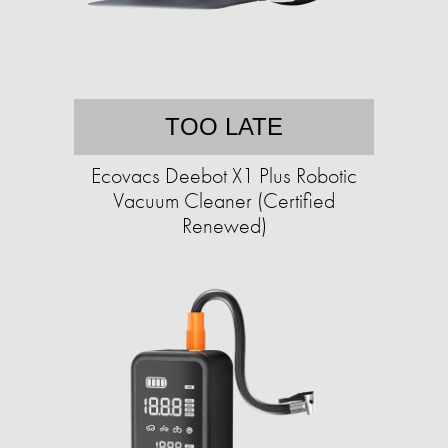
TOO LATE
Ecovacs Deebot X1 Plus Robotic
Vacuum Cleaner (Certified
Renewed)