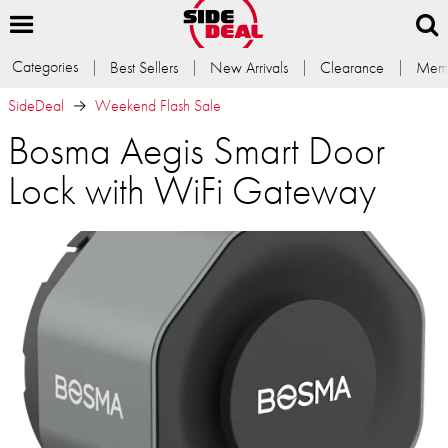
Categories
Best Sellers
New Arrivals
Clearance
Memb
SideDeal
Weekend Flash Sale
Bosma Aegis Smart Door
Lock with WiFi Gateway