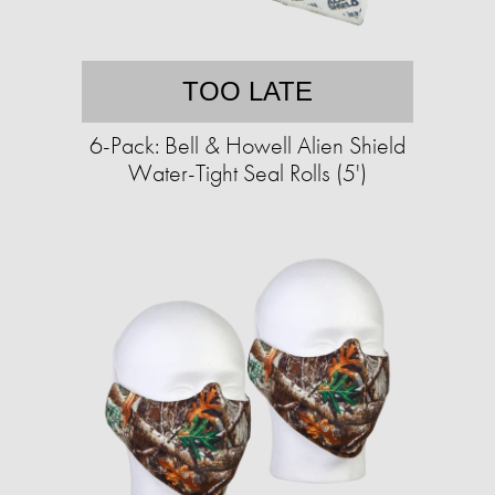
TOO LATE
6-Pack: Bell & Howell Alien Shield
Water-Tight Seal Rolls (5')