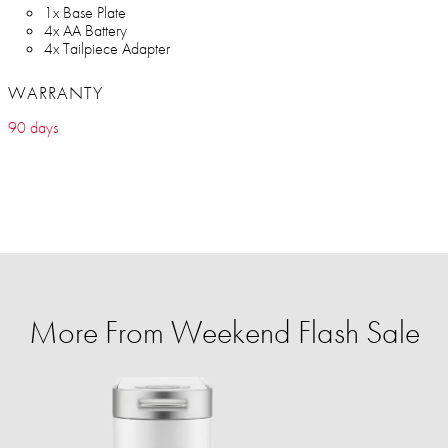
1x Base Plate
4x AA Battery
4x Tailpiece Adapter
WARRANTY
90 days
More From Weekend Flash Sale