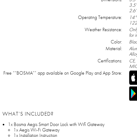
3.5’
2.6’
Operating Temperature:
14°
122
Weather Resistance:
Onl
for 
Color:
Blac
Material:
Alu
Allo
Certifications:
CE,
MIC
Free ““BOSMA”” app available on Google Play and App Store:
WHAT’S INCLUDED?
1x Bosma Aegis Smart Door Lock with Wifi Gateway
1x Aegis Wi-Fi Gateway
1x Installation Instruction