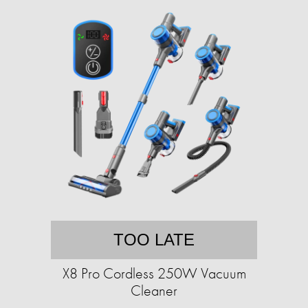
TOO LATE
X8 Pro Cordless 250W Vacuum
Cleaner