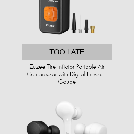
TOO LATE
Zuzee Tire Inflator Portable Air
Compressor with Digital Pressure
Gauge