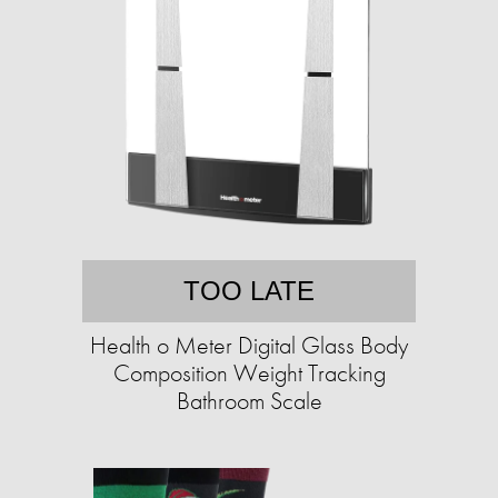
TOO LATE
Health o Meter Digital Glass Body
Composition Weight Tracking
Bathroom Scale​