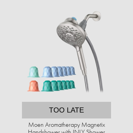
TOO LATE
Moen Aromatherapy Magnetix
Handshower with INLY Shower