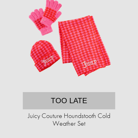
TOO LATE
Juicy Couture Houndstooth Cold
Weather Set