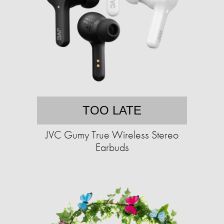
TOO LATE
JVC Gumy True Wireless Stereo
Earbuds