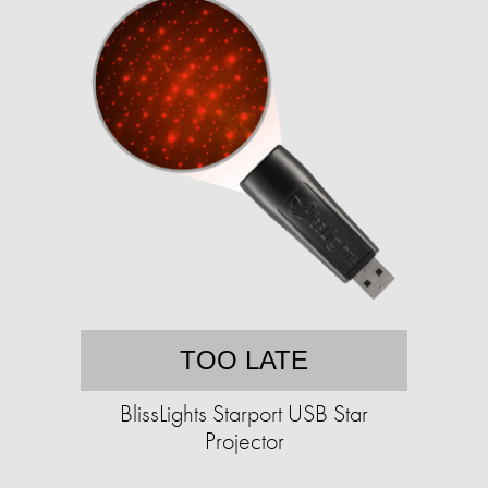
TOO LATE
BlissLights Starport USB Star
Projector