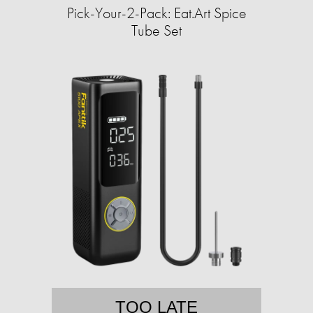
Pick-Your-2-Pack: Eat.Art Spice
Tube Set
TOO LATE