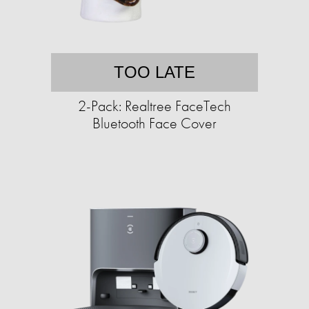
TOO LATE
2-Pack: Realtree FaceTech
Bluetooth Face Cover