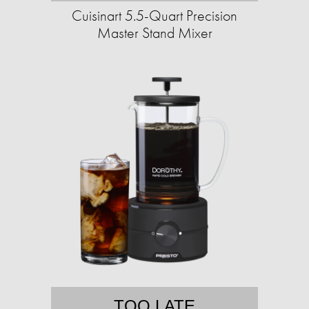
Cuisinart 5.5-Quart Precision
Master Stand Mixer
TOO LATE