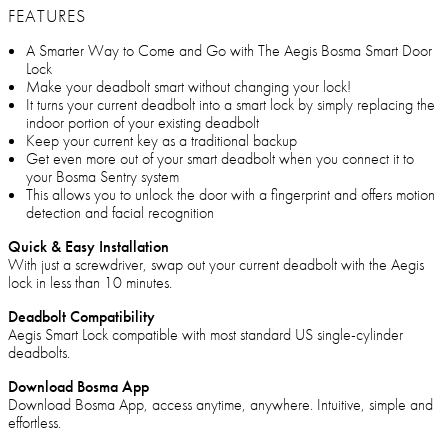
FEATURES
A Smarter Way to Come and Go with The Aegis Bosma Smart Door
Lock
Make your deadbolt smart without changing your lock!
It turns your current deadbolt into a smart lock by simply replacing the
indoor portion of your existing deadbolt
Keep your current key as a traditional backup
Get even more out of your smart deadbolt when you connect it to
your Bosma Sentry system
This allows you to unlock the door with a fingerprint and offers motion
detection and facial recognition
Quick & Easy Installation
With just a screwdriver, swap out your current deadbolt with the Aegis
lock in less than 10 minutes.
Deadbolt Compatibility
Aegis Smart Lock compatible with most standard US single-cylinder
deadbolts.
Download Bosma App
Download Bosma App, access anytime, anywhere. Intuitive, simple and
effortless.