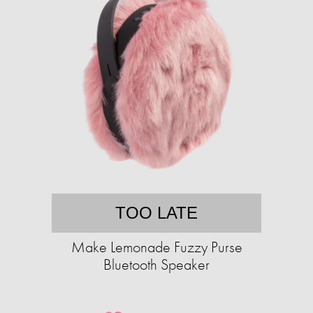
TOO LATE
Make Lemonade Fuzzy Purse
Bluetooth Speaker