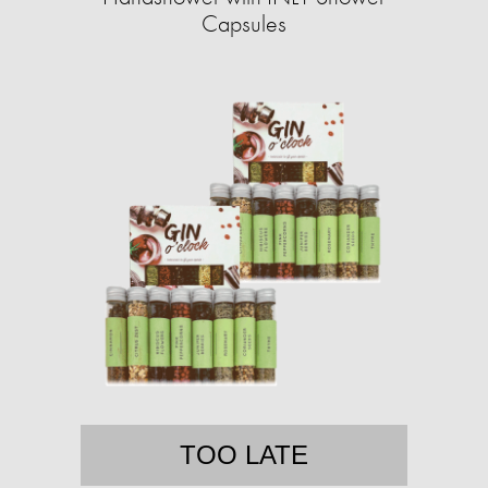
Capsules
TOO LATE