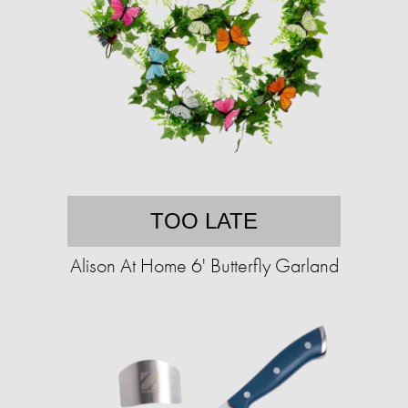
TOO LATE
Alison At Home 6' Butterfly Garland