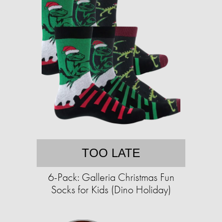
TOO LATE
6-Pack: Galleria Christmas Fun
Socks for Kids (Dino Holiday)