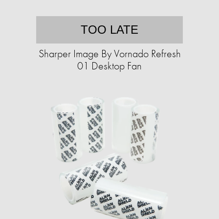
TOO LATE
Sharper Image By Vornado Refresh
01 Desktop Fan