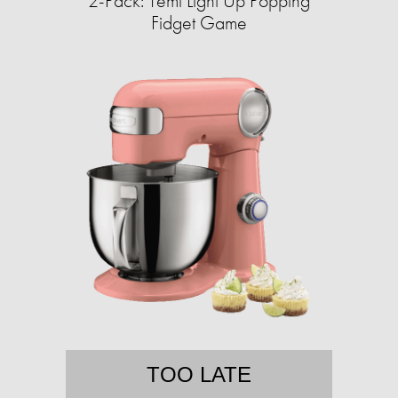
2-Pack: Temi Light Up Popping
Fidget Game
TOO LATE