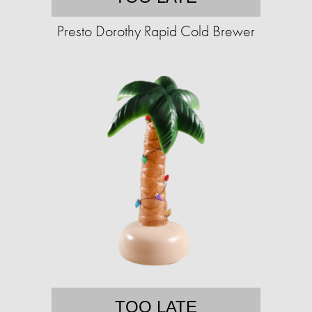
Presto Dorothy Rapid Cold Brewer
TOO LATE