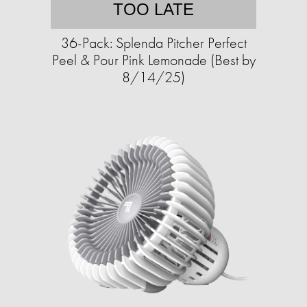
TOO LATE
36-Pack: Splenda Pitcher Perfect
Peel & Pour Pink Lemonade (Best by
8/14/25)