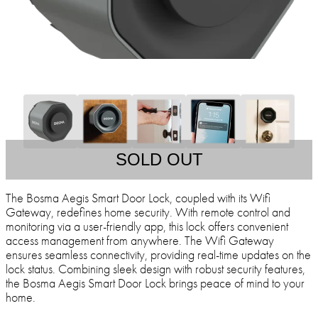
SOLD OUT
The Bosma Aegis Smart Door Lock, coupled with its Wifi
Gateway, redefines home security. With remote control and
monitoring via a user-friendly app, this lock offers convenient
access management from anywhere. The Wifi Gateway
ensures seamless connectivity, providing real-time updates on the
lock status. Combining sleek design with robust security features,
the Bosma Aegis Smart Door Lock brings peace of mind to your
home.