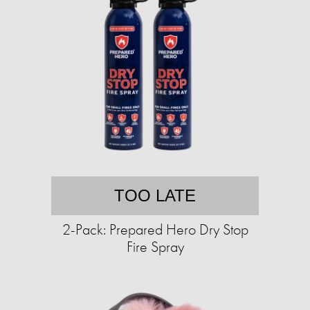
TOO LATE
2-Pack: Prepared Hero Dry Stop
Fire Spray