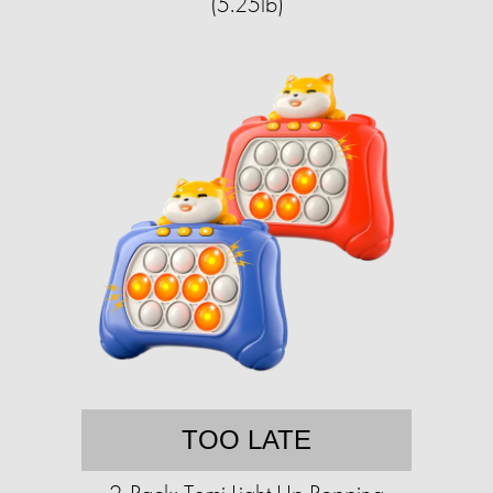
(5.25lb)
TOO LATE