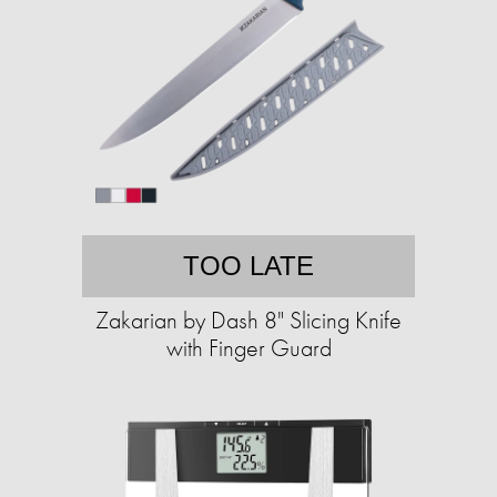
TOO LATE
Zakarian by Dash 8" Slicing Knife
with Finger Guard