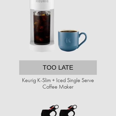
TOO LATE
Keurig K-Slim + Iced Single Serve
Coffee Maker