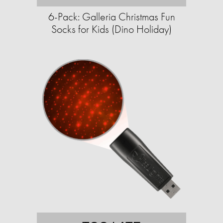
6-Pack: Galleria Christmas Fun
Socks for Kids (Dino Holiday)