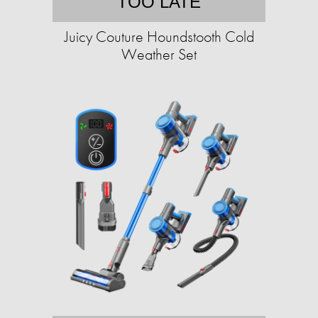
TOO LATE
Juicy Couture Houndstooth Cold
Weather Set