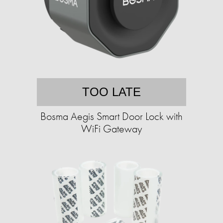
TOO LATE
Bosma Aegis Smart Door Lock with
WiFi Gateway