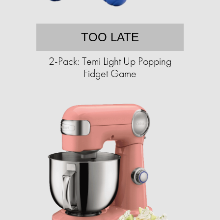
TOO LATE
2-Pack: Temi Light Up Popping
Fidget Game