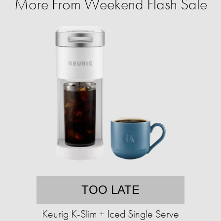
More From Weekend Flash Sale
TOO LATE
Keurig K-Slim + Iced Single Serve