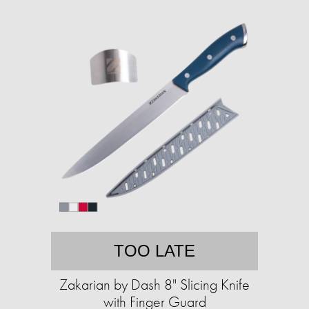
TOO LATE
Zakarian by Dash 8" Slicing Knife
with Finger Guard