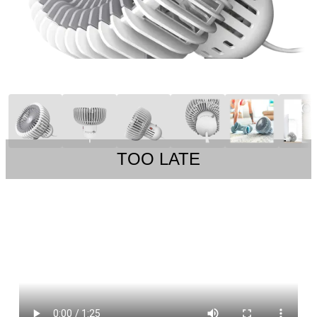
TOO LATE