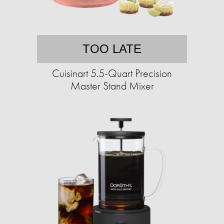
TOO LATE
Cuisinart 5.5-Quart Precision
Master Stand Mixer