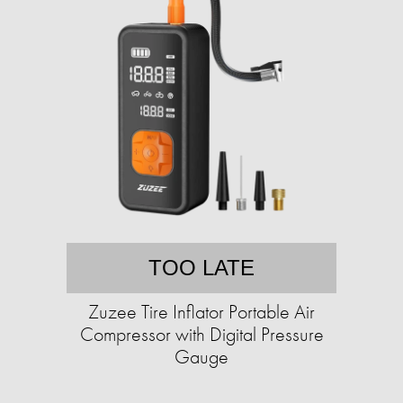
TOO LATE
Zuzee Tire Inflator Portable Air
Compressor with Digital Pressure
Gauge