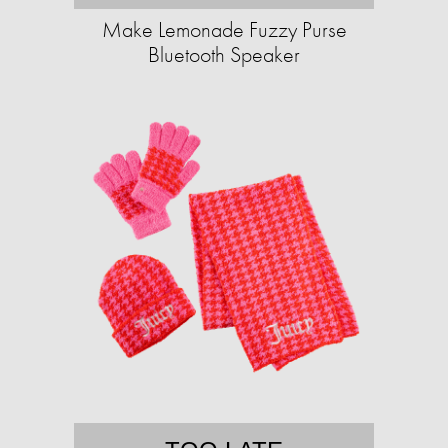
Make Lemonade Fuzzy Purse
Bluetooth Speaker