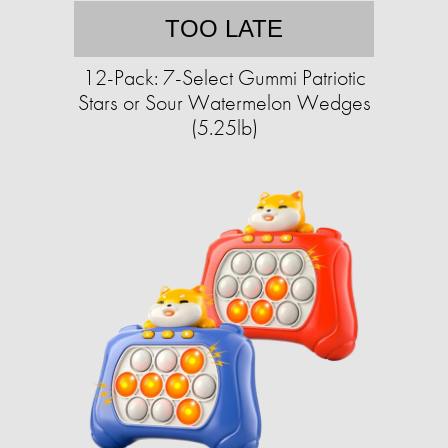
TOO LATE
12-Pack: 7-Select Gummi Patriotic
Stars or Sour Watermelon Wedges
(5.25lb)