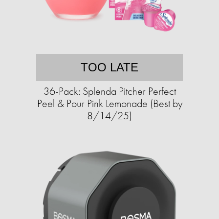
TOO LATE
36-Pack: Splenda Pitcher Perfect
Peel & Pour Pink Lemonade (Best by
8/14/25)