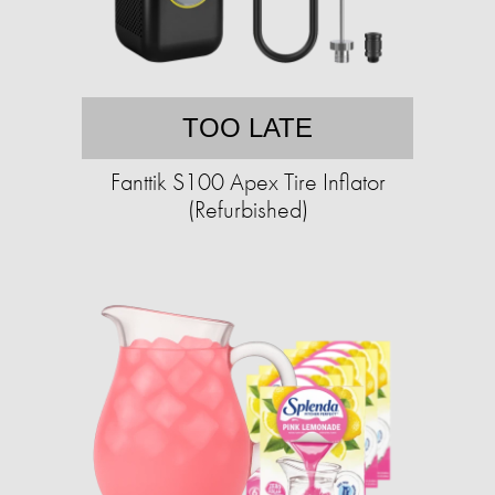
TOO LATE
Fanttik S100 Apex Tire Inflator
(Refurbished)