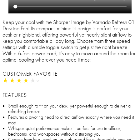
Keep your cool with the Sharper Image by Vornado Refresh 01
Desktop Fan! Its compact, minimalist design is perfect for your
desk or nightstand, offering powerful yet nearly silent airflow to
keep you comfortable all day long. Choose from three speed
settings with a simple toggle switch to get just the right breeze.
With a 6-foot power cord, it’s easy to move around the room for
optimal cooling wherever you need it most.
CUSTOMER FAVORITE
★
★
★
★
★
★
★
★
★
★
FEATURES
Small enough to fit on your desk, yet powerful enough to deliver a
refreshing breeze
Features a pivoting head to direct airflow exactly where you need it
most
Whisper-quiet performance makes it perfect for use in offices,
bedrooms, and workspaces without disturbing you
Choose from low, medium, or high speed for customizable cooling