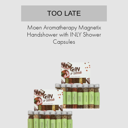
TOO LATE
Moen Aromatherapy Magnetix
Handshower with INLY Shower
Capsules