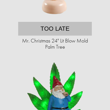
TOO LATE
Mr. Christmas 24" Lit Blow Mold
Palm Tree