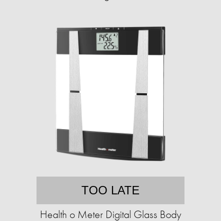
TOO LATE
Health o Meter Digital Glass Body