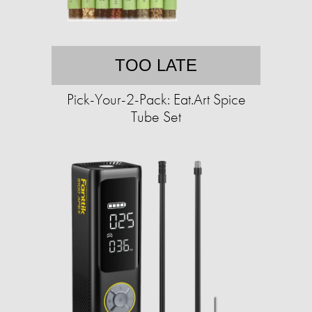
TOO LATE
Pick-Your-2-Pack: Eat.Art Spice
Tube Set