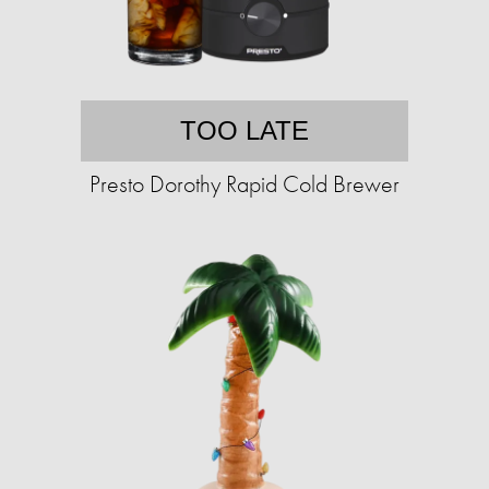
TOO LATE
Presto Dorothy Rapid Cold Brewer