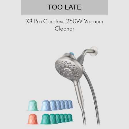
TOO LATE
X8 Pro Cordless 250W Vacuum
Cleaner