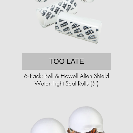
TOO LATE
6-Pack: Bell & Howell Alien Shield
Water-Tight Seal Rolls (5')