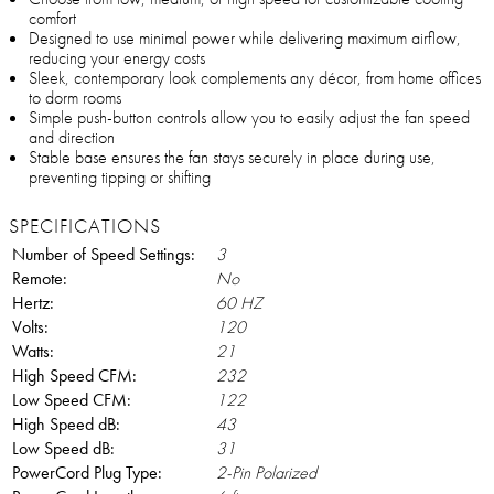
comfort
Designed to use minimal power while delivering maximum airflow,
reducing your energy costs
Sleek, contemporary look complements any décor, from home offices
to dorm rooms
Simple push-button controls allow you to easily adjust the fan speed
and direction
Stable base ensures the fan stays securely in place during use,
preventing tipping or shifting
SPECIFICATIONS
Number of Speed Settings:
3
Remote:
No
Hertz:
60 HZ
Volts:
120
Watts:
21
High Speed CFM:
232
Low Speed CFM:
122
High Speed dB:
43
Low Speed dB:
31
PowerCord Plug Type:
2-Pin Polarized