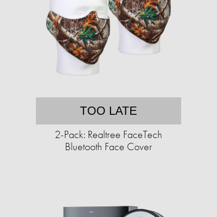
TOO LATE
2-Pack: Realtree FaceTech
Bluetooth Face Cover