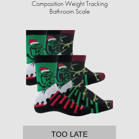
Composition Weight Tracking
Bathroom Scale​
TOO LATE