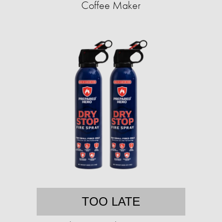
Coffee Maker
TOO LATE