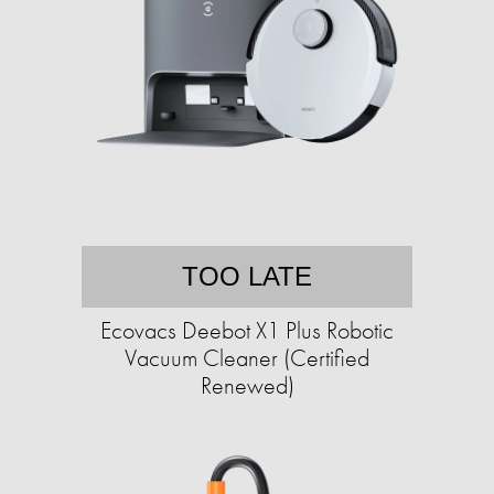
TOO LATE
Ecovacs Deebot X1 Plus Robotic
Vacuum Cleaner (Certified
Renewed)