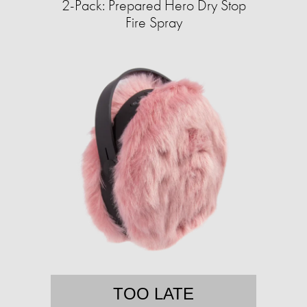
2-Pack: Prepared Hero Dry Stop
Fire Spray
TOO LATE