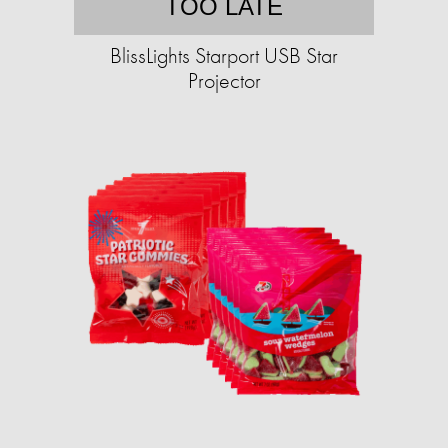
TOO LATE
BlissLights Starport USB Star
Projector