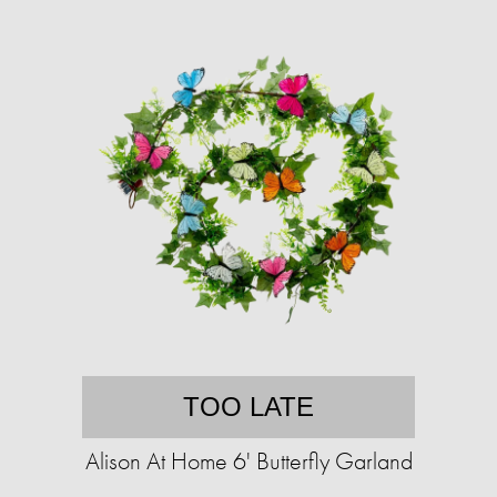
TOO LATE
Alison At Home 6' Butterfly Garland