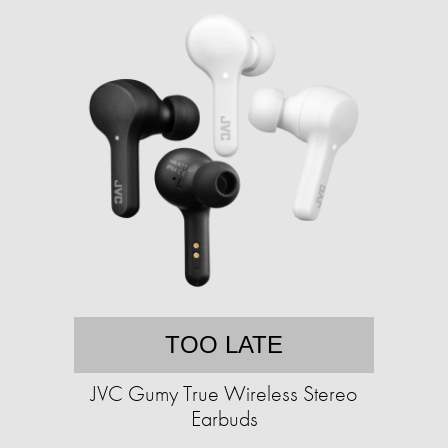
TOO LATE
JVC Gumy True Wireless Stereo
Earbuds