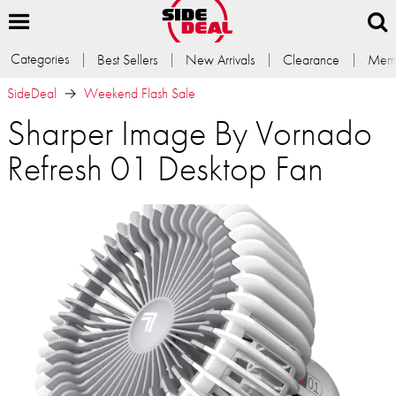
Categories
Best Sellers
New Arrivals
Clearance
Memb
SideDeal
Weekend Flash Sale
Sharper Image By Vornado
Refresh 01 Desktop Fan