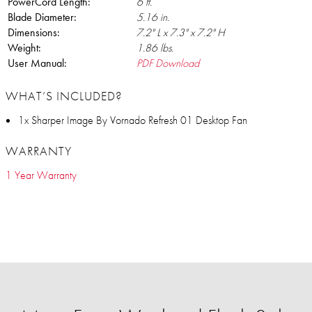
PowerCord Length:
6 ft.
Blade Diameter:
5.16 in.
Dimensions:
7.2" L x 7.3" x 7.2" H
Weight:
1.86 lbs.
User Manual:
PDF Download
WHAT’S INCLUDED?
1x Sharper Image By Vornado Refresh 01 Desktop Fan
WARRANTY
1 Year Warranty