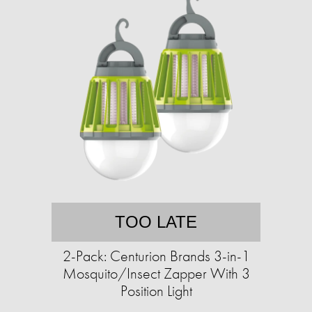
TOO LATE
2-Pack: Centurion Brands 3-in-1
Mosquito/Insect Zapper With 3
Position Light