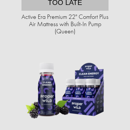
TOO LATE
Active Era Premium 22" Comfort Plus
Air Mattress with Built-In Pump
(Queen)