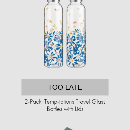
TOO LATE
2-Pack: Temp-tations Travel Glass
Bottles with Lids