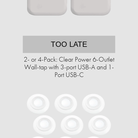
TOO LATE
2- or 4-Pack: Clear Power 6-Outlet
Wall-tap with 3-port USB-A and 1-
Port USB-C