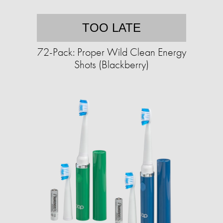
TOO LATE
72-Pack: Proper Wild Clean Energy
Shots (Blackberry)