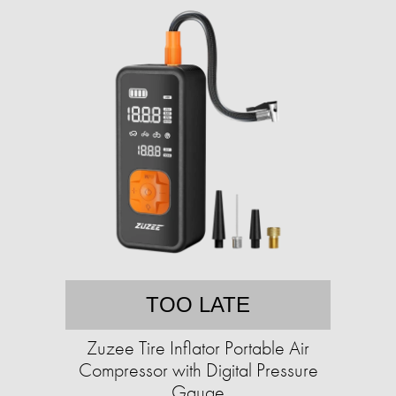
TOO LATE
Zuzee Tire Inflator Portable Air
Compressor with Digital Pressure
Gauge