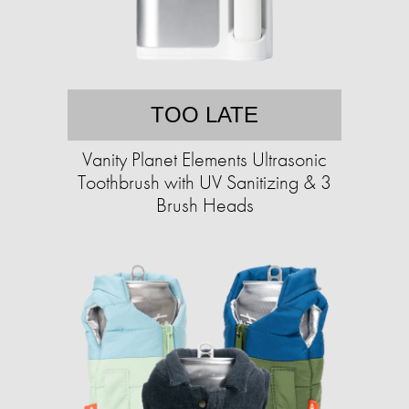
TOO LATE
Vanity Planet Elements Ultrasonic
Toothbrush with UV Sanitizing & 3
Brush Heads