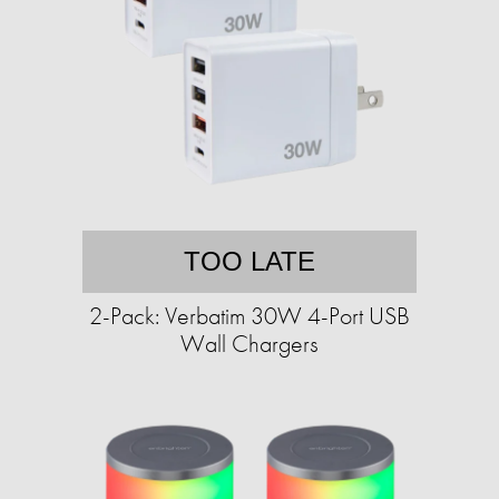
TOO LATE
2-Pack: Verbatim 30W 4-Port USB
Wall Chargers