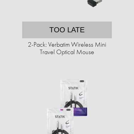
TOO LATE
2-Pack: Verbatim Wireless Mini
Travel Optical Mouse