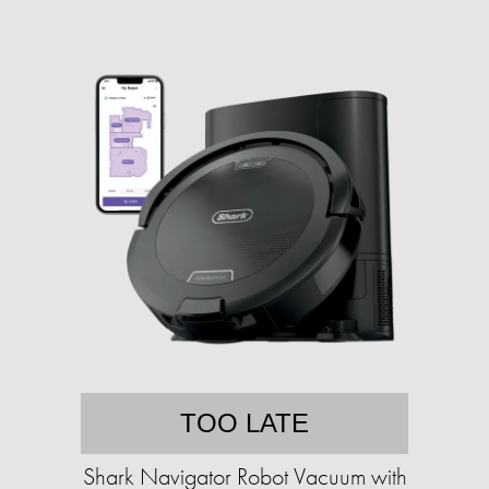
TOO LATE
Shark Navigator Robot Vacuum with