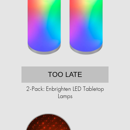
TOO LATE
2-Pack: Enbrighten LED Tabletop
Lamps