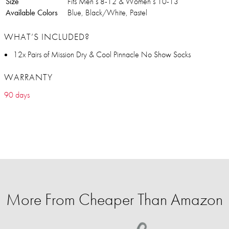
Size
Fits Men’s 8-12 & Women’s 10-13
Available Colors
Blue, Black/White, Pastel
WHAT’S INCLUDED?
12x Pairs of Mission Dry & Cool Pinnacle No Show Socks
WARRANTY
90 days
More From Cheaper Than Amazon