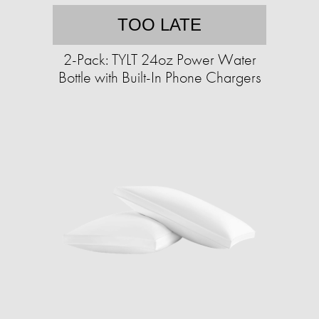
TOO LATE
2-Pack: TYLT 24oz Power Water
Bottle with Built-In Phone Chargers