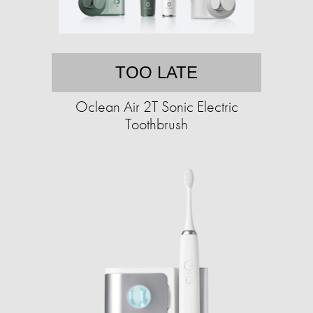
TOO LATE
Oclean Air 2T Sonic Electric
Toothbrush