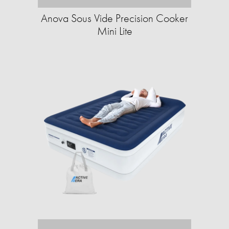
Anova Sous Vide Precision Cooker
Mini Lite