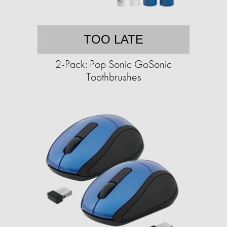
TOO LATE
2-Pack: Pop Sonic GoSonic
Toothbrushes