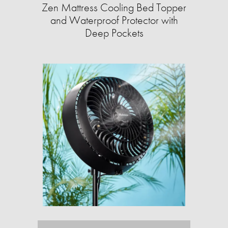
Zen Mattress Cooling Bed Topper
and Waterproof Protector with
Deep Pockets