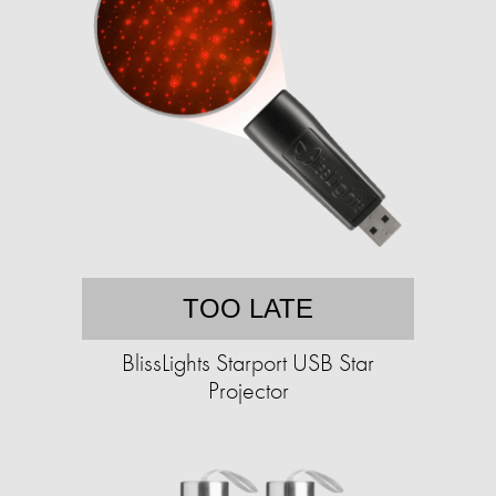
TOO LATE
BlissLights Starport USB Star
Projector