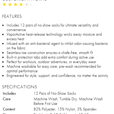
★
★
★
★
★
★
★
★
★
★
FEATURES
Includes 12 pairs of no-show socks for ultimate versatility and
convenience
VaporActive heat-release technology wicks away moisture and
excess heat
Infused with an anti-bacterial agent to inhibit odor-causing bacteria
on the fabric
Seamless toe construction ensures a chafe-free, smooth fit
Built-in protection tabs add extra comfort during active use
Perfect for workouts, outdoor adventures, or everyday wear
Machine washable for easy care; pre-wash recommended for
optimal performance
Engineered for style, support, and confidence, no matter the activity
SPECIFICATIONS
Includes
12 Pairs of No-Show Socks
Care
Machine Wash, Tumble Dry; Machine Wash
Before First Use
Content
82% Polyester, 15% Nylon, 3% Spandex