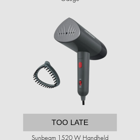
TOO LATE
Sunbeam 1520 W Handheld