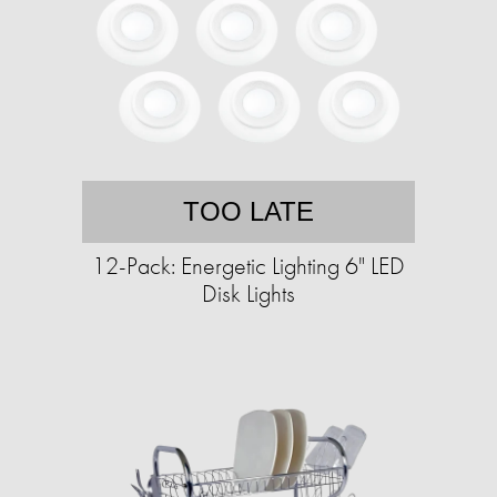
TOO LATE
12-Pack: Energetic Lighting 6" LED
Disk Lights