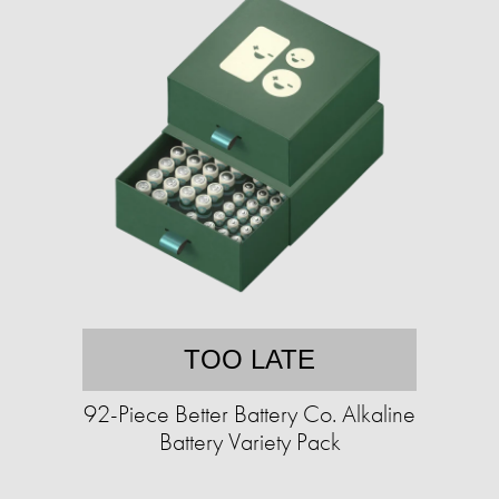
TOO LATE
92-Piece Better Battery Co. Alkaline
Battery Variety Pack