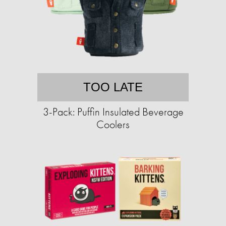
TOO LATE
3-Pack: Puffin Insulated Beverage
Coolers