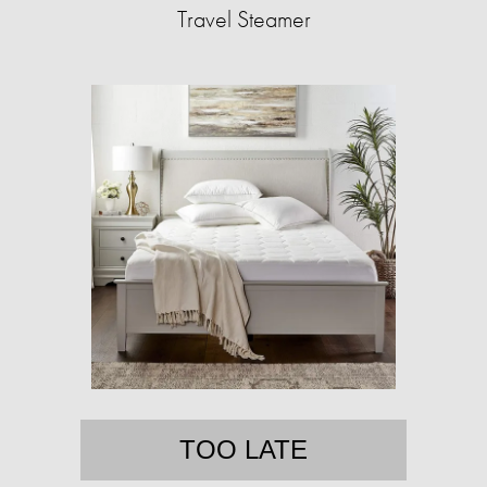
Travel Steamer
TOO LATE