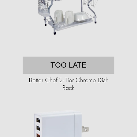
TOO LATE
Better Chef 2-Tier Chrome Dish
Rack