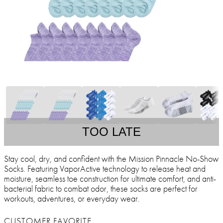
TOO LATE
Stay cool, dry, and confident with the Mission Pinnacle No-Show
Socks. Featuring VaporActive technology to release heat and
moisture, seamless toe construction for ultimate comfort, and anti-
bacterial fabric to combat odor, these socks are perfect for
workouts, adventures, or everyday wear.
CUSTOMER FAVORITE