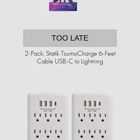
TOO LATE
2-Pack: Statik TsumoCharge 6-Feet
Cable USB-C to Lightning