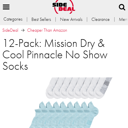
Categories
Best Sellers
New Arrivals
Clearance
Memb
SideDeal
Cheaper Than Amazon
12-Pack: Mission Dry &
Cool Pinnacle No Show
Socks