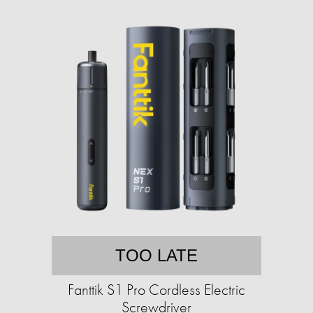
TOO LATE
Fanttik S1 Pro Cordless Electric
Screwdriver