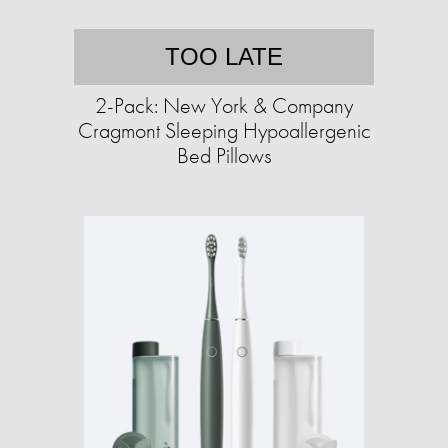
TOO LATE
2-Pack: New York & Company
Cragmont Sleeping Hypoallergenic
Bed Pillows