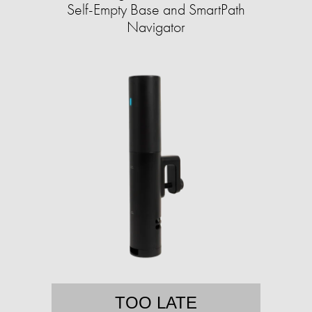
Self-Empty Base and SmartPath
Navigator
TOO LATE