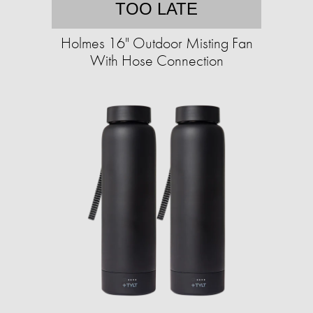
TOO LATE
Holmes 16" Outdoor Misting Fan
With Hose Connection