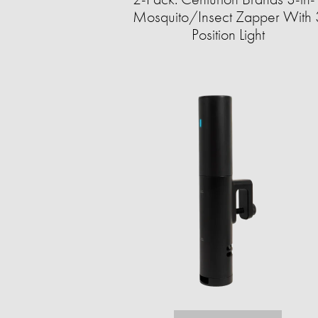
Mosquito/Insect Zapper With 
Position Light