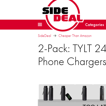
Categories
SideDeal
Cheaper Than Amazon
2-Pack: TYLT 24
Phone Charger