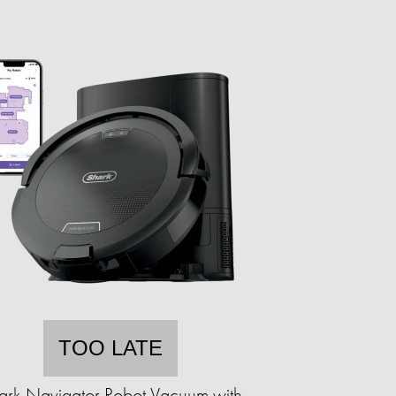
TOO LATE
ark Navigator Robot Vacuum with