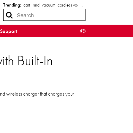
Trending:
cart
kind
vacuum
cordless vacuum
…
Support
h Built-In
nd wireless charger that charges your