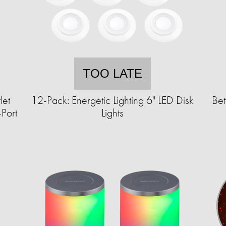
TOO LATE
let
12-Pack: Energetic Lighting 6" LED Disk
Bet
Port
Lights