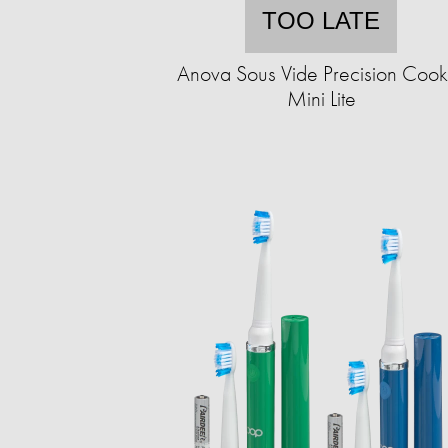
TOO LATE
Anova Sous Vide Precision Cook
Mini Lite