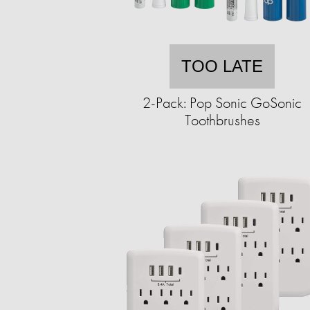
TOO LATE
2-Pack: Pop Sonic GoSonic
Toothbrushes