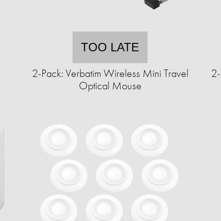
TOO LATE
2-Pack: Verbatim Wireless Mini Travel
2-
Optical Mouse