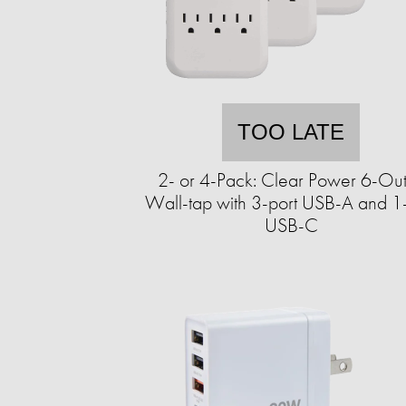
TOO LATE
2- or 4-Pack: Clear Power 6-Out
Wall-tap with 3-port USB-A and 1-
USB-C