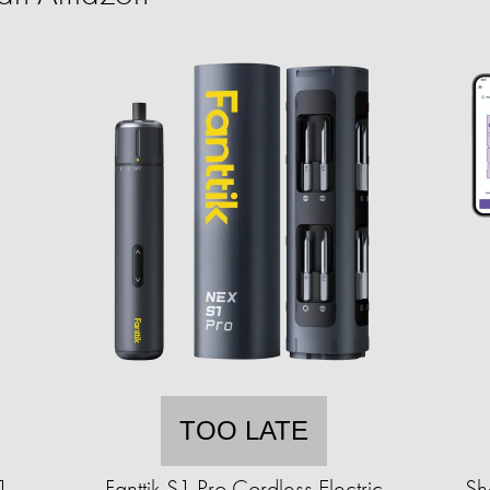
TOO LATE
1
Fanttik S1 Pro Cordless Electric
Sh