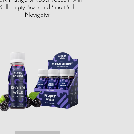
Self-Empty Base and SmartPath
Navigator