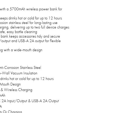
with a 5700mAh wireless power bank for
eeps drinks hot or cold for up to 12 hours
on stainless steel for long-lasting use
rging, delivering up to two full device charges
safe, easy bottle cleaning
bank keeps accessories tidy and secure
output and USB-A 2A output for flexible
ning with a wide-mouth design
ti-Corrosion Stainless Steel
-Wall Vacuum Insulation
drinks hot or cold for up to 12 hours
Mouth Design
& Wireless Charging
mAh
 2A Input/Output & USB-A 2A Output
A
s Qi Charging