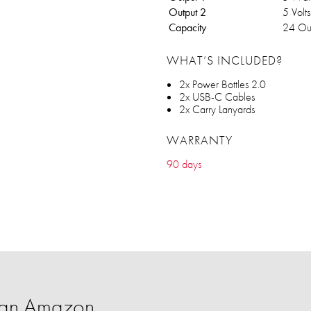
Output 2
5 Volt
Capacity
24 Ou
WHAT’S INCLUDED?
2x Power Bottles 2.0
2x USB-C Cables
2x Carry Lanyards
WARRANTY
90 days
han Amazon