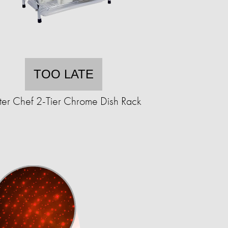
TOO LATE
ter Chef 2-Tier Chrome Dish Rack