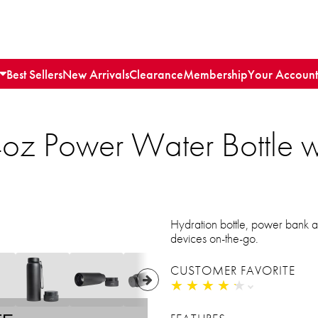
Best Sellers
New Arrivals
Clearance
Membership
Your Account
oz Power Water Bottle wit
s
Hydration bottle, power bank a
devices on-the-go.
CUSTOMER FAVORITE
★
★
★
★
★
★
★
★
★
★