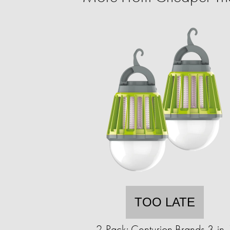
TOO LATE
2-Pack: Centurion Brands 3-in-