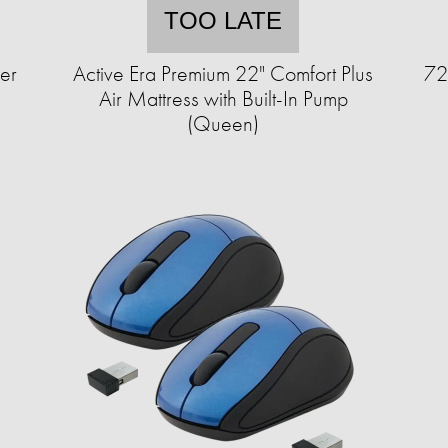
TOO LATE
er
Active Era Premium 22" Comfort Plus
72
Air Mattress with Built-In Pump
(Queen)