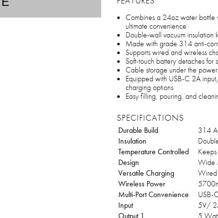
FEATURES
TE
Combines a 24oz water bottle 
ultimate convenience
Double-wall vacuum insulation k
Made with grade 314 anti-corrosi
Supports wired and wireless cha
Soft-touch battery detaches for 
Cable storage under the power 
Equipped with USB-C 2A input/
charging options
Easy filling, pouring, and clea
SPECIFICATIONS
Durable Build
314 An
Insulation
Double
Temperature Controlled
Keeps 
Design
Wide 
Versatile Charging
Wired 
Wireless Power
5700
Multi-Port Convenience
USB-C
Input
5V/ 2
Output 1
5 Watt