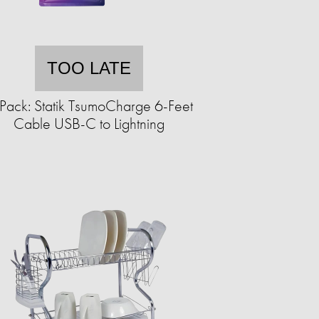
TOO LATE
Pack: Statik TsumoCharge 6-Feet
Cable USB-C to Lightning