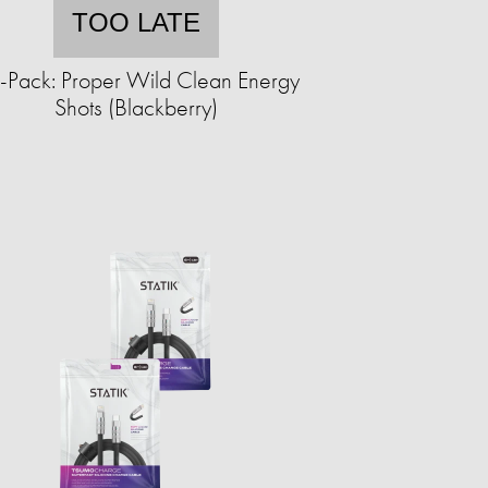
TOO LATE
-Pack: Proper Wild Clean Energy
Shots (Blackberry)