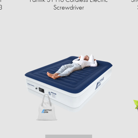
3
Screwdriver