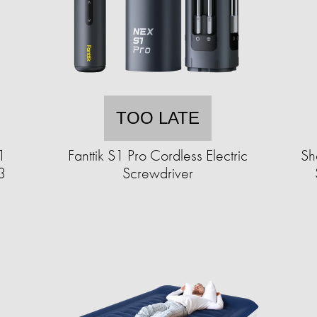
TOO LATE
1
Fanttik S1 Pro Cordless Electric
Sh
3
Screwdriver