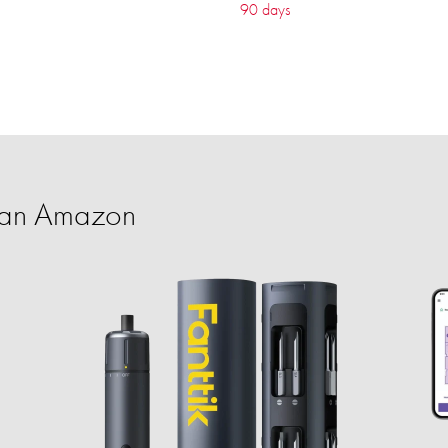
90 days
han Amazon