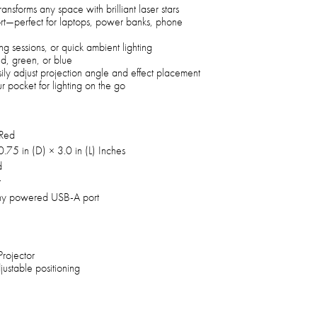
ransforms any space with brilliant laser stars
t—perfect for laptops, power banks, phone
ng sessions, or quick ambient lighting
red, green, or blue
sily adjust projection angle and effect placement
r pocket for lighting on the go
 Red
.75 in (D) × 3.0 in (L) Inches
d
t
ny powered USB-A port
Projector
justable positioning