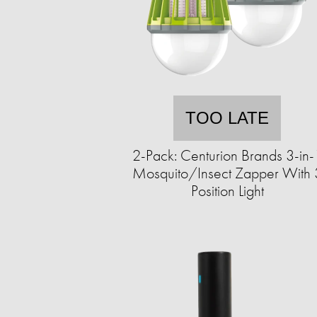
TOO LATE
2-Pack: Centurion Brands 3-in-
Mosquito/Insect Zapper With 
Position Light