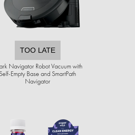
TOO LATE
ark Navigator Robot Vacuum with
Self-Empty Base and SmartPath
Navigator