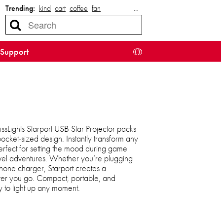
Trending:
kind
cart
coffee
fan
…
Support
lissLights Starport USB Star Projector packs
 pocket-sized design. Instantly transform any
perfect for setting the mood during game
ravel adventures. Whether you’re plugging
phone charger, Starport creates a
r you go. Compact, portable, and
dy to light up any moment.