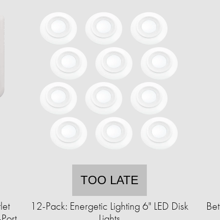
TOO LATE
let
12-Pack: Energetic Lighting 6" LED Disk
Bet
Port
Lights