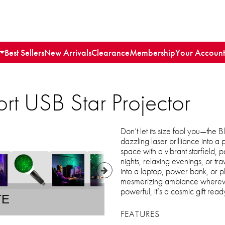
Best Sellers
New Arrivals
Clearance
Membership
Your Account
port USB Star Projector
Don’t let its size fool you—the B
dazzling laser brilliance into a
space with a vibrant starfield, 
nights, relaxing evenings, or t
into a laptop, power bank, or 
mesmerizing ambiance whereve
powerful, it’s a cosmic gift rea
TE
FEATURES