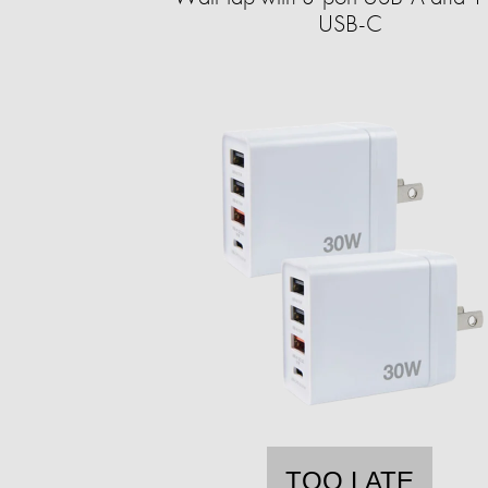
USB-C
TOO LATE