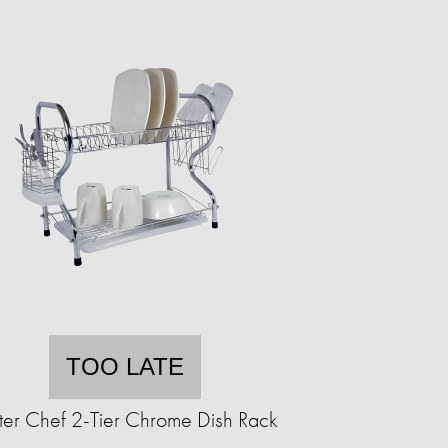
TOO LATE
ter Chef 2-Tier Chrome Dish Rack