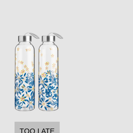
TOO LATE