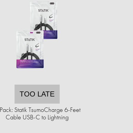
TOO LATE
Pack: Statik TsumoCharge 6-Feet
Cable USB-C to Lightning