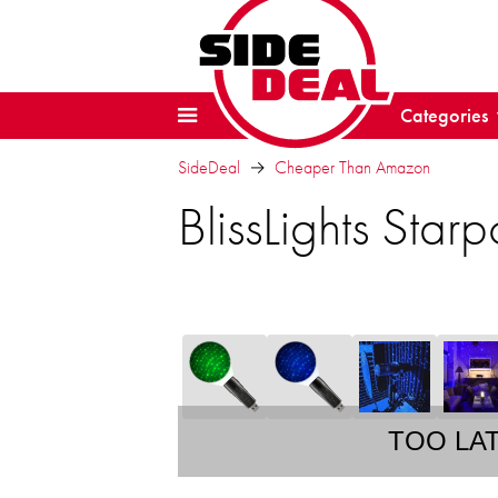
Categories
SideDeal
Cheaper Than Amazon
BlissLights Star
TOO LA