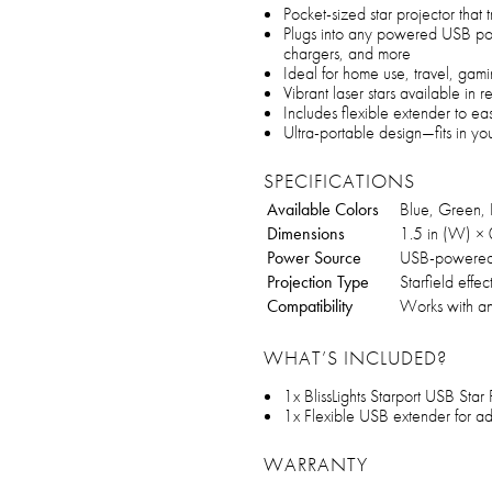
Pocket-sized star projector that t
Plugs into any powered USB por
chargers, and more
Ideal for home use, travel, gami
Vibrant laser stars available in 
Includes flexible extender to ea
Ultra-portable design—fits in you
SPECIFICATIONS
Available Colors
Blue, Green,
Dimensions
1.5 in (W) × 0
Power Source
USB-powere
Projection Type
Starfield effec
Compatibility
Works with a
WHAT’S INCLUDED?
1x BlissLights Starport USB Star 
1x Flexible USB extender for ad
WARRANTY