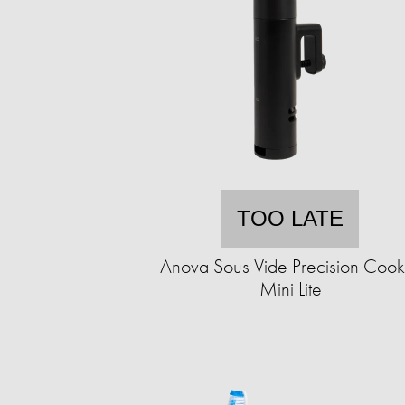
TOO LATE
Anova Sous Vide Precision Cook
Mini Lite