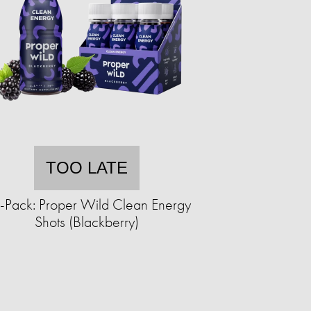
TOO LATE
-Pack: Proper Wild Clean Energy
Shots (Blackberry)