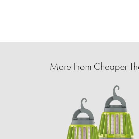
More From Cheaper T