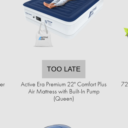
TOO LATE
er
Active Era Premium 22" Comfort Plus
72
Air Mattress with Built-In Pump
(Queen)