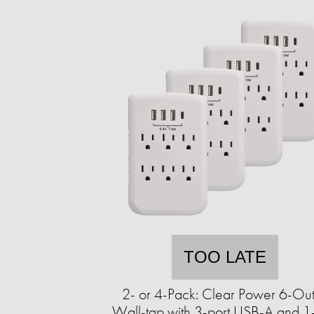
TOO LATE
2- or 4-Pack: Clear Power 6-Out
Wall-tap with 3-port USB-A and 1-