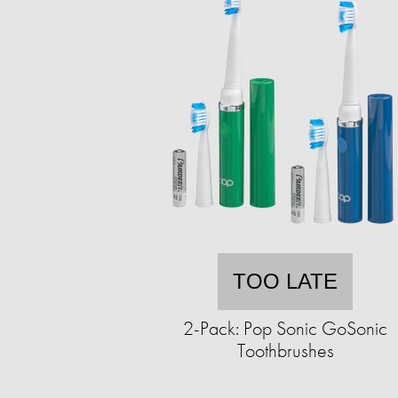
TOO LATE
2-Pack: Pop Sonic GoSonic
Toothbrushes