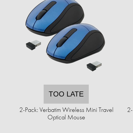
TOO LATE
2-Pack: Verbatim Wireless Mini Travel
2-
Optical Mouse