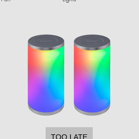
TOO LATE