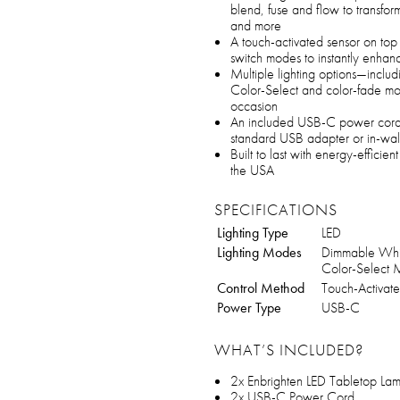
blend, fuse and flow to transfo
and more
A touch-activated sensor on top 
switch modes to instantly enha
Multiple lighting options—includ
Color-Select and color-fade m
occasion
An included USB-C power cord a
standard USB adapter or in-wall
Built to last with energy-efficie
the USA
SPECIFICATIONS
Lighting Type
LED
Lighting Modes
Dimmable Whit
Color-Select
Control Method
Touch-Activat
Power Type
USB-C
WHAT’S INCLUDED?
2x Enbrighten LED Tabletop La
2x USB-C Power Cord