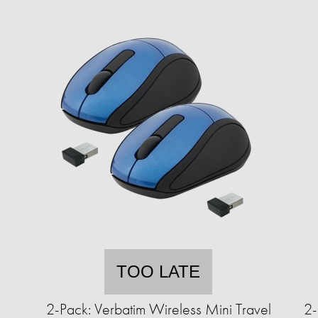
TOO LATE
2-Pack: Verbatim Wireless Mini Travel
2-