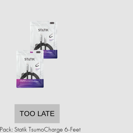
TOO LATE
Pack: Statik TsumoCharge 6-Feet