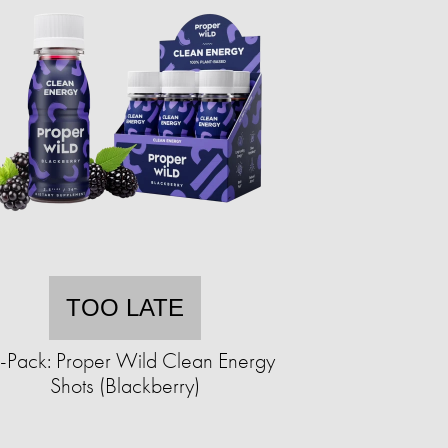
TOO LATE
-Pack: Proper Wild Clean Energy
Shots (Blackberry)