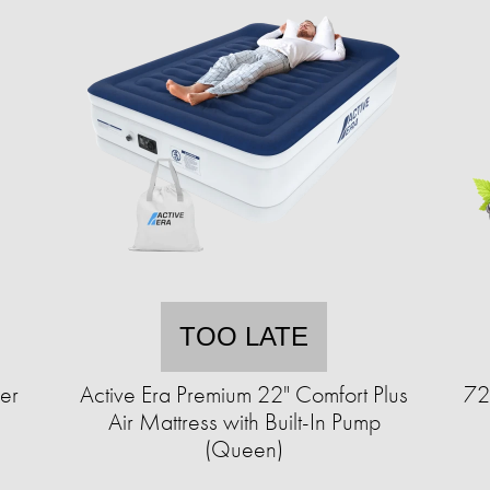
TOO LATE
er
Active Era Premium 22" Comfort Plus
72
Air Mattress with Built-In Pump
(Queen)