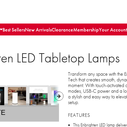
Best Sellers
New Arrivals
Clearance
Membership
Your Account
ten LED Tabletop Lamps
Transform any space with the E
Tech that creates smooth, dynam
moment. With touch-activated con
modes, USB-C power and a long-
a stylish and easy way to elev
setup.
TE
FEATURES
This Enbrighten LED lamp deliver