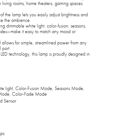
rm living rooms, home theaters, gaming spaces
of the lamp lets you easily adjust brightness and
nce the ambience
ing dimmable white light, color-fusion, seasons,
odes—make it easy to match any mood or
llows for simple, streamlined power from any
 port
nt LED technology, this lamp is proudly designed in
e light, Color-Fusion Mode, Seasons Mode,
 Mode, Color-Fade Mode
ed Sensor
mps