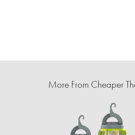
More From Cheaper T