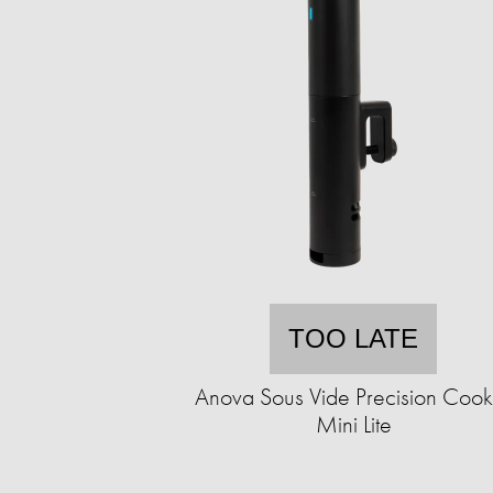
TOO LATE
Anova Sous Vide Precision Cook
Mini Lite