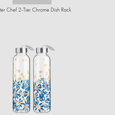
ter Chef 2-Tier Chrome Dish Rack