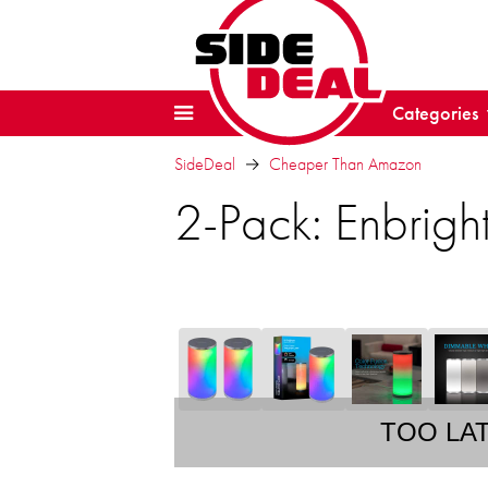
Categories
SideDeal
Cheaper Than Amazon
2-Pack: Enbrigh
TOO LA