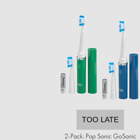
TOO LATE
2-Pack: Pop Sonic GoSonic