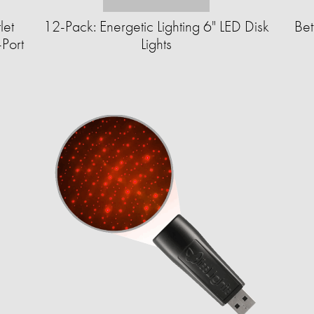
let
12-Pack: Energetic Lighting 6" LED Disk
Bet
Port
Lights