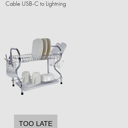
Cable USB-C to Lightning
TOO LATE