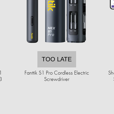
TOO LATE
1
Fanttik S1 Pro Cordless Electric
Sh
3
Screwdriver