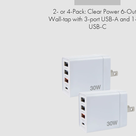
2- or 4-Pack: Clear Power 6-Out
Wall-tap with 3-port USB-A and 1-
USB-C