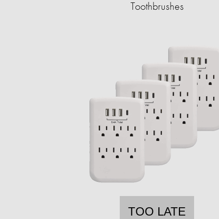
Toothbrushes
TOO LATE