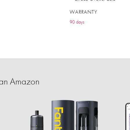
WARRANTY
90 days
han Amazon