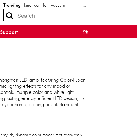
Trending:
kind
cart
fan
vacuum
…
Support
nbrighten LED lamp, featuring Color-Fusion
ic lighting effects for any mood or
trols, multiple color and white light
lasting, energy-efficient LED design, it’s
ate your home, gaming or entertainment
s stylish, dynamic color modes that seamlessly