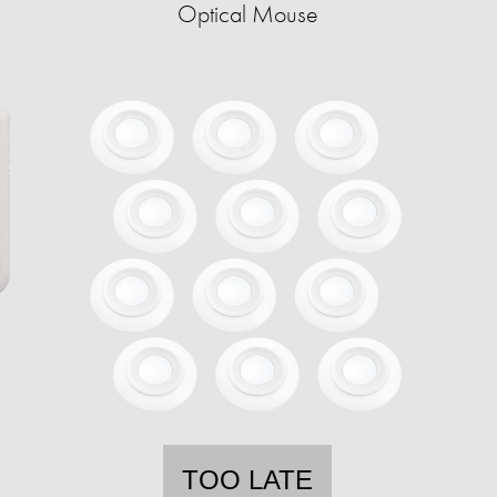
Optical Mouse
TOO LATE