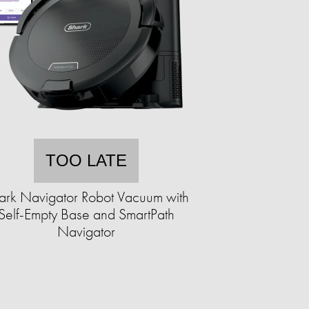
TOO LATE
ark Navigator Robot Vacuum with
Self-Empty Base and SmartPath
Navigator