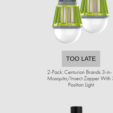
TOO LATE
2-Pack: Centurion Brands 3-in-
Mosquito/Insect Zapper With 
Position Light