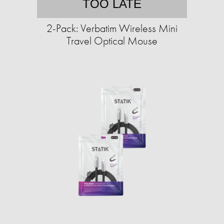
TOO LATE
2-Pack: Verbatim Wireless Mini
Travel Optical Mouse