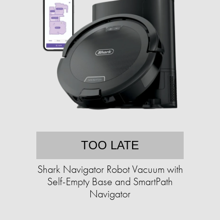
TOO LATE
Shark Navigator Robot Vacuum with
Self-Empty Base and SmartPath
Navigator