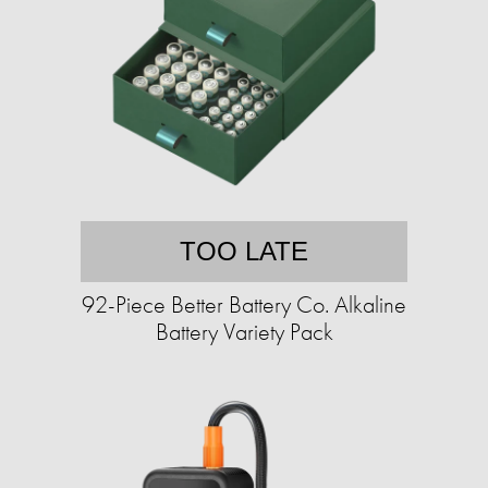
TOO LATE
92-Piece Better Battery Co. Alkaline
Battery Variety Pack