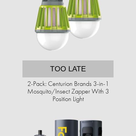
TOO LATE
2-Pack: Centurion Brands 3-in-1
Mosquito/Insect Zapper With 3
Position Light