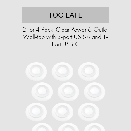
TOO LATE
2- or 4-Pack: Clear Power 6-Outlet
Wall-tap with 3-port USB-A and 1-
Port USB-C