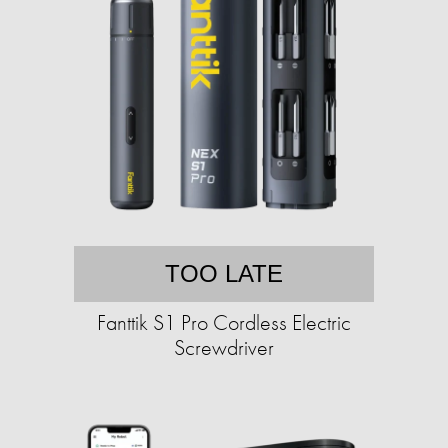
TOO LATE
Fanttik S1 Pro Cordless Electric
Screwdriver