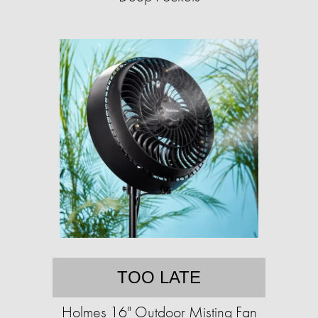
TOO LATE
Holmes 16" Outdoor Misting Fan