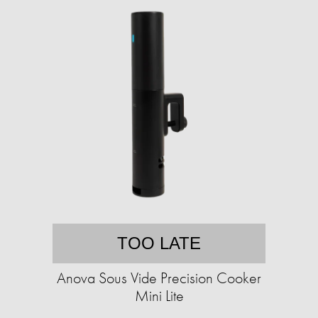
TOO LATE
Anova Sous Vide Precision Cooker
Mini Lite