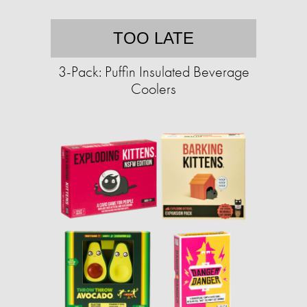
TOO LATE
3-Pack: Puffin Insulated Beverage
Coolers