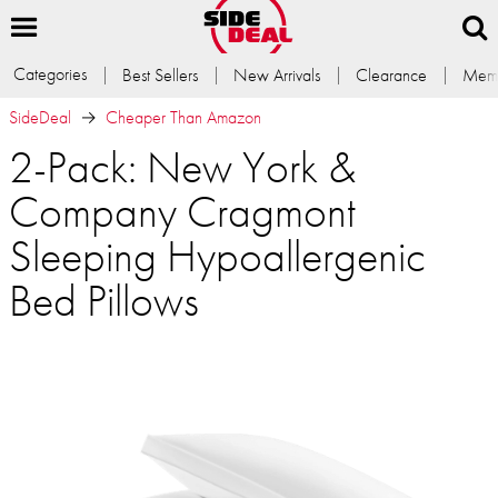
Categories
Best Sellers
New Arrivals
Clearance
Memb
SideDeal
Cheaper Than Amazon
2-Pack: New York &
Company Cragmont
Sleeping Hypoallergenic
Bed Pillows