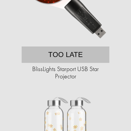
TOO LATE
BlissLights Starport USB Star
Projector