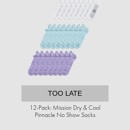
TOO LATE
12-Pack: Mission Dry & Cool
Pinnacle No Show Socks