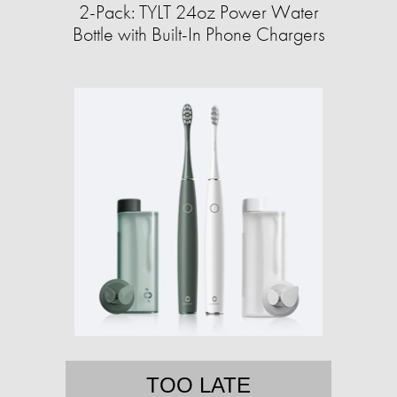
2-Pack: TYLT 24oz Power Water
Bottle with Built-In Phone Chargers
TOO LATE