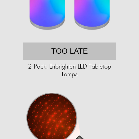
TOO LATE
2-Pack: Enbrighten LED Tabletop
Lamps