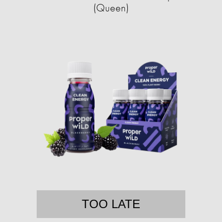
(Queen)
TOO LATE