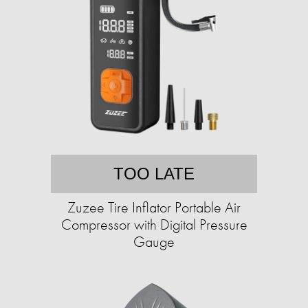
TOO LATE
Zuzee Tire Inflator Portable Air
Compressor with Digital Pressure
Gauge