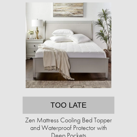
TOO LATE
Zen Mattress Cooling Bed Topper
and Waterproof Protector with
Deep Pockets