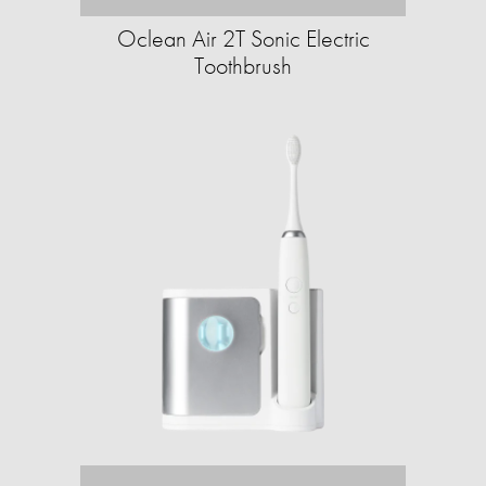
Oclean Air 2T Sonic Electric
Toothbrush