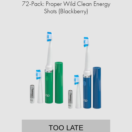
72-Pack: Proper Wild Clean Energy
Shots (Blackberry)
TOO LATE