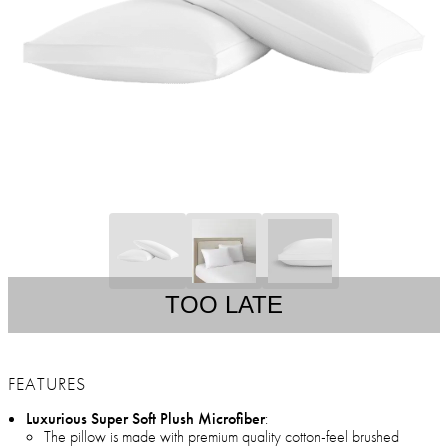
TOO LATE
FEATURES
Luxurious Super Soft Plush Microfiber
:
The pillow is made with premium quality cotton-feel brushed