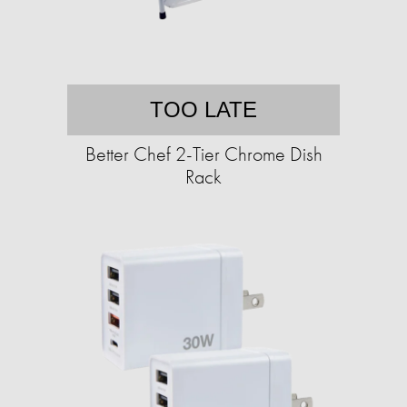
TOO LATE
Better Chef 2-Tier Chrome Dish
Rack