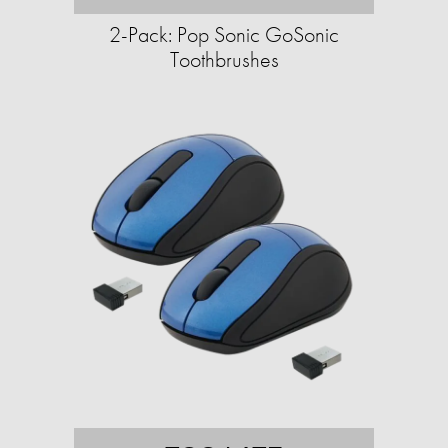
2-Pack: Pop Sonic GoSonic
Toothbrushes