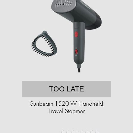
TOO LATE
Sunbeam 1520 W Handheld
Travel Steamer