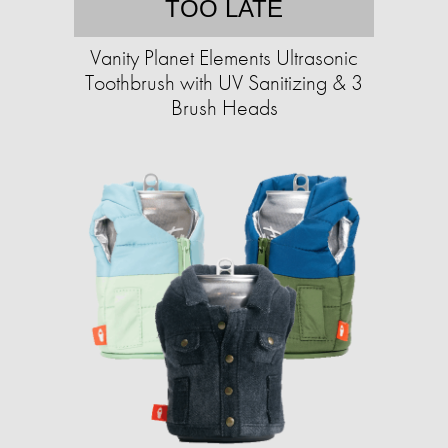
TOO LATE
Vanity Planet Elements Ultrasonic
Toothbrush with UV Sanitizing & 3
Brush Heads