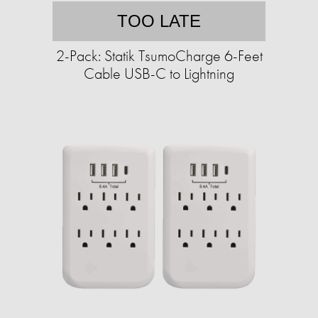
TOO LATE
2-Pack: Statik TsumoCharge 6-Feet
Cable USB-C to Lightning