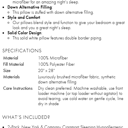
microfiber for an amazing night’s sleep.
Down Alternative Filling
:
This pillow is stuffed with down alternative filling.
Style and Comfort
:
Our pillows blend style and function to give your bedroom a great
look and you a great night’s sleep.
Solid Color Design
:
This solid white pillow features double border piping.
SPECIFICATIONS
Material
100% Microfiber
Fill Material
100% Polyester Fiber
Size
20" x 28"
Materials
Luxuriously brushed microfiber fabric, synthetic
down alternative filling
Care Instructions
Dry clean preferred. Machine washable, use front
loader machine (or top loader without agitator) to
avoid tearing, use cold water on gentle cycle, line
dry in shade
WHAT’S INCLUDED?
2-Pack: New York & Company Cragmont Sleeping Hypoallergenic