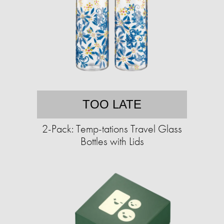
TOO LATE
2-Pack: Temp-tations Travel Glass
Bottles with Lids