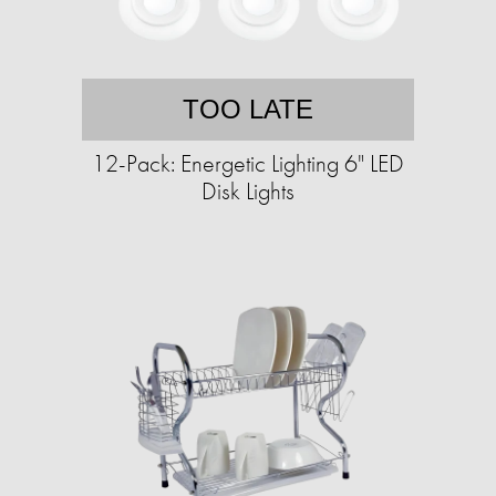
TOO LATE
12-Pack: Energetic Lighting 6" LED
Disk Lights