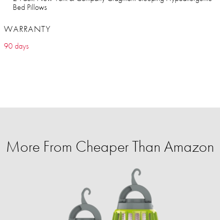
Bed Pillows
WARRANTY
90 days
More From Cheaper Than Amazon