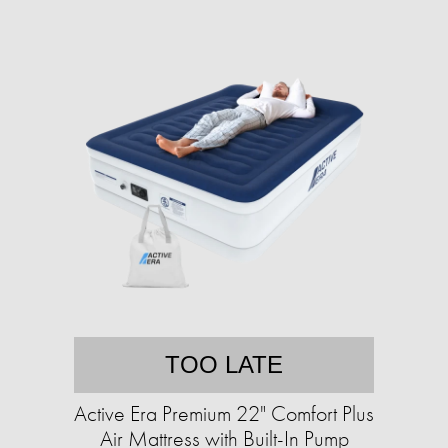
TOO LATE
Active Era Premium 22" Comfort Plus
Air Mattress with Built-In Pump