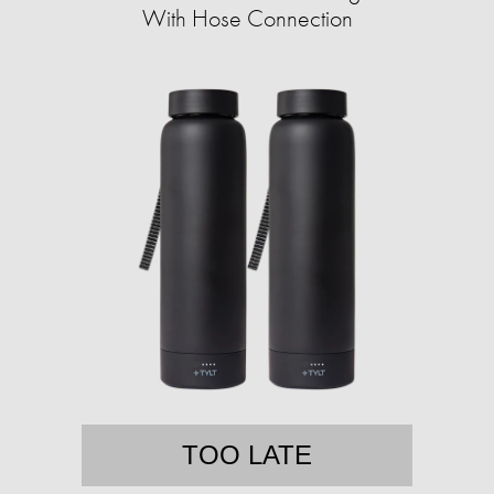
With Hose Connection
TOO LATE