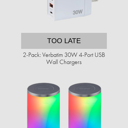
TOO LATE
2-Pack: Verbatim 30W 4-Port USB
Wall Chargers