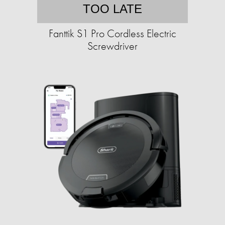
TOO LATE
Fanttik S1 Pro Cordless Electric
Screwdriver