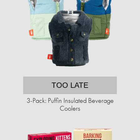
TOO LATE
3-Pack: Puffin Insulated Beverage
Coolers