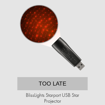
TOO LATE
BlissLights Starport USB Star
Projector