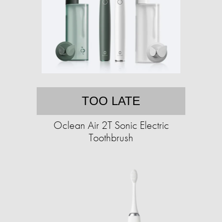
TOO LATE
Oclean Air 2T Sonic Electric
Toothbrush