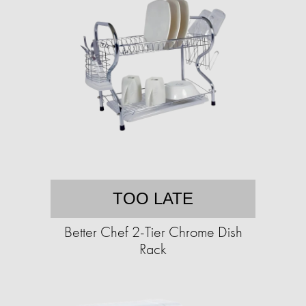
TOO LATE
Better Chef 2-Tier Chrome Dish
Rack