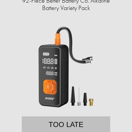
92-Piece Better Battery Co. Alkaline
Battery Variety Pack
TOO LATE