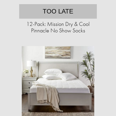
TOO LATE
12-Pack: Mission Dry & Cool
Pinnacle No Show Socks