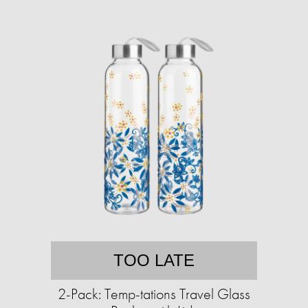
TOO LATE
2-Pack: Temp-tations Travel Glass