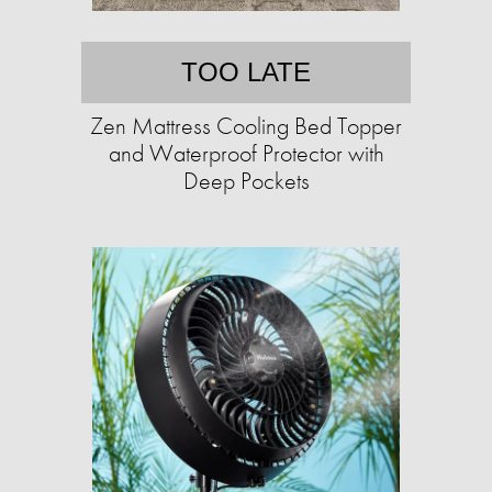
TOO LATE
Zen Mattress Cooling Bed Topper
and Waterproof Protector with
Deep Pockets