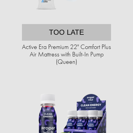
TOO LATE
Active Era Premium 22" Comfort Plus
Air Mattress with Built-In Pump
(Queen)