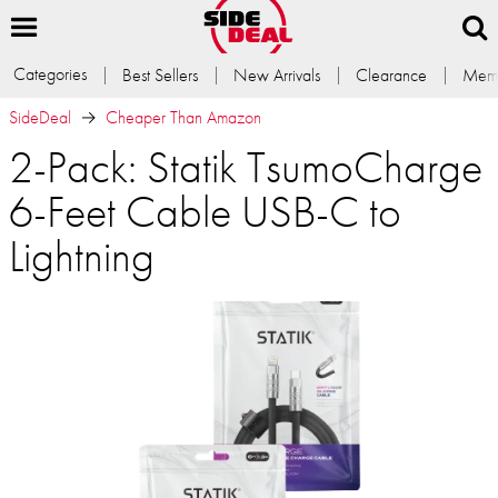
Categories
Best Sellers
New Arrivals
Clearance
Memb
SideDeal
Cheaper Than Amazon
2-Pack: Statik TsumoCharge
6-Feet Cable USB-C to
Lightning