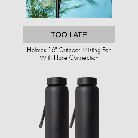
TOO LATE
Holmes 16" Outdoor Misting Fan
With Hose Connection