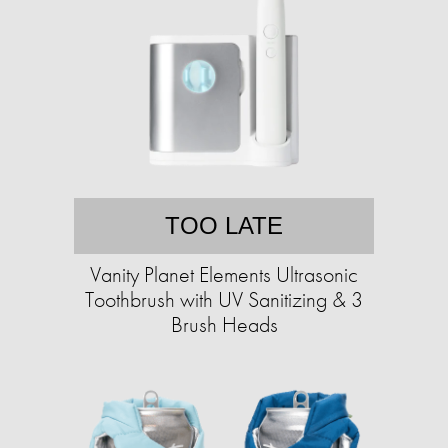
TOO LATE
Vanity Planet Elements Ultrasonic
Toothbrush with UV Sanitizing & 3
Brush Heads