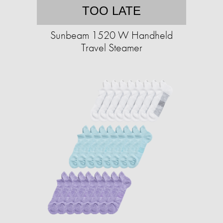
TOO LATE
Sunbeam 1520 W Handheld
Travel Steamer