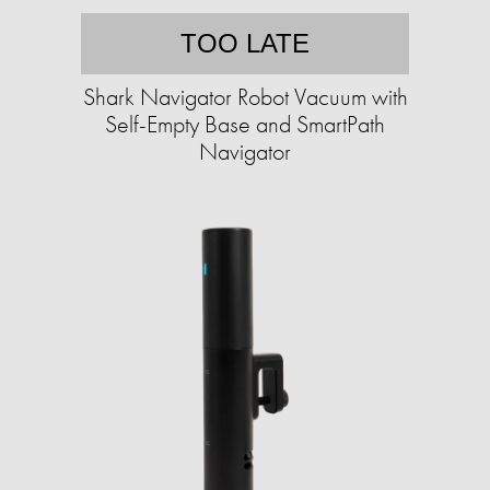
TOO LATE
Shark Navigator Robot Vacuum with
Self-Empty Base and SmartPath
Navigator