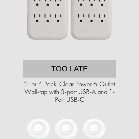
TOO LATE
2- or 4-Pack: Clear Power 6-Outlet
Wall-tap with 3-port USB-A and 1-
Port USB-C