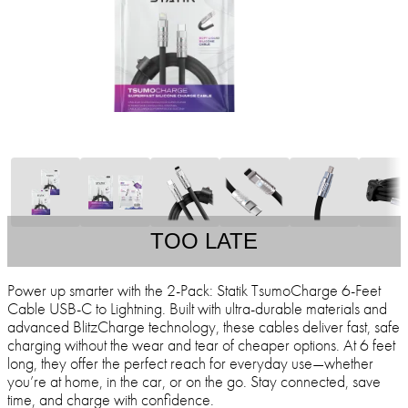
TOO LATE
Power up smarter with the 2-Pack: Statik TsumoCharge 6-Feet
Cable USB-C to Lightning. Built with ultra-durable materials and
advanced BlitzCharge technology, these cables deliver fast, safe
charging without the wear and tear of cheaper options. At 6 feet
long, they offer the perfect reach for everyday use—whether
you’re at home, in the car, or on the go. Stay connected, save
time, and charge with confidence.