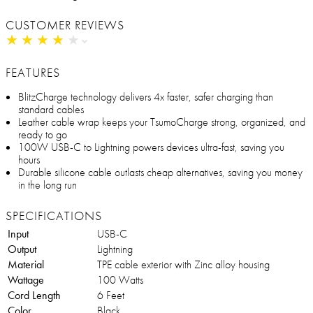
CUSTOMER REVIEWS
★
★
★
★
★
★
★
★
★
★
FEATURES
BlitzCharge technology delivers 4x faster, safer charging than
standard cables
Leather cable wrap keeps your TsumoCharge strong, organized, and
ready to go
100W USB-C to Lightning powers devices ultra-fast, saving you
hours
Durable silicone cable outlasts cheap alternatives, saving you money
in the long run
SPECIFICATIONS
Input
USB-C
Output
Lightning
Material
TPE cable exterior with Zinc alloy housing
Wattage
100 Watts
Cord Length
6 Feet
Color
Black