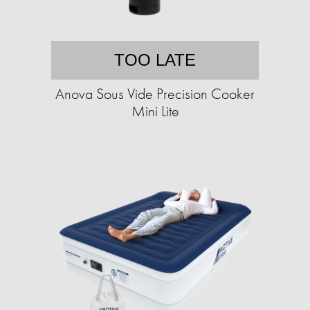
TOO LATE
Anova Sous Vide Precision Cooker
Mini Lite