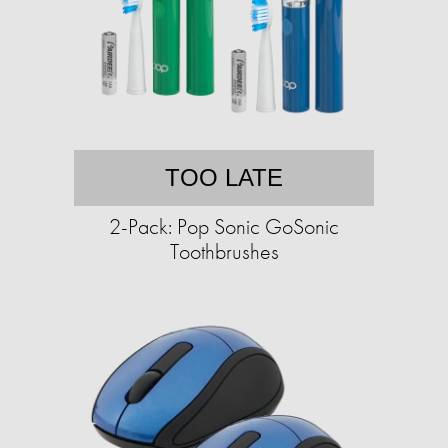
TOO LATE
2-Pack: Pop Sonic GoSonic
Toothbrushes