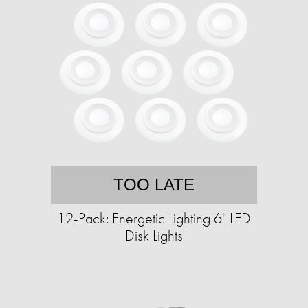
TOO LATE
12-Pack: Energetic Lighting 6" LED
Disk Lights