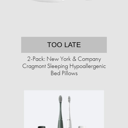
TOO LATE
2-Pack: New York & Company
Cragmont Sleeping Hypoallergenic
Bed Pillows