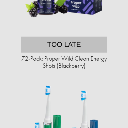
TOO LATE
72-Pack: Proper Wild Clean Energy
Shots (Blackberry)