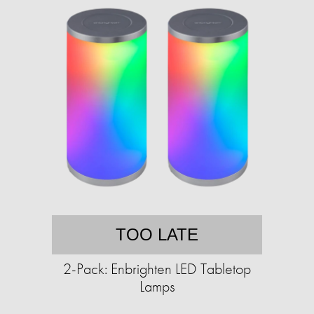
TOO LATE
2-Pack: Enbrighten LED Tabletop
Lamps