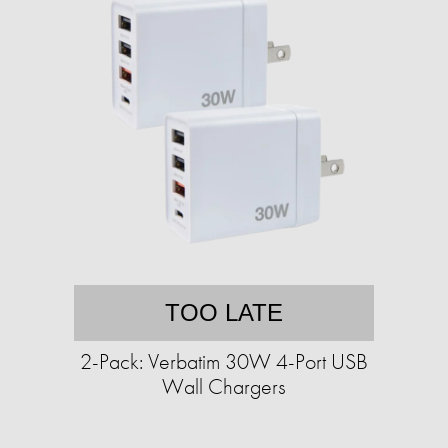
TOO LATE
2-Pack: Verbatim 30W 4-Port USB
Wall Chargers