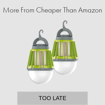
More From Cheaper Than Amazon
TOO LATE