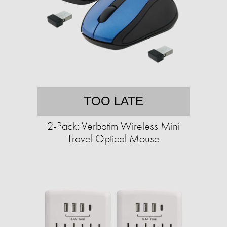
TOO LATE
2-Pack: Verbatim Wireless Mini
Travel Optical Mouse