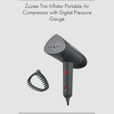
Zuzee Tire Inflator Portable Air
Compressor with Digital Pressure
Gauge