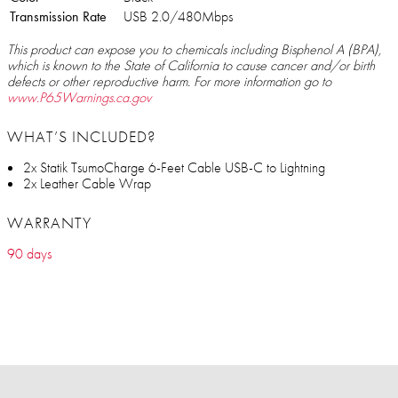
Transmission Rate
USB 2.0/480Mbps
This product can expose you to chemicals including Bisphenol A (BPA),
which is known to the State of California to cause cancer and/or birth
defects or other reproductive harm. For more information go to
www.P65Warnings.ca.gov
WHAT’S INCLUDED?
2x Statik TsumoCharge 6-Feet Cable USB-C to Lightning
2x Leather Cable Wrap
WARRANTY
90 days