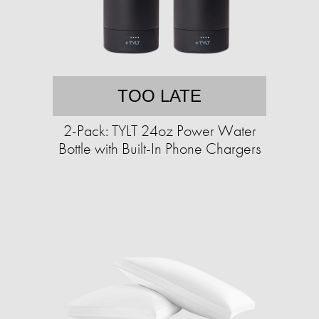
TOO LATE
2-Pack: TYLT 24oz Power Water
Bottle with Built-In Phone Chargers