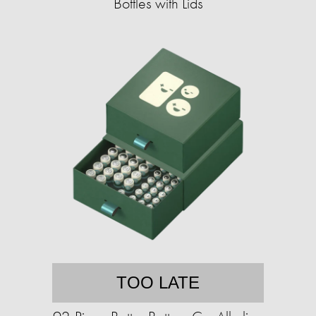
Bottles with Lids
TOO LATE