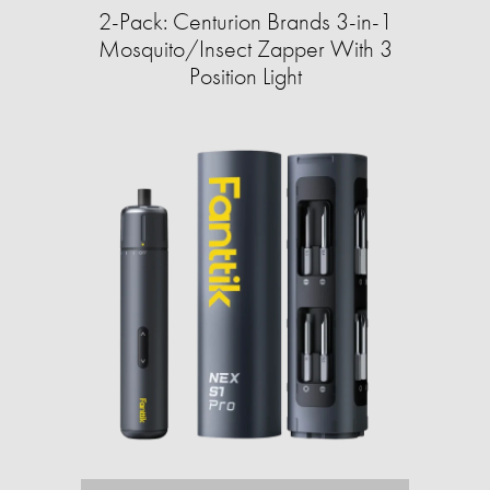
2-Pack: Centurion Brands 3-in-1
Mosquito/Insect Zapper With 3
Position Light