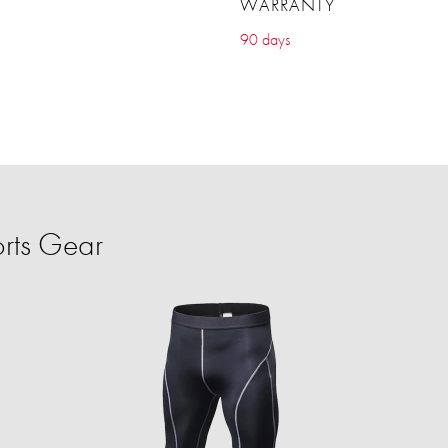
WARRANTY
90 days
rts Gear