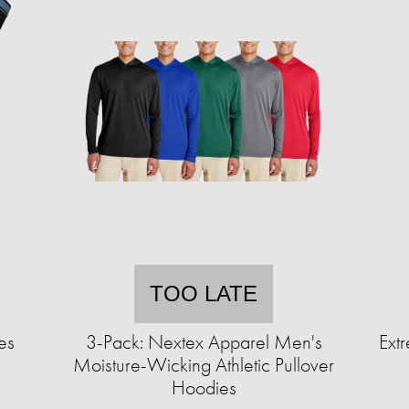
TOO LATE
es
3-Pack: Nextex Apparel Men's
Extr
Moisture-Wicking Athletic Pullover
Hoodies