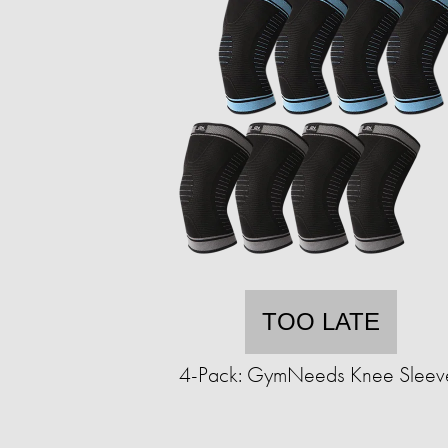
TOO LATE
4-Pack: GymNeeds Knee Sleev