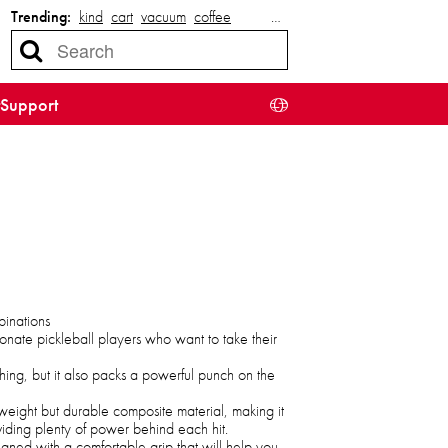
Trending:
kind
cart
vacuum
coffee
…
Support
binations
onate pickleball players who want to take their
hing, but it also packs a powerful punch on the
weight but durable composite material, making it
viding plenty of power behind each hit.
gned with a comfortable grip that will help you