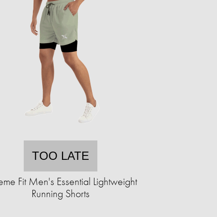
TOO LATE
eme Fit Men's Essential Lightweight
Running Shorts