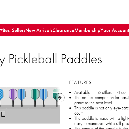
Best Sellers
New Arrivals
Clearance
Membership
Your Account
ly Pickleball Paddles
FEATURES
Available in 16 different kit com
The perfect companion for passi
game to the next level.
This paddle is not only eye-catc
court.
TE
The paddle is made with a light
easy to maneuver while still pro
The handle of the paddle is desi