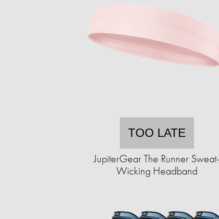
TOO LATE
JupiterGear The Runner Sweat
Wicking Headband