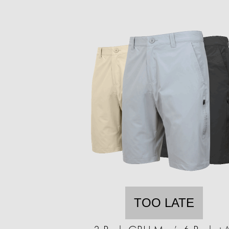
TOO LATE