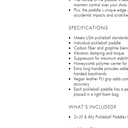
maintain control over your shots
Plus, the paddle’s unique edge 
accidental impacts and scratche
SPECIFICATIONS
Meets USA pickleball standards
Individual pickleball paddle
Carbon fiber and graphite blend
Vibration damping and torque
Suppression for maximum stabilit
Honeycomb polymer center for
Extra long handle provides add
handed backhands
Vegan leather PU grip adds comfo
accuracy
Each pickleball paddle has a p
placed in a light foam bag
WHAT’S INCLUDED?
2x Jill & Ally Pickleball Paddle