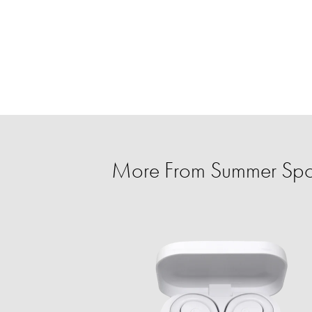
More From Summer Spo