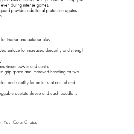
, even during intense games.
guard provides additional protection against
s.
 for indoor and outdoor play
ed surface for increased durability and strength
y
 maximum power and control
ed grip space and improved handling for two
rt and stability for better shot control and
eggable acetate sleeve and each paddle is
s In Your Color Choice