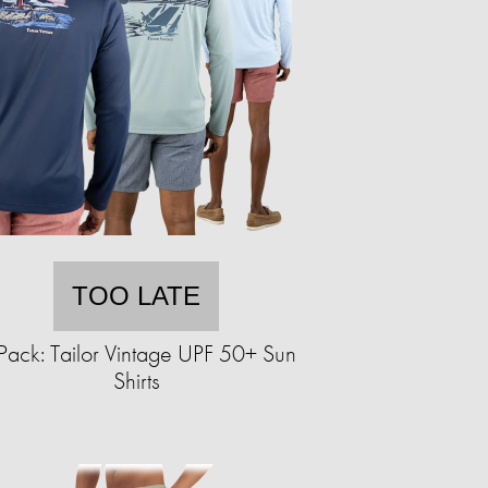
TOO LATE
Pack: Tailor Vintage UPF 50+ Sun
Shirts