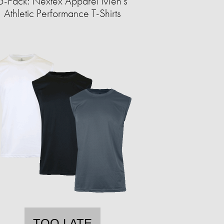
5-Pack: Nextex Apparel Men's
Athletic Performance T-Shirts
TOO LATE