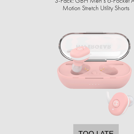
3-Pack: GBH Men’s 6-Pocket A
Motion Stretch Utility Shorts
TOO LATE