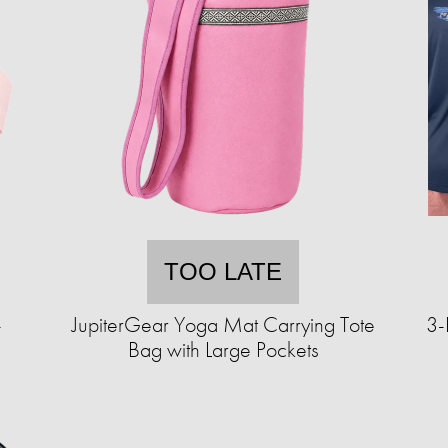
TOO LATE
-
JupiterGear Yoga Mat Carrying Tote
3-
Bag with Large Pockets