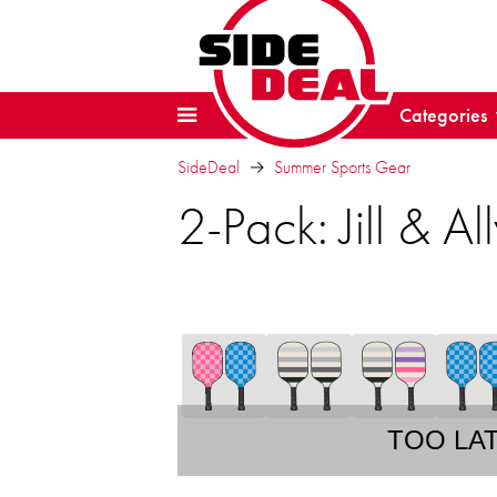
Categories
SideDeal
Summer Sports Gear
2-Pack: Jill & Al
TOO LA