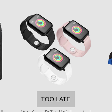
TOO LATE