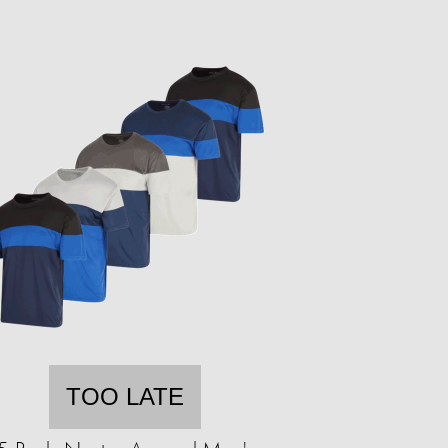
TOO LATE