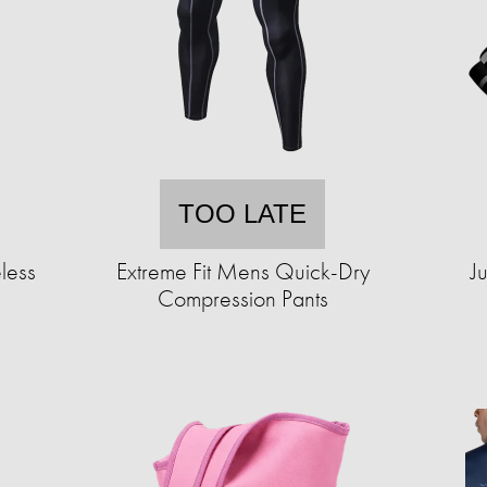
TOO LATE
less
Extreme Fit Mens Quick-Dry
J
Compression Pants