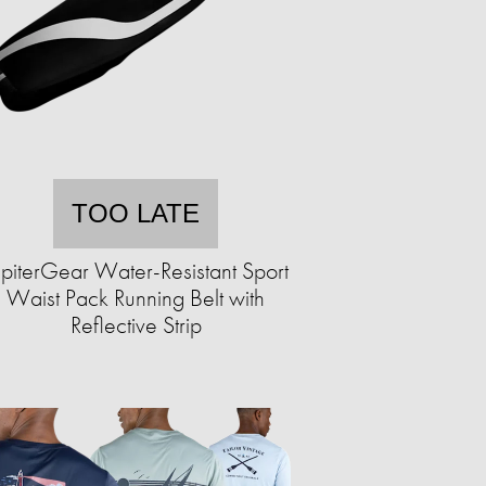
TOO LATE
upiterGear Water-Resistant Sport
Waist Pack Running Belt with
Reflective Strip