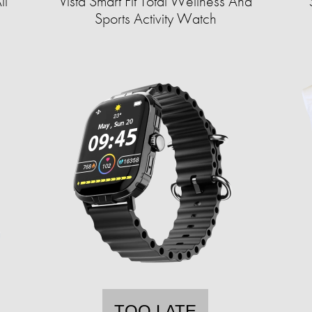
ll
Vista Smart Fit Total Wellness And
Sports Activity Watch
TOO LATE