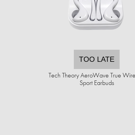
TOO LATE
Tech Theory AeroWave True Wire
Sport Earbuds