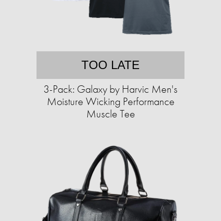
TOO LATE
3-Pack: Galaxy by Harvic Men's
Moisture Wicking Performance
Muscle Tee