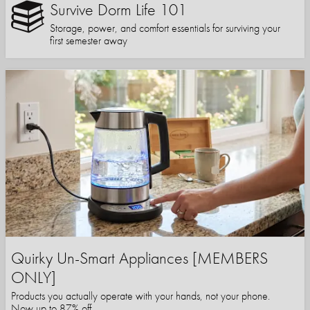
Survive Dorm Life 101
Storage, power, and comfort essentials for surviving your
first semester away
Quirky Un-Smart Appliances [MEMBERS
ONLY]
Products you actually operate with your hands, not your phone.
Now up to 87% off.