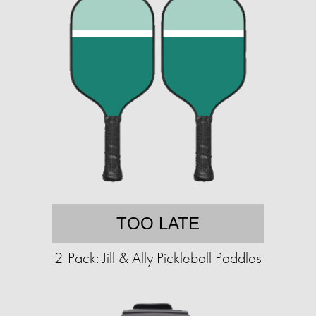
TOO LATE
2-Pack: Jill & Ally Pickleball Paddles