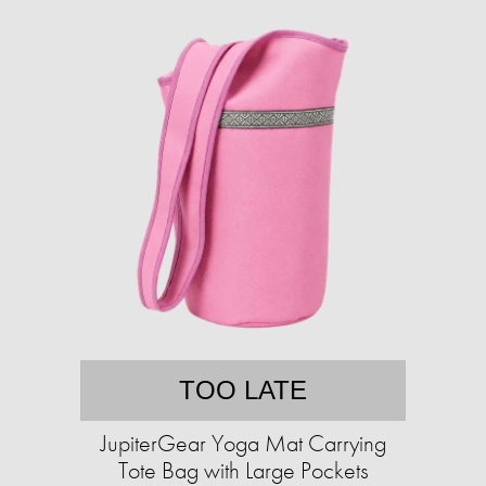
TOO LATE
JupiterGear Yoga Mat Carrying
Tote Bag with Large Pockets