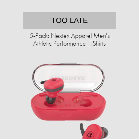
TOO LATE
5-Pack: Nextex Apparel Men's
Athletic Performance T-Shirts