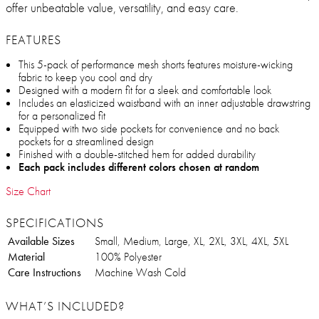
offer unbeatable value, versatility, and easy care.
FEATURES
This 5-pack of performance mesh shorts features moisture-wicking
fabric to keep you cool and dry
Designed with a modern fit for a sleek and comfortable look
Includes an elasticized waistband with an inner adjustable drawstring
for a personalized fit
Equipped with two side pockets for convenience and no back
pockets for a streamlined design
Finished with a double-stitched hem for added durability
Each pack includes different colors chosen at random
Size Chart
SPECIFICATIONS
Available Sizes
Small, Medium, Large, XL, 2XL, 3XL, 4XL, 5XL
Material
100% Polyester
Care Instructions
Machine Wash Cold
WHAT’S INCLUDED?