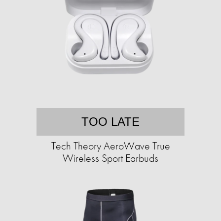
TOO LATE
Tech Theory AeroWave True
Wireless Sport Earbuds