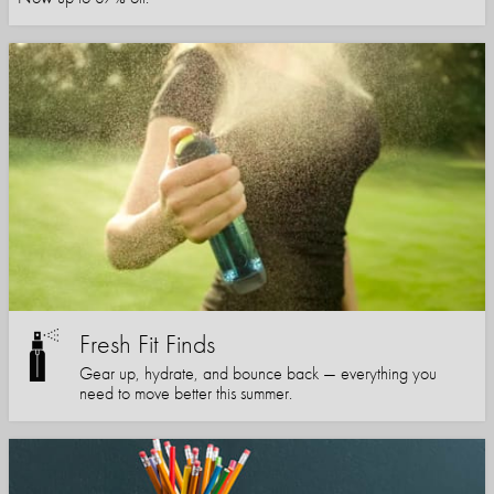
Fresh Fit Finds
Gear up, hydrate, and bounce back — everything you
need to move better this summer.