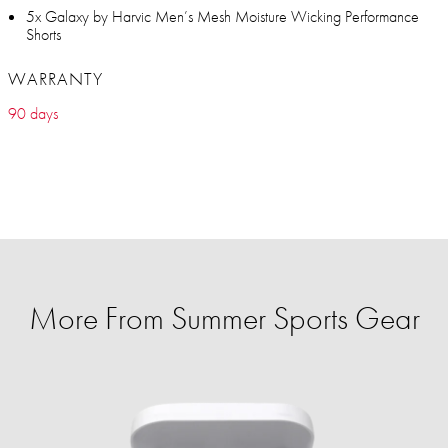
5x Galaxy by Harvic Men’s Mesh Moisture Wicking Performance
Shorts
WARRANTY
90 days
More From Summer Sports Gear