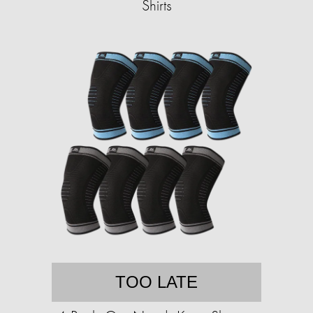
Shirts
TOO LATE