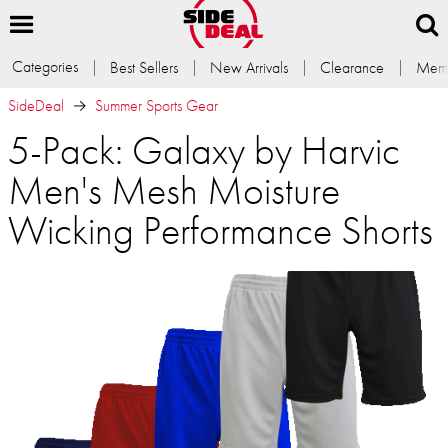
Categories
Best Sellers
New Arrivals
Clearance
Memb
SideDeal
Summer Sports Gear
5-Pack: Galaxy by Harvic
Men's Mesh Moisture
Wicking Performance Shorts