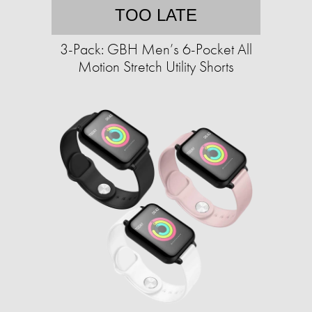
TOO LATE
3-Pack: GBH Men’s 6-Pocket All
Motion Stretch Utility Shorts