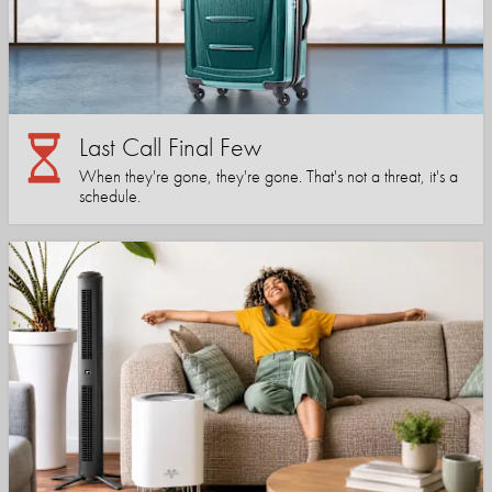
Last Call Final Few
When they're gone, they're gone. That's not a threat, it's a
schedule.