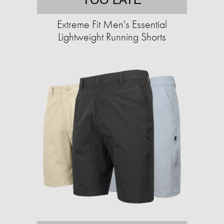
Extreme Fit Men's Essential
Lightweight Running Shorts