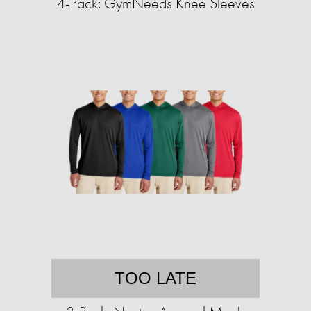
4-Pack: GymNeeds Knee Sleeves
TOO LATE