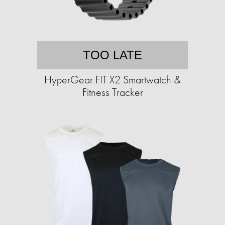
TOO LATE
HyperGear FIT X2 Smartwatch &
Fitness Tracker