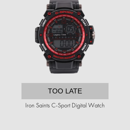
TOO LATE
Iron Saints C-Sport Digital Watch