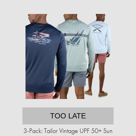
TOO LATE
3-Pack: Tailor Vintage UPF 50+ Sun