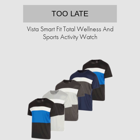
TOO LATE
Vista Smart Fit Total Wellness And
Sports Activity Watch