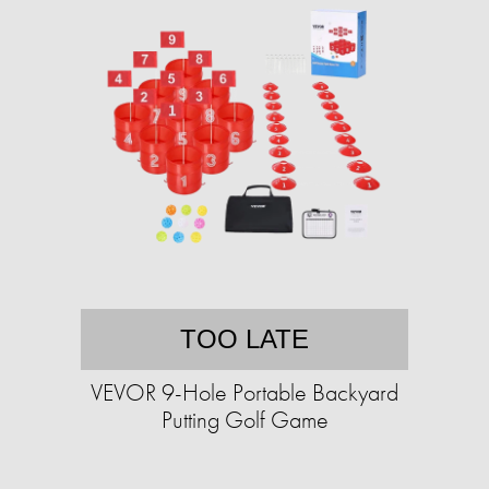
TOO LATE
VEVOR 9-Hole Portable Backyard
Putting Golf Game