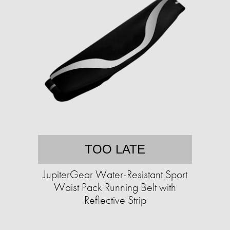
TOO LATE
JupiterGear Water-Resistant Sport
Waist Pack Running Belt with
Reflective Strip