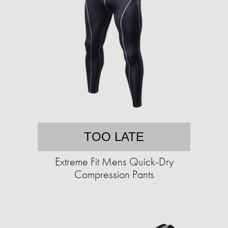
TOO LATE
Extreme Fit Mens Quick-Dry
Compression Pants