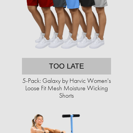
TOO LATE
5-Pack: Galaxy by Harvic Women's
Loose Fit Mesh Moisture Wicking
Shorts