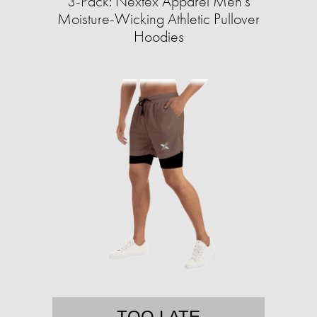
3-Pack: Nextex Apparel Men's
Moisture-Wicking Athletic Pullover
Hoodies
TOO LATE