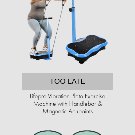
TOO LATE
Lifepro Vibration Plate Exercise
Machine with Handlebar &
Magnetic Acupoints