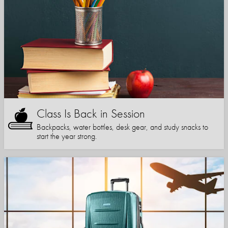
Class Is Back in Session
Backpacks, water bottles, desk gear, and study snacks to
start the year strong.