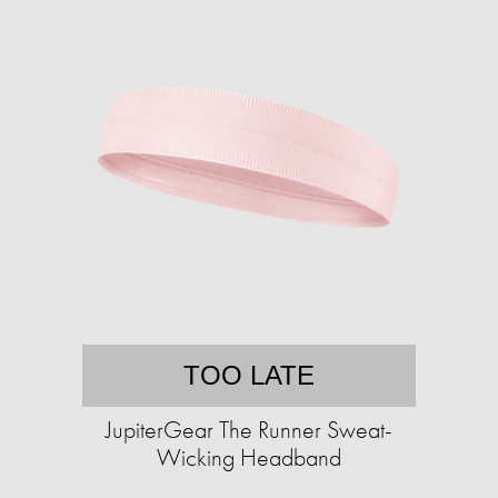
TOO LATE
JupiterGear The Runner Sweat-
Wicking Headband