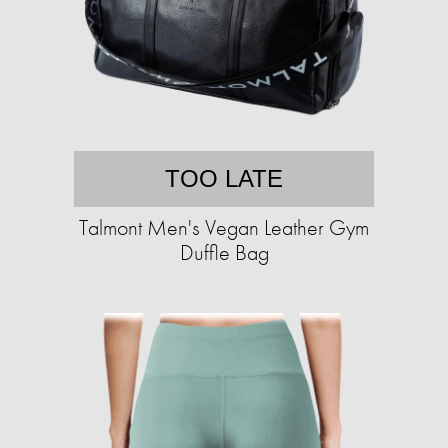
TOO LATE
Talmont Men's Vegan Leather Gym
Duffle Bag