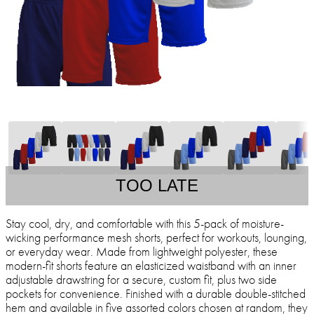
TOO LATE
Stay cool, dry, and comfortable with this 5-pack of moisture-
wicking performance mesh shorts, perfect for workouts, lounging,
or everyday wear. Made from lightweight polyester, these
modern-fit shorts feature an elasticized waistband with an inner
adjustable drawstring for a secure, custom fit, plus two side
pockets for convenience. Finished with a durable double-stitched
hem and available in five assorted colors chosen at random, they