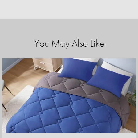
You May Also Like