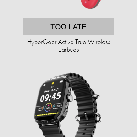
TOO LATE
HyperGear Active True Wireless
Earbuds