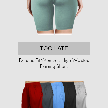
TOO LATE
Extreme Fit Women's High Waisted
Training Shorts