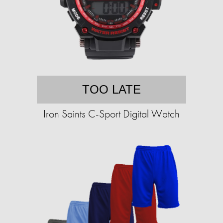
TOO LATE
Iron Saints C-Sport Digital Watch