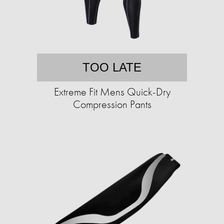
TOO LATE
Extreme Fit Mens Quick-Dry
Compression Pants