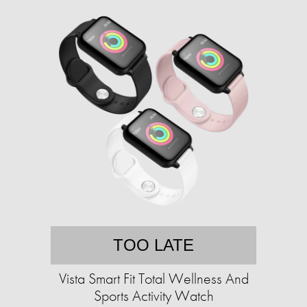
TOO LATE
Vista Smart Fit Total Wellness And
Sports Activity Watch