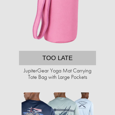
TOO LATE
JupiterGear Yoga Mat Carrying
Tote Bag with Large Pockets