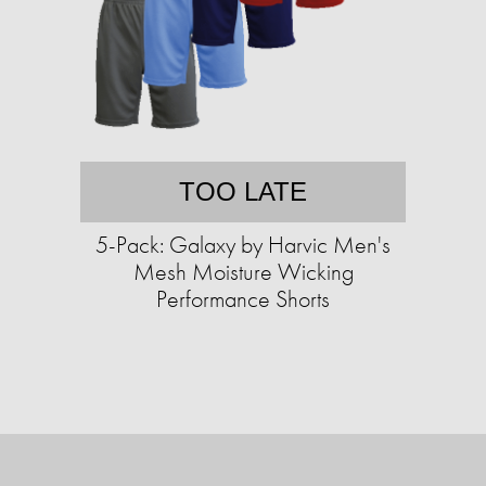
TOO LATE
5-Pack: Galaxy by Harvic Men's
Mesh Moisture Wicking
Performance Shorts