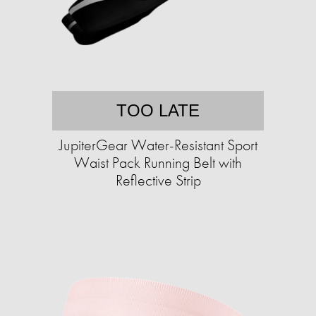
TOO LATE
JupiterGear Water-Resistant Sport
Waist Pack Running Belt with
Reflective Strip