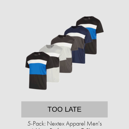
TOO LATE
5-Pack: Nextex Apparel Men's