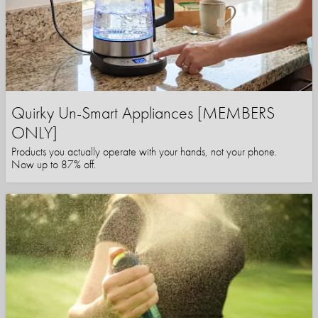
Quirky Un-Smart Appliances [MEMBERS
ONLY]
Products you actually operate with your hands, not your phone.
Now up to 87% off.