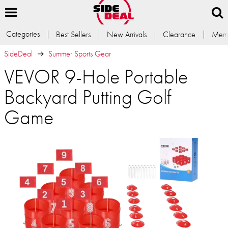
Categories
Best Sellers
New Arrivals
Clearance
Memb
SideDeal
Summer Sports Gear
VEVOR 9-Hole Portable
Backyard Putting Golf
Game