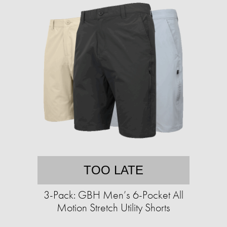
TOO LATE
3-Pack: GBH Men’s 6-Pocket All
Motion Stretch Utility Shorts