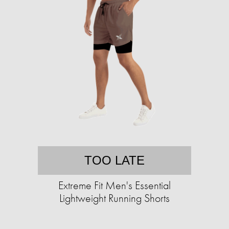
TOO LATE
Extreme Fit Men's Essential
Lightweight Running Shorts