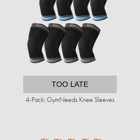
TOO LATE
4-Pack: GymNeeds Knee Sleeves