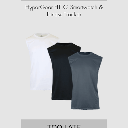
HyperGear FIT X2 Smartwatch &
Fitness Tracker
TOO LATE