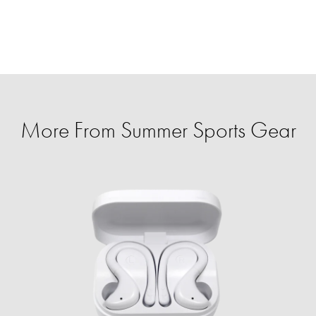
More From Summer Sports Gear