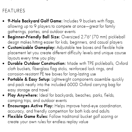
FEATURES
9-Hole Backyard Golf Game:
Includes 9 buckets with flags,
allowing up to 9 players to compete at once—great for family
gatherings, parties, and outdoor events
Beginner-Friendly Ball Size:
Oversized 2.76" (70 mm) pickleball
design makes hitting easier for kids, beginners, and casual players
Customizable Gameplay:
Adjustable tee boxes and flexible hole
placement let you create different difficulty levels and unique course
layouts every time you play
Durable Outdoor Construction:
Made with TPE pickleballs, Oxford
cloth buckets, fiberglass flag sticks, reinforced lock rings, and
corrosion-resistant PE tee boxes for long-lasting use
Portable & Easy Setup:
Lightweight components assemble quickly
and pack neatly into the included 600D Oxford carrying bag for
easy storage and travel
Play Anywhere:
Ideal for backyards, beaches, parks, fields,
camping trips, and outdoor events
Encourages Active Play:
Helps improve hand-eye coordination,
accuracy, and friendly competition for both kids and adults
Flexible Game Rules:
Follow traditional bucket golf scoring or
create your own rules for endless replay value