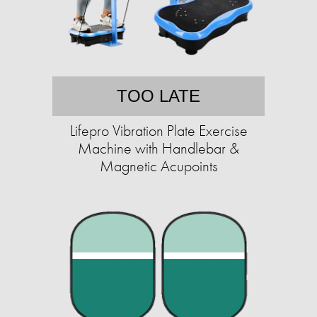
TOO LATE
Lifepro Vibration Plate Exercise
Machine with Handlebar &
Magnetic Acupoints