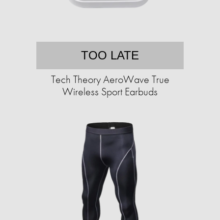
TOO LATE
Tech Theory AeroWave True
Wireless Sport Earbuds