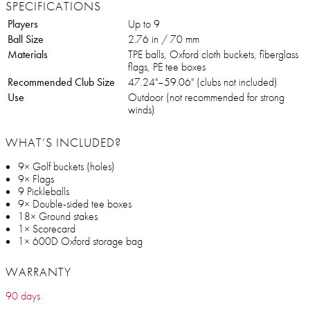
SPECIFICATIONS
Players
Up to 9
Ball Size
2.76 in / 70 mm
Materials
TPE balls, Oxford cloth buckets, fiberglass
flags, PE tee boxes
Recommended Club Size
47.24"–59.06" (clubs not included)
Use
Outdoor (not recommended for strong
winds)
WHAT’S INCLUDED?
9× Golf buckets (holes)
9× Flags
9 Pickleballs
9× Double-sided tee boxes
18× Ground stakes
1× Scorecard
1× 600D Oxford storage bag
WARRANTY
90 days