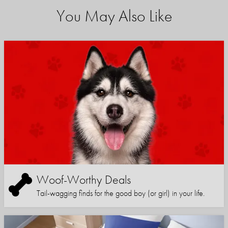
You May Also Like
Woof-Worthy Deals
Tail-wagging finds for the good boy (or girl) in your life.