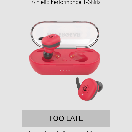
Athletic Performance T-Shirts
TOO LATE