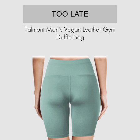
TOO LATE
Talmont Men's Vegan Leather Gym
Duffle Bag