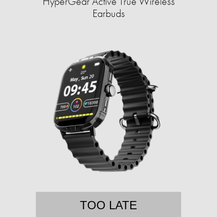
HyperGear Active True Wireless
Earbuds
TOO LATE