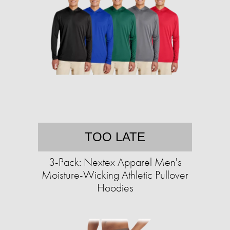
TOO LATE
3-Pack: Nextex Apparel Men's
Moisture-Wicking Athletic Pullover
Hoodies