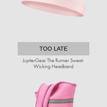
TOO LATE
JupiterGear The Runner Sweat-
Wicking Headband