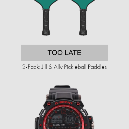
TOO LATE
2-Pack: Jill & Ally Pickleball Paddles