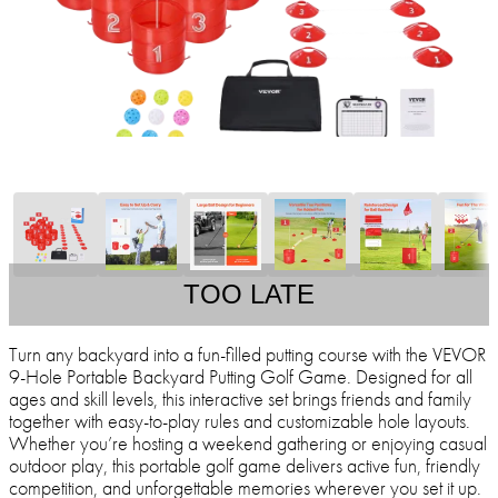
TOO LATE
Turn any backyard into a fun-filled putting course with the VEVOR
9-Hole Portable Backyard Putting Golf Game. Designed for all
ages and skill levels, this interactive set brings friends and family
together with easy-to-play rules and customizable hole layouts.
Whether you’re hosting a weekend gathering or enjoying casual
outdoor play, this portable golf game delivers active fun, friendly
competition, and unforgettable memories wherever you set it up.