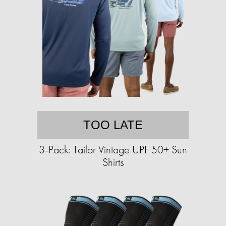
TOO LATE
3-Pack: Tailor Vintage UPF 50+ Sun
Shirts