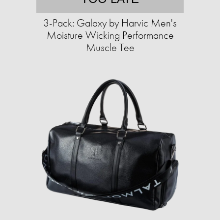
3-Pack: Galaxy by Harvic Men's
Moisture Wicking Performance
Muscle Tee