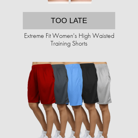
TOO LATE
Extreme Fit Women's High Waisted
Training Shorts