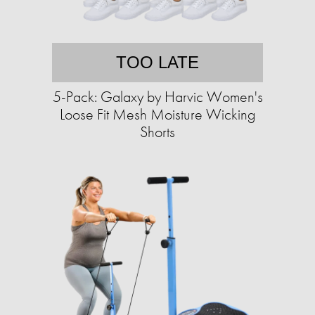
TOO LATE
5-Pack: Galaxy by Harvic Women's
Loose Fit Mesh Moisture Wicking
Shorts