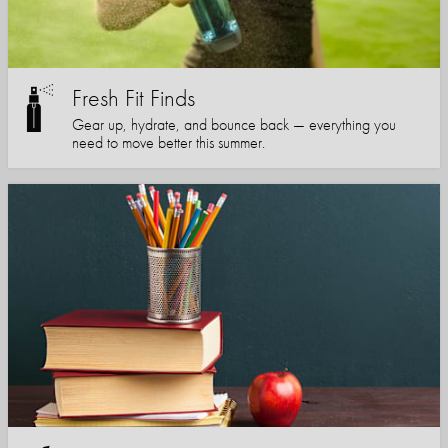
Fresh Fit Finds
Gear up, hydrate, and bounce back — everything you
need to move better this summer.