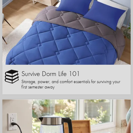
Survive Dorm Life 101
Storage, power, and comfort essentials for surviving your
first semester away