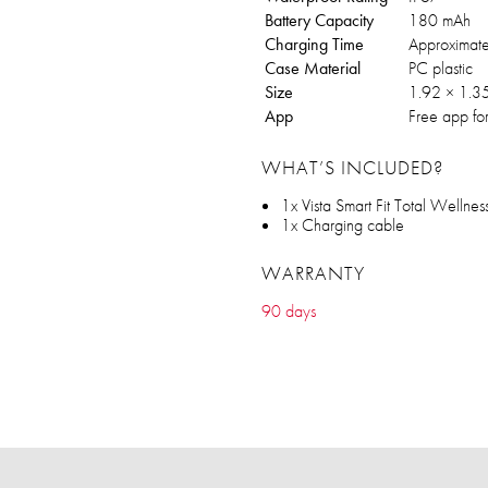
Battery Capacity
180 mAh
Charging Time
Approximate
Case Material
PC plastic
Size
1.92 × 1.35
App
Free app fo
WHAT’S INCLUDED?
1x Vista Smart Fit Total Wellnes
1x Charging cable
WARRANTY
90 days