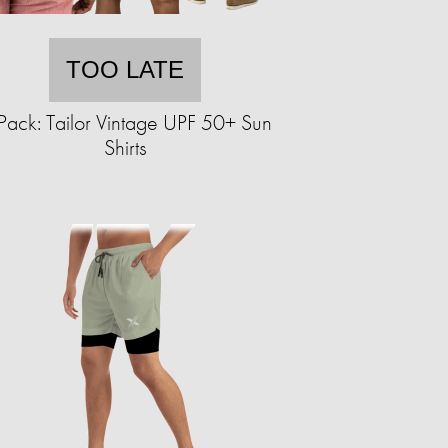
TOO LATE
Pack: Tailor Vintage UPF 50+ Sun
Shirts