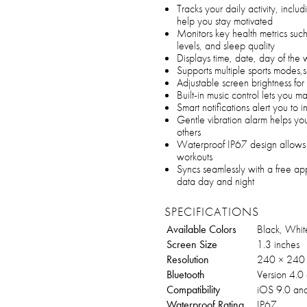
Tracks your daily activity, inclu
help you stay motivated
Monitors key health metrics suc
levels, and sleep quality
Displays time, date, day of the 
Supports multiple sports modes,s
Adjustable screen brightness for
Built-in music control lets you m
Smart notifications alert you to i
Gentle vibration alarm helps yo
others
Waterproof IP67 design allows 
workouts
Syncs seamlessly with a free app
data day and night
SPECIFICATIONS
Available Colors
Black, White
Screen Size
1.3 inches
Resolution
240 × 240
Bluetooth
Version 4.0
Compatibility
iOS 9.0 an
Waterproof Rating
IP67