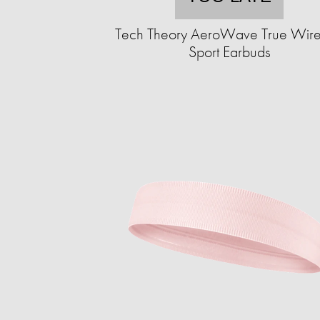
Tech Theory AeroWave True Wire
Sport Earbuds