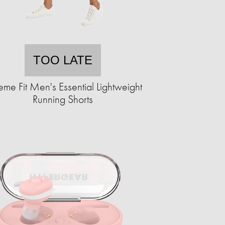
TOO LATE
eme Fit Men's Essential Lightweight
Running Shorts