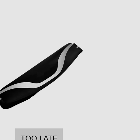
TOO LATE