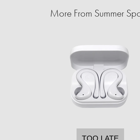
More From Summer Spo
TOO LATE