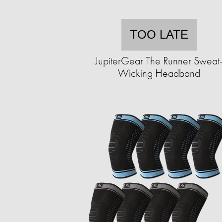
TOO LATE
JupiterGear The Runner Sweat
Wicking Headband