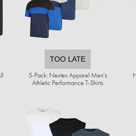
TOO LATE
ll
5-Pack: Nextex Apparel Men's
H
Athletic Performance T-Shirts