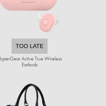
TOO LATE
yperGear Active True Wireless
Earbuds