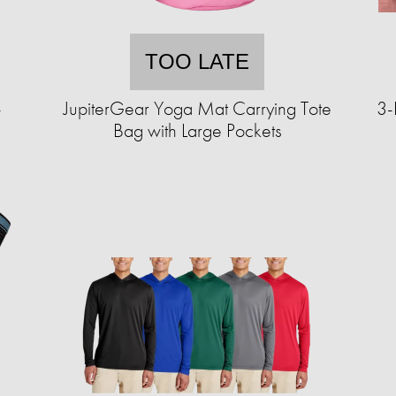
TOO LATE
-
JupiterGear Yoga Mat Carrying Tote
3-
Bag with Large Pockets