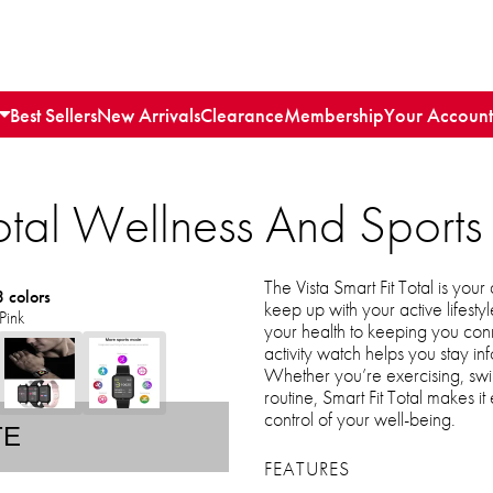
Best Sellers
New Arrivals
Clearance
Membership
Your Account
Total Wellness And Sports
The Vista Smart Fit Total is you
3 colors
keep up with your active lifest
Pink
your health to keeping you conne
activity watch helps you stay i
Whether you’re exercising, sw
routine, Smart Fit Total makes i
control of your well-being.
TE
FEATURES