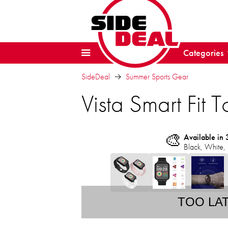
Categories
SideDeal
Summer Sports Gear
Vista Smart Fit 
🎨
Available in 
Black, White, 
TOO LA