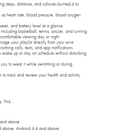
ding steps, distance, and calories burned,d to
h as heart rate, blood pressure, blood oxygen
week, and battery level at a glance
 including basketball, tennis, soccer, and running
 comfortable viewing day or night
anage your playlist directly from your wrist
ncoming calls, texts, and app notifications
u wake up or stay on schedule without disturbing
you to wear it while swimming or during
 to track and review your health and activity
, Pink
 and above
d above, Android 4.4 and above