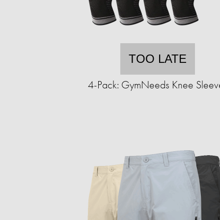
TOO LATE
4-Pack: GymNeeds Knee Sleev