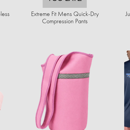
less
Extreme Fit Mens Quick-Dry
J
Compression Pants