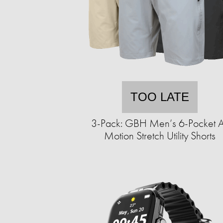
TOO LATE
3-Pack: GBH Men’s 6-Pocket A
Motion Stretch Utility Shorts