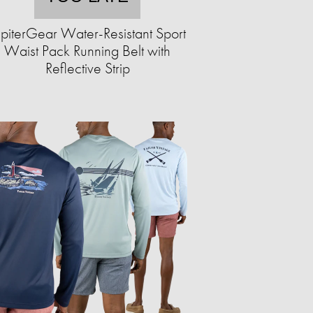
upiterGear Water-Resistant Sport
Waist Pack Running Belt with
Reflective Strip