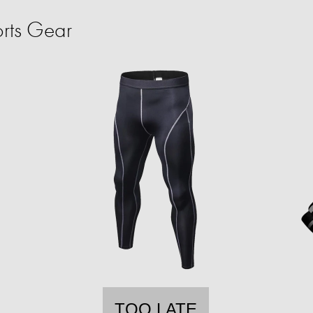
rts Gear
TOO LATE