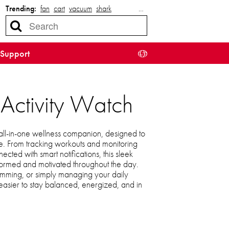
Trending:
fan
cart
vacuum
shark
…
Support
 Activity Watch
r all-in-one wellness companion, designed to
yle. From tracking workouts and monitoring
cted with smart notifications, this sleek
nformed and motivated throughout the day.
imming, or simply managing your daily
t easier to stay balanced, energized, and in