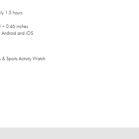
ly 1.5 hours
 × 0.46 inches
r Android and iOS
s & Sports Activity Watch