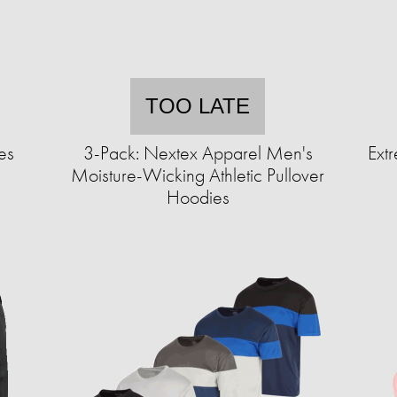
TOO LATE
es
3-Pack: Nextex Apparel Men's
Extr
Moisture-Wicking Athletic Pullover
Hoodies