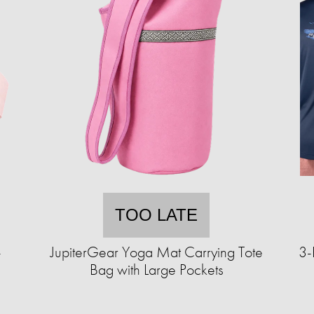
TOO LATE
-
JupiterGear Yoga Mat Carrying Tote
3-
Bag with Large Pockets