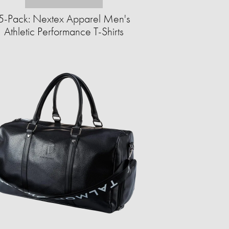
5-Pack: Nextex Apparel Men's
Athletic Performance T-Shirts