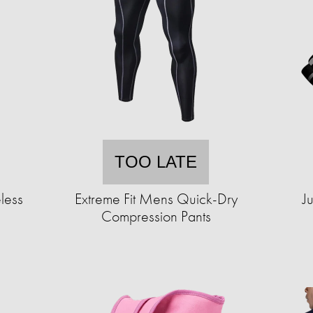
TOO LATE
less
Extreme Fit Mens Quick-Dry
J
Compression Pants