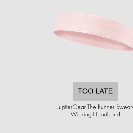
TOO LATE
JupiterGear The Runner Sweat
Wicking Headband