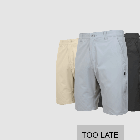
TOO LATE