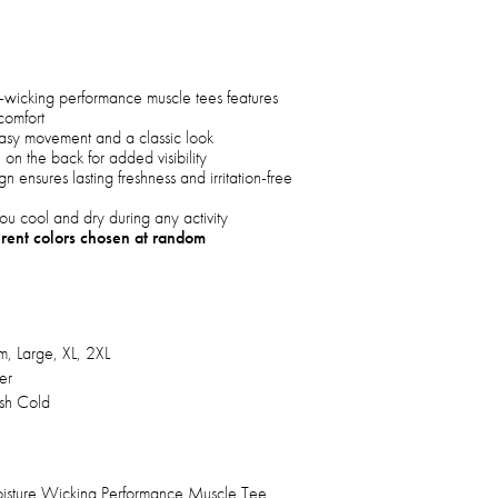
e-wicking performance muscle tees features
comfort
 easy movement and a classic look
h on the back for added visibility
n ensures lasting freshness and irritation-free
ou cool and dry during any activity
erent colors chosen at random
, Large, XL, 2XL
er
h Cold
isture Wicking Performance Muscle Tee