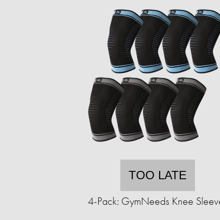
TOO LATE
4-Pack: GymNeeds Knee Sleev