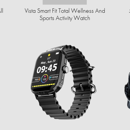
ll
Vista Smart Fit Total Wellness And
Sports Activity Watch