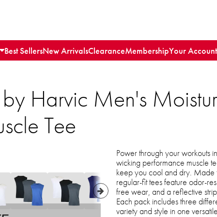
Best Sellers
New Arrivals
Clearance
Membership
Your Account
 by Harvic Men's Moistu
scle Tee
Power through your workouts in 
wicking performance muscle tee
keep you cool and dry. Made f
regular-fit tees feature odor-resi
free wear, and a reflective stri
Each pack includes three differ
variety and style in one versatil