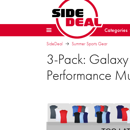
Categories
SideDeal
Summer Sports Gear
3-Pack: Galaxy
Performance Mu