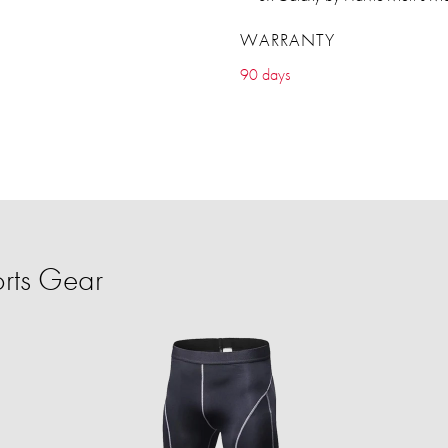
WARRANTY
90 days
rts Gear