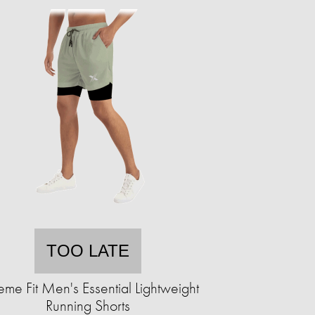
TOO LATE
eme Fit Men's Essential Lightweight
Running Shorts