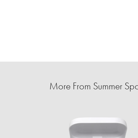
More From Summer Spo