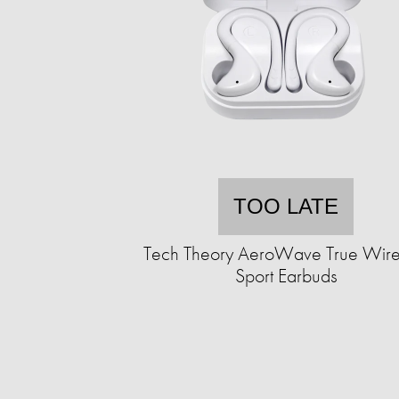
TOO LATE
Tech Theory AeroWave True Wire
Sport Earbuds