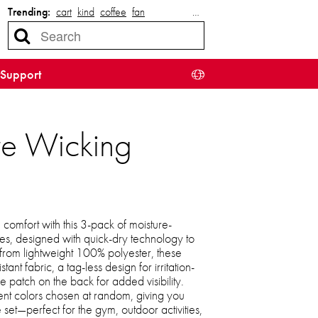
Trending:
cart
kind
coffee
fan
…
Support
re Wicking
comfort with this 3-pack of moisture-
s, designed with quick-dry technology to
rom lightweight 100% polyester, these
stant fabric, a tag-less design for irritation-
pe patch on the back for added visibility.
ent colors chosen at random, giving you
e set—perfect for the gym, outdoor activities,