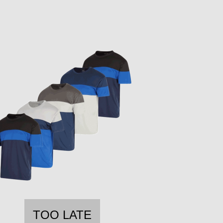
TOO LATE