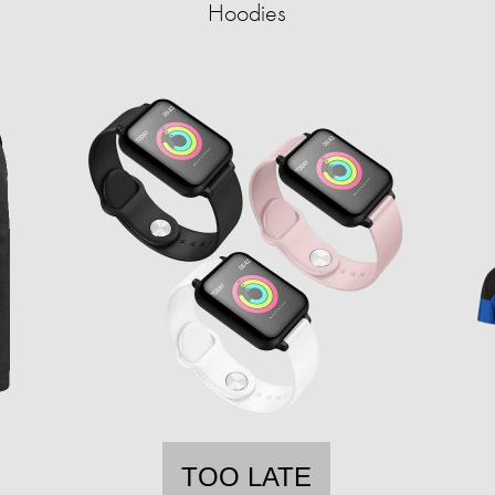
Hoodies
TOO LATE