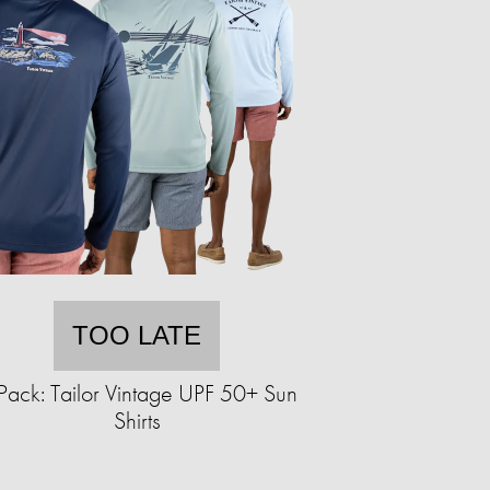
TOO LATE
Pack: Tailor Vintage UPF 50+ Sun
Shirts