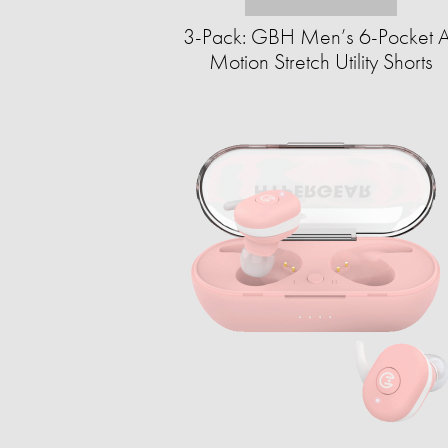
3-Pack: GBH Men’s 6-Pocket A
Motion Stretch Utility Shorts