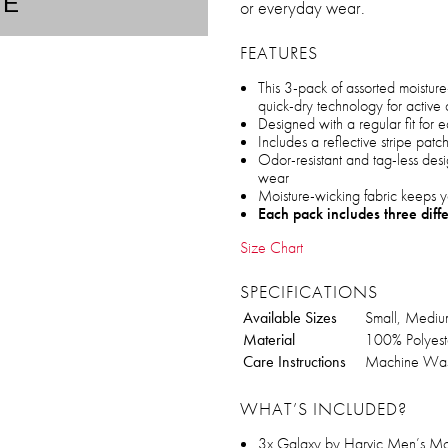
TE
or everyday wear.
FEATURES
This 3-pack of assorted moistur
quick-dry technology for active 
Designed with a regular fit for
Includes a reflective stripe patc
Odor-resistant and tag-less desig
wear
Moisture-wicking fabric keeps y
Each pack includes three diff
Size Chart
SPECIFICATIONS
Available Sizes
Small, Medium
Material
100% Polyest
Care Instructions
Machine Was
WHAT’S INCLUDED?
3x Galaxy by Harvic Men’s Mo