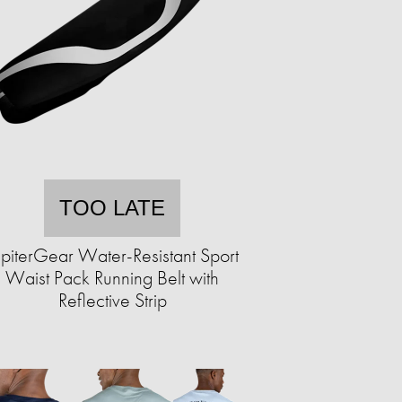
TOO LATE
upiterGear Water-Resistant Sport
Waist Pack Running Belt with
Reflective Strip