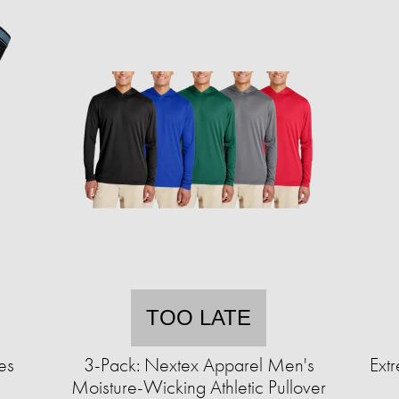
TOO LATE
es
3-Pack: Nextex Apparel Men's
Extr
Moisture-Wicking Athletic Pullover