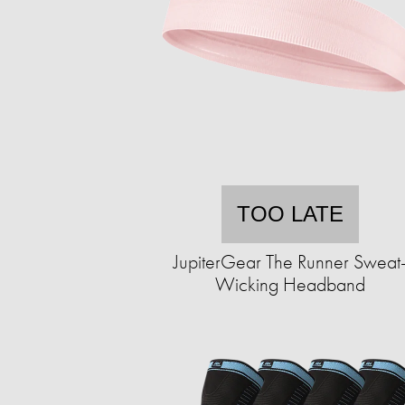
TOO LATE
JupiterGear The Runner Sweat
Wicking Headband