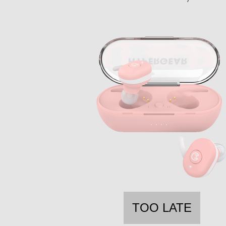
TOO LATE