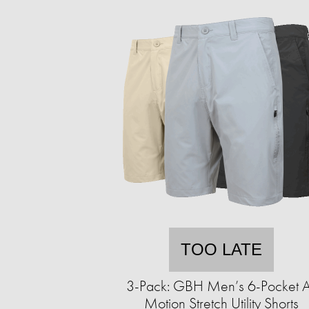
TOO LATE
3-Pack: GBH Men’s 6-Pocket A
Motion Stretch Utility Shorts