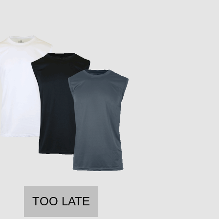
TOO LATE