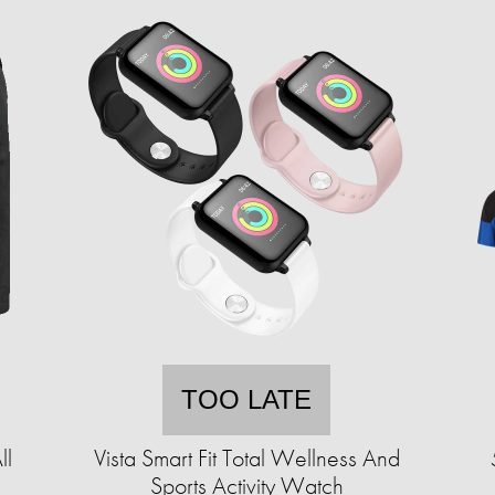
TOO LATE
ll
Vista Smart Fit Total Wellness And
Sports Activity Watch