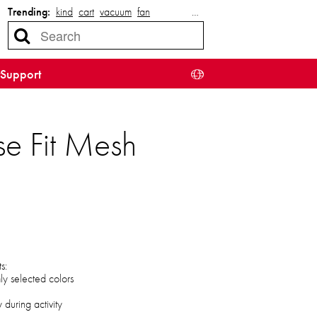
Trending:
kind
cart
vacuum
fan
…
Support
e Fit Mesh
s:
mly selected colors
during activity