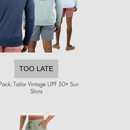
TOO LATE
Pack: Tailor Vintage UPF 50+ Sun
Shirts