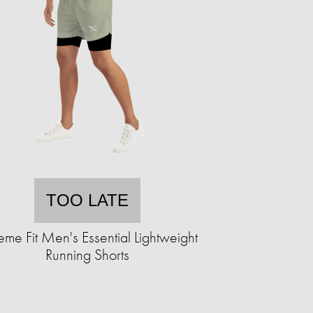
TOO LATE
eme Fit Men's Essential Lightweight
Running Shorts