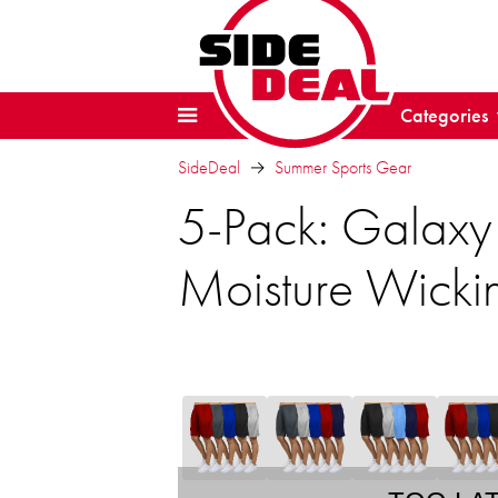
Categories
SideDeal
Summer Sports Gear
5-Pack: Galaxy
Moisture Wickin