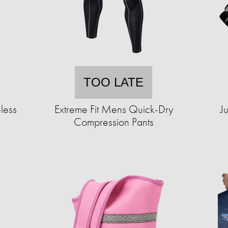
TOO LATE
less
Extreme Fit Mens Quick-Dry
J
Compression Pants