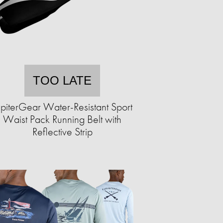
TOO LATE
upiterGear Water-Resistant Sport
Waist Pack Running Belt with
Reflective Strip