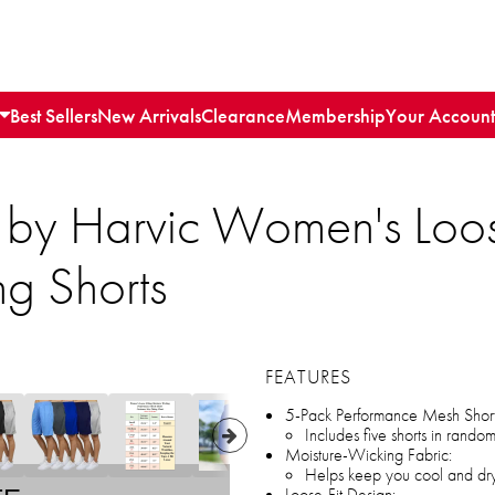
Best Sellers
New Arrivals
Clearance
Membership
Your Account
 by Harvic Women's Loos
g Shorts
FEATURES
5-Pack Performance Mesh Short
Includes five shorts in rando
Moisture-Wicking Fabric:
Helps keep you cool and dry 
Loose-Fit Design: