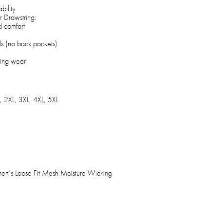
bility
r Drawstring:
d comfort
ls (no back pockets)
ting wear
, 2XL, 3XL, 4XL, 5XL
en’s Loose Fit Mesh Moisture Wicking