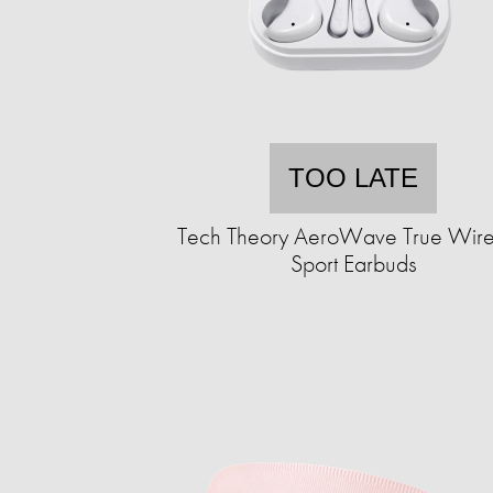
TOO LATE
Tech Theory AeroWave True Wire
Sport Earbuds