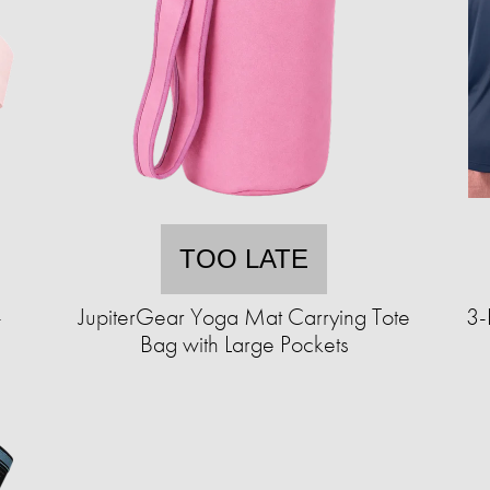
TOO LATE
-
JupiterGear Yoga Mat Carrying Tote
3-
Bag with Large Pockets