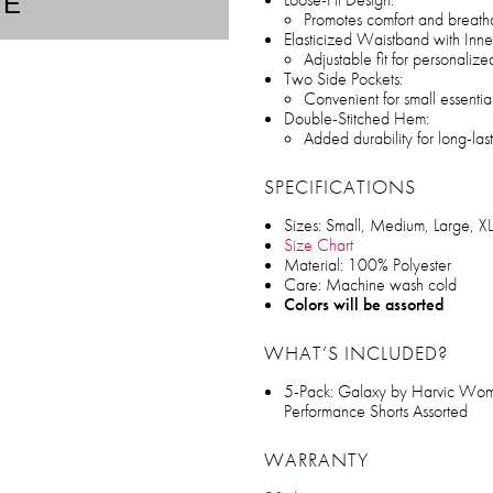
TE
Promotes comfort and breatha
Elasticized Waistband with Inne
Adjustable fit for personalize
Two Side Pockets:
Convenient for small essentia
Double-Stitched Hem:
Added durability for long-las
SPECIFICATIONS
Sizes: Small, Medium, Large, XL
Size Chart
Material: 100% Polyester
Care: Machine wash cold
Colors will be assorted
WHAT’S INCLUDED?
5-Pack: Galaxy by Harvic Wom
Performance Shorts Assorted
WARRANTY