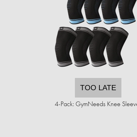
TOO LATE
4-Pack: GymNeeds Knee Sleev