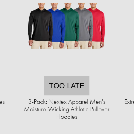
TOO LATE
es
3-Pack: Nextex Apparel Men's
Extr
Moisture-Wicking Athletic Pullover
Hoodies