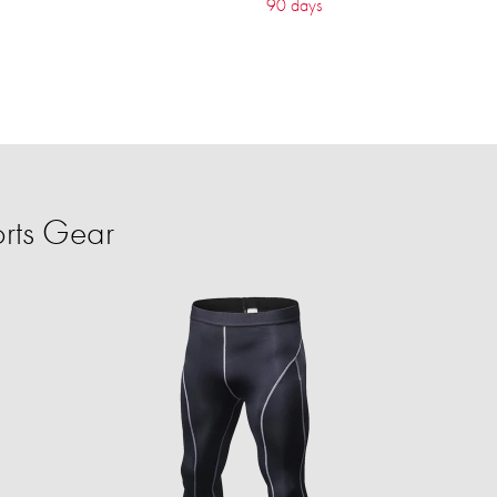
90 days
rts Gear