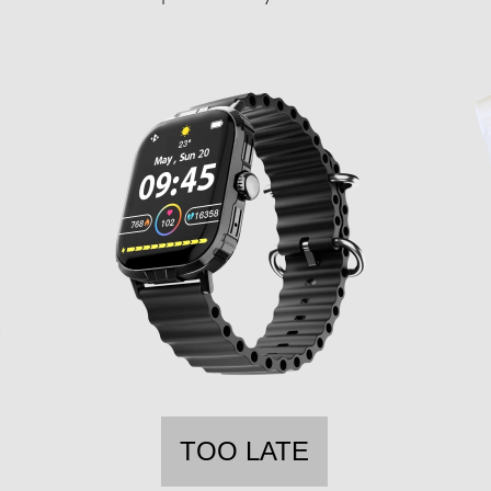
TOO LATE