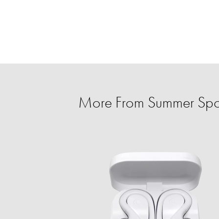
More From Summer Spo