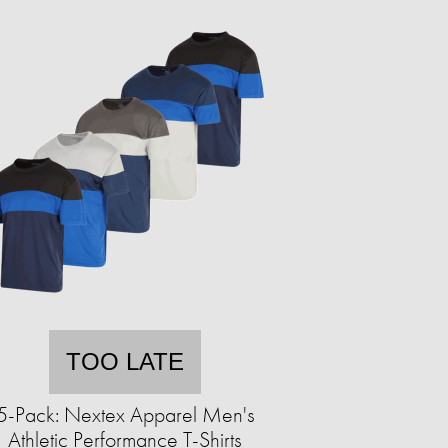
TOO LATE
5-Pack: Nextex Apparel Men's
Athletic Performance T-Shirts