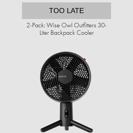
TOO LATE
2-Pack: Wise Owl Outfitters 30-
Liter Backpack Cooler