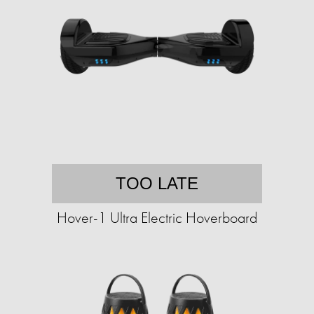
TOO LATE
Hover-1 Ultra Electric Hoverboard