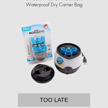
Waterproof Dry Carrier Bag
TOO LATE