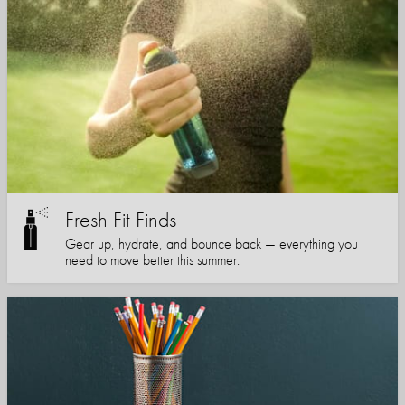
Fresh Fit Finds
Gear up, hydrate, and bounce back — everything you
need to move better this summer.