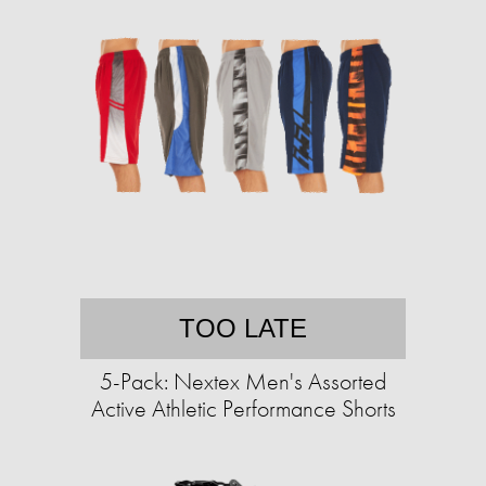
TOO LATE
5-Pack: Nextex Men's Assorted
Active Athletic Performance Shorts