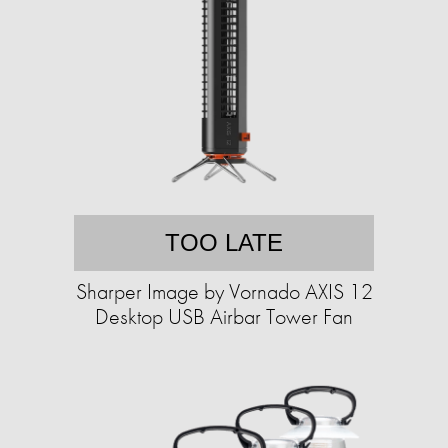
TOO LATE
Sharper Image by Vornado AXIS 12
Desktop USB Airbar Tower Fan