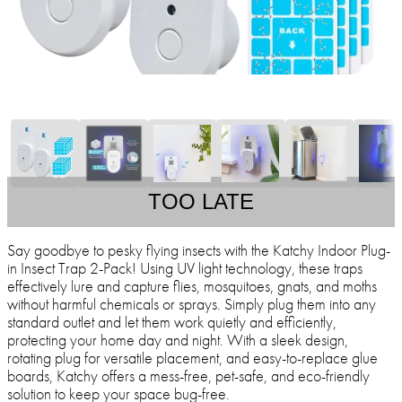
TOO LATE
Say goodbye to pesky flying insects with the Katchy Indoor Plug-
in Insect Trap 2-Pack! Using UV light technology, these traps
effectively lure and capture flies, mosquitoes, gnats, and moths
without harmful chemicals or sprays. Simply plug them into any
standard outlet and let them work quietly and efficiently,
protecting your home day and night. With a sleek design,
rotating plug for versatile placement, and easy-to-replace glue
boards, Katchy offers a mess-free, pet-safe, and eco-friendly
solution to keep your space bug-free.