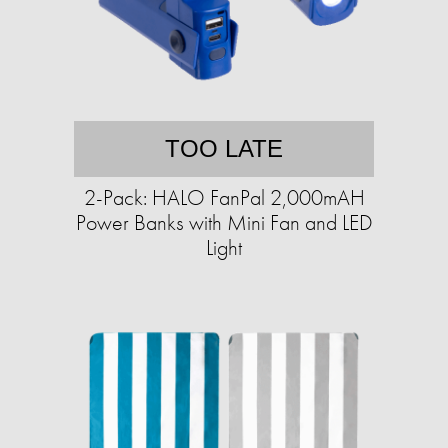
TOO LATE
2-Pack: HALO FanPal 2,000mAH
Power Banks with Mini Fan and LED
Light