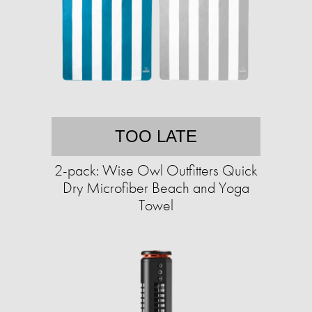
TOO LATE
2-pack: Wise Owl Outfitters Quick
Dry Microfiber Beach and Yoga
Towel