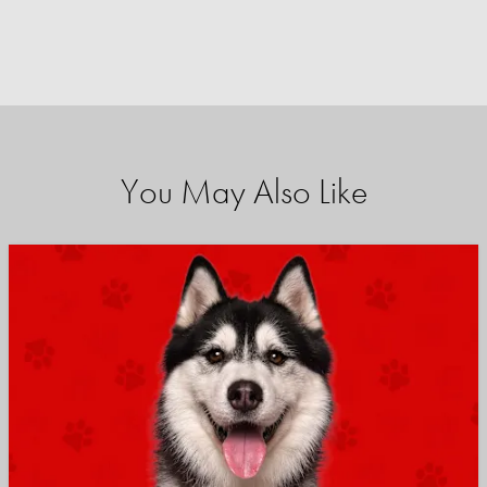
You May Also Like