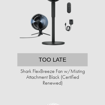
TOO LATE
Shark FlexBreeze Fan w/Misting
Attachment Black (Certified
Renewed)