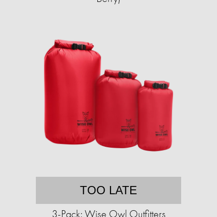
TOO LATE
3-Pack: Wise Owl Outfitters