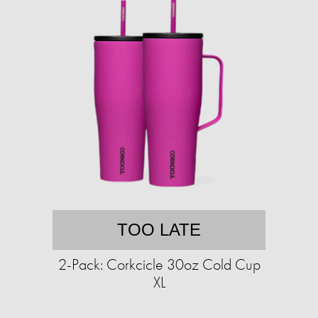
TOO LATE
2-Pack: Corkcicle 30oz Cold Cup
XL