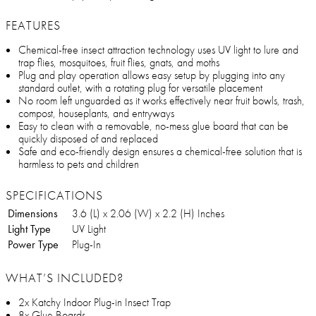
FEATURES
Chemical-free insect attraction technology uses UV light to lure and
trap flies, mosquitoes, fruit flies, gnats, and moths
Plug and play operation allows easy setup by plugging into any
standard outlet, with a rotating plug for versatile placement
No room left unguarded as it works effectively near fruit bowls, trash,
compost, houseplants, and entryways
Easy to clean with a removable, no-mess glue board that can be
quickly disposed of and replaced
Safe and eco-friendly design ensures a chemical-free solution that is
harmless to pets and children
SPECIFICATIONS
Dimensions
3.6 (L) x 2.06 (W) x 2.2 (H) Inches
Light Type
UV Light
Power Type
Plug-In
WHAT’S INCLUDED?
2x Katchy Indoor Plug-in Insect Trap
8x Glue Boards