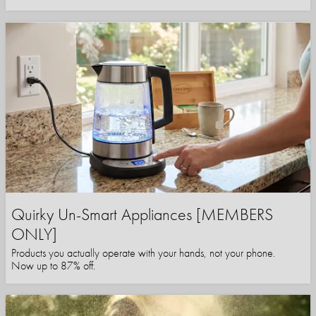
Quirky Un-Smart Appliances [MEMBERS
ONLY]
Products you actually operate with your hands, not your phone.
Now up to 87% off.