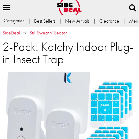
Categories
Best Sellers
New Arrivals
Clearance
Memb
SideDeal
Still Sweatin' Season
2-Pack: Katchy Indoor Plug-
in Insect Trap