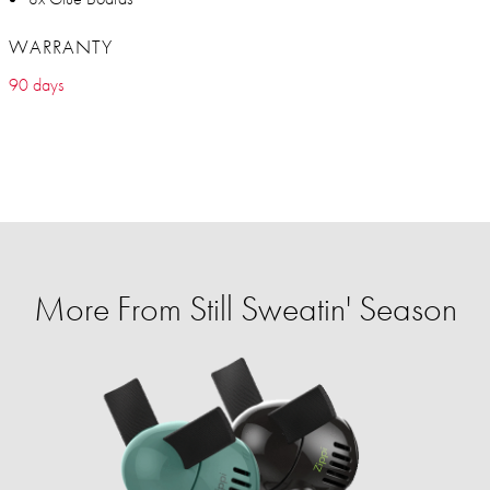
WARRANTY
90 days
More From Still Sweatin' Season