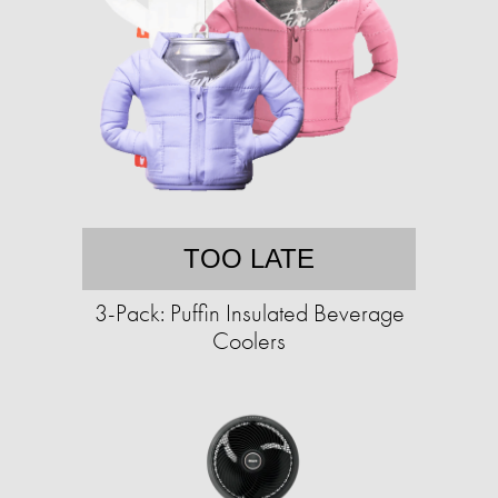
TOO LATE
3-Pack: Puffin Insulated Beverage
Coolers