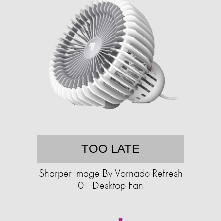
TOO LATE
Sharper Image By Vornado Refresh
01 Desktop Fan