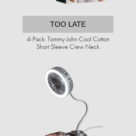
TOO LATE
4-Pack: Tommy John Cool Cotton
Short Sleeve Crew Neck