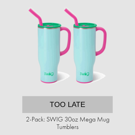
TOO LATE
2-Pack: SWIG 30oz Mega Mug
Tumblers