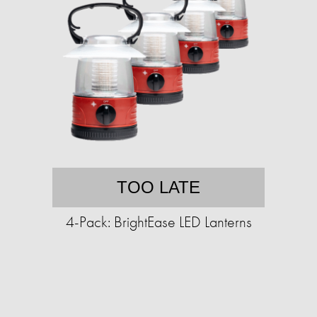
TOO LATE
4-Pack: BrightEase LED Lanterns