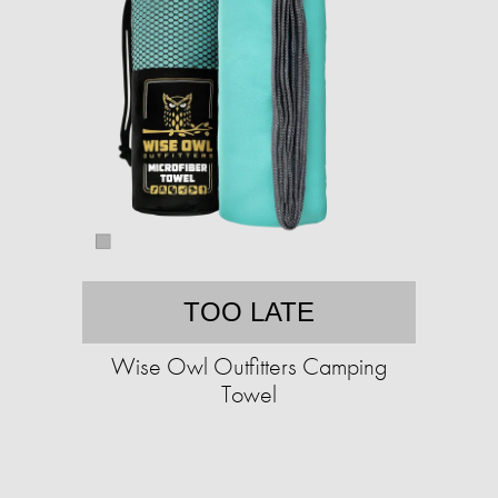
TOO LATE
Wise Owl Outfitters Camping
Towel