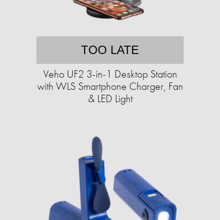
TOO LATE
Veho UF2 3-in-1 Desktop Station
with WLS Smartphone Charger, Fan
& LED Light