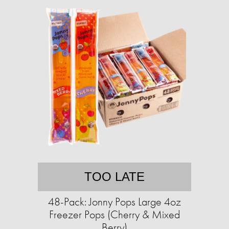
TOO LATE
48-Pack: Jonny Pops Large 4oz
Freezer Pops (Cherry & Mixed
Berry)