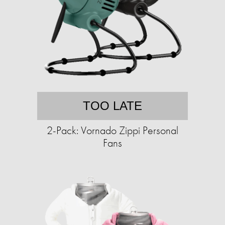
TOO LATE
2-Pack: Vornado Zippi Personal
Fans