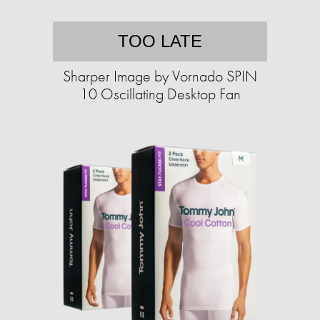
TOO LATE
Sharper Image by Vornado SPIN
10 Oscillating Desktop Fan