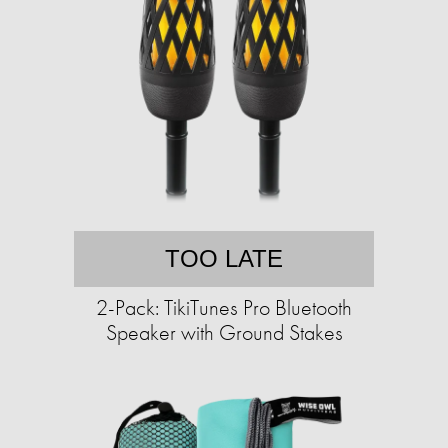
TOO LATE
2-Pack: TikiTunes Pro Bluetooth
Speaker with Ground Stakes