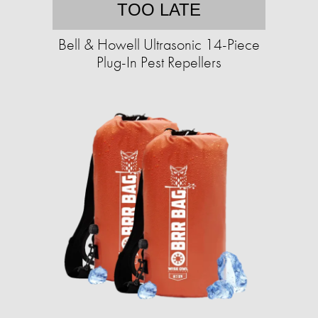
TOO LATE
Bell & Howell Ultrasonic 14-Piece
Plug-In Pest Repellers