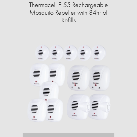
Thermacell EL55 Rechargeable
Mosquito Repeller with 84hr of
Refills