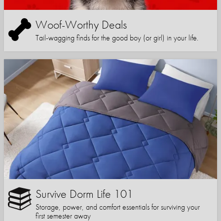
Woof-Worthy Deals
Tail-wagging finds for the good boy (or girl) in your life.
Survive Dorm Life 101
Storage, power, and comfort essentials for surviving your
first semester away