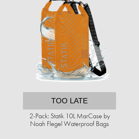
TOO LATE
2-Pack: Statik 10L MarCase by
Noah Flegel Waterproof Bags