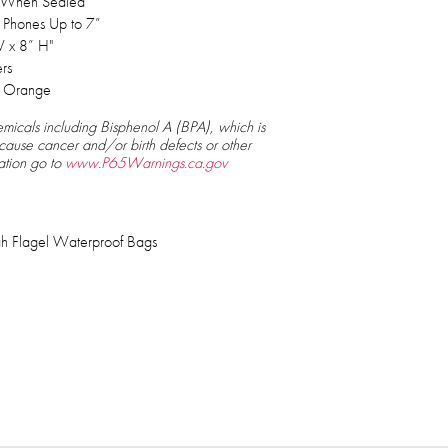
s When Sealed
ll Phones Up to 7”
 x 8” H"
ers
, Orange
micals including Bisphenol A (BPA), which is
 cause cancer and/or birth defects or other
ation go to
www.P65Warnings.ca.gov
h Flagel Waterproof Bags