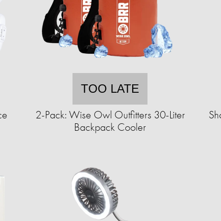
TOO LATE
ce
2-Pack: Wise Owl Outfitters 30-Liter
Sh
Backpack Cooler