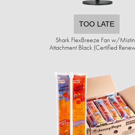
TOO LATE
Shark FlexBreeze Fan w/Misti
Attachment Black (Certified Rene