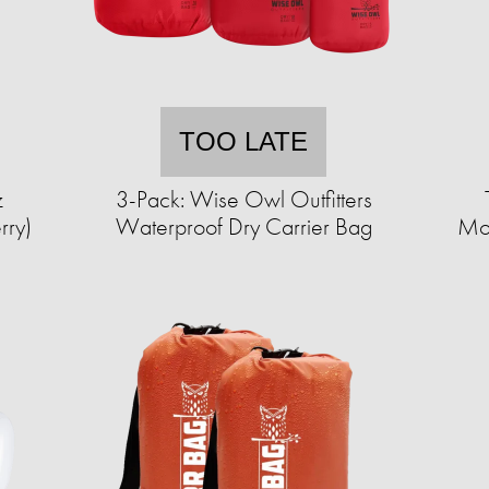
TOO LATE
z
3-Pack: Wise Owl Outfitters
rry)
Waterproof Dry Carrier Bag
Mos