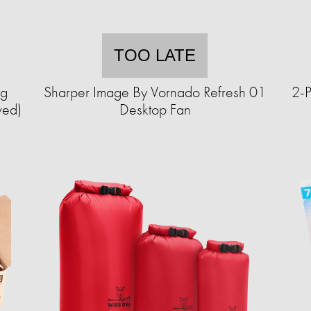
TOO LATE
ng
Sharper Image By Vornado Refresh 01
2-P
wed)
Desktop Fan