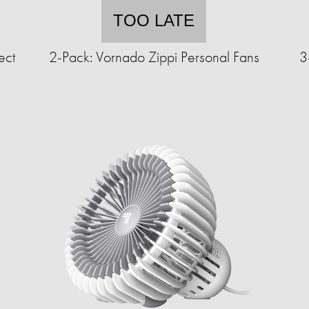
TOO LATE
ect
2-Pack: Vornado Zippi Personal Fans
3