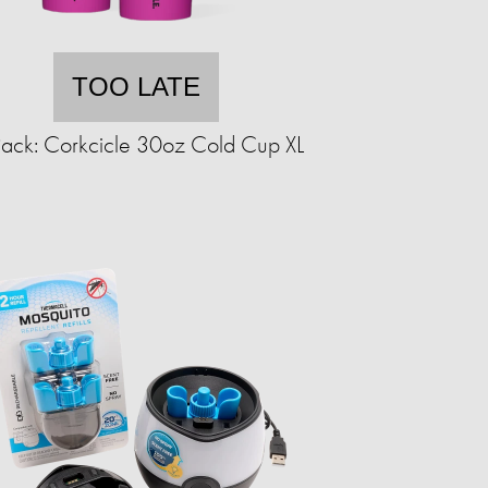
TOO LATE
ack: Corkcicle 30oz Cold Cup XL