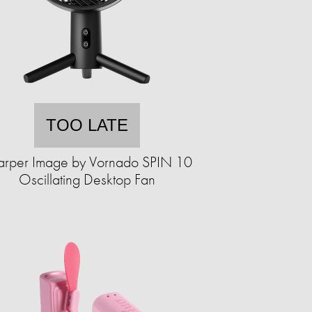
TOO LATE
arper Image by Vornado SPIN 10
Oscillating Desktop Fan