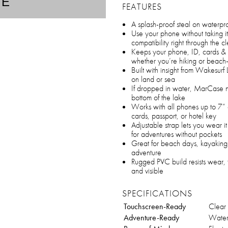
TE
FEATURES
A splash-proof steal on waterpro
Use your phone without taking it
compatibility right through the
Keeps your phone, ID, cards & c
whether you’re hiking or beac
Built with insight from Wakesur
on land or sea
If dropped in water, MarCase na
bottom of the lake
Works with all phones up to 7” a
cards, passport, or hotel key
Adjustable strap lets you wear i
for adventures without pockets
Great for beach days, kayaking,
adventure
Rugged PVC build resists wear, 
and visible
SPECIFICATIONS
Touchscreen-Ready
Clear
Adventure-Ready
Waterp