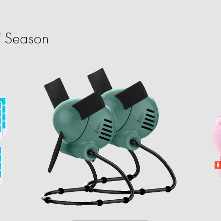
' Season