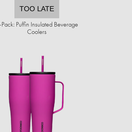
TOO LATE
-Pack: Puffin Insulated Beverage
Coolers