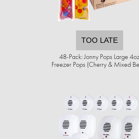
TOO LATE
48-Pack: Jonny Pops Large 4o
Freezer Pops (Cherry & Mixed Be