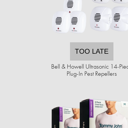
TOO LATE
Bell & Howell Ultrasonic 14-Pie
Plug-In Pest Repellers