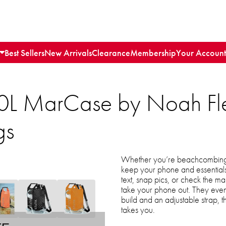
Best Sellers
New Arrivals
Clearance
Membership
Your Account
 10L MarCase by Noah Fl
gs
Whether you’re beachcombing o
keep your phone and essentials 
text, snap pics, or check the 
take your phone out. They even
build and an adjustable strap, 
takes you.