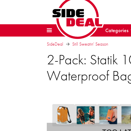
Categories
SideDeal
Still Sweatin' Season
2-Pack: Statik
Waterproof Ba