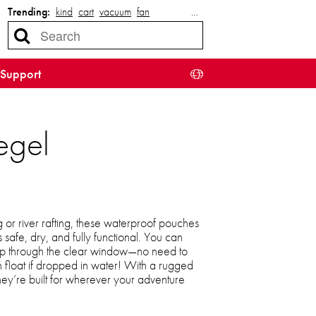
Trending:
kind
cart
vacuum
fan
…
Support
egel
r river rafting, these waterproof pouches
safe, dry, and fully functional. You can
map through the clear window—no need to
 float if dropped in water! With a rugged
they’re built for wherever your adventure