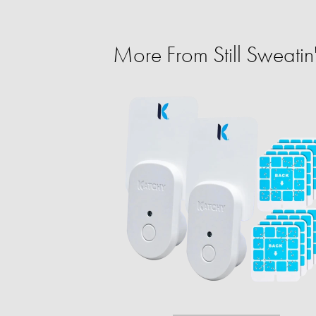
More From Still Sweatin