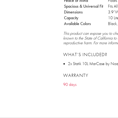
Peace of Mind
Float
Spacious & Universal Fit
Fits A
Dimensions
3.9”W
Capacity
10 Lit
Available Colors
Black
This product can expose you to che
known to the State of California to
reproductive harm. For more inform
WHAT’S INCLUDED?
2x Statik 10L MarCase by Noa
WARRANTY
90 days