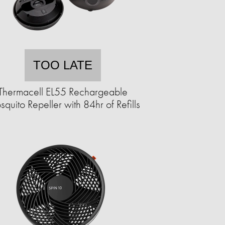
TOO LATE
Thermacell EL55 Rechargeable
quito Repeller with 84hr of Refills