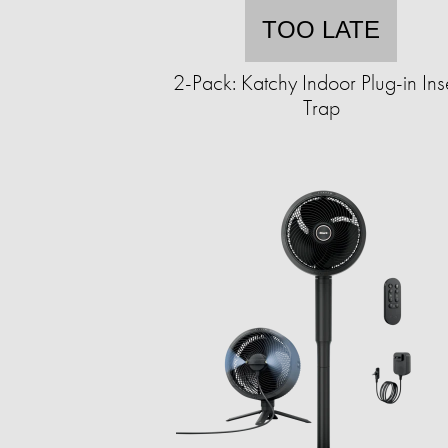
TOO LATE
2-Pack: Katchy Indoor Plug-in Ins
Trap