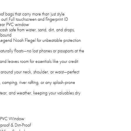
of bags that carry more than just style
 out! Full touchscreen and fingerprint ID
 clear PVC window
ash safe from water, sand, dirt, and drops,
h-bound
f Legend Noah Flegel for unbeatable protection
turally floats—no lost phones or passports at the
nd leaves room for essentials like your credit
t around your neck, shoulder, or waist—perfect
 camping, river rafting, or any splash-prone
tear, and weather, keeping your valuables dry
 PVC Window
roof & Dirt-Proof