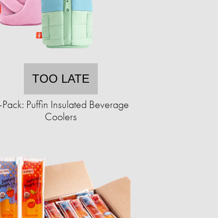
TOO LATE
-Pack: Puffin Insulated Beverage
Coolers