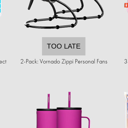
TOO LATE
ect
2-Pack: Vornado Zippi Personal Fans
3