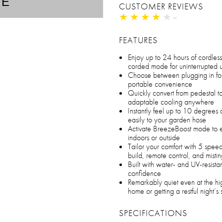
TE
CUSTOMER REVIEWS
★
★
★
★
★
★
★
★
★
★
FEATURES
Enjoy up to 24 hours of cordless
corded mode for uninterrupted 
Choose between plugging in for
portable convenience
Quickly convert from pedestal t
adaptable cooling anywhere
Instantly feel up to 10 degrees 
easily to your garden hose
Activate BreezeBoost mode to e
indoors or outside
Tailor your comfort with 5 speed
build, remote control, and mistin
Built with water- and UV-resistan
confidence
Remarkably quiet even at the hig
home or getting a restful night’s
SPECIFICATIONS