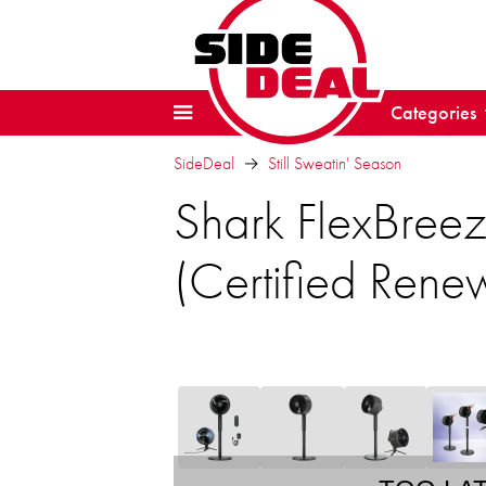
Categories
SideDeal
Still Sweatin' Season
Shark FlexBree
(Certified Rene