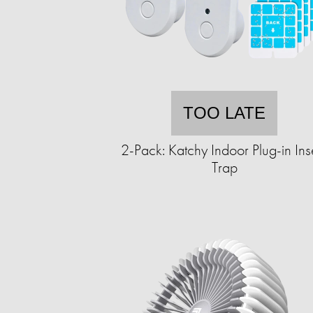
TOO LATE
2-Pack: Katchy Indoor Plug-in Ins
Trap