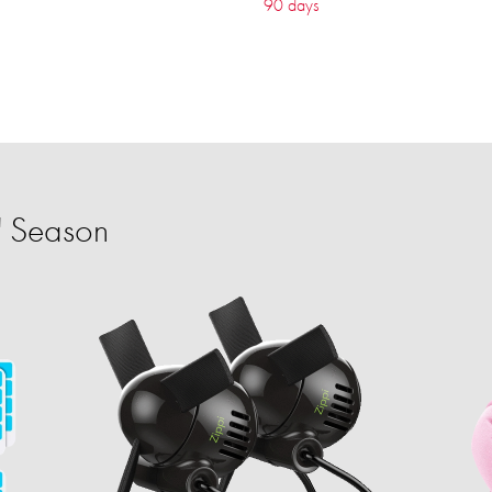
90 days
' Season