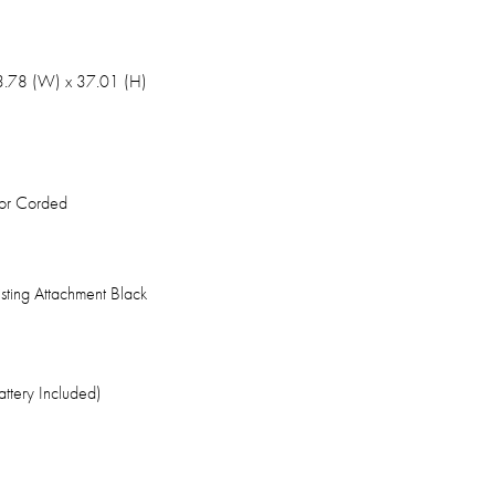
13.78 (W) x 37.01 (H)
or Corded
ting Attachment Black
attery Included)