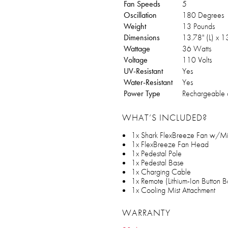
Fan Speeds
5
Oscillation
180 Degrees
Weight
13 Pounds
Dimensions
13.78" (L) x 
Wattage
36 Watts
Voltage
110 Volts
UV-Resistant
Yes
Water-Resistant
Yes
Power Type
Rechargeable 
WHAT’S INCLUDED?
1x Shark FlexBreeze Fan w/Mis
1x FlexBreeze Fan Head
1x Pedestal Pole
1x Pedestal Base
1x Charging Cable
1x Remote (Lithium-Ion Button B
1x Cooling Mist Attachment
WARRANTY