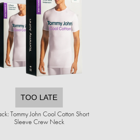
TOO LATE
ack: Tommy John Cool Cotton Short
Sleeve Crew Neck