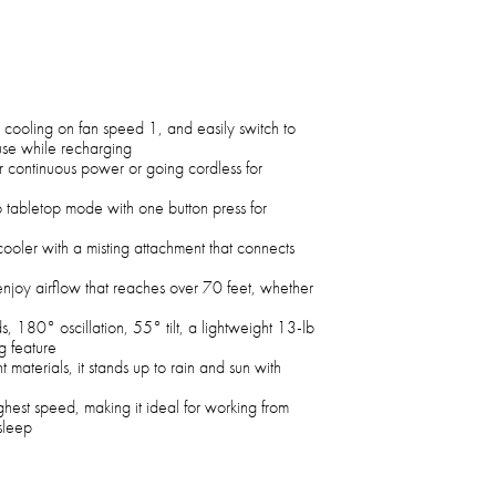
 cooling on fan speed 1, and easily switch to
use while recharging
 continuous power or going cordless for
o tabletop mode with one button press for
cooler with a misting attachment that connects
njoy airflow that reaches over 70 feet, whether
s, 180° oscillation, 55° tilt, a lightweight 13-lb
g feature
t materials, it stands up to rain and sun with
hest speed, making it ideal for working from
 sleep