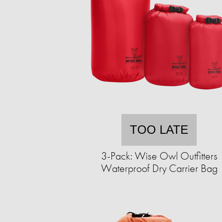
TOO LATE
3-Pack: Wise Owl Outfitters
Waterproof Dry Carrier Bag