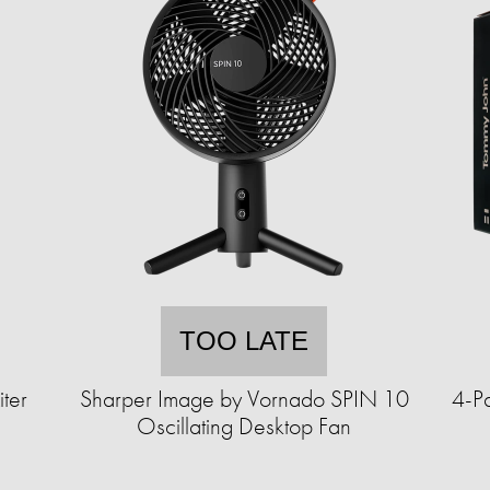
TOO LATE
ter
Sharper Image by Vornado SPIN 10
4-P
Oscillating Desktop Fan