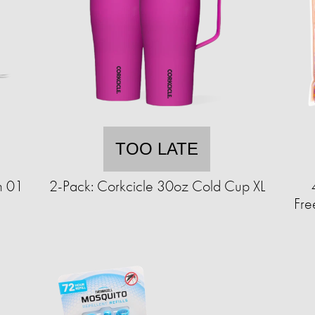
TOO LATE
h 01
2-Pack: Corkcicle 30oz Cold Cup XL
Fre