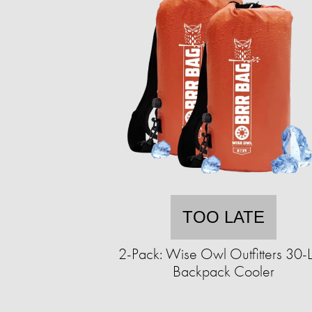
TOO LATE
2-Pack: Wise Owl Outfitters 30-Li
Backpack Cooler