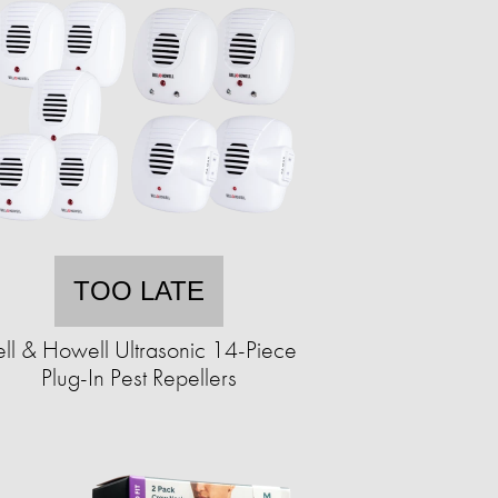
TOO LATE
ell & Howell Ultrasonic 14-Piece
Plug-In Pest Repellers