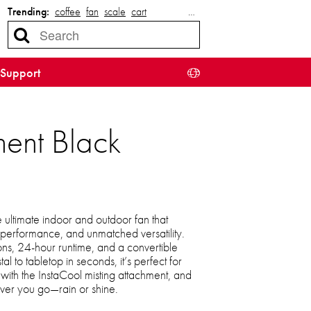
Trending:
coffee
fan
scale
cart
…
Support
ent Black
 ultimate indoor and outdoor fan that
t performance, and unmatched versatility.
ns, 24-hour runtime, and a convertible
l to tabletop in seconds, it’s perfect for
with the InstaCool misting attachment, and
ver you go—rain or shine.