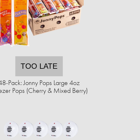
TOO LATE
48-Pack: Jonny Pops Large 4oz
ezer Pops (Cherry & Mixed Berry)