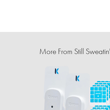
More From Still Sweatin