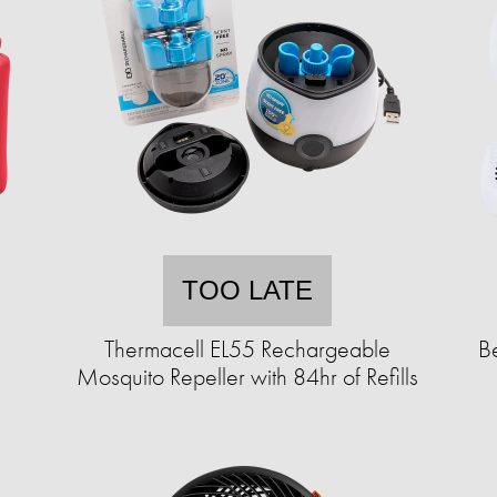
TOO LATE
Thermacell EL55 Rechargeable
B
Mosquito Repeller with 84hr of Refills