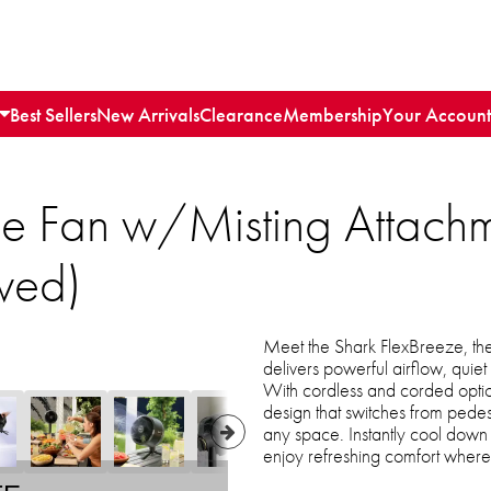
Best Sellers
New Arrivals
Clearance
Membership
Your Account
ze Fan w/Misting Attachm
wed)
Meet the Shark FlexBreeze, the
delivers powerful airflow, quie
With cordless and corded optio
design that switches from pedesta
any space. Instantly cool down 
enjoy refreshing comfort where