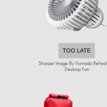
TOO LATE
Sharper Image By Vornado Refres
Desktop Fan