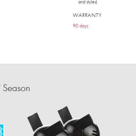
and styles)
WARRANTY
90 days
' Season