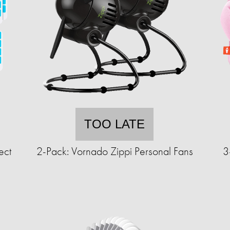
TOO LATE
ect
2-Pack: Vornado Zippi Personal Fans
3