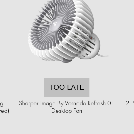
TOO LATE
ng
Sharper Image By Vornado Refresh 01
2-P
wed)
Desktop Fan