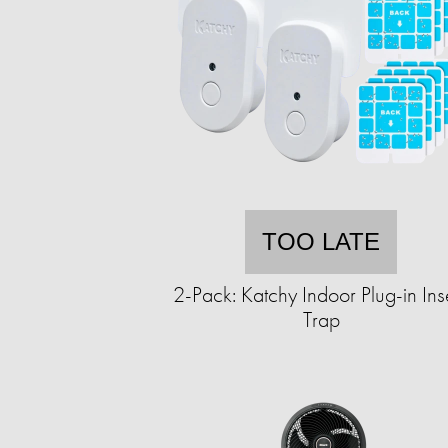
TOO LATE
2-Pack: Katchy Indoor Plug-in Ins
Trap