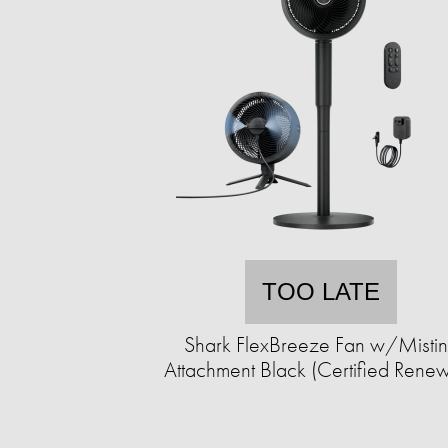
TOO LATE
Shark FlexBreeze Fan w/Misti
Attachment Black (Certified Rene