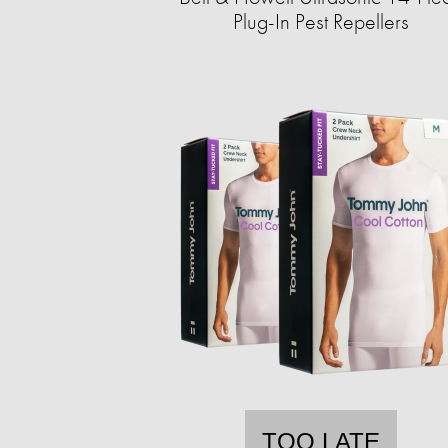
Plug-In Pest Repellers
TOO LATE