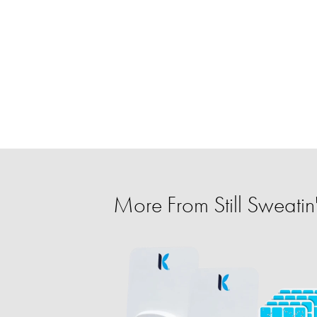
More From Still Sweatin