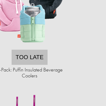
TOO LATE
-Pack: Puffin Insulated Beverage
Coolers