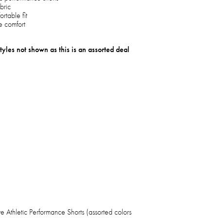
bric
rtable fit
te comfort
tyles not shown as this is an assorted deal
 Athletic Performance Shorts (assorted colors