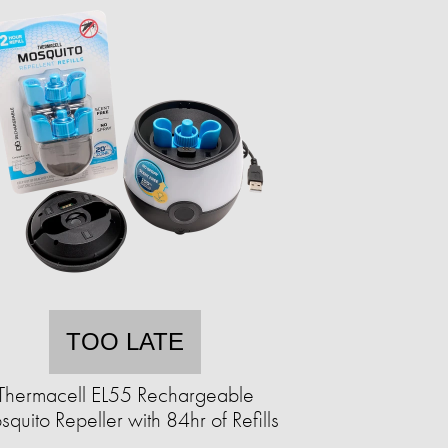
TOO LATE
Thermacell EL55 Rechargeable
quito Repeller with 84hr of Refills