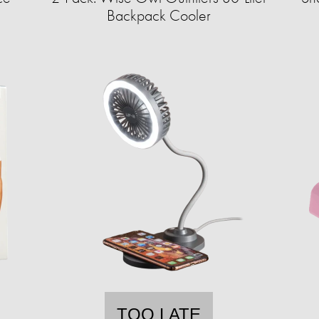
Backpack Cooler
TOO LATE