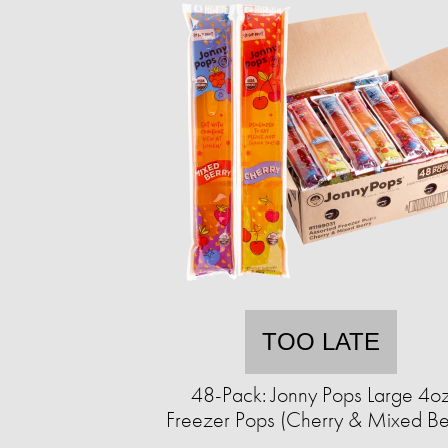
TOO LATE
48-Pack: Jonny Pops Large 4o
Freezer Pops (Cherry & Mixed Be