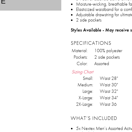
TE
Moisture-wicking, breathable fa
Elasticized waistband for a comfo
Adjustable drawstring for ultima
2 side pockets
Styles Available - May receive s
SPECIFICATIONS
Material:
100% polyester
Pockets:
2 side pockets
Color:
Assorted
Sizing Chart
Small:
Waist 28"
Medium:
Waist 30"
Large:
Waist 32"
X-Large:
Waist 34"
2X-Large:
Waist 36
WHAT’S INCLUDED
5x Nextex Men’s Assorted Active