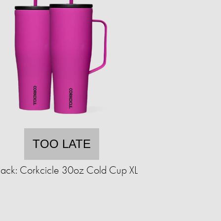
TOO LATE
ack: Corkcicle 30oz Cold Cup XL