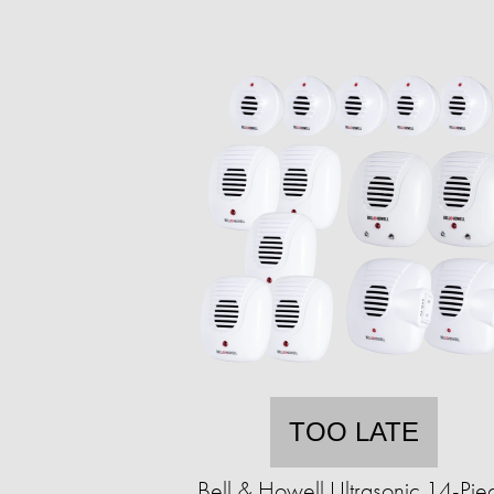
TOO LATE
Bell & Howell Ultrasonic 14-Pie