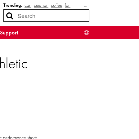
Trending:
cart
cuisinart
coffee
fan
…
Support
letic
ic performance shorts