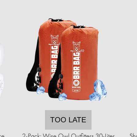
TOO LATE
ce
2-Pack: Wise Owl Outfitters 30-Liter
Sh