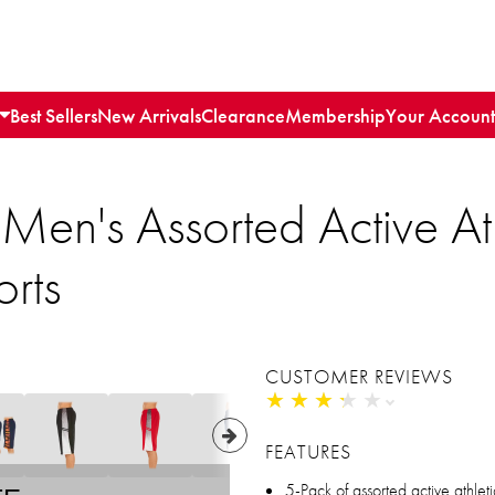
Best Sellers
New Arrivals
Clearance
Membership
Your Account
Men's Assorted Active Ath
rts
CUSTOMER REVIEWS
★
★
★
★
★
★
★
★
★
★
FEATURES
5-Pack of assorted active athlet