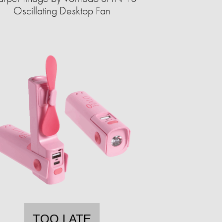
Oscillating Desktop Fan
TOO LATE