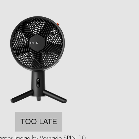
TOO LATE
arper Image by Vornado SPIN 10