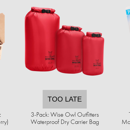
TOO LATE
z
3-Pack: Wise Owl Outfitters
rry)
Waterproof Dry Carrier Bag
Mos