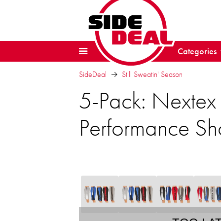
Categories
SideDeal
Still Sweatin' Season
5-Pack: Nextex 
Performance Sho