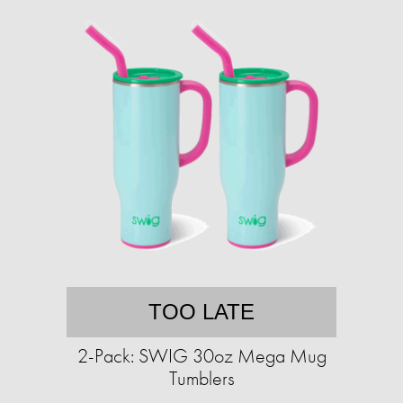
TOO LATE
2-Pack: SWIG 30oz Mega Mug
Tumblers