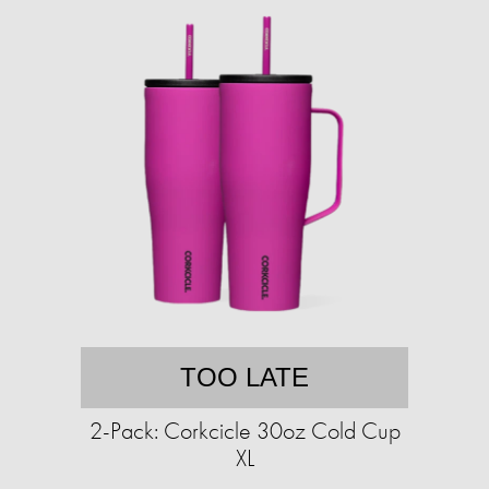
TOO LATE
2-Pack: Corkcicle 30oz Cold Cup
XL