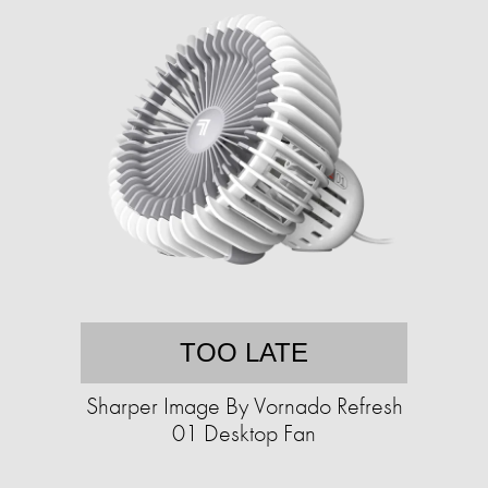
TOO LATE
Sharper Image By Vornado Refresh
01 Desktop Fan