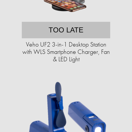
TOO LATE
Veho UF2 3-in-1 Desktop Station
with WLS Smartphone Charger, Fan
& LED Light