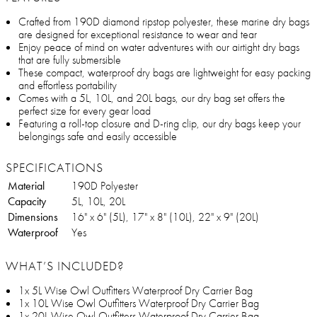
Crafted from 190D diamond ripstop polyester, these marine dry bags
are designed for exceptional resistance to wear and tear
Enjoy peace of mind on water adventures with our airtight dry bags
that are fully submersible
These compact, waterproof dry bags are lightweight for easy packing
and effortless portability
Comes with a 5L, 10L, and 20L bags, our dry bag set offers the
perfect size for every gear load
Featuring a roll-top closure and D-ring clip, our dry bags keep your
belongings safe and easily accessible
SPECIFICATIONS
Material
190D Polyester
Capacity
5L, 10L, 20L
Dimensions
16" x 6" (5L), 17" x 8" (10L), 22" x 9" (20L)
Waterproof
Yes
WHAT’S INCLUDED?
1x 5L Wise Owl Outfitters Waterproof Dry Carrier Bag
1x 10L Wise Owl Outfitters Waterproof Dry Carrier Bag
1x 20L Wise Owl Outfitters Waterproof Dry Carrier Bag