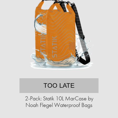
TOO LATE
2-Pack: Statik 10L MarCase by
Noah Flegel Waterproof Bags