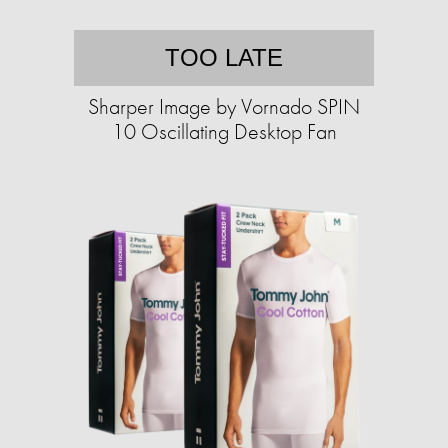
TOO LATE
Sharper Image by Vornado SPIN
10 Oscillating Desktop Fan