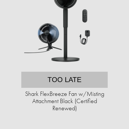
TOO LATE
Shark FlexBreeze Fan w/Misting
Attachment Black (Certified
Renewed)