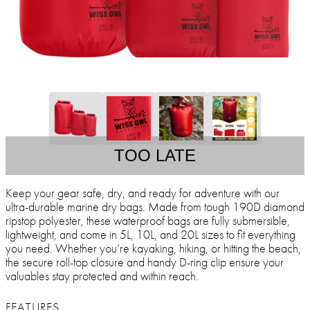
TOO LATE
Keep your gear safe, dry, and ready for adventure with our
ultra-durable marine dry bags. Made from tough 190D diamond
ripstop polyester, these waterproof bags are fully submersible,
lightweight, and come in 5L, 10L, and 20L sizes to fit everything
you need. Whether you’re kayaking, hiking, or hitting the beach,
the secure roll-top closure and handy D-ring clip ensure your
valuables stay protected and within reach.
FEATURES