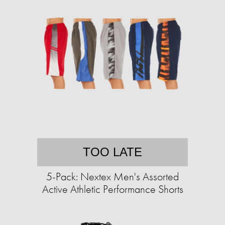
TOO LATE
5-Pack: Nextex Men's Assorted
Active Athletic Performance Shorts