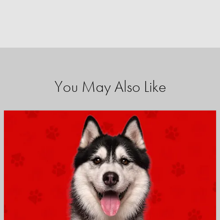
You May Also Like