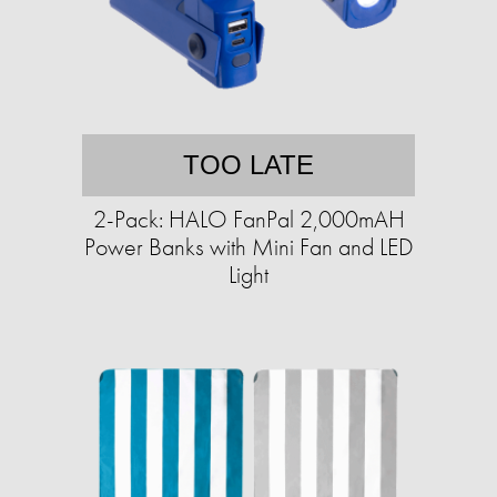
TOO LATE
2-Pack: HALO FanPal 2,000mAH
Power Banks with Mini Fan and LED
Light