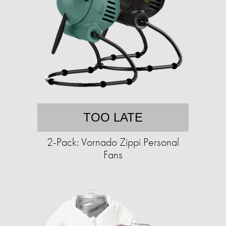
TOO LATE
2-Pack: Vornado Zippi Personal
Fans