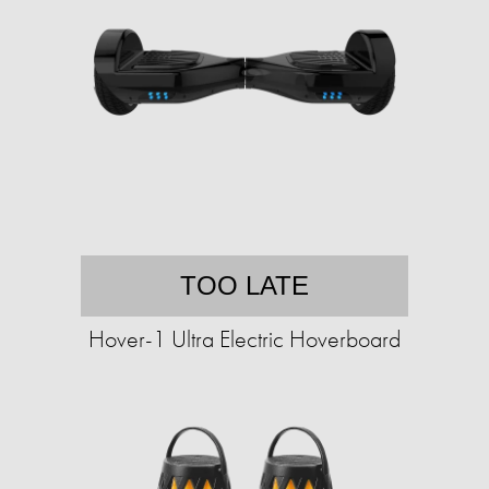
TOO LATE
Hover-1 Ultra Electric Hoverboard