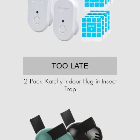
TOO LATE
2-Pack: Katchy Indoor Plug-in Insect
Trap