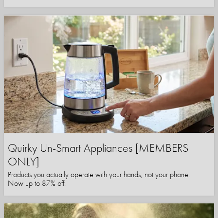
Quirky Un-Smart Appliances [MEMBERS
ONLY]
Products you actually operate with your hands, not your phone.
Now up to 87% off.