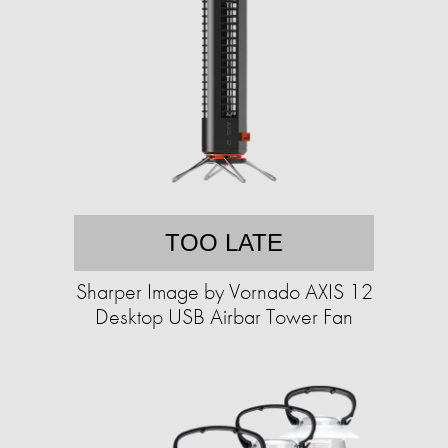
TOO LATE
Sharper Image by Vornado AXIS 12
Desktop USB Airbar Tower Fan