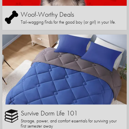
Woof-Worthy Deals
Tail-wagging finds for the good boy (or girl) in your life.
Survive Dorm Life 101
Storage, power, and comfort essentials for surviving your
first semester away