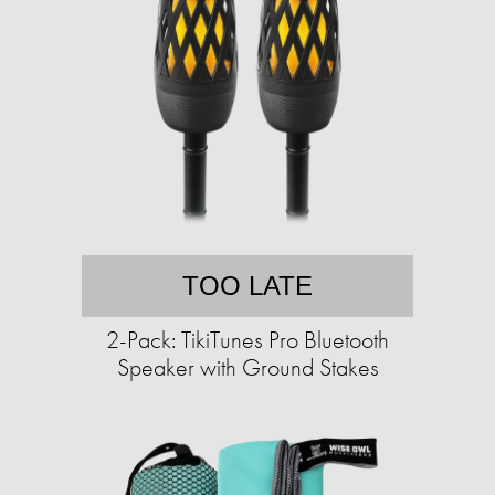
TOO LATE
2-Pack: TikiTunes Pro Bluetooth
Speaker with Ground Stakes