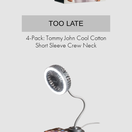
TOO LATE
4-Pack: Tommy John Cool Cotton
Short Sleeve Crew Neck