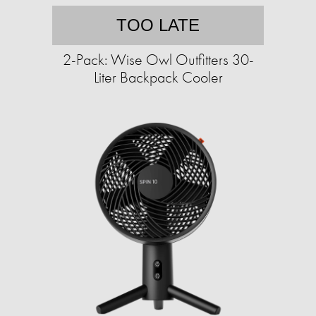
TOO LATE
2-Pack: Wise Owl Outfitters 30-
Liter Backpack Cooler