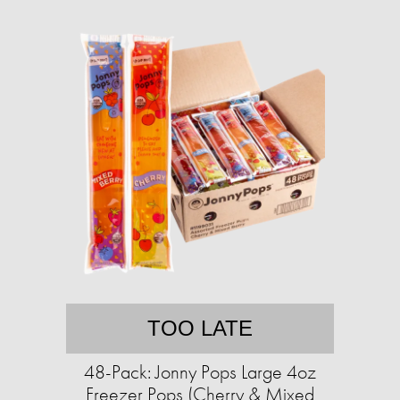
TOO LATE
48-Pack: Jonny Pops Large 4oz
Freezer Pops (Cherry & Mixed