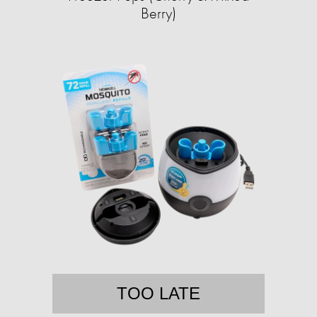
Berry)
TOO LATE