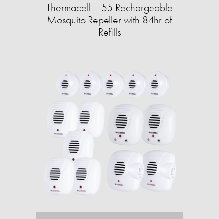
Thermacell EL55 Rechargeable
Mosquito Repeller with 84hr of
Refills