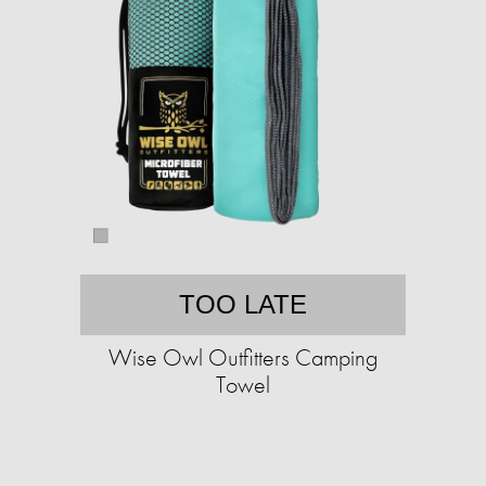
TOO LATE
Wise Owl Outfitters Camping
Towel