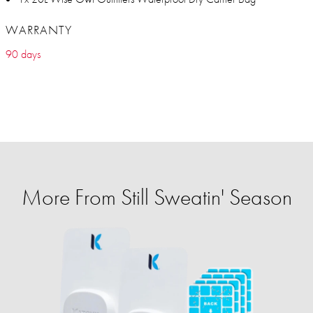
WARRANTY
90 days
More From Still Sweatin' Season