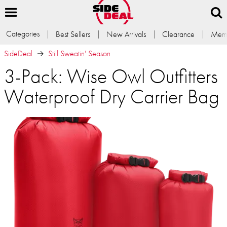
Categories
Best Sellers
New Arrivals
Clearance
Memb
SideDeal
Still Sweatin' Season
3-Pack: Wise Owl Outfitters
Waterproof Dry Carrier Bag