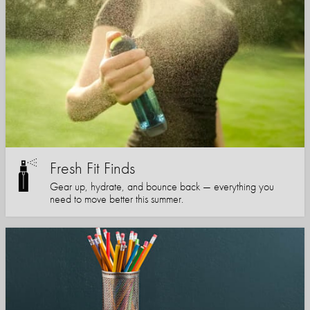
Fresh Fit Finds
Gear up, hydrate, and bounce back — everything you
need to move better this summer.