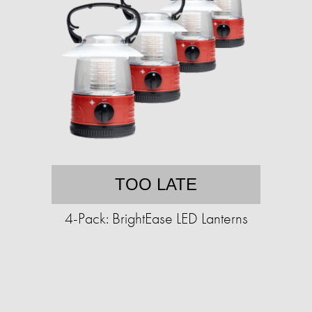
TOO LATE
4-Pack: BrightEase LED Lanterns