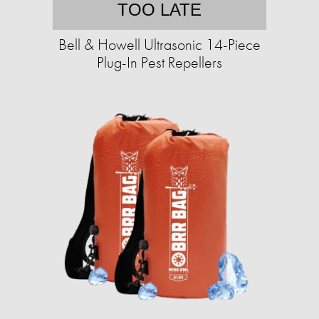
TOO LATE
Bell & Howell Ultrasonic 14-Piece
Plug-In Pest Repellers