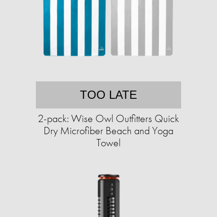
TOO LATE
2-pack: Wise Owl Outfitters Quick
Dry Microfiber Beach and Yoga
Towel