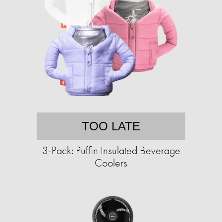
TOO LATE
3-Pack: Puffin Insulated Beverage
Coolers