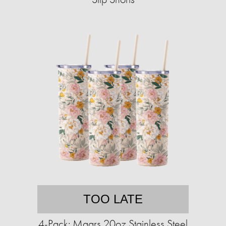
TOO LATE
4-Pack: Maars 20oz Stainless Steel