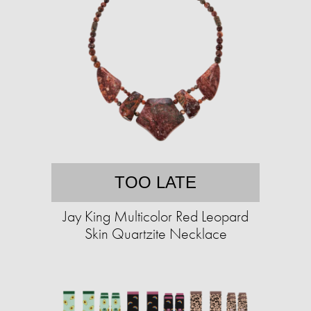
TOO LATE
Jay King Multicolor Red Leopard
Skin Quartzite Necklace