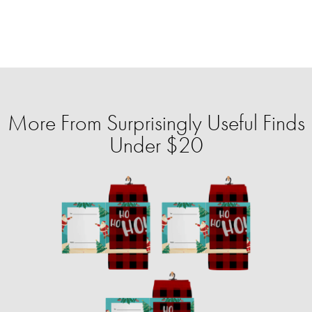
More From Surprisingly Useful Finds
Under $20