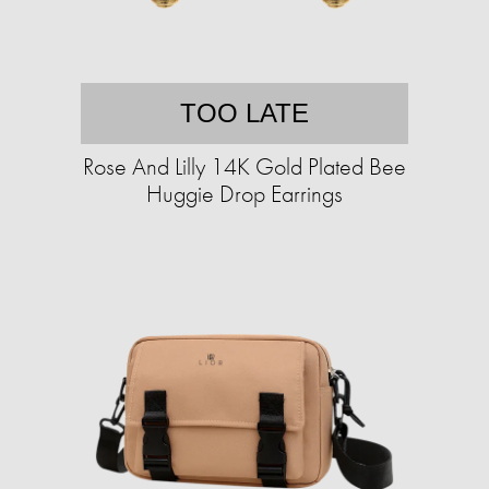
TOO LATE
Rose And Lilly 14K Gold Plated Bee
Huggie Drop Earrings