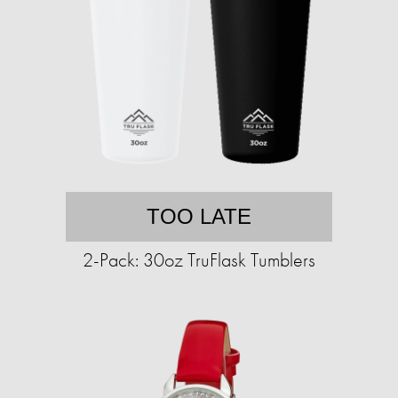
TOO LATE
2-Pack: 30oz TruFlask Tumblers