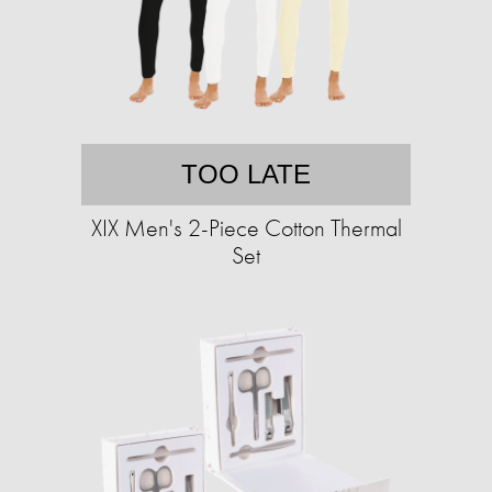
TOO LATE
XIX Men's 2-Piece Cotton Thermal
Set