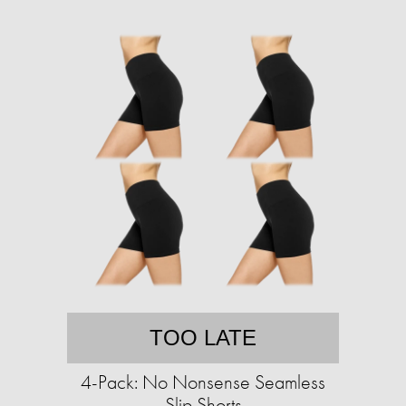
TOO LATE
4-Pack: No Nonsense Seamless
Slip Shorts