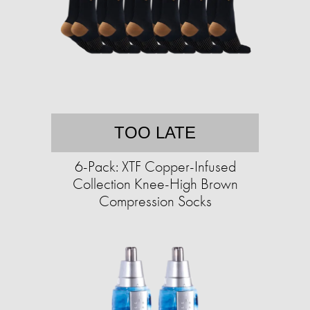
TOO LATE
6-Pack: XTF Copper-Infused
Collection Knee-High Brown
Compression Socks