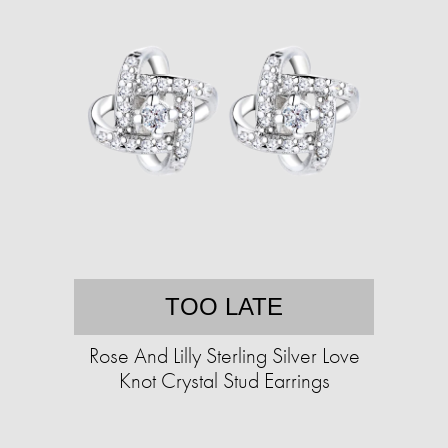
TOO LATE
Rose And Lilly Sterling Silver Love
Knot Crystal Stud Earrings