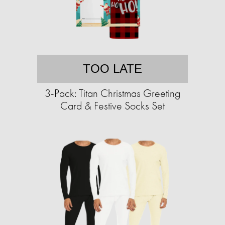
TOO LATE
3-Pack: Titan Christmas Greeting
Card & Festive Socks Set