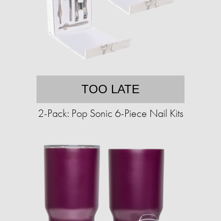
TOO LATE
2-Pack: Pop Sonic 6-Piece Nail Kits