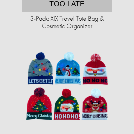
TOO LATE
3-Pack: XIX Travel Tote Bag &
Cosmetic Organizer