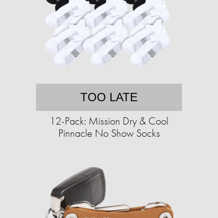
TOO LATE
12-Pack: Mission Dry & Cool
Pinnacle No Show Socks