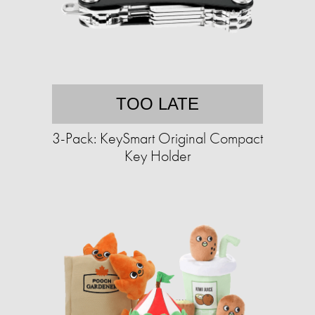
TOO LATE
3-Pack: KeySmart Original Compact
Key Holder