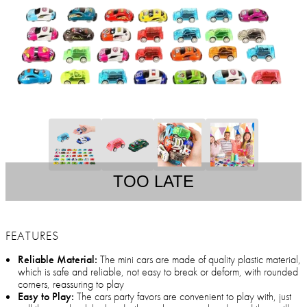
TOO LATE
FEATURES
Reliable Material:
The mini cars are made of quality plastic material,
which is safe and reliable, not easy to break or deform, with rounded
corners, reassuring to play
Easy to Play:
The cars party favors are convenient to play with, just