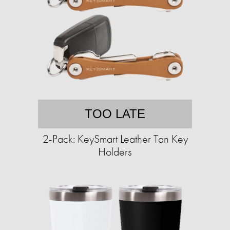
TOO LATE
2-Pack: KeySmart Leather Tan Key
Holders