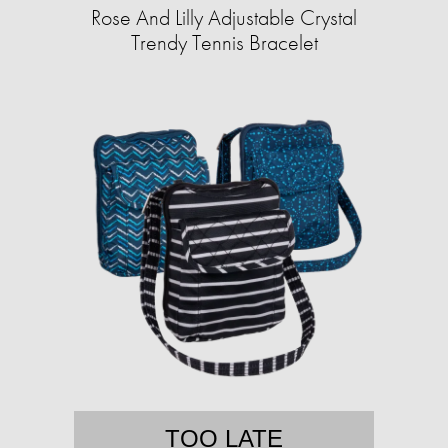
Rose And Lilly Adjustable Crystal
Trendy Tennis Bracelet
TOO LATE