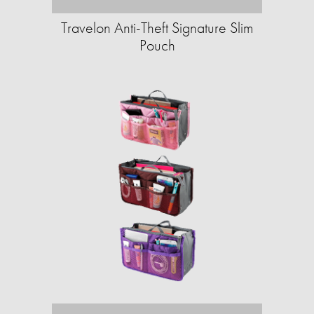
Travelon Anti-Theft Signature Slim
Pouch