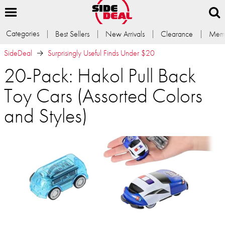
Categories
Best Sellers
New Arrivals
Clearance
Memb
SideDeal
Surprisingly Useful Finds Under $20
20-Pack: Hakol Pull Back
Toy Cars (Assorted Colors
and Styles)