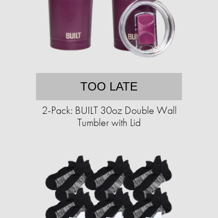
TOO LATE
2-Pack: BUILT 30oz Double Wall
Tumbler with Lid