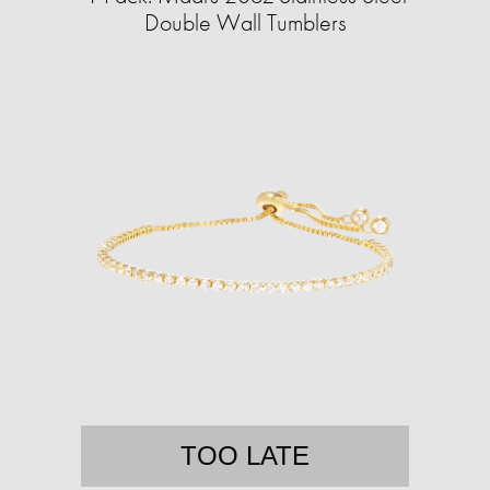
Double Wall Tumblers
TOO LATE