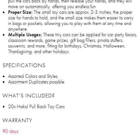
pull the cars back by hands, then release your hands, and they will
move on automatically, offering you endless fun
Proper Size:
The small toy cars are approx. 2-3 inches, the proper
size for hands to hold, and the small size makes them easier to carry
in bags or pockets, allowing you to play with them at any time and
anywhere
Multiple Usages:
These tiny cars can be applied for car party favors,
classroom rewards, game prizes, gift bag fillers, pinata stuffers,
souvenirs, and more, fitting for birthdays, Christmas, Halloween,
Thanksgiving, and other holidays
SPECIFICATIONS
Assorted Colors and Styles
Assortment Duplicates possible
WHAT’S INCLUDED?
20x Hakol Pull Back Toy Cars
WARRANTY
90 days