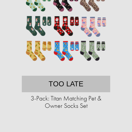
TOO LATE
3-Pack: Titan Matching Pet &
Owner Socks Set