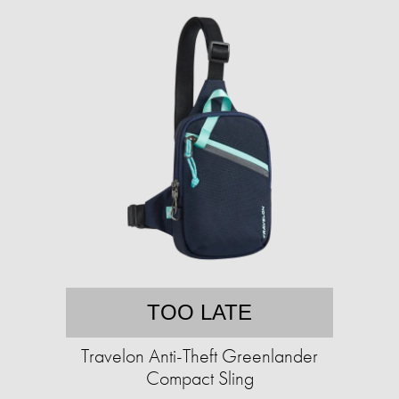
TOO LATE
Travelon Anti-Theft Greenlander
Compact Sling