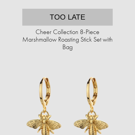
TOO LATE
Cheer Collection 8-Piece
Marshmallow Roasting Stick Set with
Bag