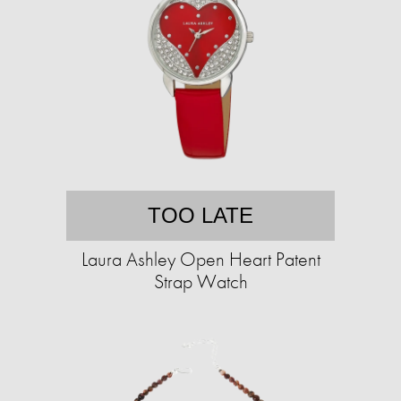
TOO LATE
Laura Ashley Open Heart Patent
Strap Watch