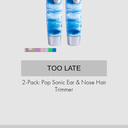
TOO LATE
2-Pack: Pop Sonic Ear & Nose Hair
Trimmer