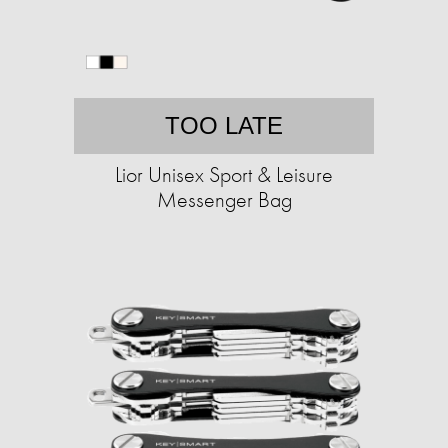
TOO LATE
Lior Unisex Sport & Leisure
Messenger Bag