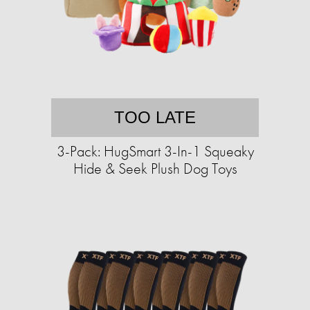
TOO LATE
3-Pack: HugSmart 3-In-1 Squeaky
Hide & Seek Plush Dog Toys