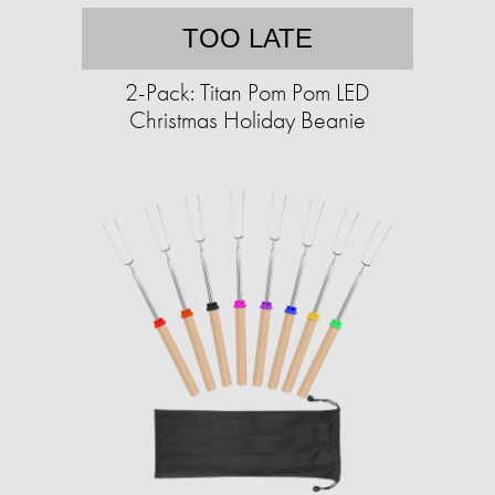
TOO LATE
2-Pack: Titan Pom Pom LED
Christmas Holiday Beanie