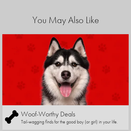
You May Also Like
Woof-Worthy Deals
Tail-wagging finds for the good boy (or girl) in your life.