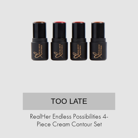
TOO LATE
RealHer Endless Possibilities 4-
Piece Cream Contour Set