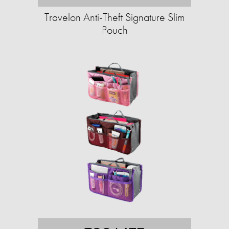
Travelon Anti-Theft Signature Slim
Pouch