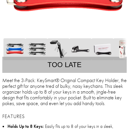
TOO LATE
Meet the 3-Pack: KeySmart® Original Compact Key Holder, the
perfect gift for anyone tired of bulky, noisy keychains. This sleek
organizer holds up to 8 of your keys in a smooth, jingle-free
design that fits comfortably in your pocket. Built to eliminate key
pokes, save space, and even let you add handy tools.
FEATURES
Holds Up to 8 Keys:
Easily fits up to 8 of your keys in a sleek,