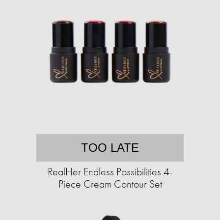
TOO LATE
RealHer Endless Possibilities 4-
Piece Cream Contour Set