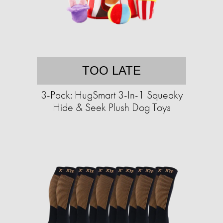
TOO LATE
3-Pack: HugSmart 3-In-1 Squeaky
Hide & Seek Plush Dog Toys