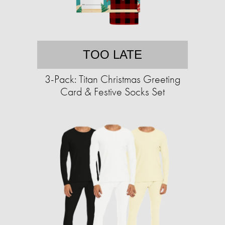
TOO LATE
3-Pack: Titan Christmas Greeting
Card & Festive Socks Set