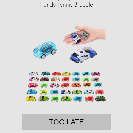
Trendy Tennis Bracelet
TOO LATE