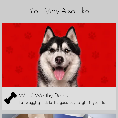
You May Also Like
Woof-Worthy Deals
Tail-wagging finds for the good boy (or girl) in your life.