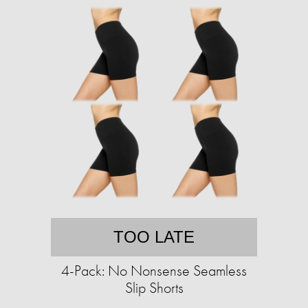
TOO LATE
4-Pack: No Nonsense Seamless
Slip Shorts