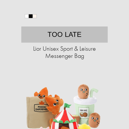
TOO LATE
Lior Unisex Sport & Leisure
Messenger Bag