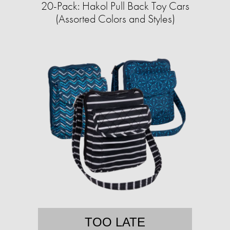
20-Pack: Hakol Pull Back Toy Cars
(Assorted Colors and Styles)
TOO LATE