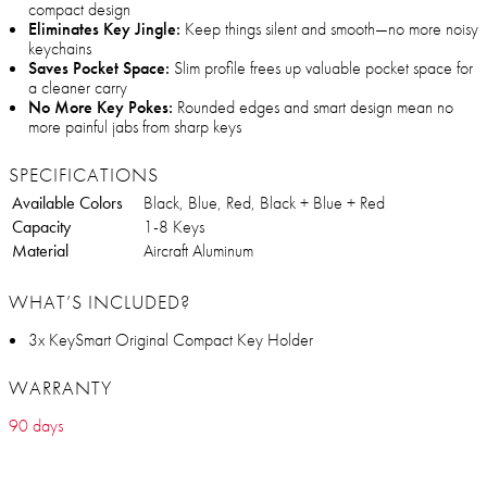
compact design
Eliminates Key Jingle:
Keep things silent and smooth—no more noisy
keychains
Saves Pocket Space:
Slim profile frees up valuable pocket space for
a cleaner carry
No More Key Pokes:
Rounded edges and smart design mean no
more painful jabs from sharp keys
SPECIFICATIONS
Available Colors
Black, Blue, Red, Black + Blue + Red
Capacity
1-8 Keys
Material
Aircraft Aluminum
WHAT’S INCLUDED?
3x KeySmart Original Compact Key Holder
WARRANTY
90 days