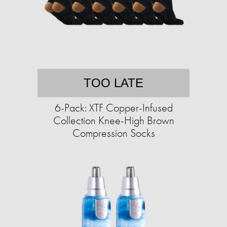
TOO LATE
6-Pack: XTF Copper-Infused
Collection Knee-High Brown
Compression Socks