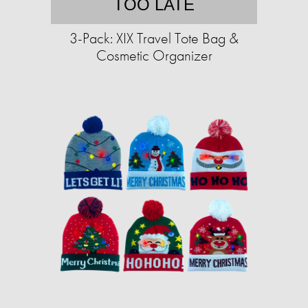
TOO LATE
3-Pack: XIX Travel Tote Bag &
Cosmetic Organizer