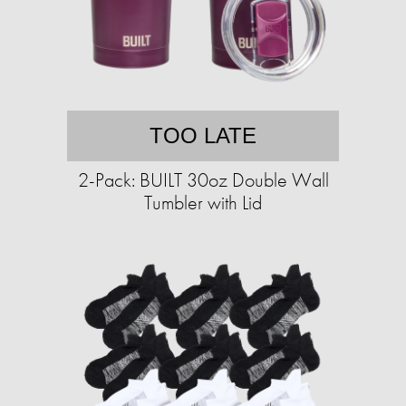
TOO LATE
2-Pack: BUILT 30oz Double Wall
Tumbler with Lid