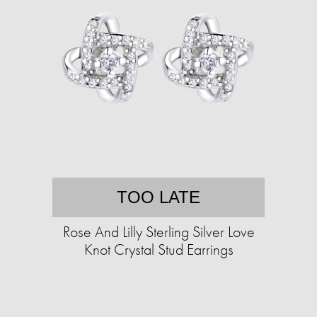
TOO LATE
Rose And Lilly Sterling Silver Love
Knot Crystal Stud Earrings