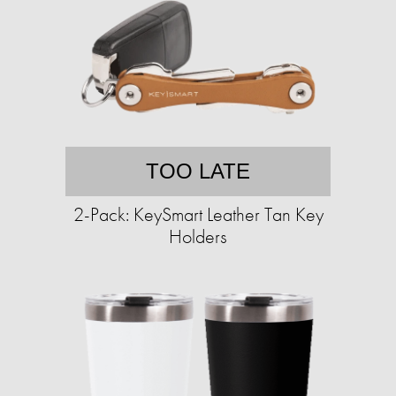
TOO LATE
2-Pack: KeySmart Leather Tan Key
Holders