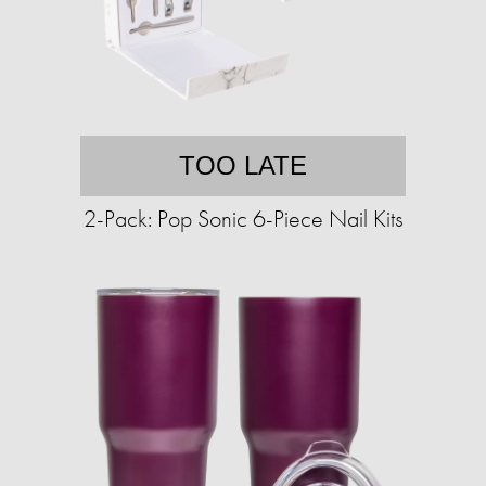
TOO LATE
2-Pack: Pop Sonic 6-Piece Nail Kits