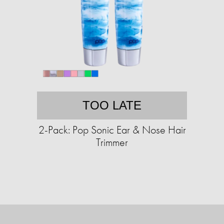
TOO LATE
2-Pack: Pop Sonic Ear & Nose Hair
Trimmer