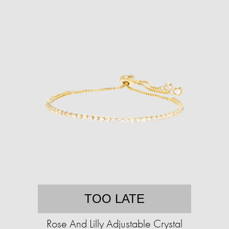
TOO LATE
Rose And Lilly Adjustable Crystal