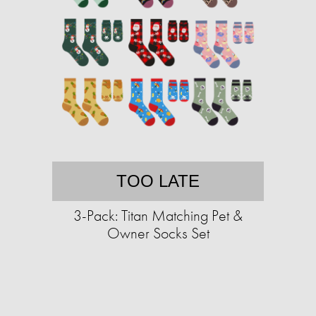
TOO LATE
3-Pack: Titan Matching Pet &
Owner Socks Set