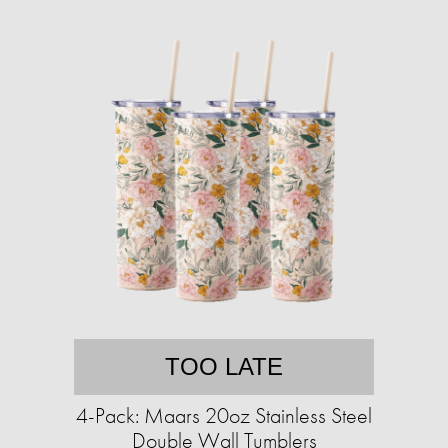
TOO LATE
4-Pack: Maars 20oz Stainless Steel
Double Wall Tumblers