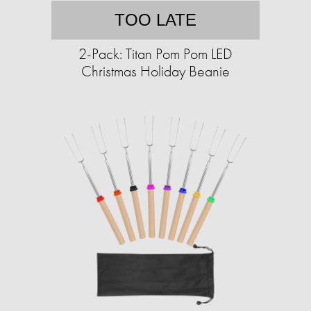
TOO LATE
2-Pack: Titan Pom Pom LED
Christmas Holiday Beanie