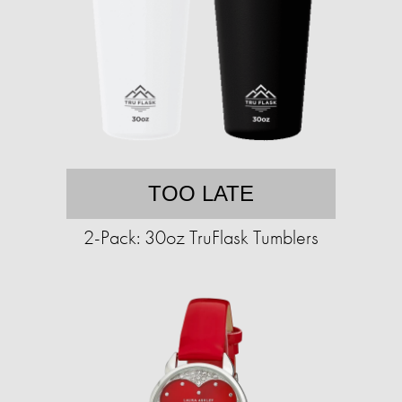
TOO LATE
2-Pack: 30oz TruFlask Tumblers