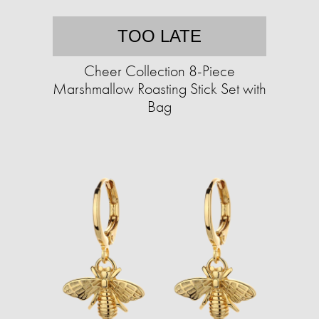
TOO LATE
Cheer Collection 8-Piece
Marshmallow Roasting Stick Set with
Bag