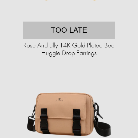
TOO LATE
Rose And Lilly 14K Gold Plated Bee
Huggie Drop Earrings