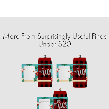
More From Surprisingly Useful Finds
Under $20