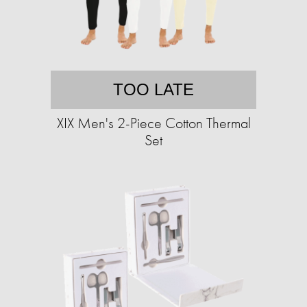
TOO LATE
XIX Men's 2-Piece Cotton Thermal
Set