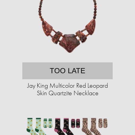
TOO LATE
Jay King Multicolor Red Leopard
Skin Quartzite Necklace