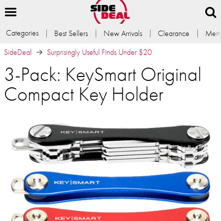
Categories
Best Sellers
New Arrivals
Clearance
Memb
SideDeal
Surprisingly Useful Finds Under $20
3-Pack: KeySmart Original
Compact Key Holder