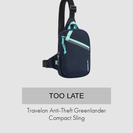
TOO LATE
Travelon Anti-Theft Greenlander
Compact Sling