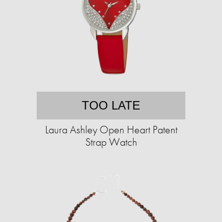
TOO LATE
Laura Ashley Open Heart Patent
Strap Watch