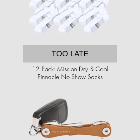
TOO LATE
12-Pack: Mission Dry & Cool
Pinnacle No Show Socks