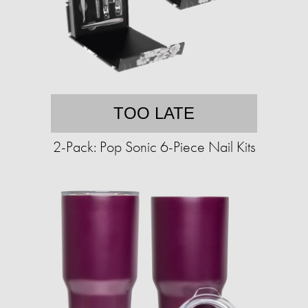
TOO LATE
2-Pack: Pop Sonic 6-Piece Nail Kits