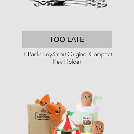
TOO LATE
3-Pack: KeySmart Original Compact
Key Holder