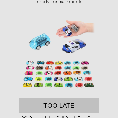
Trendy Tennis Bracelet
TOO LATE