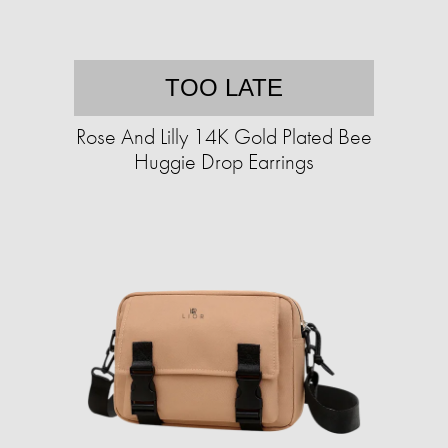
TOO LATE
Rose And Lilly 14K Gold Plated Bee
Huggie Drop Earrings