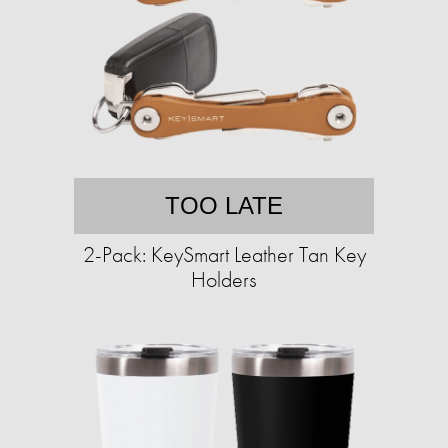
TOO LATE
2-Pack: KeySmart Leather Tan Key
Holders