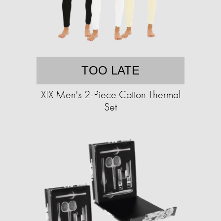
TOO LATE
XIX Men's 2-Piece Cotton Thermal
Set