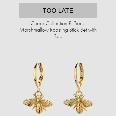
TOO LATE
Cheer Collection 8-Piece
Marshmallow Roasting Stick Set with
Bag