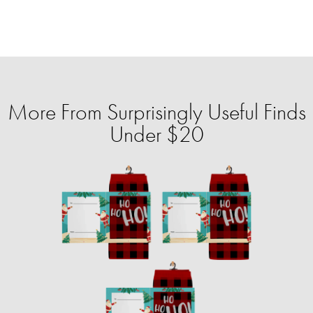
More From Surprisingly Useful Finds
Under $20