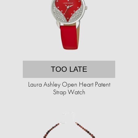
TOO LATE
Laura Ashley Open Heart Patent
Strap Watch