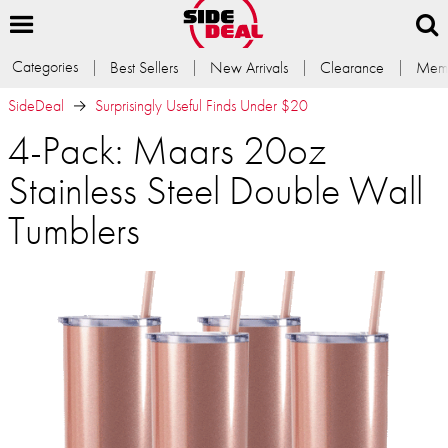
Categories
Best Sellers
New Arrivals
Clearance
Memb
SideDeal
Surprisingly Useful Finds Under $20
4-Pack: Maars 20oz
Stainless Steel Double Wall
Tumblers