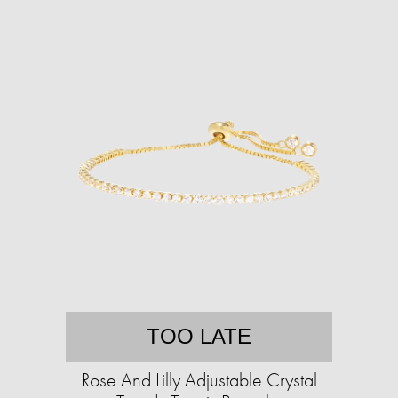
TOO LATE
Rose And Lilly Adjustable Crystal