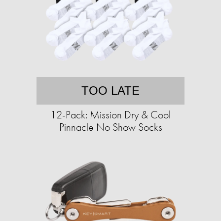
TOO LATE
12-Pack: Mission Dry & Cool
Pinnacle No Show Socks