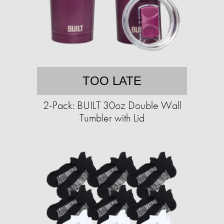
TOO LATE
2-Pack: BUILT 30oz Double Wall
Tumbler with Lid