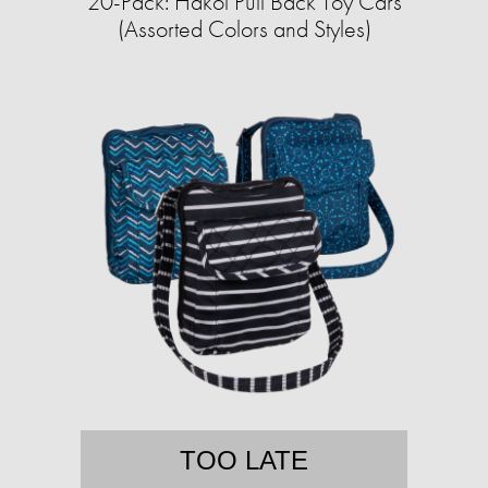
20-Pack: Hakol Pull Back Toy Cars
(Assorted Colors and Styles)
TOO LATE