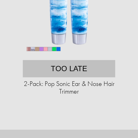
TOO LATE
2-Pack: Pop Sonic Ear & Nose Hair
Trimmer