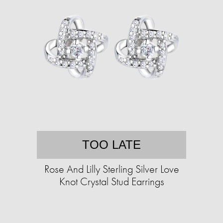
TOO LATE
Rose And Lilly Sterling Silver Love
Knot Crystal Stud Earrings