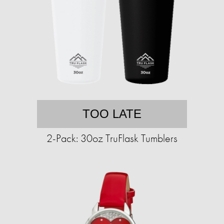
TOO LATE
2-Pack: 30oz TruFlask Tumblers