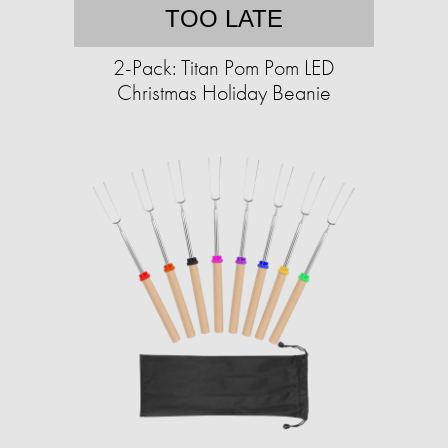
TOO LATE
2-Pack: Titan Pom Pom LED
Christmas Holiday Beanie