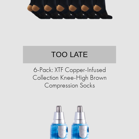
TOO LATE
6-Pack: XTF Copper-Infused
Collection Knee-High Brown
Compression Socks