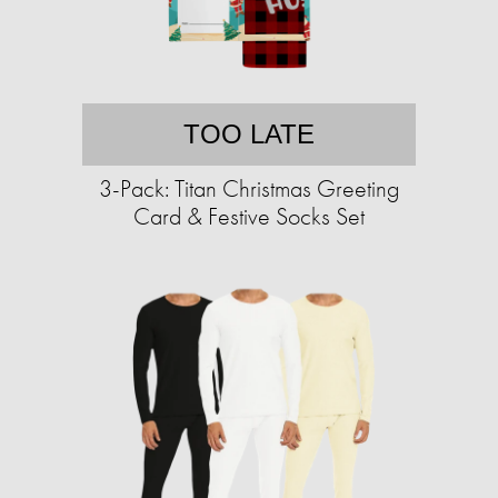
TOO LATE
3-Pack: Titan Christmas Greeting
Card & Festive Socks Set