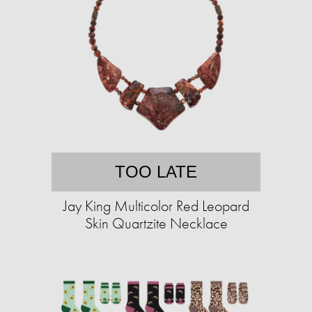
TOO LATE
Jay King Multicolor Red Leopard
Skin Quartzite Necklace