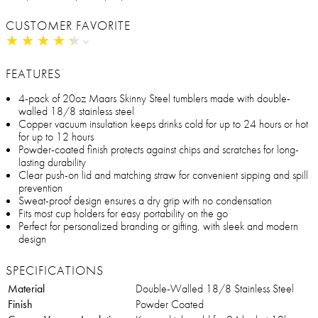
CUSTOMER FAVORITE
★
★
★
★
★
★
★
★
★
★
FEATURES
4-pack of 20oz Maars Skinny Steel tumblers made with double-
walled 18/8 stainless steel
Copper vacuum insulation keeps drinks cold for up to 24 hours or hot
for up to 12 hours
Powder-coated finish protects against chips and scratches for long-
lasting durability
Clear push-on lid and matching straw for convenient sipping and spill
prevention
Sweat-proof design ensures a dry grip with no condensation
Fits most cup holders for easy portability on the go
Perfect for personalized branding or gifting, with sleek and modern
design
SPECIFICATIONS
Material
Double-Walled 18/8 Stainless Steel
Finish
Powder Coated