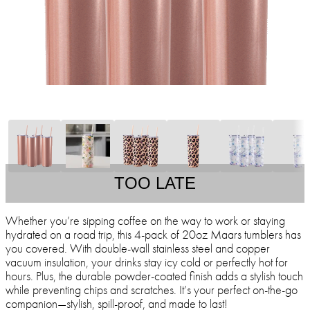
TOO LATE
Whether you’re sipping coffee on the way to work or staying
hydrated on a road trip, this 4-pack of 20oz Maars tumblers has
you covered. With double-wall stainless steel and copper
vacuum insulation, your drinks stay icy cold or perfectly hot for
hours. Plus, the durable powder-coated finish adds a stylish touch
while preventing chips and scratches. It’s your perfect on-the-go
companion—stylish, spill-proof, and made to last!