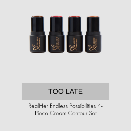
TOO LATE
RealHer Endless Possibilities 4-
Piece Cream Contour Set