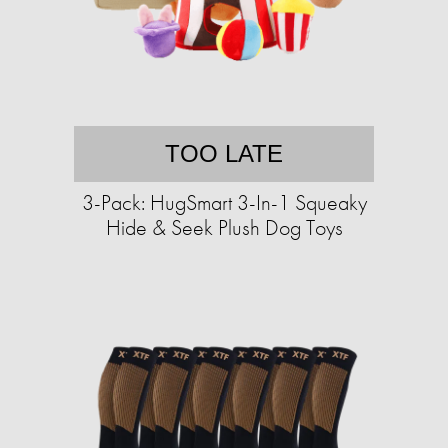
TOO LATE
3-Pack: HugSmart 3-In-1 Squeaky
Hide & Seek Plush Dog Toys