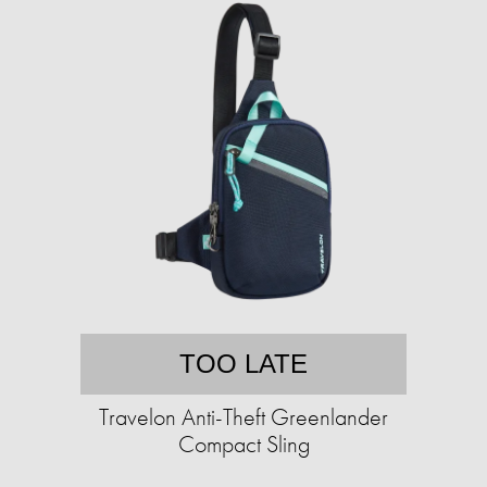
TOO LATE
Travelon Anti-Theft Greenlander
Compact Sling