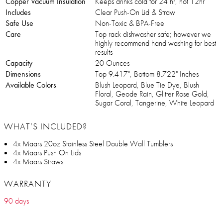
Copper Vacuum Insulation
Keeps drinks cold for 24 hr, hot 12hr
Includes
Clear Push-On Lid & Straw
Safe Use
Non-Toxic & BPA-Free
Care
Top rack dishwasher safe; however we
highly recommend hand washing for best
results
Capacity
20 Ounces
Dimensions
Top 9.417", Bottom 8.722" Inches
Available Colors
Blush Leopard, Blue Tie Dye, Blush
Floral, Geode Rain, Glitter Rose Gold,
Sugar Coral, Tangerine, White Leopard
WHAT’S INCLUDED?
4x Maars 20oz Stainless Steel Double Wall Tumblers
4x Maars Push On Lids
4x Maars Straws
WARRANTY
90 days