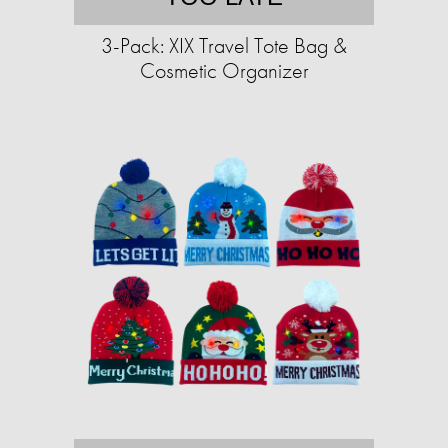
3-Pack: XIX Travel Tote Bag &
Cosmetic Organizer