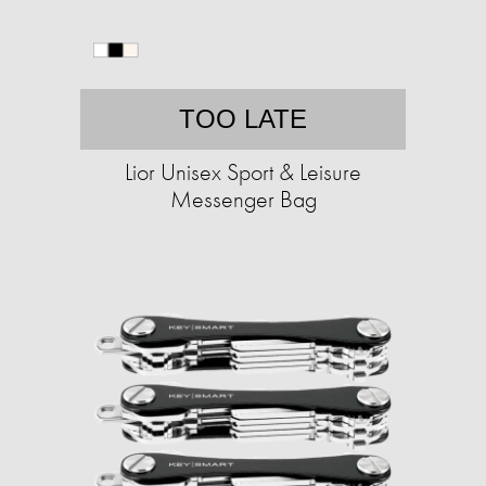
TOO LATE
Lior Unisex Sport & Leisure
Messenger Bag