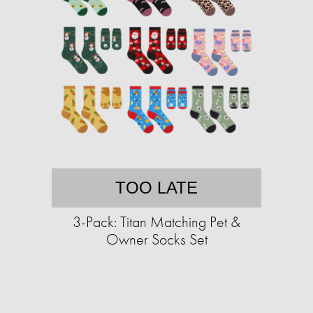
TOO LATE
3-Pack: Titan Matching Pet &
Owner Socks Set