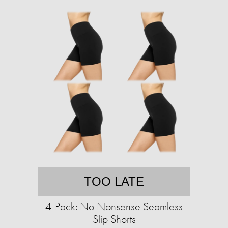
TOO LATE
4-Pack: No Nonsense Seamless
Slip Shorts