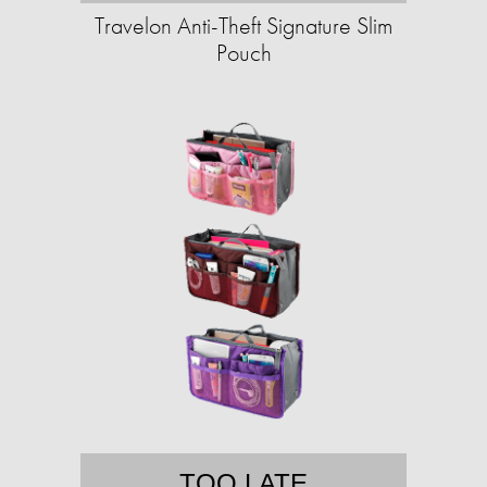
Travelon Anti-Theft Signature Slim
Pouch
TOO LATE