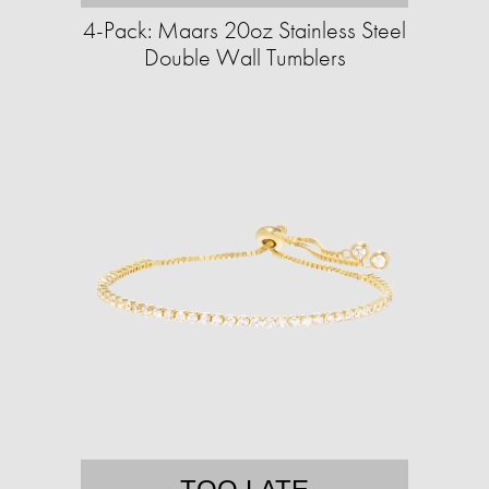
4-Pack: Maars 20oz Stainless Steel
Double Wall Tumblers