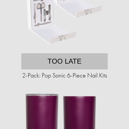
TOO LATE
2-Pack: Pop Sonic 6-Piece Nail Kits