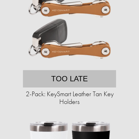
TOO LATE
2-Pack: KeySmart Leather Tan Key
Holders