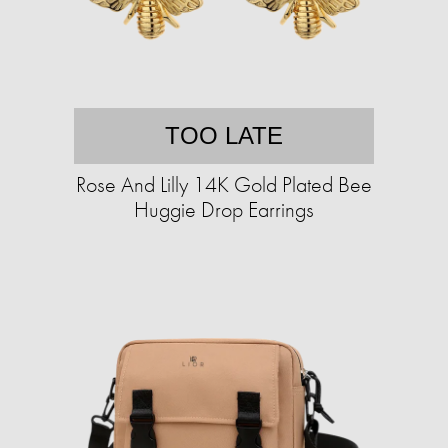
TOO LATE
Rose And Lilly 14K Gold Plated Bee
Huggie Drop Earrings