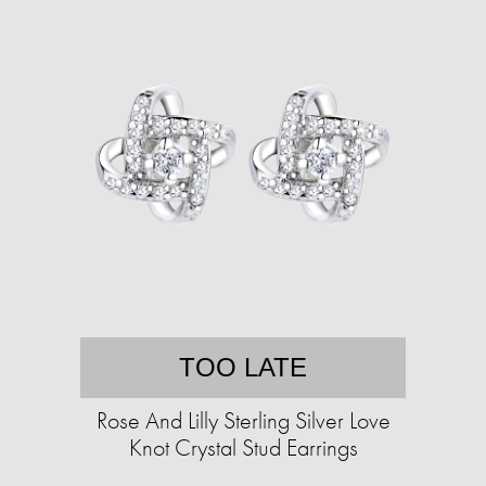
TOO LATE
Rose And Lilly Sterling Silver Love
Knot Crystal Stud Earrings