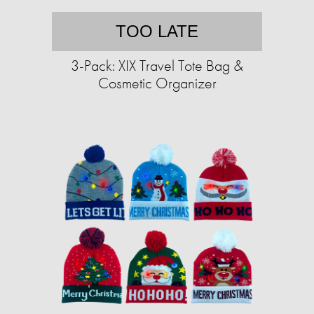
TOO LATE
3-Pack: XIX Travel Tote Bag &
Cosmetic Organizer