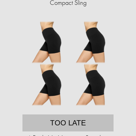
Compact Sling
TOO LATE