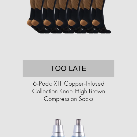
TOO LATE
6-Pack: XTF Copper-Infused
Collection Knee-High Brown
Compression Socks