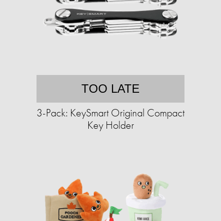
TOO LATE
3-Pack: KeySmart Original Compact
Key Holder