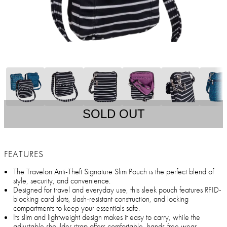
SOLD OUT
FEATURES
The Travelon Anti-Theft Signature Slim Pouch is the perfect blend of
style, security, and convenience.
Designed for travel and everyday use, this sleek pouch features RFID-
blocking card slots, slash-resistant construction, and locking
compartments to keep your essentials safe.
Its slim and lightweight design makes it easy to carry, while the
adjustable shoulder strap offers comfortable, hands-free wear.