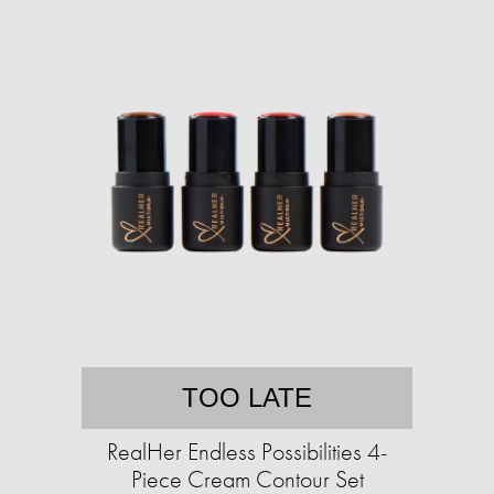
TOO LATE
RealHer Endless Possibilities 4-
Piece Cream Contour Set