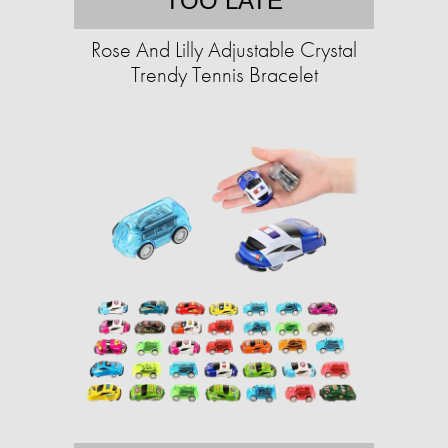
TOO LATE
Rose And Lilly Adjustable Crystal
Trendy Tennis Bracelet