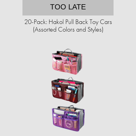
TOO LATE
20-Pack: Hakol Pull Back Toy Cars
(Assorted Colors and Styles)