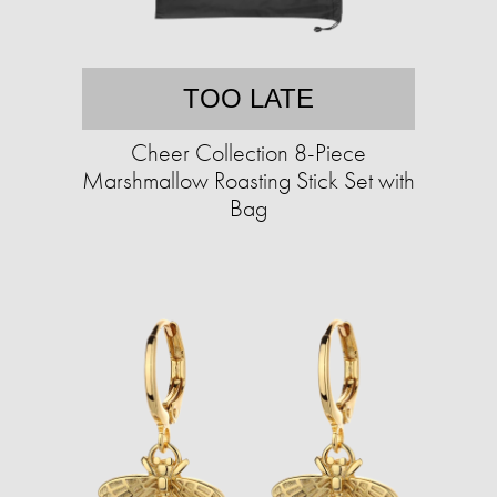
TOO LATE
Cheer Collection 8-Piece
Marshmallow Roasting Stick Set with
Bag