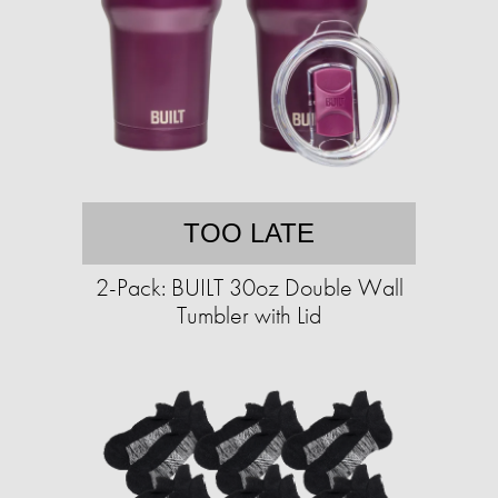
TOO LATE
2-Pack: BUILT 30oz Double Wall
Tumbler with Lid