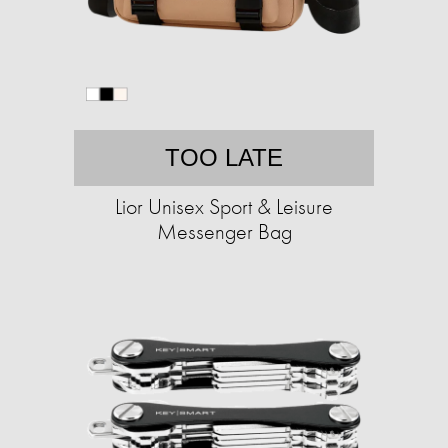
TOO LATE
Lior Unisex Sport & Leisure
Messenger Bag