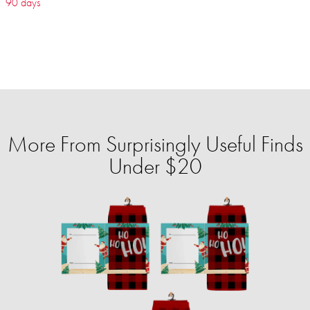
90 days
More From Surprisingly Useful Finds
Under $20