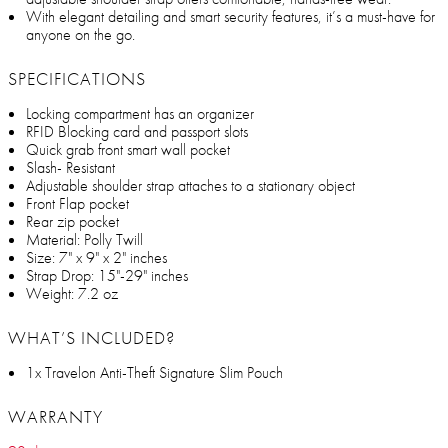
With elegant detailing and smart security features, it’s a must-have for
anyone on the go.
SPECIFICATIONS
Locking compartment has an organizer
RFID Blocking card and passport slots
Quick grab front smart wall pocket
Slash- Resistant
Adjustable shoulder strap attaches to a stationary object
Front Flap pocket
Rear zip pocket
Material: Polly Twill
Size: 7" x 9" x 2" inches
Strap Drop: 15"-29" inches
Weight: 7.2 oz
WHAT’S INCLUDED?
1x Travelon Anti-Theft Signature Slim Pouch
WARRANTY