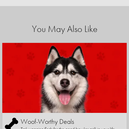
You May Also Like
Woof-Worthy Deals