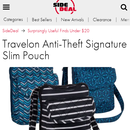
Categories
Best Sellers
New Arrivals
Clearance
Memb
SideDeal
Surprisingly Useful Finds Under $20
Travelon Anti-Theft Signature
Slim Pouch