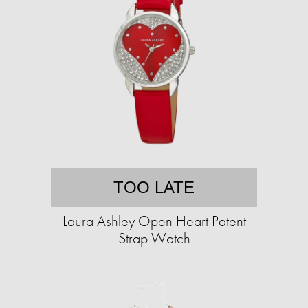
TOO LATE
Laura Ashley Open Heart Patent
Strap Watch