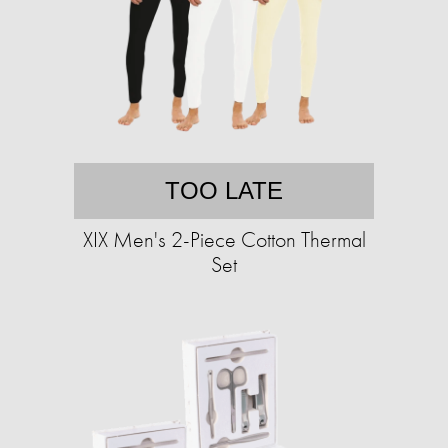
TOO LATE
XIX Men's 2-Piece Cotton Thermal
Set