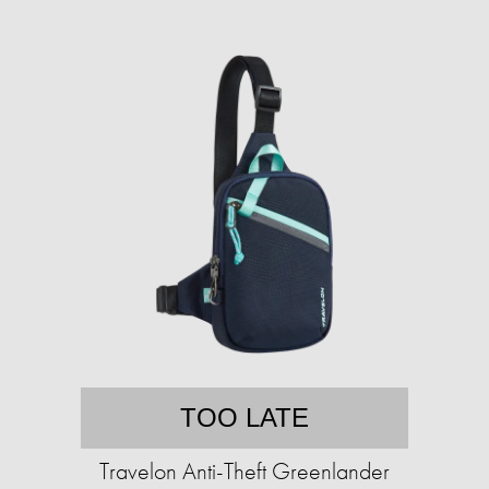
TOO LATE
Travelon Anti-Theft Greenlander