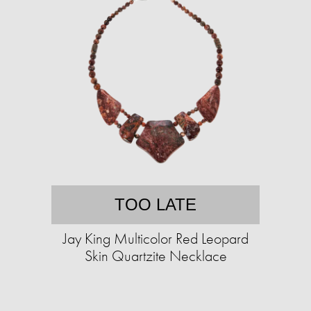
TOO LATE
Jay King Multicolor Red Leopard
Skin Quartzite Necklace