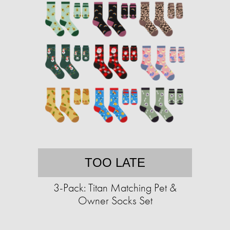
TOO LATE
3-Pack: Titan Matching Pet &
Owner Socks Set