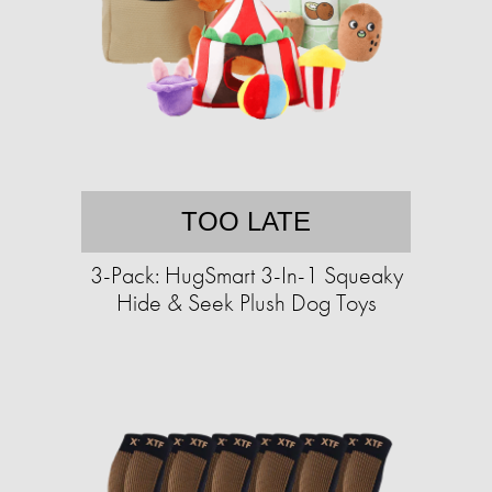
TOO LATE
3-Pack: HugSmart 3-In-1 Squeaky
Hide & Seek Plush Dog Toys