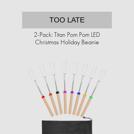
TOO LATE
2-Pack: Titan Pom Pom LED
Christmas Holiday Beanie