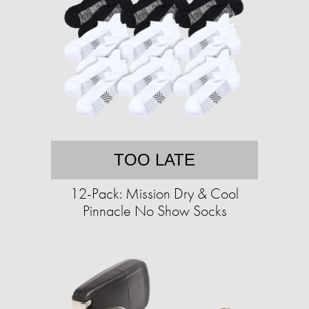
TOO LATE
12-Pack: Mission Dry & Cool
Pinnacle No Show Socks