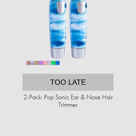
TOO LATE
2-Pack: Pop Sonic Ear & Nose Hair
Trimmer