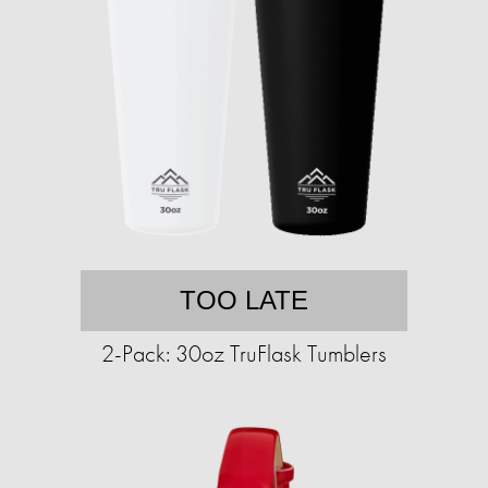
TOO LATE
2-Pack: 30oz TruFlask Tumblers