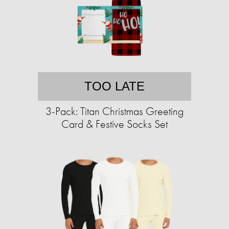
TOO LATE
3-Pack: Titan Christmas Greeting
Card & Festive Socks Set