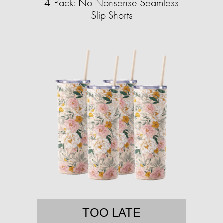
4-Pack: No Nonsense Seamless
Slip Shorts
TOO LATE